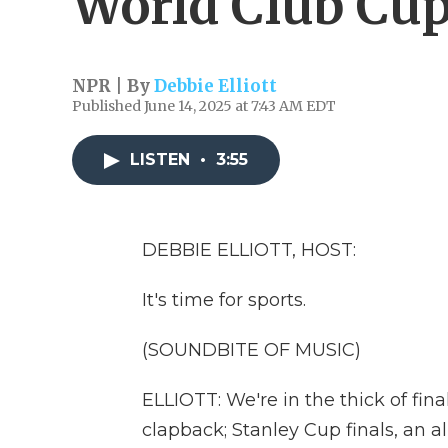
World Club Cu
NPR | By
Debbie Elliott
Published June 14, 2025 at 7:43 AM EDT
LISTEN
•
3:55
DEBBIE ELLIOTT, HOST:
It's time for sports.
(SOUNDBITE OF MUSIC)
ELLIOTT: We're in the thick of fin
clapback; Stanley Cup finals, an al