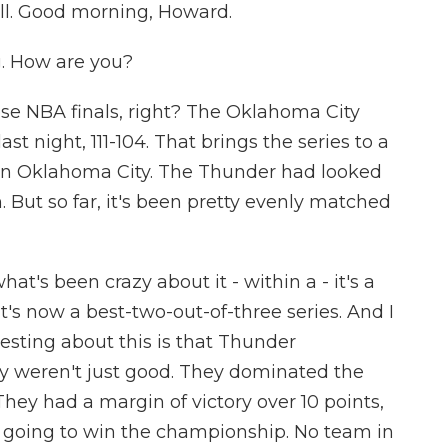
all. Good morning, Howard.
 How are you?
ese NBA finals, right? The Oklahoma City
t night, 111-104. That brings the series to a
 in Oklahoma City. The Thunder had looked
 But so far, it's been pretty evenly matched
at's been crazy about it - within a - it's a
. It's now a best-two-out-of-three series. And I
esting about this is that Thunder
y weren't just good. They dominated the
ey had a margin of victory over 10 points,
re going to win the championship. No team in