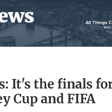
All Things 
WJC
 It's the finals fo
ey Cup and FIFA