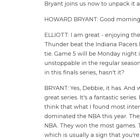
Bryant joins us now to unpack it 
HOWARD BRYANT: Good morning.
ELLIOTT: I am great - enjoying th
Thunder beat the Indiana Pacers las
tie. Game 5 will be Monday night
unstoppable in the regular season.
in this finals series, hasn't it?
BRYANT: Yes, Debbie, it has. And wh
great series. It's a fantastic series
think that what I found most inter
dominated the NBA this year. The
NBA. They won the most games. Th
which is usually a sign that you'