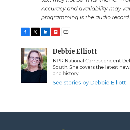
text may not be in its final form 
Accuracy and availability may var
programming is the audio record.
F
T
L
F
E
a
w
i
l
m
c
i
n
i
Debbie Elliott
a
e
t
k
p
i
NPR National Correspondent Debbi
b
t
e
b
l
South. She covers the latest news 
o
e
d
o
o
r
I
a
and history.
k
n
r
See stories by Debbie Elliott
d