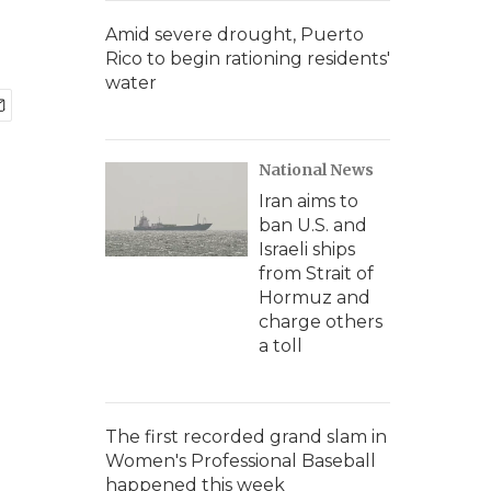
Amid severe drought, Puerto
Rico to begin rationing residents'
water
National News
Iran aims to
ban U.S. and
Israeli ships
from Strait of
Hormuz and
charge others
a toll
The first recorded grand slam in
Women's Professional Baseball
happened this week