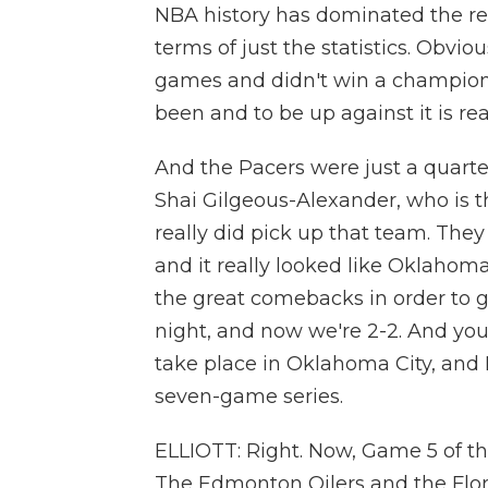
NBA history has dominated the re
terms of just the statistics. Obvi
games and didn't win a champions
been and to be up against it is rea
And the Pacers were just a quarte
Shai Gilgeous-Alexander, who is t
really did pick up that team. They
and it really looked like Oklahoma
the great comebacks in order to get
night, and now we're 2-2. And yo
take place in Oklahoma City, and I
seven-game series.
ELLIOTT: Right. Now, Game 5 of the
The Edmonton Oilers and the Flor