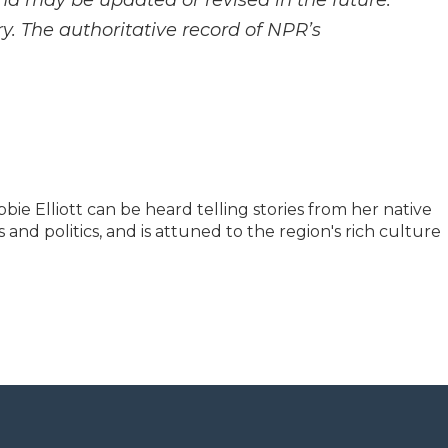
and may be updated or revised in the future.
y. The authoritative record of NPR’s
e Elliott can be heard telling stories from her native
and politics, and is attuned to the region's rich culture