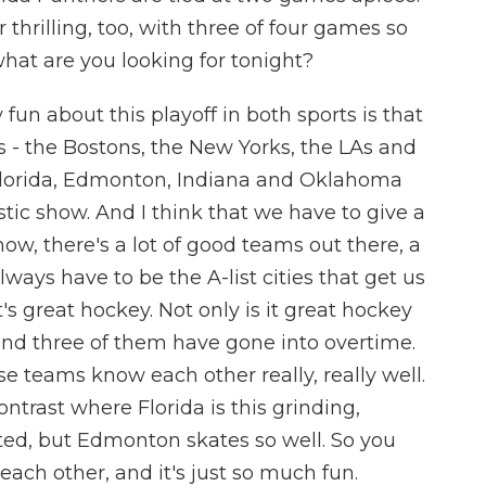
 thrilling, too, with three of four games so
what are you looking for tonight?
fun about this playoff in both sports is that
s - the Bostons, the New Yorks, the LAs and
 Florida, Edmonton, Indiana and Oklahoma
stic show. And I think that we have to give a
know, there's a lot of good teams out there, a
always have to be the A-list cities that get us
t's great hockey. Not only is it great hockey
nd three of them have gone into overtime.
ese teams know each other really, really well.
ontrast where Florida is this grinding,
ted, but Edmonton skates so well. So you
ach other, and it's just so much fun.