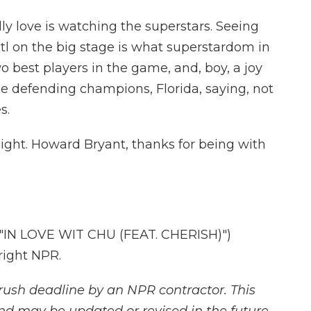
ally love is watching the superstars. Seeing
l on the big stage is what superstardom in
wo best players in the game, and, boy, a joy
the defending champions, Florida, saying, not
s.
ight. Howard Bryant, thanks for being with
IN LOVE WIT CHU (FEAT. CHERISH)")
right NPR.
rush deadline by an NPR contractor. This