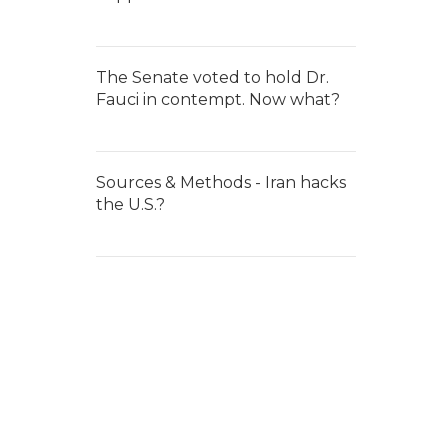
The Senate voted to hold Dr.
Fauci in contempt. Now what?
Sources & Methods - Iran hacks
the U.S.?