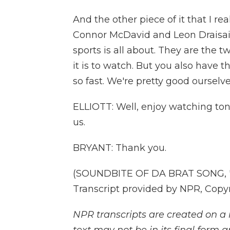
And the other piece of it that I re
Connor McDavid and Leon Draisait
sports is all about. They are the t
it is to watch. But you also have 
so fast. We're pretty good ourselve
ELLIOTT: Well, enjoy watching ton
us.
BRYANT: Thank you.
(SOUNDBITE OF DA BRAT SONG, "
Transcript provided by NPR, Copy
NPR transcripts are created on a 