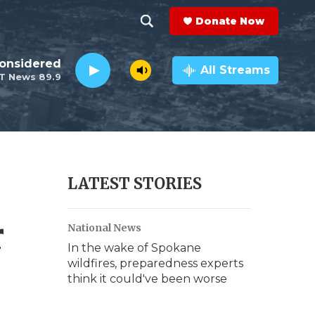
Donate Now
S
S
e
h
Considered
a
All Streams
T News 89.9
r
o
c
h
w
Q
u
S
e
r
e
LATEST STORIES
y
a
r
National News
r
In the wake of Spokane
c
wildfires, preparedness experts
think it could've been worse
h