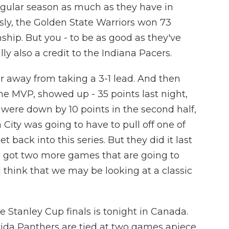
gular season as much as they have in
ously, the Golden State Warriors won 73
hip. But you - to be as good as they've
lly also a credit to the Indiana Pacers.
r away from taking a 3-1 lead. And then
he MVP, showed up - 35 points last night,
 were down by 10 points in the second half,
 City was going to have to pull off one of
 back into this series. But they did it last
u got two more games that are going to
 think that we may be looking at a classic
 Stanley Cup finals is tonight in Canada.
ida Panthers are tied at two games apiece.