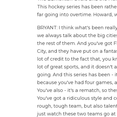
This hockey series has been rather
far going into overtime. Howard, 
BRYANT: I think what's been really 
we always talk about the big citie
the rest of them. And you've got
City, and they have put on a fanta
lot of credit to the fact that, you 
lot of great sports, and it doesn't 
going. And this series has been - i
because you've had four games, a
You've also - it's a rematch, so th
You've got a ridiculous style and c
rough, tough team, but also talen
just watch these two teams go at e