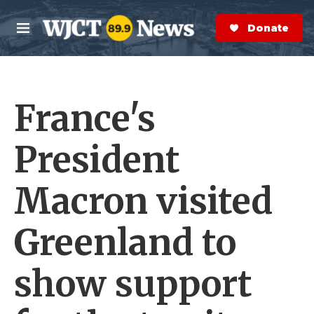
Skip to main content
S
e
Donate Now
M
a
e
r
n
c
u
h
France's
e
r
y
President
Macron visited
Greenland to
show support