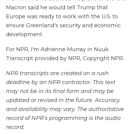
Macron said he would tell Trump that
Europe was ready to work with the U.S. to
ensure Greenland's security and economic
development.
For NPR, I'm Adrienne Murray in Nuuk.
Transcript provided by NPR, Copyright NPR.
NPR transcripts are created on a rush
deadline by an NPR contractor. This text
may not be in its final form and may be
updated or revised in the future. Accuracy
and availability may vary. The authoritative
record of NPR’s programming is the audio
record.