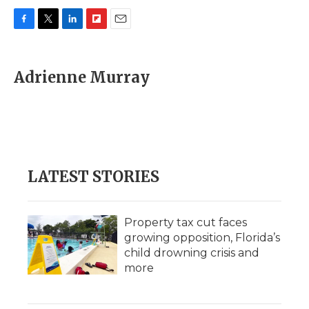
F
T
L
F
E
a
w
i
l
m
c
i
n
i
a
e
t
k
p
i
Adrienne Murray
b
t
e
b
l
o
e
d
o
o
r
I
a
k
n
r
d
LATEST STORIES
Property tax cut faces
growing opposition, Florida’s
child drowning crisis and
more