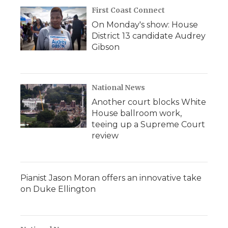
First Coast Connect
On Monday's show: House
District 13 candidate Audrey
Gibson
National News
Another court blocks White
House ballroom work,
teeing up a Supreme Court
review
Pianist Jason Moran offers an innovative take
on Duke Ellington