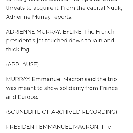
threats to acquire it. From the capital Nuuk,
Adrienne Murray reports.
ADRIENNE MURRAY, BYLINE: The French
president's jet touched down to rain and
thick fog.
(APPLAUSE)
MURRAY: Emmanuel Macron said the trip
was meant to show solidarity from France
and Europe.
(SOUNDBITE OF ARCHIVED RECORDING)
PRESIDENT EMMANUEL MACRON: The