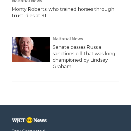
National News
Monty Roberts, who trained horses through
trust, dies at 91
National News
Senate passes Russia
sanctions bill that was long
championed by Lindsey
Graham