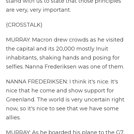
stand with us to state that those principles
are very, very important.
(CROSSTALK)
MURRAY: Macron drew crowds as he visited
the capital and its 20,000 mostly Inuit
inhabitants, shaking hands and posing for
selfies. Nanna Frederiksen was one of them.
NANNA FREDERIKSEN: I think it's nice. It's
nice that he come and show support for
Greenland. The world is very uncertain right
now, so it's nice to see that we have some
allies.
MURRAY: As he boarded his plane to the G7,