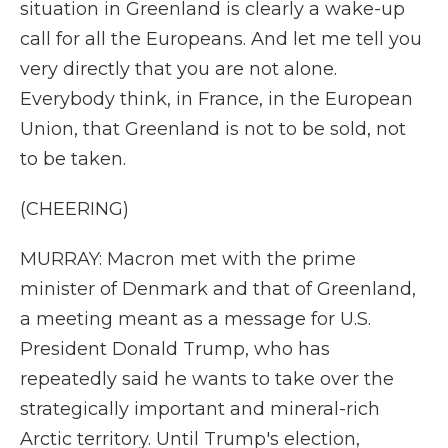
situation in Greenland is clearly a wake-up
call for all the Europeans. And let me tell you
very directly that you are not alone.
Everybody think, in France, in the European
Union, that Greenland is not to be sold, not
to be taken.
(CHEERING)
MURRAY: Macron met with the prime
minister of Denmark and that of Greenland,
a meeting meant as a message for U.S.
President Donald Trump, who has
repeatedly said he wants to take over the
strategically important and mineral-rich
Arctic territory. Until Trump's election,