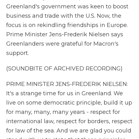
Greenland's government was keen to boost
business and trade with the U.S. Now, the
focus is on rekindling friendships in Europe.
Prime Minister Jens-Frederik Nielsen says
Greenlanders were grateful for Macron's
support.
(SOUNDBITE OF ARCHIVED RECORDING)
PRIME MINISTER JENS-FREDERIK NIELSEN:
It's a strange time for us in Greenland. We
live on some democratic principle, build it up
for many, many, many years - respect for
international law, respect for borders, respect
for law of the sea. And we are glad you could