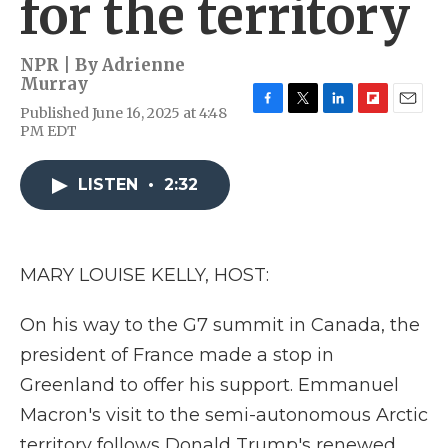
for the territory
NPR | By
Adrienne
Murray
Published June 16, 2025 at 4:48
F
T
L
F
E
PM EDT
a
w
i
l
m
c
i
n
i
a
e
t
k
p
i
LISTEN
•
2:32
b
t
e
b
l
o
e
d
o
o
r
I
a
k
n
r
d
MARY LOUISE KELLY, HOST:
On his way to the G7 summit in Canada, the
president of France made a stop in
Greenland to offer his support. Emmanuel
Macron's visit to the semi-autonomous Arctic
territory follows Donald Trump's renewed