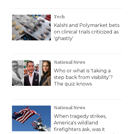
Tech
Kalshi and Polymarket bets
on clinical trials criticized as
'ghastly'
National News
Who or what is 'taking a
step back from visibility'?
The quiz knows
National News
When tragedy strikes,
America's wildland
firefighters ask, was it