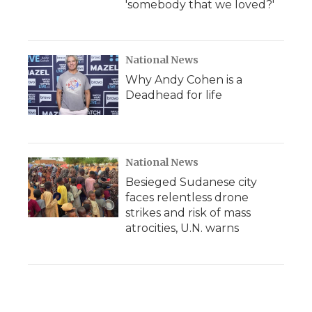
'somebody that we loved?'
National News
Why Andy Cohen is a
Deadhead for life
National News
Besieged Sudanese city
faces relentless drone
strikes and risk of mass
atrocities, U.N. warns