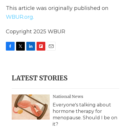
This article was originally published on
WBUR.org.
Copyright 2025 WBUR
F
T
L
F
E
a
w
i
l
m
c
i
n
i
a
e
t
k
p
i
b
t
e
b
l
LATEST STORIES
o
e
d
o
o
r
I
a
k
n
r
d
National News
Everyone's talking about
hormone therapy for
menopause. Should I be on
it?