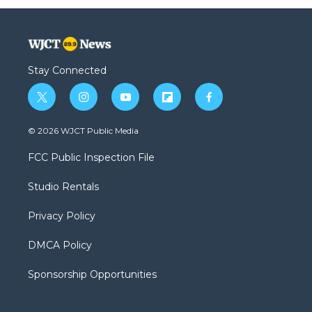
Stay Connected
t
i
y
f
f
w
n
o
l
a
i
s
u
i
c
© 2026 WJCT Public Media
t
t
t
p
e
t
a
u
b
b
FCC Public Inspection File
e
g
b
o
o
r
r
e
a
o
Studio Rentals
a
r
k
m
d
Privacy Policy
DMCA Policy
Sponsorship Opportunities