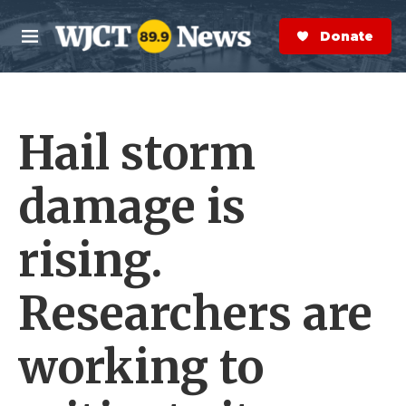
Skip to main content
S
e
Donate Now
M
a
e
r
n
c
u
h
Hail storm
e
r
y
damage is
rising.
Researchers are
working to