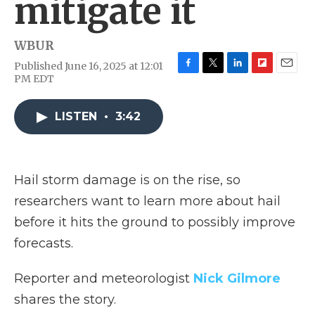
mitigate it
WBUR
Published June 16, 2025 at 12:01
F
T
L
F
E
PM EDT
a
w
i
l
m
c
i
n
i
a
e
t
k
p
i
LISTEN
•
3:42
b
t
e
b
l
o
e
d
o
o
r
I
a
k
n
r
Hail storm damage is on the rise, so
d
researchers want to learn more about hail
before it hits the ground to possibly improve
forecasts.
Reporter and meteorologist
Nick Gilmore
shares the story.