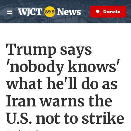
Skip to main content
S
e
Donate Now
M
a
e
r
n
c
u
h
Trump says
e
r
y
'nobody knows'
what he'll do as
Iran warns the
U.S. not to strike