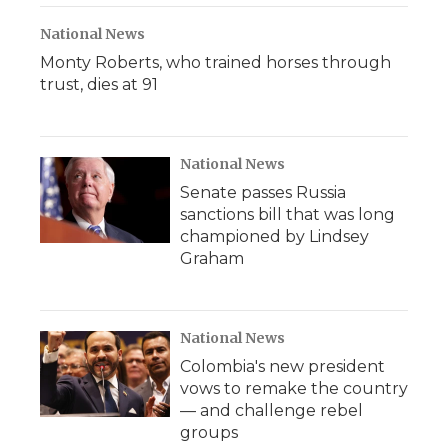
National News
Monty Roberts, who trained horses through
trust, dies at 91
National News
Senate passes Russia
sanctions bill that was long
championed by Lindsey
Graham
National News
Colombia's new president
vows to remake the country
— and challenge rebel
groups