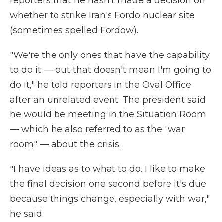
reporters that he hasn't made a decision on
whether to strike Iran's Fordo nuclear site
(sometimes spelled Fordow).
"We're the only ones that have the capability
to do it — but that doesn't mean I'm going to
do it," he told reporters in the Oval Office
after an unrelated event. The president said
he would be meeting in the Situation Room
— which he also referred to as the "war
room" — about the crisis.
"I have ideas as to what to do. I like to make
the final decision one second before it's due
because things change, especially with war,"
he said.