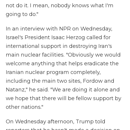
not do it. I mean, nobody knows what I'm
going to do."
In an interview with NPR on Wednesday,
Israel's President Isaac Herzog called for
international support in destroying Iran's
main nuclear facilities. "Obviously we would
welcome anything that helps eradicate the
Iranian nuclear program completely,
including the main two sites, Fordow and
Natanz," he said. "We are doing it alone and
we hope that there will be fellow support by
other nations."
On Wednesday afternoon, Trump told