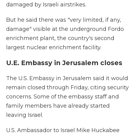
damaged by Israeli airstrikes.
But he said there was "very limited, if any,
damage" visible at the underground Fordo
enrichment plant, the country's second
largest nuclear enrichment facility.
U.E. Embassy in Jerusalem closes
The U.S. Embassy in Jerusalem said it would
remain closed through Friday, citing security
concerns. Some of the embassy staff and
family members have already started
leaving Israel.
U.S. Ambassador to Israel Mike Huckabee