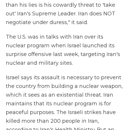
than his lies is his cowardly threat to 'take
out' Iran's Supreme Leader. Iran does NOT
negotiate under duress," it said.
The U.S. was in talks with Iran over its
nuclear program when Israel launched its
surprise offensive last week, targeting Iran's
nuclear and military sites.
Israel says its assault is necessary to prevent
the country from building a nuclear weapon,
which it sees as an existential threat. Iran
maintains that its nuclear program is for
peaceful purposes. The Israeli strikes have
killed more than 200 people in Iran,
according to Iran's Health Ministry. But an