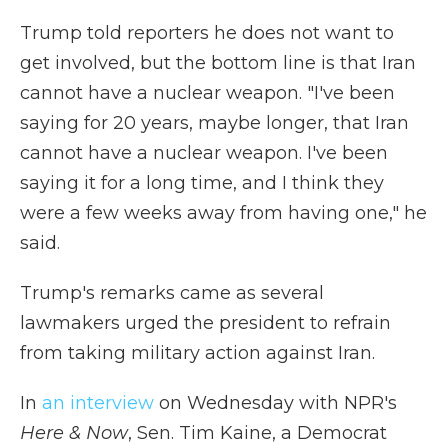
Trump told reporters he does not want to
get involved, but the bottom line is that Iran
cannot have a nuclear weapon. "I've been
saying for 20 years, maybe longer, that Iran
cannot have a nuclear weapon. I've been
saying it for a long time, and I think they
were a few weeks away from having one," he
said.
Trump's remarks came as several
lawmakers urged the president to refrain
from taking military action against Iran.
In
an interview
on Wednesday with NPR's
Here & Now
, Sen. Tim Kaine, a Democrat