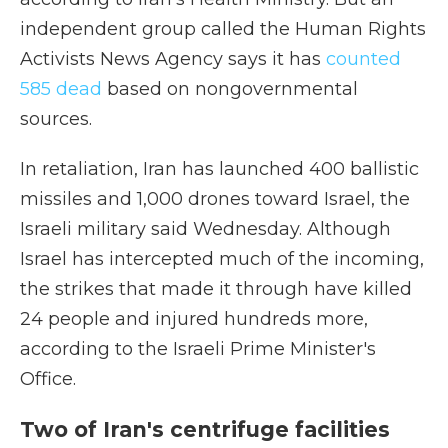
independent group called the Human Rights
Activists News Agency says it has
counted
585 dead
based on nongovernmental
sources.
In retaliation, Iran has launched 400 ballistic
missiles and 1,000 drones toward Israel, the
Israeli military said Wednesday. Although
Israel has intercepted much of the incoming,
the strikes that made it through have killed
24 people and injured hundreds more,
according to the Israeli Prime Minister's
Office.
Two of Iran's centrifuge facilities