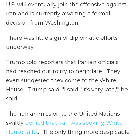
U.S. will eventually join the offensive against
Iran and is currently awaiting a formal
decision from Washington.
There was little sign of diplomatic efforts
underway.
Trump told reporters that Iranian officials
had reached out to try to negotiate. "They
even suggested they come to the White
House," Trump said. "I said, 'It's very late,'" he
said.
The Iranian mission to the United Nations
swiftly
denied that Iran was seeking White
House talks
. "The only thing more despicable