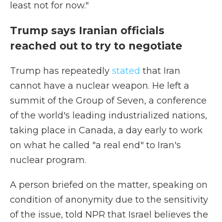
least not for now."
Trump says Iranian officials
reached out to try to negotiate
Trump has repeatedly
stated
that Iran
cannot have a nuclear weapon. He left a
summit of the Group of Seven, a conference
of the world's leading industrialized nations,
taking place in Canada, a day early to work
on what he called "a real end" to Iran's
nuclear program.
A person briefed on the matter, speaking on
condition of anonymity due to the sensitivity
of the issue, told NPR that Israel believes the