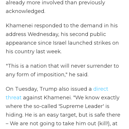
already more involved than previously
acknowledged.
Khamenei responded to the demand in his
address Wednesday, his second public
appearance since Israel launched strikes on
his country last week.
"This is a nation that will never surrender to
any form of imposition," he said.
On Tuesday, Trump also issued a
direct
threat
against Khamenei. "We know exactly
where the so-called 'Supreme Leader' is
hiding. He is an easy target, but is safe there
– We are not going to take him out (kill!), at