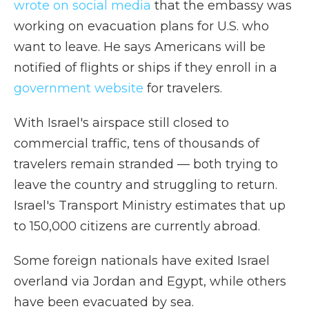
wrote on social media
that the embassy was
working on evacuation plans for U.S. who
want to leave. He says Americans will be
notified of flights or ships if they enroll in a
government website
for travelers.
With Israel's airspace still closed to
commercial traffic, tens of thousands of
travelers remain stranded — both trying to
leave the country and struggling to return.
Israel's Transport Ministry estimates that up
to 150,000 citizens are currently abroad.
Some foreign nationals have exited Israel
overland via Jordan and Egypt, while others
have been evacuated by sea.