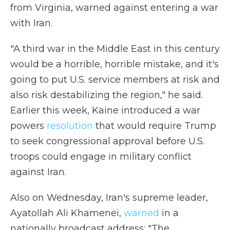
from Virginia, warned against entering a war
with Iran.
"A third war in the Middle East in this century
would be a horrible, horrible mistake, and it's
going to put U.S. service members at risk and
also risk destabilizing the region," he said.
Earlier this week, Kaine introduced a war
powers
resolution
that would require Trump
to seek congressional approval before U.S.
troops could engage in military conflict
against Iran.
Also on
Wednesday, Iran's supreme leader,
Ayatollah Ali Khamenei,
warned
in a
nationally broadcast address: "The