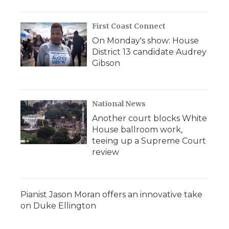
First Coast Connect
On Monday's show: House
District 13 candidate Audrey
Gibson
National News
Another court blocks White
House ballroom work,
teeing up a Supreme Court
review
Pianist Jason Moran offers an innovative take
on Duke Ellington