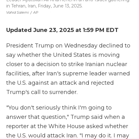
in Tehran, Iran, Friday, June 13, 2025.
Vahid Salemi
/
AP
Updated June 23, 2025 at 1:59 PM EDT
President Trump on Wednesday declined to
say whether the United States is moving
closer to a decision to strike Iranian nuclear
facilities, after Iran's supreme leader warned
the U.S. against an attack and rejected
Trump's call to surrender.
"You don't seriously think I'm going to
answer that question," Trump said when a
reporter at the White House asked whether
the U.S. would attack Iran. "I may do it. I may