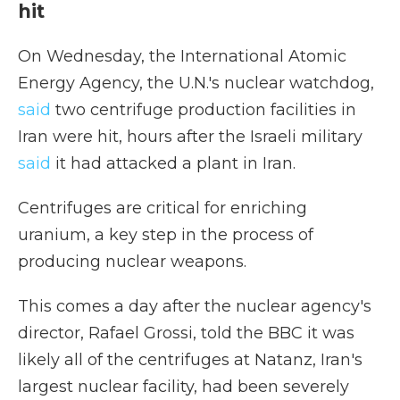
hit
On Wednesday, the International Atomic
Energy Agency, the U.N.'s nuclear watchdog,
said
two centrifuge production facilities in
Iran were hit, hours after the Israeli military
said
it had attacked a plant in Iran.
Centrifuges are critical for enriching
uranium, a key step in the process of
producing nuclear weapons.
This comes a day after the nuclear agency's
director,
Rafael Grossi, told the BBC it was
likely all of the centrifuges at Natanz, Iran's
largest nuclear facility, had been severely