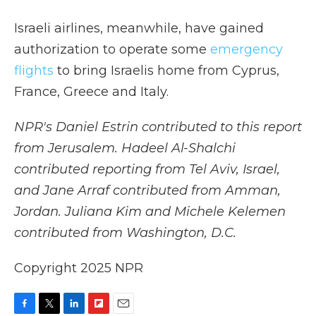
Israeli airlines, meanwhile, have gained
authorization to operate some
emergency
flights
to bring Israelis home from Cyprus,
France, Greece and Italy.
NPR's Daniel Estrin contributed to this report
from Jerusalem. Hadeel Al-Shalchi
contributed reporting from Tel Aviv, Israel,
and Jane Arraf contributed from Amman,
Jordan. Juliana Kim and Michele Kelemen
contributed from Washington, D.C.
Copyright 2025 NPR