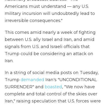
Americans must understand — any U.S.
military incursion will undoubtedly lead to
irreversible consequences."
This comes amid nearly a week of fighting
between U.S. ally Israel and Iran, and amid
signals from U.S. and Israeli officials that
Trump could be considering an attack on
Iran.
In a string of social media posts on Tuesday,
Trump
demanded
Iran's "UNCONDITIONAL
SURRENDER" and
boasted
, "We now have
complete and total control of the skies over
Iran," raising speculation that U.S. forces were