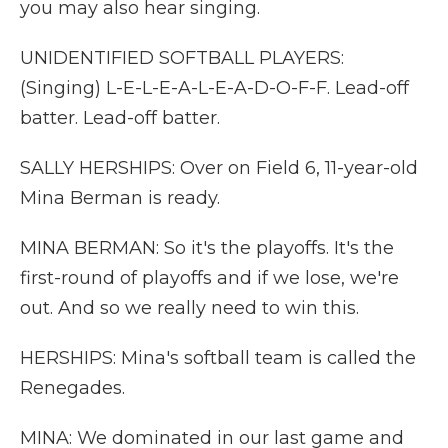
you may also hear singing.
UNIDENTIFIED SOFTBALL PLAYERS:
(Singing) L-E-L-E-A-L-E-A-D-O-F-F. Lead-off
batter. Lead-off batter.
SALLY HERSHIPS: Over on Field 6, 11-year-old
Mina Berman is ready.
MINA BERMAN: So it's the playoffs. It's the
first-round of playoffs and if we lose, we're
out. And so we really need to win this.
HERSHIPS: Mina's softball team is called the
Renegades.
MINA: We dominated in our last game and