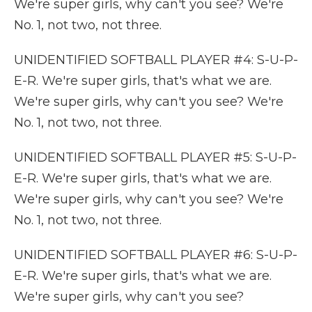
We're super girls, why can't you see? We're
No. 1, not two, not three.
UNIDENTIFIED SOFTBALL PLAYER #4: S-U-P-
E-R. We're super girls, that's what we are.
We're super girls, why can't you see? We're
No. 1, not two, not three.
UNIDENTIFIED SOFTBALL PLAYER #5: S-U-P-
E-R. We're super girls, that's what we are.
We're super girls, why can't you see? We're
No. 1, not two, not three.
UNIDENTIFIED SOFTBALL PLAYER #6: S-U-P-
E-R. We're super girls, that's what we are.
We're super girls, why can't you see?