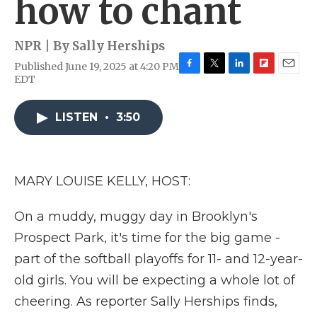
how to chant
NPR | By
Sally Herships
Published June 19, 2025 at 4:20 PM
F
T
L
F
E
EDT
a
w
i
l
m
c
i
n
i
a
e
t
k
p
i
LISTEN
•
3:50
b
t
e
b
l
o
e
d
o
o
r
I
a
k
n
r
MARY LOUISE KELLY, HOST:
d
On a muddy, muggy day in Brooklyn's
Prospect Park, it's time for the big game -
part of the softball playoffs for 11- and 12-year-
old girls. You will be expecting a whole lot of
cheering. As reporter Sally Herships finds,