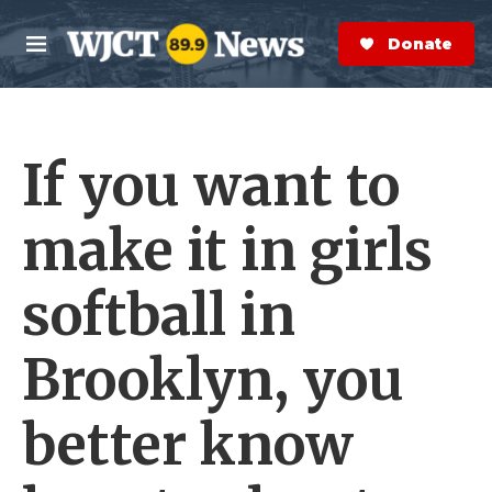
Skip to main content
S
e
Donate Now
M
a
e
r
n
c
u
h
If you want to
e
r
y
make it in girls
softball in
Brooklyn, you
better know