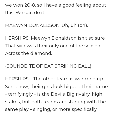
we won 20-8, so I have a good feeling about
this. We can do it.
MAEWYN DONALDSON: Uh, uh (ph).
HERSHIPS: Maewyn Donaldson isn't so sure.
That win was their only one of the season.
Across the diamond...
(SOUNDBITE OF BAT STRIKING BALL)
HERSHIPS: ...The other team is warming up.
Somehow, their girls look bigger. Their name
- terrifyingly - is the Devils. Big rivalry, high
stakes, but both teams are starting with the
same play - singing, or more specifically,