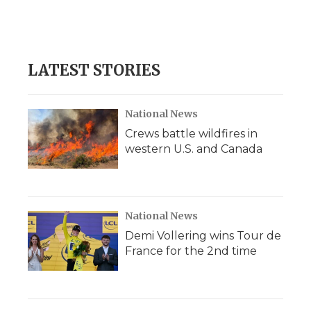
d
LATEST STORIES
National News
Crews battle wildfires in
western U.S. and Canada
National News
Demi Vollering wins Tour de
France for the 2nd time