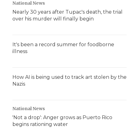
National News
Nearly 30 years after Tupac's death, the trial
over his murder will finally begin
It's been a record summer for foodborne
illness
How AI is being used to track art stolen by the
Nazis
National News
'Not a drop': Anger grows as Puerto Rico
begins rationing water