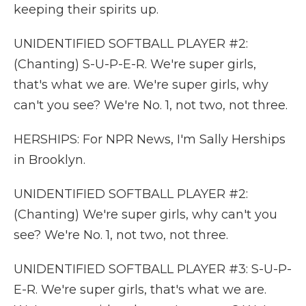
keeping their spirits up.
UNIDENTIFIED SOFTBALL PLAYER #2:
(Chanting) S-U-P-E-R. We're super girls,
that's what we are. We're super girls, why
can't you see? We're No. 1, not two, not three.
HERSHIPS: For NPR News, I'm Sally Herships
in Brooklyn.
UNIDENTIFIED SOFTBALL PLAYER #2:
(Chanting) We're super girls, why can't you
see? We're No. 1, not two, not three.
UNIDENTIFIED SOFTBALL PLAYER #3: S-U-P-
E-R. We're super girls, that's what we are.