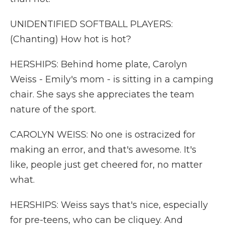
UNIDENTIFIED SOFTBALL PLAYERS:
(Chanting) How hot is hot?
HERSHIPS: Behind home plate, Carolyn
Weiss - Emily's mom - is sitting in a camping
chair. She says she appreciates the team
nature of the sport.
CAROLYN WEISS: No one is ostracized for
making an error, and that's awesome. It's
like, people just get cheered for, no matter
what.
HERSHIPS: Weiss says that's nice, especially
for pre-teens, who can be cliquey. And