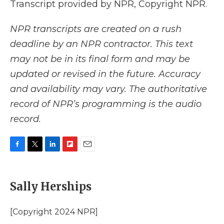
Transcript provided by NPR, Copyright NPR.
NPR transcripts are created on a rush
deadline by an NPR contractor. This text
may not be in its final form and may be
updated or revised in the future. Accuracy
and availability may vary. The authoritative
record of NPR’s programming is the audio
record.
F
T
L
F
E
a
w
i
l
m
c
i
n
i
a
e
t
k
p
i
Sally Herships
b
t
e
b
l
o
e
d
o
o
r
I
a
[Copyright 2024 NPR]
k
n
r