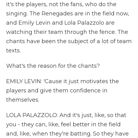
it's the players, not the fans, who do the
singing. The Renegades are in the field now,
and Emily Levin and Lola Palazzolo are
watching their team through the fence. The
chants have been the subject of a lot of team
texts.
What's the reason for the chants?
EMILY LEVIN: 'Cause it just motivates the
players and give them confidence in
themselves.
LOLA PALAZZOLO: And it's just, like, so that
you - they can, like, feel better in the field
and, like, when they're batting. So they have