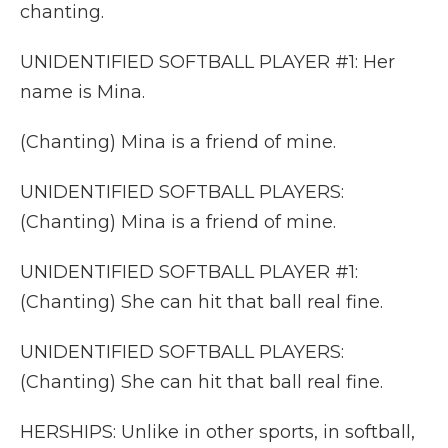
chanting.
UNIDENTIFIED SOFTBALL PLAYER #1: Her
name is Mina.
(Chanting) Mina is a friend of mine.
UNIDENTIFIED SOFTBALL PLAYERS:
(Chanting) Mina is a friend of mine.
UNIDENTIFIED SOFTBALL PLAYER #1:
(Chanting) She can hit that ball real fine.
UNIDENTIFIED SOFTBALL PLAYERS:
(Chanting) She can hit that ball real fine.
HERSHIPS: Unlike in other sports, in softball,