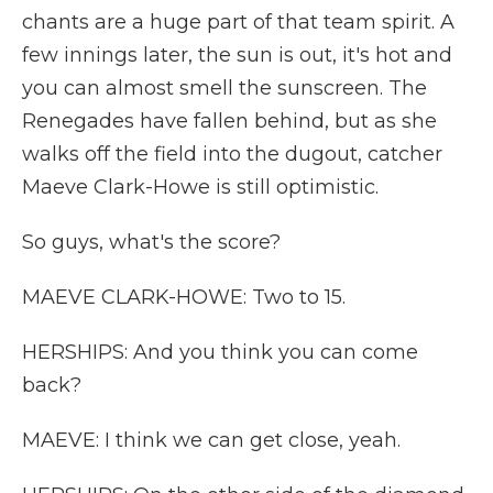
chants are a huge part of that team spirit. A
few innings later, the sun is out, it's hot and
you can almost smell the sunscreen. The
Renegades have fallen behind, but as she
walks off the field into the dugout, catcher
Maeve Clark-Howe is still optimistic.
So guys, what's the score?
MAEVE CLARK-HOWE: Two to 15.
HERSHIPS: And you think you can come
back?
MAEVE: I think we can get close, yeah.