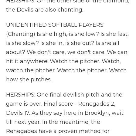
HERSHIPS: On the other side of the diamond,
the Devils are also chanting.
UNIDENTIFIED SOFTBALL PLAYERS:
(Chanting) Is she high, is she low? Is she fast,
is she slow? Is she in, is she out? Is she all
about? We don't care, we don't care. We can
hit it anywhere. Watch the pitcher. Watch,
watch the pitcher. Watch the pitcher. Watch
how she pitches.
HERSHIPS: One final devilish pitch and the
game is over. Final score - Renegades 2,
Devils 17. As they say here in Brooklyn, wait
till next year. In the meantime, the
Renegades have a proven method for