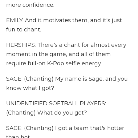
more confidence.
EMILY: And it motivates them, and it's just
fun to chant.
HERSHIPS: There's a chant for almost every
moment in the game, and all of them
require full-on K-Pop selfie energy.
SAGE: (Chanting) My name is Sage, and you
know what I got?
UNIDENTIFIED SOFTBALL PLAYERS:
(Chanting) What do you got?
SAGE: (Chanting) I got a team that's hotter
than hot.