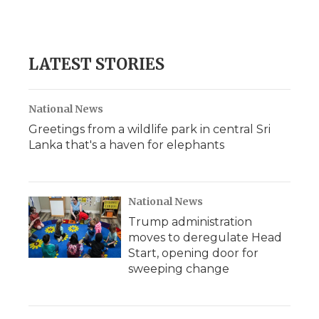
k
n
r
d
LATEST STORIES
National News
Greetings from a wildlife park in central Sri
Lanka that's a haven for elephants
National News
Trump administration
moves to deregulate Head
Start, opening door for
sweeping change