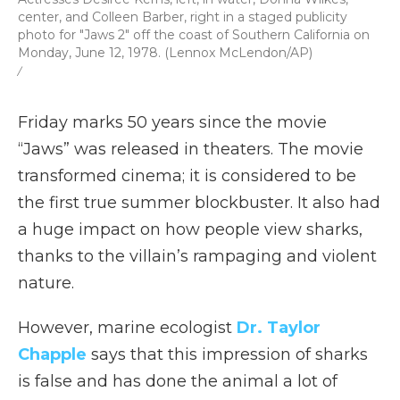
center, and Colleen Barber, right in a staged publicity
photo for "Jaws 2" off the coast of Southern California on
Monday, June 12, 1978. (Lennox McLendon/AP)
/
Friday marks 50 years since the movie
“Jaws” was released in theaters. The movie
transformed cinema; it is considered to be
the first true summer blockbuster. It also had
a huge impact on how people view sharks,
thanks to the villain’s rampaging and violent
nature.
However, marine ecologist
Dr. Taylor
Chapple
says that this impression of sharks
is false and has done the animal a lot of