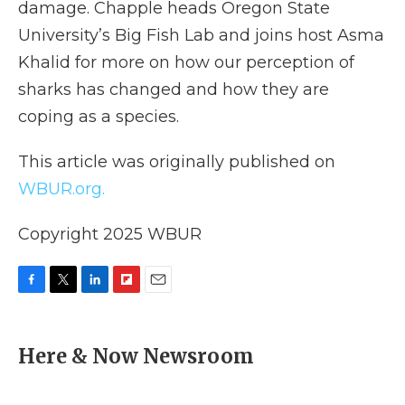
damage. Chapple heads Oregon State
University’s Big Fish Lab and joins host Asma
Khalid for more on how our perception of
sharks has changed and how they are
coping as a species.
This article was originally published on
WBUR.org.
Copyright 2025 WBUR
F
T
L
F
E
a
w
i
l
m
c
i
n
i
a
e
t
k
p
i
Here & Now Newsroom
b
t
e
b
l
o
e
d
o
o
r
I
a