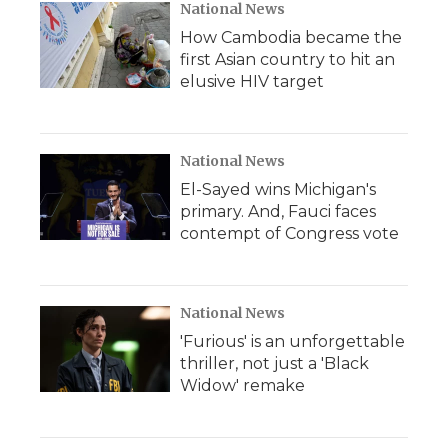
National News
How Cambodia became the
first Asian country to hit an
elusive HIV target
National News
El-Sayed wins Michigan's
primary. And, Fauci faces
contempt of Congress vote
National News
'Furious' is an unforgettable
thriller, not just a 'Black
Widow' remake