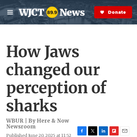
Skip to main content
S
e
Donate Now
M
a
e
r
n
c
u
h
How Jaws
e
r
y
changed our
perception of
sharks
WBUR | By
Here & Now
Newsroom
Published June 20, 2025 at 11:52