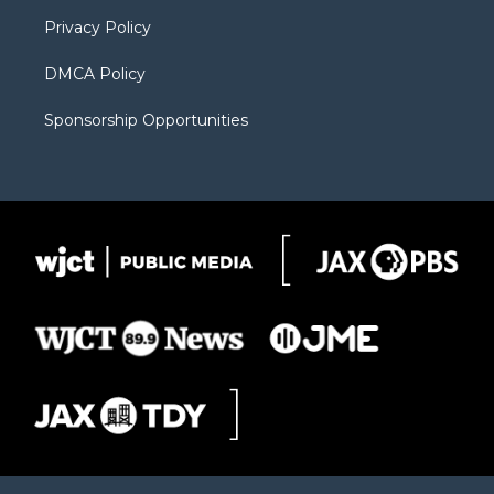
m
d
Privacy Policy
DMCA Policy
Sponsorship Opportunities