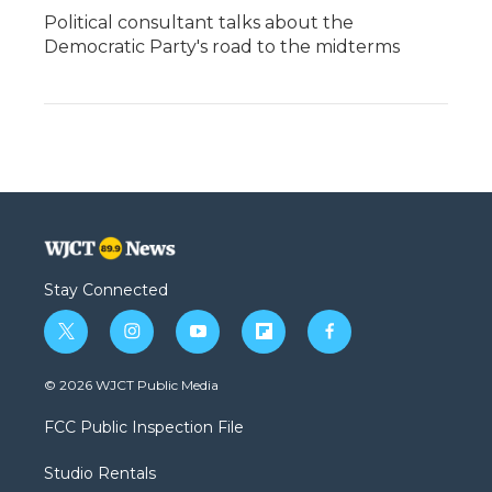
Political consultant talks about the
Democratic Party's road to the midterms
Stay Connected
t
i
y
f
f
w
n
o
l
a
i
s
u
i
c
© 2026 WJCT Public Media
t
t
t
p
e
t
a
u
b
b
FCC Public Inspection File
e
g
b
o
o
r
r
e
a
o
Studio Rentals
a
r
k