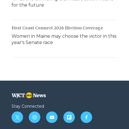
for the future
First Coast Connect 2026 Election Coverage
Women in Maine may choose the victor in this
year's Senate race
Stay Connected
t
i
y
f
f
w
n
o
l
a