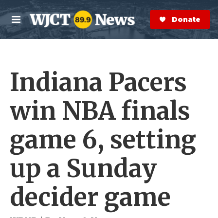
Skip to main content
S
e
Donate Now
M
a
e
r
n
c
u
h
Indiana Pacers
e
r
y
win NBA finals
game 6, setting
up a Sunday
decider game