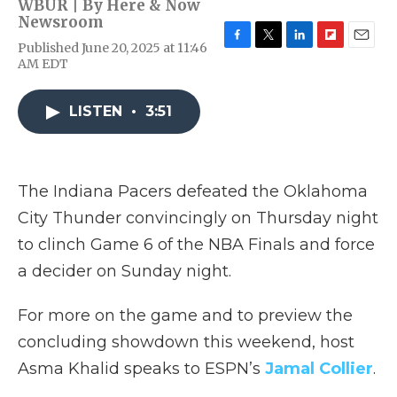
WBUR | By
Here & Now
Newsroom
Published June 20, 2025 at 11:46
F
T
L
F
E
AM EDT
a
w
i
l
m
c
i
n
i
a
e
t
k
p
i
LISTEN
•
3:51
b
t
e
b
l
o
e
d
o
o
r
I
a
k
n
r
d
The Indiana Pacers defeated the Oklahoma
City Thunder convincingly on Thursday night
to clinch Game 6 of the NBA Finals and force
a decider on Sunday night.
For more on the game and to preview the
concluding showdown this weekend, host
Asma Khalid speaks to ESPN’s
Jamal Collier
.