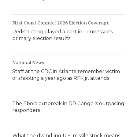
First Coast Connect 2026 Election Coverage
Redistricting played a part in Tennessee's
primary election results
National News
Staff at the CDC in Atlanta remember victim
of shooting a year ago as RFK jr. attends
The Ebola outbreak in DR Congo is outpacing
responders
What the dwindling U.S. missile stock means