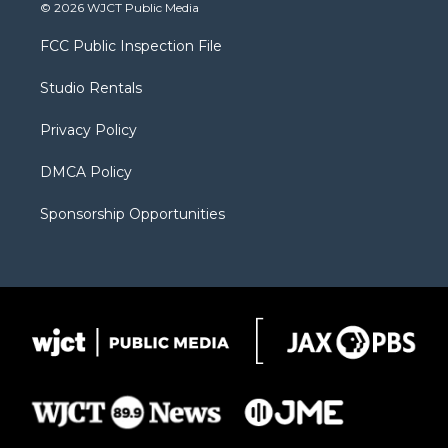
i
s
u
i
c
© 2026 WJCT Public Media
t
t
t
p
e
t
a
u
b
b
FCC Public Inspection File
e
g
b
o
o
r
r
e
a
o
Studio Rentals
a
r
k
m
d
Privacy Policy
DMCA Policy
Sponsorship Opportunities