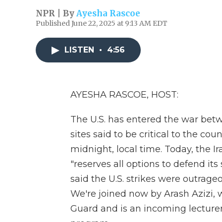
NPR | By
Ayesha Rascoe
Published June 22, 2025 at 9:13 AM EDT
LISTEN
•
4:56
AYESHA RASCOE, HOST:
The U.S. has entered the war betw
sites said to be critical to the co
midnight, local time. Today, the Ir
"reserves all options to defend its
said the U.S. strikes were outrag
We're joined now by Arash Azizi, 
Guard and is an incoming lecturer