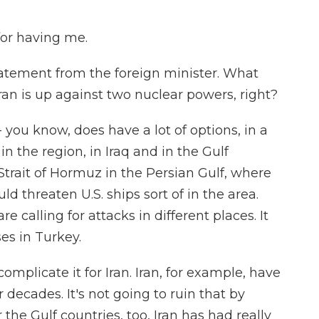
or having me.
statement from the foreign minister. What
ran is up against two nuclear powers, right?
 - you know, does have a lot of options, in a
 in the region, in Iraq and in the Gulf
e Strait of Hormuz in the Persian Gulf, where
ould threaten U.S. ships sort of in the area.
e calling for attacks in different places. It
ses in Turkey.
 complicate it for Iran. Iran, for example, have
 decades. It's not going to ruin that by
 the Gulf countries, too, Iran has had really