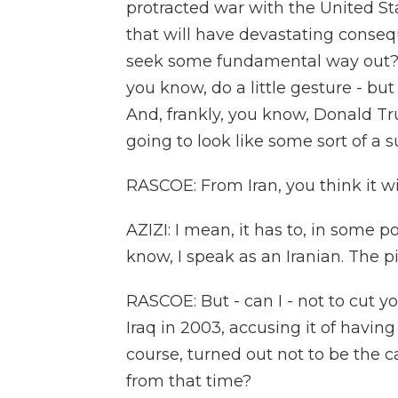
protracted war with the United Sta
that will have devastating consequ
seek some fundamental way out? Not
you know, do a little gesture - but
And, frankly, you know, Donald Tru
going to look like some sort of a 
RASCOE: From Iran, you think it wi
AZIZI: I mean, it has to, in some p
know, I speak as an Iranian. The pict
RASCOE: But - can I - not to cut yo
Iraq in 2003, accusing it of havin
course, turned out not to be the c
from that time?