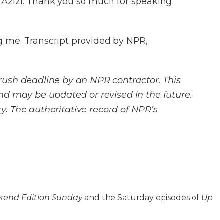
 Azizi. Thank you so much for speaking
ng me. Transcript provided by NPR,
rush deadline by an NPR contractor. This
and may be updated or revised in the future.
y. The authoritative record of NPR’s
end Edition Sunday
and the Saturday episodes of
Up