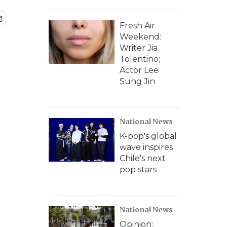
Fresh Air
Weekend:
Writer Jia
Tolentino;
Actor Lee
Sung Jin
National News
K-pop's global
wave inspires
Chile's next
pop stars
National News
Opinion: