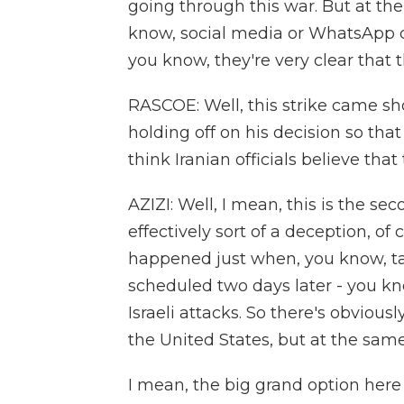
going through this war. But at the
know, social media or WhatsApp ch
you know, they're very clear that th
RASCOE: Well, this strike came sh
holding off on his decision so th
think Iranian officials believe tha
AZIZI: Well, I mean, this is the 
effectively sort of a deception, of 
happened just when, you know, ta
scheduled two days later - you kn
Israeli attacks. So there's obvious
the United States, but at the sam
I mean, the big grand option here 