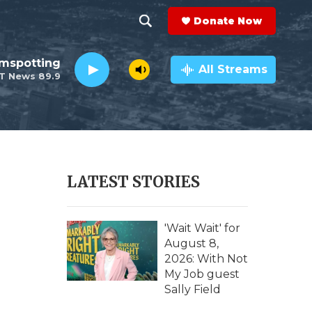
Donate Now
S
S
e
h
lmspotting
a
All Streams
T News 89.9
r
o
c
h
w
Q
u
S
e
r
e
LATEST STORIES
y
a
r
'Wait Wait' for
August 8,
c
2026: With Not
My Job guest
h
Sally Field