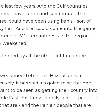
e last few years. And the Gulf countries
others - have come and condemned the
rse, could have been using Iran's - sort of
 by Iran. And that could come into the game,
interests, Western interests in the region.
ly weakened.
imited by all the other fighting in the
ly weakened. Lebanon's Hezbollah is a
ively, it has said it's going to sit this one
t want to be seen as getting their country into
le East. You know, frankly, a lot of people, I
that are - and the Iranian people that are