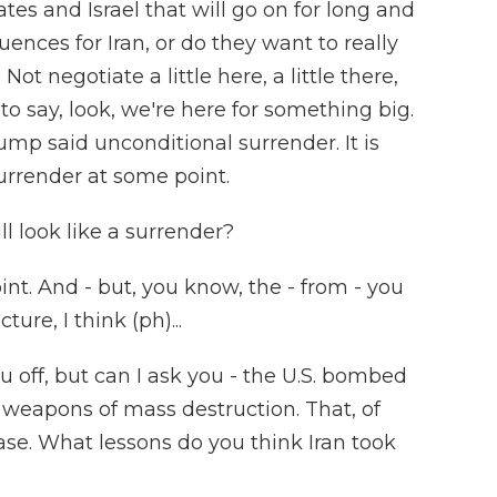
tes and Israel that will go on for long and
ences for Iran, or do they want to really
 negotiate a little here, a little there,
 to say, look, we're here for something big.
mp said unconditional surrender. It is
surrender at some point.
ll look like a surrender?
oint. And - but, you know, the - from - you
ure, I think (ph)...
u off, but can I ask you - the U.S. bombed
g weapons of mass destruction. That, of
ase. What lessons do you think Iran took