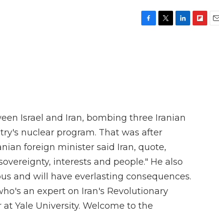
F
T
L
F
E
a
w
i
l
m
c
i
n
i
a
e
t
k
p
i
b
t
e
b
l
o
e
d
o
o
r
I
a
k
n
r
d
een Israel and Iran, bombing three Iranian
untry's nuclear program. That was after
anian foreign minister said Iran, quote,
 sovereignty, interests and people." He also
eous and will have everlasting consequences.
who's an expert on Iran's Revolutionary
 at Yale University. Welcome to the