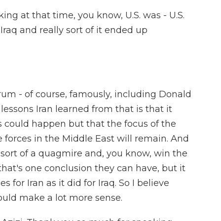
ooking at that time, you know, U.S. was - U.S.
Iraq and really sort of it ended up
rum - of course, famously, including Donald
lessons Iran learned from that is that it
s could happen but that the focus of the
 forces in the Middle East will remain. And
o sort of a quagmire and, you know, win the
hat's one conclusion they can have, but it
for Iran as it did for Iraq. So I believe
ould make a lot more sense.