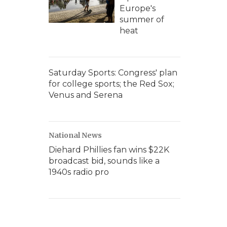
Europe's
summer of
heat
Saturday Sports: Congress' plan
for college sports; the Red Sox;
Venus and Serena
National News
Diehard Phillies fan wins $22K
broadcast bid, sounds like a
1940s radio pro