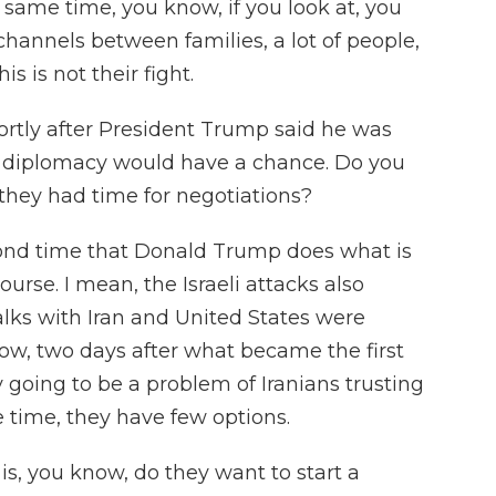
 same time, you know, if you look at, you
annels between families, a lot of people,
is is not their fight.
ortly after President Trump said he was
at diplomacy would have a chance. Do you
t they had time for negotiations?
second time that Donald Trump does what is
course. I mean, the Israeli attacks also
lks with Iran and United States were
ow, two days after what became the first
ly going to be a problem of Iranians trusting
e time, they have few options.
is, you know, do they want to start a