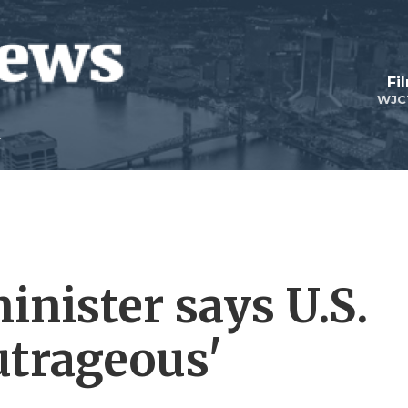
Fi
WJC
minister says U.S.
utrageous'