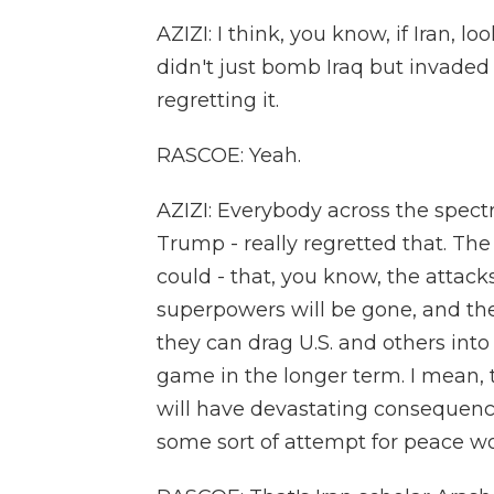
AZIZI: I think, you know, if Iran, l
didn't just bomb Iraq but invaded 
regretting it.
RASCOE: Yeah.
AZIZI: Everybody across the spect
Trump - really regretted that. The 
could - that, you know, the attack
superpowers will be gone, and the
they can drag U.S. and others int
game in the longer term. I mean, t
will have devastating consequences 
some sort of attempt for peace w