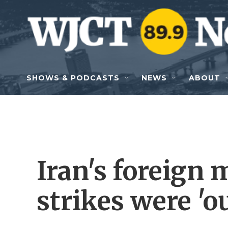
Skip to main content
SHOWS & PODCASTS
NEWS
ABOUT
Iran's foreign 
strikes were 'o