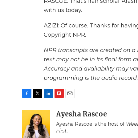
RASCOE: That's Iran scholar Arash
with us today.
AZIZI: Of course. Thanks for havi
Copyright NPR.
NPR transcripts are created on a 
text may not be in its final form 
Accuracy and availability may var
programming is the audio record.
F
T
L
F
E
a
w
i
l
m
c
i
n
i
Ayesha Rascoe
a
e
t
k
p
i
Ayesha Rascoe is the host of
Week
b
t
e
b
l
First
.
o
e
d
o
o
r
I
a