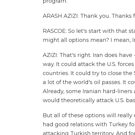
program.
ARASH AZIZI: Thank you. Thanks f
RASCOE: So let's start with that 
might all options mean? I mean, I
AZIZI: That's right. Iran does have
way. It could attack the U.S. forces
countries. It could try to close th
a lot of the world's oil passes. It c
Already, some Iranian hard-liners ar
would theoretically attack U.S. ba
But all of these options will really
had good relations with Turkey for
attacking Turkish territory. And for