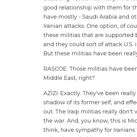
good relationship with them for th
have mostly - Saudi Arabia and 
Iranian attacks. One option, of cou
these militias that are supported
and they could sort of attack U.S. 
But these militias have been real
RASCOE: Those militias have been l
Middle East, right?
AZIZI: Exactly. They've been real
shadow of its former self, and effect
out. The Iraqi militias really don'
the war. And, you know, this is Midd
think, have sympathy for Iranians 