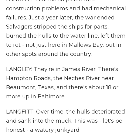
construction problems and had mechanical
failures. Just a year later, the war ended.
Salvagers stripped the ships for parts,
burned the hulls to the water line, left them
to rot - not just here in Mallows Bay, but in
other spots around the country.
LANGLEY: They're in James River. There's
Hampton Roads, the Neches River near
Beaumont, Texas, and there's about 18 or
more up in Baltimore.
LANGFITT: Over time, the hulls deteriorated
and sank into the muck. This was - let's be
honest - a watery junkyard.