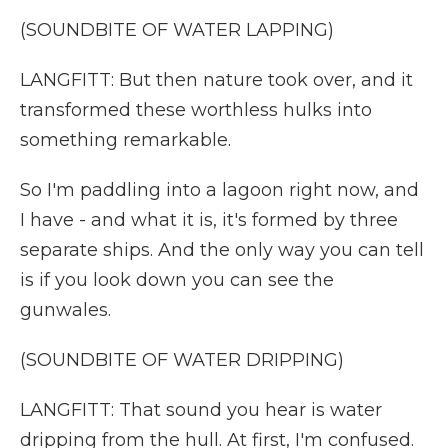
(SOUNDBITE OF WATER LAPPING)
LANGFITT: But then nature took over, and it
transformed these worthless hulks into
something remarkable.
So I'm paddling into a lagoon right now, and
I have - and what it is, it's formed by three
separate ships. And the only way you can tell
is if you look down you can see the
gunwales.
(SOUNDBITE OF WATER DRIPPING)
LANGFITT: That sound you hear is water
dripping from the hull. At first, I'm confused.