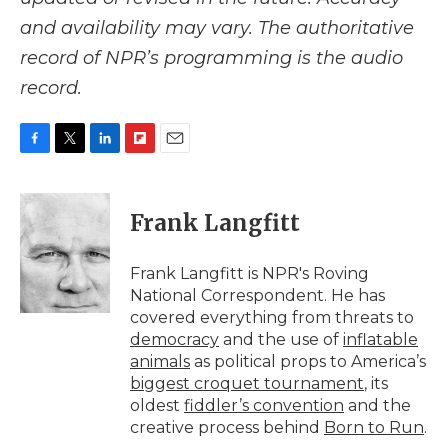
and availability may vary. The authoritative
record of NPR’s programming is the audio
record.
F
T
L
F
E
a
w
i
l
m
c
i
n
i
a
e
t
k
p
i
Frank Langfitt
b
t
e
b
l
o
e
d
o
o
r
I
a
Frank Langfitt is NPR's Roving
k
n
r
National Correspondent. He has
d
covered everything from threats to
democracy
and the use of
inflatable
animals
as political props to America’s
biggest croquet tournament
, its
oldest
fiddler’s convention
and the
creative process behind
Born to Run
.