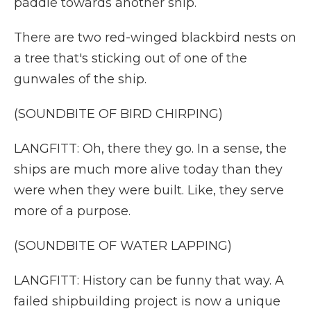
paddle towards another ship.
There are two red-winged blackbird nests on
a tree that's sticking out of one of the
gunwales of the ship.
(SOUNDBITE OF BIRD CHIRPING)
LANGFITT: Oh, there they go. In a sense, the
ships are much more alive today than they
were when they were built. Like, they serve
more of a purpose.
(SOUNDBITE OF WATER LAPPING)
LANGFITT: History can be funny that way. A
failed shipbuilding project is now a unique