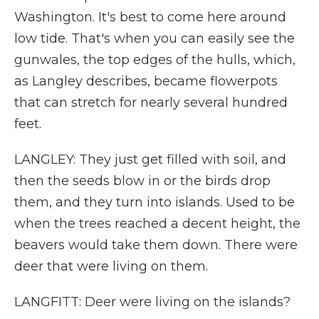
Washington. It's best to come here around
low tide. That's when you can easily see the
gunwales, the top edges of the hulls, which,
as Langley describes, became flowerpots
that can stretch for nearly several hundred
feet.
LANGLEY: They just get filled with soil, and
then the seeds blow in or the birds drop
them, and they turn into islands. Used to be
when the trees reached a decent height, the
beavers would take them down. There were
deer that were living on them.
LANGFITT: Deer were living on the islands?