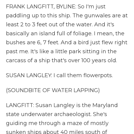
FRANK LANGFITT, BYLINE: So I'm just
paddling up to this ship. The gunwales are at
least 2 to 3 feet out of the water. And it's
basically an island full of foliage. I mean, the
bushes are 6, 7 feet. And a bird just flew right
past me. It's like a little park sitting in the
carcass of a ship that's over 100 years old.
SUSAN LANGLEY: I call them flowerpots.
(SOUNDBITE OF WATER LAPPING)
LANGFITT: Susan Langley is the Maryland
state underwater archaeologist. She's
guiding me through a maze of mostly
sunken ships about 40 miles south of