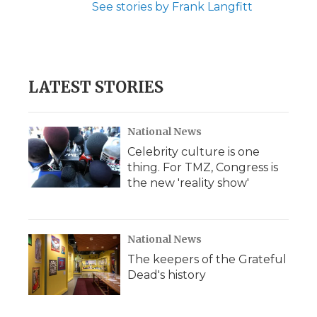
See stories by Frank Langfitt
LATEST STORIES
National News
Celebrity culture is one
thing. For TMZ, Congress is
the new 'reality show'
National News
The keepers of the Grateful
Dead's history