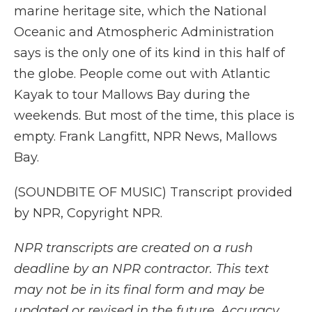
marine heritage site, which the National
Oceanic and Atmospheric Administration
says is the only one of its kind in this half of
the globe. People come out with Atlantic
Kayak to tour Mallows Bay during the
weekends. But most of the time, this place is
empty. Frank Langfitt, NPR News, Mallows
Bay.
(SOUNDBITE OF MUSIC) Transcript provided
by NPR, Copyright NPR.
NPR transcripts are created on a rush
deadline by an NPR contractor. This text
may not be in its final form and may be
updated or revised in the future. Accuracy