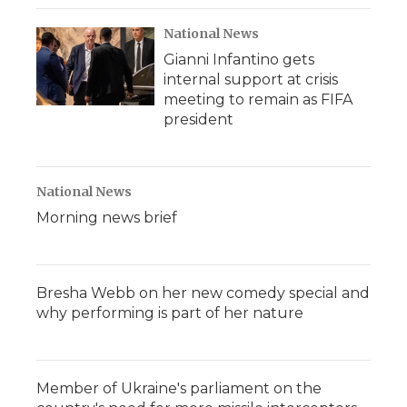
National News
Gianni Infantino gets
internal support at crisis
meeting to remain as FIFA
president
National News
Morning news brief
Bresha Webb on her new comedy special and
why performing is part of her nature
Member of Ukraine's parliament on the