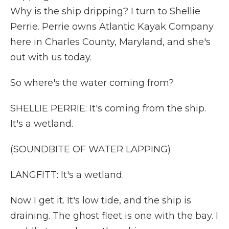
Why is the ship dripping? I turn to Shellie
Perrie. Perrie owns Atlantic Kayak Company
here in Charles County, Maryland, and she's
out with us today.
So where's the water coming from?
SHELLIE PERRIE: It's coming from the ship.
It's a wetland.
(SOUNDBITE OF WATER LAPPING)
LANGFITT: It's a wetland.
Now I get it. It's low tide, and the ship is
draining. The ghost fleet is one with the bay. I