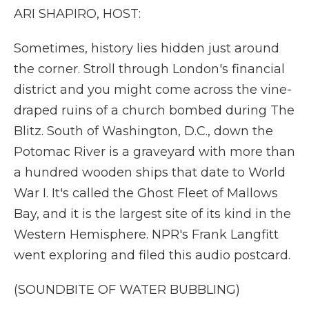
k
n
r
ARI SHAPIRO, HOST:
d
Sometimes, history lies hidden just around
the corner. Stroll through London's financial
district and you might come across the vine-
draped ruins of a church bombed during The
Blitz. South of Washington, D.C., down the
Potomac River is a graveyard with more than
a hundred wooden ships that date to World
War I. It's called the Ghost Fleet of Mallows
Bay, and it is the largest site of its kind in the
Western Hemisphere. NPR's Frank Langfitt
went exploring and filed this audio postcard.
(SOUNDBITE OF WATER BUBBLING)