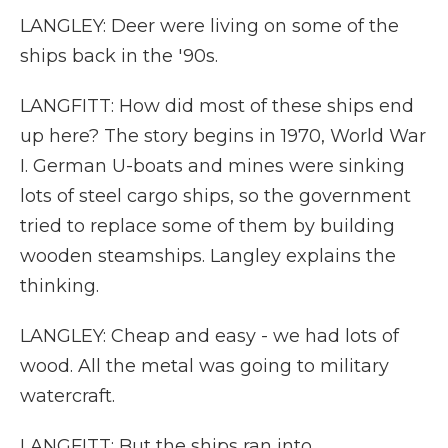
LANGLEY: Deer were living on some of the
ships back in the '90s.
LANGFITT: How did most of these ships end
up here? The story begins in 1970, World War
I. German U-boats and mines were sinking
lots of steel cargo ships, so the government
tried to replace some of them by building
wooden steamships. Langley explains the
thinking.
LANGLEY: Cheap and easy - we had lots of
wood. All the metal was going to military
watercraft.
LANGFITT: But the ships ran into