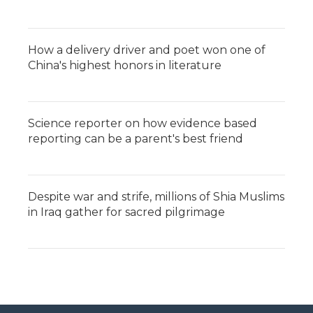
How a delivery driver and poet won one of
China's highest honors in literature
Science reporter on how evidence based
reporting can be a parent's best friend
Despite war and strife, millions of Shia Muslims
in Iraq gather for sacred pilgrimage