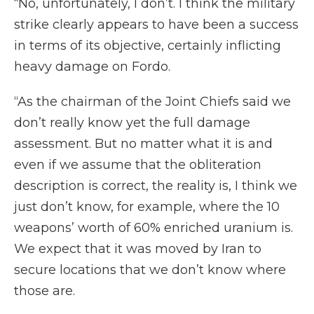
“No, unfortunately, I don’t. I think the military
strike clearly appears to have been a success
in terms of its objective, certainly inflicting
heavy damage on Fordo.
“As the chairman of the Joint Chiefs said we
don’t really know yet the full damage
assessment. But no matter what it is and
even if we assume that the obliteration
description is correct, the reality is, I think we
just don’t know, for example, where the 10
weapons’ worth of 60% enriched uranium is.
We expect that it was moved by Iran to
secure locations that we don’t know where
those are.