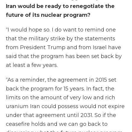
Iran would be ready to renegotiate the
future of its nuclear program?
“I would hope so. I do want to remind one
that the military strike by the statements
from President Trump and from Israel have
said that the program has been set back by
at least a few years.
“As a reminder, the agreement in 2015 set
back the program for 15 years. In fact, the
limits on the amount of very low and rich
uranium Iran could possess would not expire
under that agreement until 2031. So if the
ceasefire holds and we can go back to