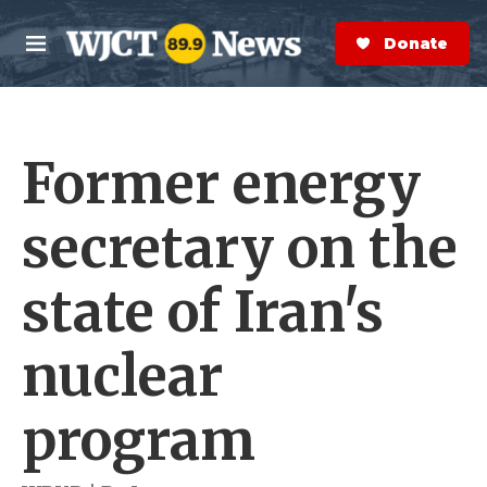
Skip to main content
S
e
Donate Now
M
a
e
r
n
c
u
h
Former energy
e
r
y
secretary on the
state of Iran's
nuclear
program