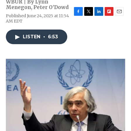
WBUR | By
Lynn
Menegon
,
Peter O'Dowd
Published June 24, 2025 at 11:54
F
T
L
F
E
AM EDT
a
w
i
l
m
c
i
n
i
a
e
t
k
p
i
LISTEN
•
6:53
b
t
e
b
l
o
e
d
o
o
r
I
a
k
n
r
d