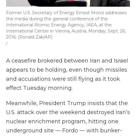
Former U.S. Secretary of Energy Ernest Moniz addresses
the media during the general conference of the
International Atomic Energy Agency, IAEA, at the
International Center in Vienna, Austria, Monday, Sept. 26,
2016. (Ronald Zak/AP)
/
A ceasefire brokered between Iran and Israel
appears to be holding, even though missiles
and accusations were still flying as it took
effect Tuesday morning.
Meanwhile, President Trump insists that the
U.S. attack over the weekend destroyed Iran’s
nuclear enrichment program, hitting one
underground site — Fordo — with bunker-