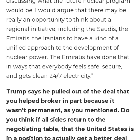
discussing what the future nuclear program
would be. I would argue that there may be
really an opportunity to think about a
regional initiative, including the Saudis, the
Emiratis, the Iranians to have a kind of a
unified approach to the development of
nuclear power. The Emiratis have done that
in ways that everybody feels safe, secure,
and gets clean 24/7 electricity.”
Trump says he pulled out of the deal that
you helped broker in part because it
wasn’t permanent, as you mentioned. Do
you think if all sides return to the
negotiating table, that the United States is
in a position to actually get a better deal