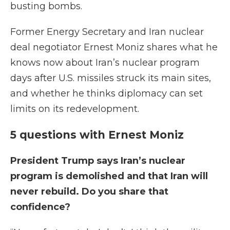
busting bombs.
Former Energy Secretary and Iran nuclear
deal negotiator Ernest Moniz shares what he
knows now about Iran’s nuclear program
days after U.S. missiles struck its main sites,
and whether he thinks diplomacy can set
limits on its redevelopment.
5 questions with Ernest Moniz
President Trump says Iran’s nuclear
program is demolished and that Iran will
never rebuild. Do you share that
confidence?