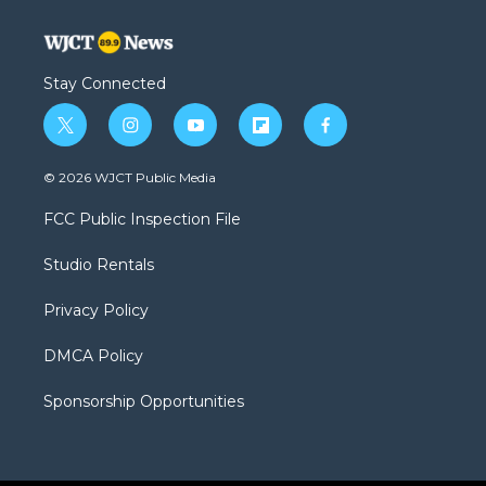
Stay Connected
t
i
y
f
f
w
n
o
l
a
i
s
u
i
c
© 2026 WJCT Public Media
t
t
t
p
e
t
a
u
b
b
FCC Public Inspection File
e
g
b
o
o
r
r
e
a
o
Studio Rentals
a
r
k
m
d
Privacy Policy
DMCA Policy
Sponsorship Opportunities