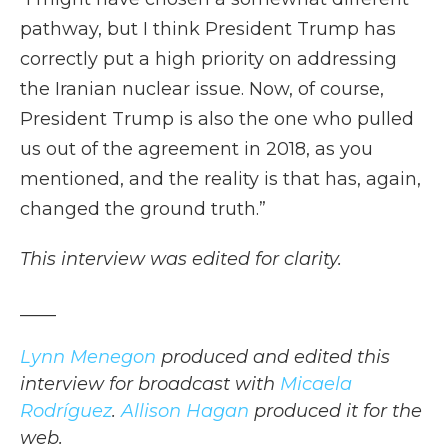
pathway, but I think President Trump has
correctly put a high priority on addressing
the Iranian nuclear issue. Now, of course,
President Trump is also the one who pulled
us out of the agreement in 2018, as you
mentioned, and the reality is that has, again,
changed the ground truth.”
This interview was edited for clarity.
____
Lynn Menegon
produced and edited this
interview for broadcast with
Micaela
Rodríguez
.
Allison Hagan
produced it for the
web.