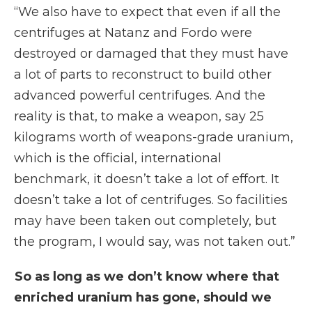
“We also have to expect that even if all the
centrifuges at Natanz and Fordo were
destroyed or damaged that they must have
a lot of parts to reconstruct to build other
advanced powerful centrifuges. And the
reality is that, to make a weapon, say 25
kilograms worth of weapons-grade uranium,
which is the official, international
benchmark, it doesn’t take a lot of effort. It
doesn’t take a lot of centrifuges. So facilities
may have been taken out completely, but
the program, I would say, was not taken out.”
So as long as we don’t know where that
enriched uranium has gone, should we