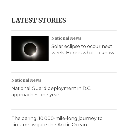
LATEST STORIES
National News
Solar eclipse to occur next
week. Here is what to know
National News
National Guard deployment in D.C.
approaches one year
The daring, 10,000-mile-long journey to
circumnavigate the Arctic Ocean