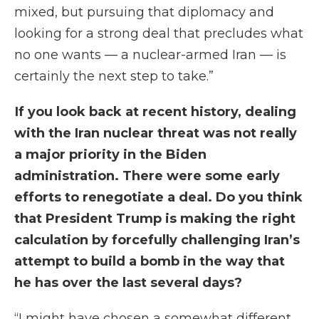
mixed, but pursuing that diplomacy and
looking for a strong deal that precludes what
no one wants — a nuclear-armed Iran — is
certainly the next step to take.”
If you look back at recent history, dealing
with the Iran nuclear threat was not really
a major priority in the Biden
administration. There were some early
efforts to renegotiate a deal. Do you think
that President Trump is making the right
calculation by forcefully challenging Iran’s
attempt to build a bomb in the way that
he has over the last several days?
“I might have chosen a somewhat different