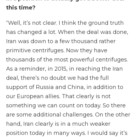
this time?
“Well, it’s not clear. I think the ground truth
has changed a lot. When the deal was done,
Iran was down to a few thousand rather
primitive centrifuges. Now they have
thousands of the most powerful centrifuges.
As a reminder, in 2015, in reaching the Iran
deal, there’s no doubt we had the full
support of Russia and China, in addition to
our European allies. That clearly is not
something we can count on today. So there
are some additional challenges. On the other
hand, Iran clearly is in a much weaker
position today in many ways. I would say it’s