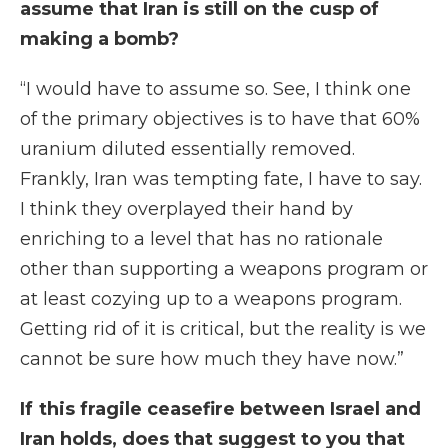
assume that Iran is still on the cusp of
making a bomb?
“I would have to assume so. See, I think one
of the primary objectives is to have that 60%
uranium diluted essentially removed.
Frankly, Iran was tempting fate, I have to say.
I think they overplayed their hand by
enriching to a level that has no rationale
other than supporting a weapons program or
at least cozying up to a weapons program.
Getting rid of it is critical, but the reality is we
cannot be sure how much they have now.”
If this fragile ceasefire between Israel and
Iran holds, does that suggest to you that