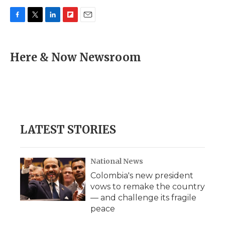
F
T
L
F
E
a
w
i
l
m
c
i
n
i
a
e
t
k
p
i
Here & Now Newsroom
b
t
e
b
l
o
e
d
o
o
r
I
a
k
n
r
d
LATEST STORIES
National News
Colombia's new president
vows to remake the country
— and challenge its fragile
peace