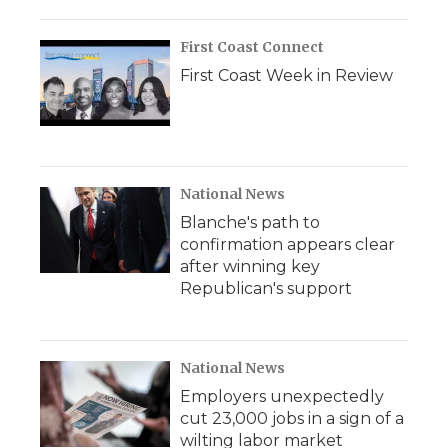
First Coast Connect
First Coast Week in Review
National News
Blanche's path to
confirmation appears clear
after winning key
Republican's support
National News
Employers unexpectedly
cut 23,000 jobs in a sign of a
wilting labor market