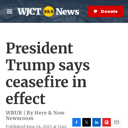
Skip to main content
S
e
Donate Now
M
a
e
r
n
c
u
h
President
e
r
y
Trump says
ceasefire in
effect
WBUR | By
Here & Now
Newsroom
Published June 24, 2025 at 11:42