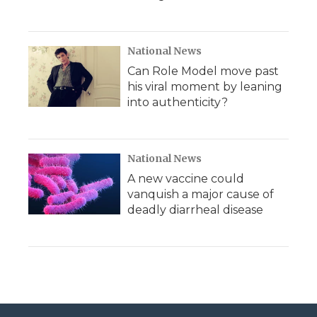
National News
Can Role Model move past
his viral moment by leaning
into authenticity?
National News
A new vaccine could
vanquish a major cause of
deadly diarrheal disease