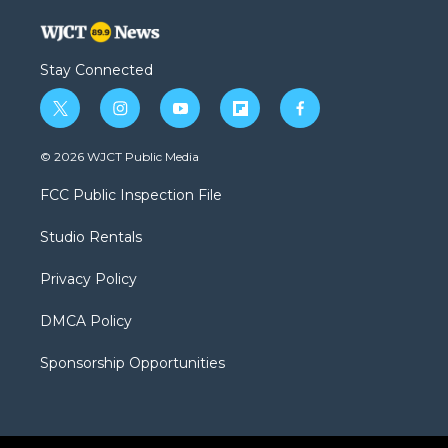
Stay Connected
t
i
y
f
f
w
n
o
l
a
i
s
u
i
c
© 2026 WJCT Public Media
t
t
t
p
e
t
a
u
b
b
FCC Public Inspection File
e
g
b
o
o
r
r
e
a
o
Studio Rentals
a
r
k
m
d
Privacy Policy
DMCA Policy
Sponsorship Opportunities