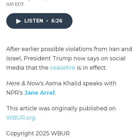
F
T
L
F
E
AM EDT
a
w
i
l
m
c
i
n
i
a
e
t
k
p
i
LISTEN
•
6:26
b
t
e
b
l
o
e
d
o
o
r
I
a
k
n
r
d
After earlier possible violations from Iran and
Israel, President Trump now says on social
media that the
ceasefire
is in effect.
Here & Now
‘s Asma Khalid speaks with
NPR’s
Jane Arraf
.
This article was originally published on
WBUR.org.
Copyright 2025 WBUR