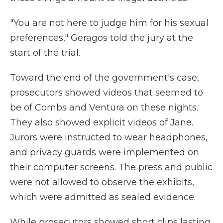
"You are not here to judge him for his sexual
preferences," Geragos told the jury at the
start of the trial.
Toward the end of the government's case,
prosecutors showed videos that seemed to
be of Combs and Ventura on these nights.
They also showed explicit videos of Jane.
Jurors were instructed to wear headphones,
and privacy guards were implemented on
their computer screens. The press and public
were not allowed to observe the exhibits,
which were admitted as sealed evidence.
While prosecutors showed short clips lasting