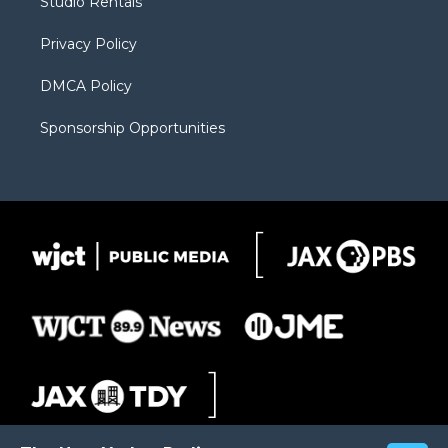
Studio Rentals
a
r
k
m
d
Privacy Policy
DMCA Policy
Sponsorship Opportunities