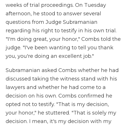
weeks of trial proceedings. On Tuesday
afternoon, he stood to answer several
questions from Judge Subramanian
regarding his right to testify in his own trial.
"I'm doing great, your honor," Combs told the
judge. "I've been wanting to tell you thank
you, you're doing an excellent job."
Subramanian asked Combs whether he had
discussed taking the witness stand with his
lawyers and whether he had come to a
decision on his own. Combs confirmed he
opted not to testify. "That is my decision,
your honor," he stuttered. "That is solely my
decision. I mean, it's my decision with my