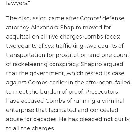
lawyers."
The discussion came after Combs' defense
attorney Alexandra Shapiro moved for
acquittal on all five charges Combs faces:
two counts of sex trafficking, two counts of
transportation for prostitution and one count
of racketeering conspiracy. Shapiro argued
that the government, which rested its case
against Combs earlier in the afternoon, failed
to meet the burden of proof. Prosecutors
have accused Combs of running a criminal
enterprise that facilitated and concealed
abuse for decades. He has pleaded not guilty
to all the charges.