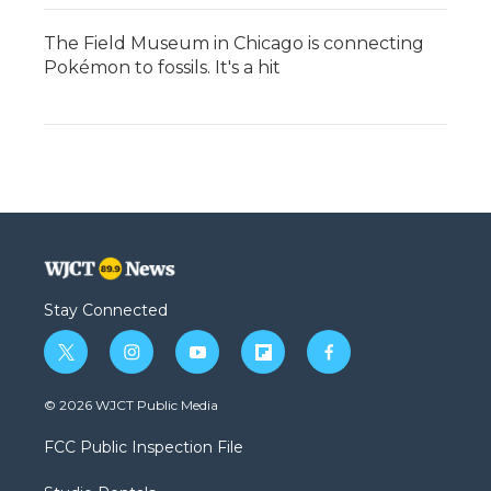
The Field Museum in Chicago is connecting
Pokémon to fossils. It's a hit
Stay Connected
t
i
y
f
f
w
n
o
l
a
i
s
u
i
c
© 2026 WJCT Public Media
t
t
t
p
e
t
a
u
b
b
FCC Public Inspection File
e
g
b
o
o
r
r
e
a
o