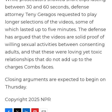
between 30 and 60 seconds, defense
attorney Teny Geragos requested to play
longer selections of the videos, some of
which lasted up to five minutes. The defense
has argued that the videos are solid proof of
willing sexual activities between consenting
adults, and that these were loving yet toxic
relationships that do not add up to the
charges Combs faces.
Closing arguments are expected to begin on
Thursday.
Copyright 2025 NPR