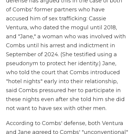
defense has argued this in the case of both
of Combs' former partners who have
accused him of sex trafficking: Cassie
Ventura, who dated the mogul until 2018,
and "Jane," a woman who was involved with
Combs until his arrest and indictment in
September of 2024. (She testified using a
pseudonym to protect her identity.) Jane,
who told the court that Combs introduced
"hotel nights" early into their relationship,
said Combs pressured her to participate in
these nights even after she told him she did
not want to have sex with other men.
According to Combs' defense, both Ventura
and Jane agreed to Combs' "unconventional"