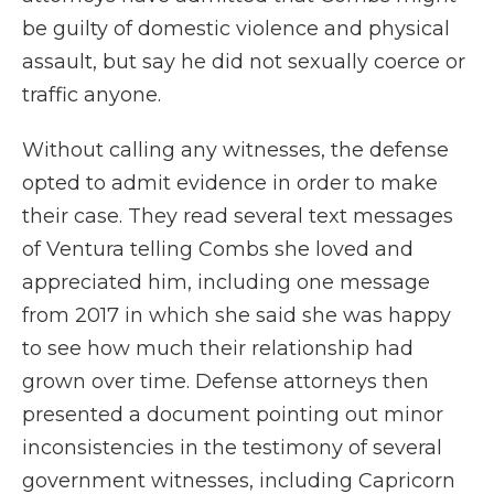
be guilty of domestic violence and physical
assault, but say he did not sexually coerce or
traffic anyone.
Without calling any witnesses, the defense
opted to admit evidence in order to make
their case. They read several text messages
of Ventura telling Combs she loved and
appreciated him, including one message
from 2017 in which she said she was happy
to see how much their relationship had
grown over time. Defense attorneys then
presented a document pointing out minor
inconsistencies in the testimony of several
government witnesses, including Capricorn