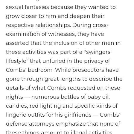
sexual fantasies because they wanted to
grow closer to him and deepen their
respective relationships. During cross-
examination of witnesses, they have
asserted that the inclusion of other men in
these activities was part of a "swingers'
lifestyle" that unfurled in the privacy of
Combs' bedroom. While prosecutors have
gone through great lengths to describe the
details of what Combs requested on these
nights — numerous bottles of baby oil,
candles, red lighting and specific kinds of
lingerie outfits for his girlfriends — Combs'
defense attorneys emphasize that none of
these things amount to illegal activities.