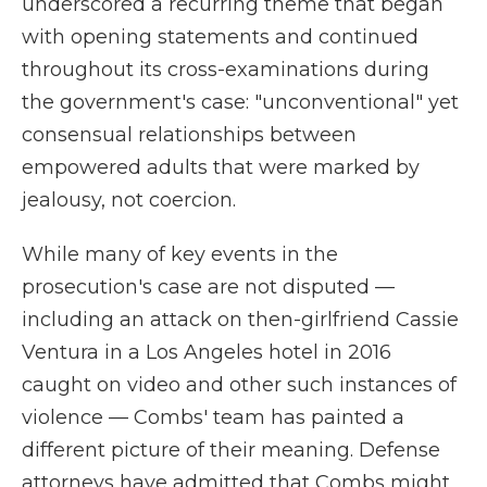
underscored a recurring theme that began
with opening statements and continued
throughout its cross-examinations during
the government's case: "unconventional" yet
consensual relationships between
empowered adults that were marked by
jealousy, not coercion.
While many of key events in the
prosecution's case are not disputed —
including an attack on then-girlfriend Cassie
Ventura in a Los Angeles hotel in 2016
caught on video and other such instances of
violence — Combs' team has painted a
different picture of their meaning. Defense
attorneys have admitted that Combs might