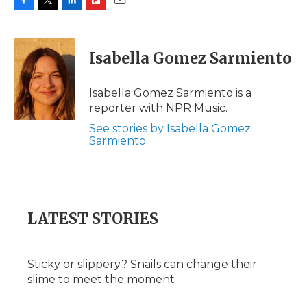
F
T
L
F
E
a
w
i
l
m
c
i
n
i
a
e
t
k
p
i
Isabella Gomez Sarmiento
b
t
e
b
l
o
e
d
o
o
r
I
a
Isabella Gomez Sarmiento is a
k
n
r
reporter with NPR Music.
d
See stories by Isabella Gomez
Sarmiento
LATEST STORIES
Sticky or slippery? Snails can change their
slime to meet the moment