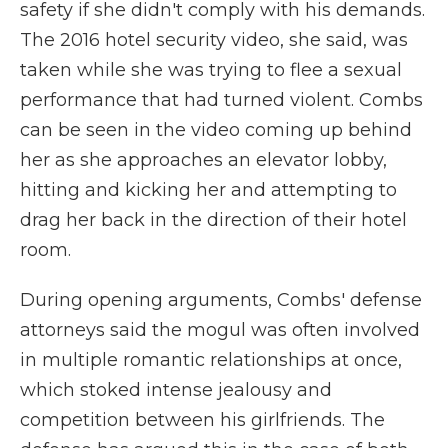
safety if she didn't comply with his demands.
The 2016 hotel security video, she said, was
taken while she was trying to flee a sexual
performance that had turned violent. Combs
can be seen in the video coming up behind
her as she approaches an elevator lobby,
hitting and kicking her and attempting to
drag her back in the direction of their hotel
room.
During opening arguments, Combs' defense
attorneys said the mogul was often involved
in multiple romantic relationships at once,
which stoked intense jealousy and
competition between his girlfriends. The