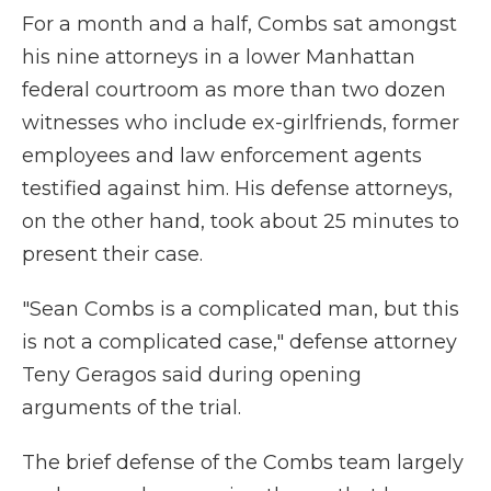
For a month and a half, Combs sat amongst
his nine attorneys in a lower Manhattan
federal courtroom as more than two dozen
witnesses who include ex-girlfriends, former
employees and law enforcement agents
testified against him. His defense attorneys,
on the other hand, took about 25 minutes to
present their case.
"Sean Combs is a complicated man, but this
is not a complicated case," defense attorney
Teny Geragos said during opening
arguments of the trial.
The brief defense of the Combs team largely