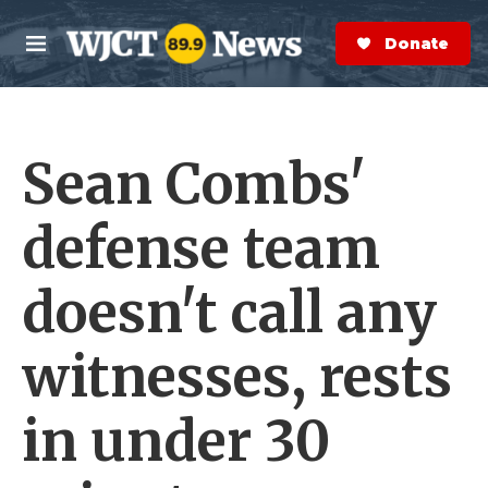
Skip to main content
S
e
Donate Now
M
a
e
r
n
c
u
h
Sean Combs'
e
r
y
defense team
doesn't call any
witnesses, rests
in under 30