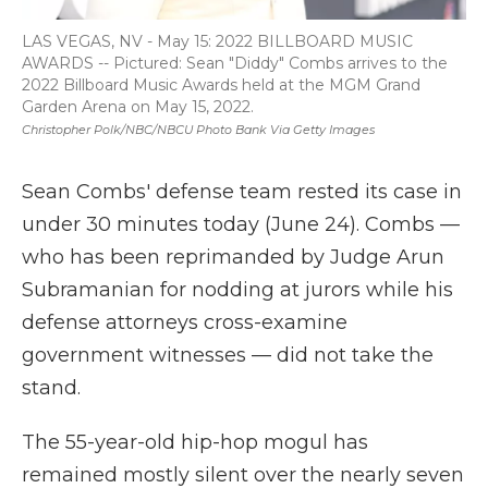
LAS VEGAS, NV - May 15: 2022 BILLBOARD MUSIC
AWARDS -- Pictured: Sean "Diddy" Combs arrives to the
2022 Billboard Music Awards held at the MGM Grand
Garden Arena on May 15, 2022.
Christopher Polk/NBC/NBCU Photo Bank Via Getty Images
Sean Combs' defense team rested its case in
under 30 minutes today (June 24). Combs —
who has been reprimanded by Judge Arun
Subramanian for nodding at jurors while his
defense attorneys cross-examine
government witnesses — did not take the
stand.
The 55-year-old hip-hop mogul has
remained mostly silent over the nearly seven