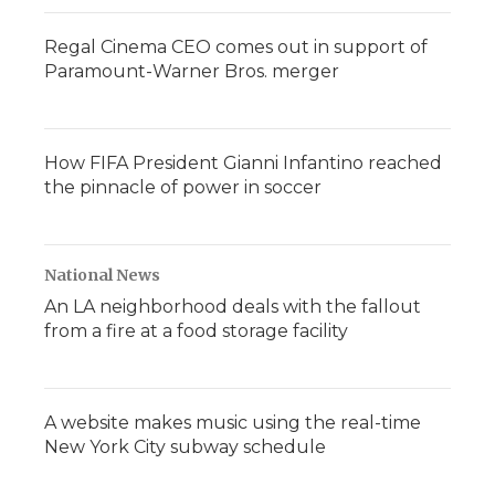
Regal Cinema CEO comes out in support of
Paramount-Warner Bros. merger
How FIFA President Gianni Infantino reached
the pinnacle of power in soccer
National News
An LA neighborhood deals with the fallout
from a fire at a food storage facility
A website makes music using the real-time
New York City subway schedule