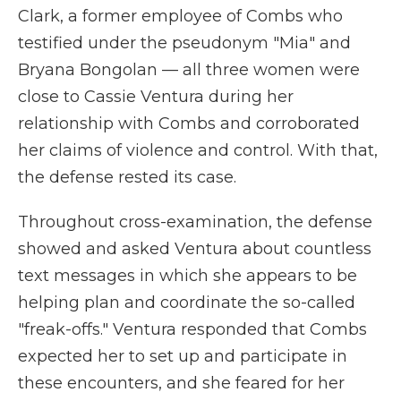
Clark, a former employee of Combs who
testified under the pseudonym "Mia" and
Bryana Bongolan — all three women were
close to Cassie Ventura during her
relationship with Combs and corroborated
her claims of violence and control. With that,
the defense rested its case.
Throughout cross-examination, the defense
showed and asked Ventura about countless
text messages in which she appears to be
helping plan and coordinate the so-called
"freak-offs." Ventura responded that Combs
expected her to set up and participate in
these encounters, and she feared for her