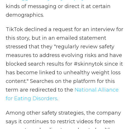
kinds of messaging or direct it at certain
demographics.
TikTok declined a request for an interview for
this story, but in an emailed statement
stressed that they "regularly review safety
measures to address evolving risks and have
blocked search results for #skinnytok since it
has become linked to unhealthy weight loss
content." Searches on the platform for this
term are redirected to the
National Alliance
for Eating Disorders
.
Among other safety strategies, the company
says it continues to restrict videos for teen