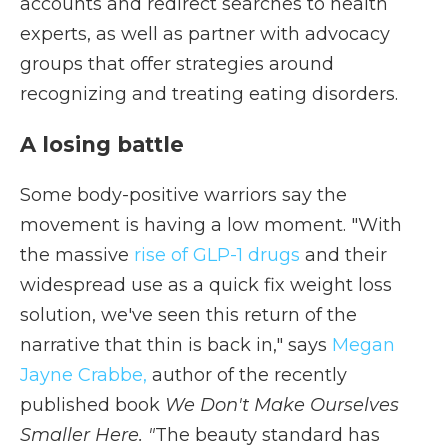
accounts and redirect searches to health
experts, as well as partner with advocacy
groups that offer strategies around
recognizing and treating eating disorders.
A losing battle
Some body-positive warriors say the
movement is having a low moment. "With
the massive
rise of GLP-1 drugs
and their
widespread use as a quick fix weight loss
solution, we've seen this return of the
narrative that thin is back in," says
Megan
Jayne Crabbe,
author of the recently
published book
We Don't Make Ourselves
Smaller Here. "
The beauty standard has