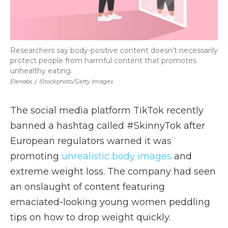
Researchers say body-positive content doesn't necessarily
protect people from harmful content that promotes
unhealthy eating.
Elenabs
/
IStockphoto/Getty Images
The social media platform TikTok recently
banned a hashtag called #SkinnyTok after
European regulators warned it was
promoting
unrealistic body images
and
extreme weight loss.
The company had seen
an onslaught of content featuring
emaciated-looking young women peddling
tips on how to drop weight quickly.