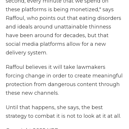
second, every minute that we spend on
these platforms is being monetized," says
Raffoul, who points out that eating disorders
and ideals around unattainable thinness
have been around for decades, but that
social media platforms allow for a new
delivery system.
Raffoul believes it will take lawmakers
forcing change in order to create meaningful
protection from dangerous content through
these new channels.
Until that happens, she says, the best
strategy to combat it is not to look at it at all.