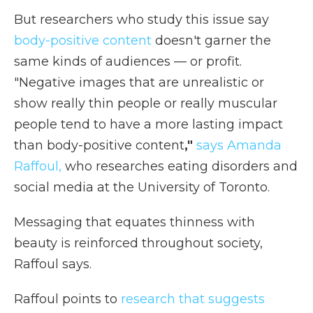
But researchers who study this issue say
body-positive content
doesn't garner the
same kinds of audiences — or profit.
"Negative images that are unrealistic or
show really thin people or really muscular
people tend to have a more lasting impact
than body-positive content
,"
says Amanda
Raffoul,
who researches eating disorders and
social media at the University of Toronto.
Messaging that equates thinness with
beauty is reinforced throughout society,
Raffoul says.
Raffoul points to
research that suggests