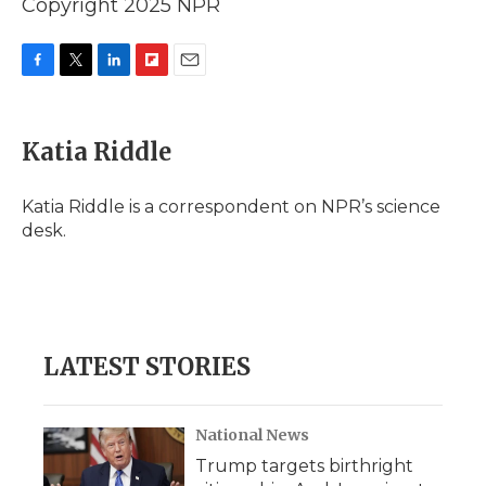
Copyright 2025 NPR
F
T
L
F
E
a
w
i
l
m
c
i
n
i
a
e
t
k
p
i
Katia Riddle
b
t
e
b
l
o
e
d
o
o
r
I
a
Katia Riddle is a correspondent on NPR’s science
k
n
r
desk.
d
LATEST STORIES
National News
Trump targets birthright