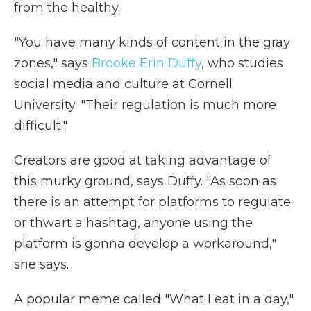
from the healthy.
"You have many kinds of content in the gray
zones," says
Brooke Erin Duffy
, who studies
social media and culture at Cornell
University. "Their regulation is much more
difficult."
Creators are good at taking advantage of
this murky ground, says Duffy. "As soon as
there is an attempt for platforms to regulate
or thwart a hashtag, anyone using the
platform is gonna develop a workaround,"
she says.
A popular meme called "What I eat in a day,"