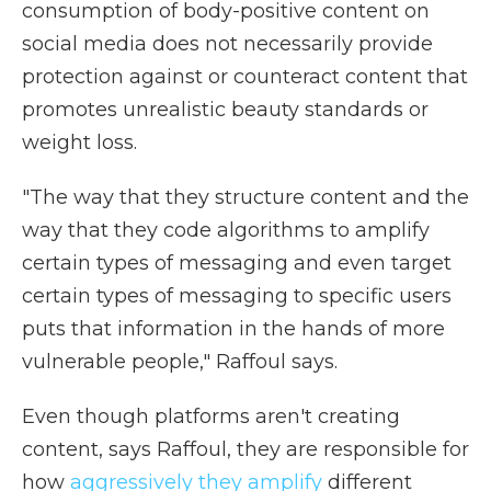
consumption of body-positive content on
social media does not necessarily provide
protection against or counteract content that
promotes unrealistic beauty standards or
weight loss.
"The way that they structure content and the
way that they code algorithms to amplify
certain types of messaging and even target
certain types of messaging to specific users
puts that information in the hands of more
vulnerable people," Raffoul says.
Even though platforms aren't creating
content, says Raffoul, they are responsible for
how
aggressively they amplify
different