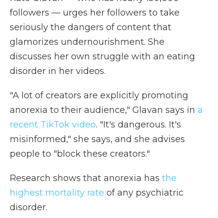
followers — urges her followers to take
seriously the dangers of content that
glamorizes undernourishment. She
discusses her own struggle with an eating
disorder in her videos.
"A lot of creators are explicitly promoting
anorexia to their audience," Glavan says in
a
recent TikTok video
. "It's dangerous. It's
misinformed," she says, and she advises
people to "block these creators."
Research shows that anorexia has
the
highest mortality rate
of any psychiatric
disorder.