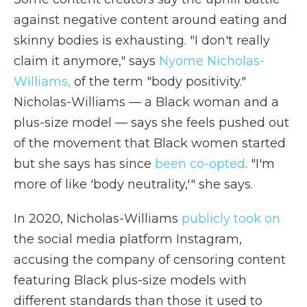
against negative content around eating and
skinny bodies is exhausting. "I don't really
claim it anymore," says
Nyome Nicholas-
Williams,
of the term "body positivity."
Nicholas-Williams — a Black woman and a
plus-size model — says she feels pushed out
of the movement that Black women started
but she says has since
been co-opted
. "I'm
more of like 'body neutrality,'" she says.
In 2020, Nicholas-Williams
publicly took on
the social media platform Instagram,
accusing the company of censoring content
featuring Black plus-size models with
different standards than those it used to