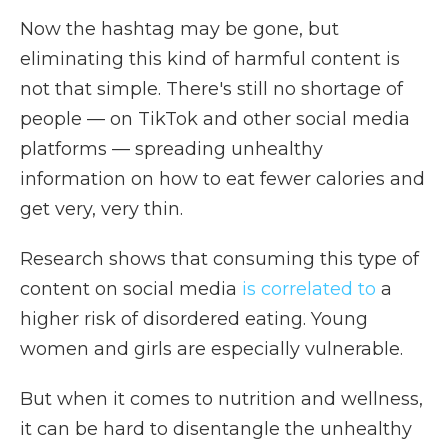
Now the hashtag may be gone, but
eliminating this kind of harmful content is
not that simple. There's still no shortage of
people — on TikTok and other social media
platforms — spreading unhealthy
information on how to eat fewer calories and
get very, very thin.
Research shows that consuming this type of
content on social media
is correlated to
a
higher risk of disordered eating. Young
women and girls are especially vulnerable.
But when it comes to nutrition and wellness,
it can be hard to disentangle the unhealthy