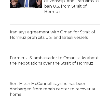
citizenship. And, Iran aims to
ban U.S. from Strait of
Hormuz
Iran says agreement with Oman for Strait of
Hormuz prohibits U.S. and Israeli vessels
Former U.S. ambassador to Oman talks about
the negotiations over the Strait of Hormuz
Sen. Mitch McConnell says he has been
discharged from rehab center to recover at
home