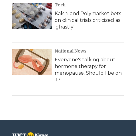
Tech
Kalshi and Polymarket bets
on clinical trials criticized as
'ghastly'
National News
Everyone's talking about
hormone therapy for
menopause. Should I be on
it?