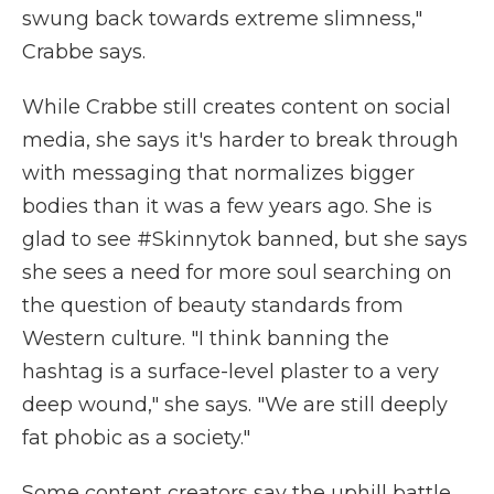
swung back towards extreme slimness,"
Crabbe says.
While Crabbe still creates content on social
media, she says it's harder to break through
with messaging that normalizes bigger
bodies than it was a few years ago. She is
glad to see #Skinnytok banned, but she says
she sees a need for more soul searching on
the question of beauty standards from
Western culture. "I think banning the
hashtag is a surface-level plaster to a very
deep wound," she says. "We are still deeply
fat phobic as a society."
Some content creators say the uphill battle