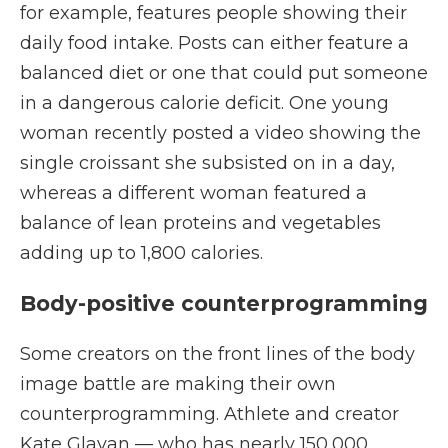
for example, features people showing their
daily food intake. Posts can either feature a
balanced diet or one that could put someone
in a dangerous calorie deficit. One young
woman recently posted a video showing the
single croissant she subsisted on in a day,
whereas a different woman featured a
balance of lean proteins and vegetables
adding up to 1,800 calories.
Body-positive counterprogramming
Some creators on the front lines of the body
image battle are making their own
counterprogramming. Athlete and creator
Kate Glavan — who has nearly 150,000