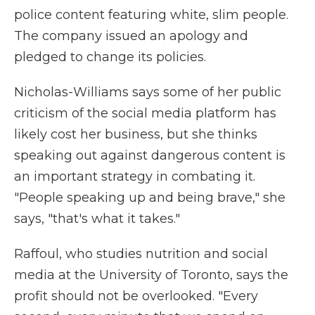
police content featuring white, slim people.
The company issued an apology and
pledged to change its policies.
Nicholas-Williams says some of her public
criticism of the social media platform has
likely cost her business, but she thinks
speaking out against dangerous content is
an important strategy in combating it.
"People speaking up and being brave," she
says, "that's what it takes."
Raffoul, who studies nutrition and social
media at the University of Toronto, says the
profit should not be overlooked. "Every