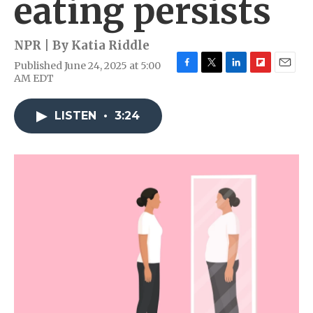
eating persists
NPR | By
Katia Riddle
Published June 24, 2025 at 5:00
F
T
L
F
E
AM EDT
a
w
i
l
m
c
i
n
i
a
e
t
k
p
i
LISTEN
•
3:24
b
t
e
b
l
o
e
d
o
o
r
I
a
k
n
r
d