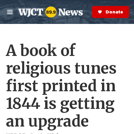
Skip to main content
S
e
Donate Now
M
a
e
r
n
c
u
h
A book of
e
r
y
religious tunes
first printed in
1844 is getting
an upgrade