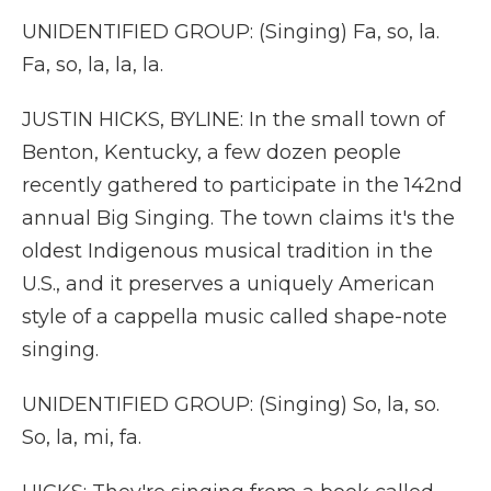
UNIDENTIFIED GROUP: (Singing) Fa, so, la.
Fa, so, la, la, la.
JUSTIN HICKS, BYLINE: In the small town of
Benton, Kentucky, a few dozen people
recently gathered to participate in the 142nd
annual Big Singing. The town claims it's the
oldest Indigenous musical tradition in the
U.S., and it preserves a uniquely American
style of a cappella music called shape-note
singing.
UNIDENTIFIED GROUP: (Singing) So, la, so.
So, la, mi, fa.