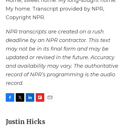
Home, sweet home. My long-sought home.
My home. Transcript provided by NPR,
Copyright NPR.
NPR transcripts are created on a rush
deadline by an NPR contractor. This text
may not be in its final form and may be
updated or revised in the future. Accuracy
and availability may vary. The authoritative
record of NPR’s programming is the audio
record.
F
T
L
F
E
a
w
i
l
m
c
i
n
i
a
e
t
k
p
i
Justin Hicks
b
t
e
b
l