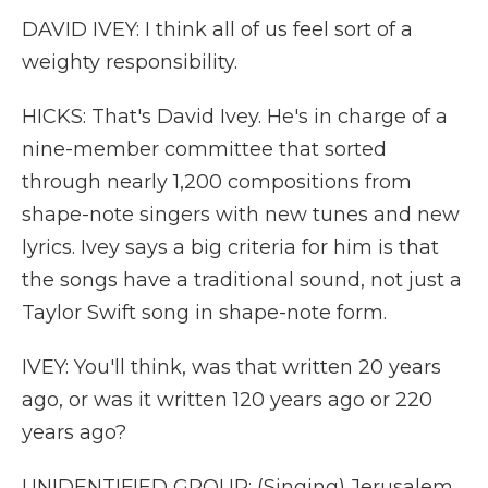
DAVID IVEY: I think all of us feel sort of a
weighty responsibility.
HICKS: That's David Ivey. He's in charge of a
nine-member committee that sorted
through nearly 1,200 compositions from
shape-note singers with new tunes and new
lyrics. Ivey says a big criteria for him is that
the songs have a traditional sound, not just a
Taylor Swift song in shape-note form.
IVEY: You'll think, was that written 20 years
ago, or was it written 120 years ago or 220
years ago?
UNIDENTIFIED GROUP: (Singing) Jerusalem,