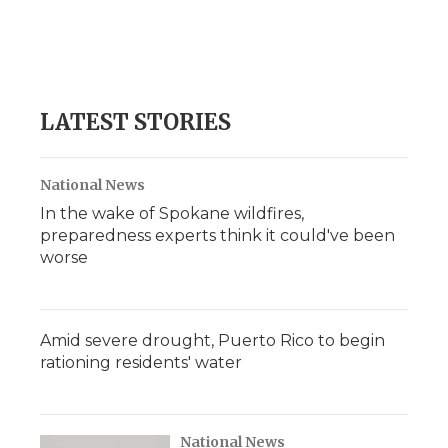
o
e
d
o
o
r
I
a
k
n
r
d
LATEST STORIES
National News
In the wake of Spokane wildfires,
preparedness experts think it could've been
worse
Amid severe drought, Puerto Rico to begin
rationing residents' water
National News