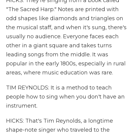
HICKS: They're singing from a book called
"The Sacred Harp." Notes are printed with
odd shapes like diamonds and triangles on
the musical staff, and when it's sung, there's
usually no audience. Everyone faces each
other in a giant square and takes turns
leading songs from the middle. It was
popular in the early 1800s, especially in rural
areas, where music education was rare.
TIM REYNOLDS: It is a method to teach
people how to sing when you don't have an
instrument.
HICKS: That's Tim Reynolds, a longtime
shape-note singer who traveled to the