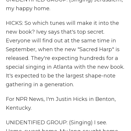
my happy home.
HICKS: So which tunes will make it into the
new book? Ivey says that's top secret.
Everyone will find out at the same time in
September, when the new "Sacred Harp" is
released. They're expecting hundreds for a
special singing in Atlanta with the new book.
It's expected to be the largest shape-note
gathering in a generation.
For NPR News, I'm Justin Hicks in Benton,
Kentucky.
UNIDENTIFIED GROUP: (Singing) I see.