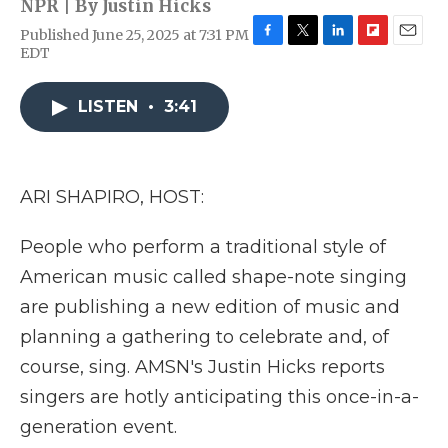
NPR | By
Justin Hicks
Published June 25, 2025 at 7:31 PM
F
T
L
F
E
EDT
a
w
i
l
m
c
i
n
i
a
e
t
k
p
i
LISTEN
•
3:41
b
t
e
b
l
o
e
d
o
o
r
I
a
k
n
r
ARI SHAPIRO, HOST:
d
People who perform a traditional style of
American music called shape-note singing
are publishing a new edition of music and
planning a gathering to celebrate and, of
course, sing. AMSN's Justin Hicks reports
singers are hotly anticipating this once-in-a-
generation event.