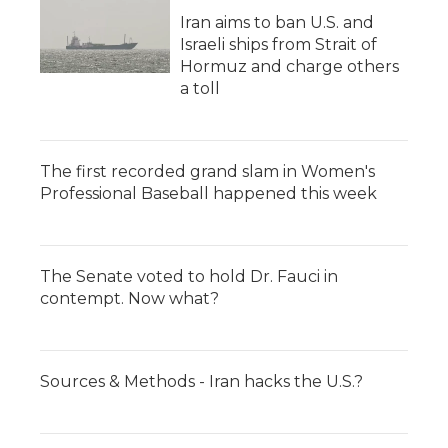
Iran aims to ban U.S. and
Israeli ships from Strait of
Hormuz and charge others
a toll
The first recorded grand slam in Women's
Professional Baseball happened this week
The Senate voted to hold Dr. Fauci in
contempt. Now what?
Sources & Methods - Iran hacks the U.S.?