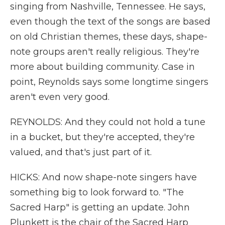
singing from Nashville, Tennessee. He says,
even though the text of the songs are based
on old Christian themes, these days, shape-
note groups aren't really religious. They're
more about building community. Case in
point, Reynolds says some longtime singers
aren't even very good.
REYNOLDS: And they could not hold a tune
in a bucket, but they're accepted, they're
valued, and that's just part of it.
HICKS: And now shape-note singers have
something big to look forward to. "The
Sacred Harp" is getting an update. John
Plunkett is the chair of the Sacred Harp