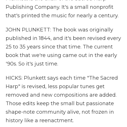
Publishing Company. It's a small nonprofit
that's printed the music for nearly a century.
JOHN PLUNKETT: The book was originally
published in 1844, and it's been revised every
25 to 35 years since that time. The current
book that we're using came out in the early
'90s. So it's just time.
HICKS: Plunkett says each time "The Sacred
Harp" is revised, less popular tunes get
removed and new compositions are added.
Those edits keep the small but passionate
shape-note community alive, not frozen in
history like a reenactment.