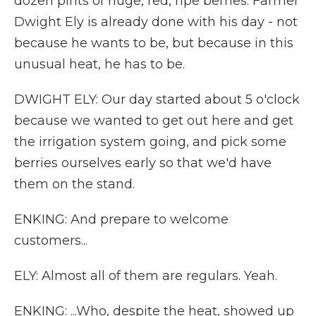
dozen pints of huge, red, ripe berries. Farmer
Dwight Ely is already done with his day - not
because he wants to be, but because in this
unusual heat, he has to be.
DWIGHT ELY: Our day started about 5 o'clock
because we wanted to get out here and get
the irrigation system going, and pick some
berries ourselves early so that we'd have
them on the stand.
ENKING: And prepare to welcome
customers...
ELY: Almost all of them are regulars. Yeah.
ENKING: ...Who, despite the heat, showed up