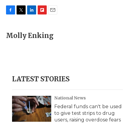
F
T
L
F
E
a
w
i
l
m
c
i
n
i
a
e
t
k
p
i
Molly Enking
b
t
e
b
l
o
e
d
o
o
r
I
a
k
n
r
d
LATEST STORIES
National News
Federal funds can't be used
to give test strips to drug
users, raising overdose fears