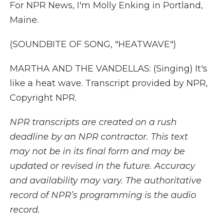
For NPR News, I'm Molly Enking in Portland,
Maine.
(SOUNDBITE OF SONG, "HEATWAVE")
MARTHA AND THE VANDELLAS: (Singing) It's
like a heat wave. Transcript provided by NPR,
Copyright NPR.
NPR transcripts are created on a rush
deadline by an NPR contractor. This text
may not be in its final form and may be
updated or revised in the future. Accuracy
and availability may vary. The authoritative
record of NPR’s programming is the audio
record.