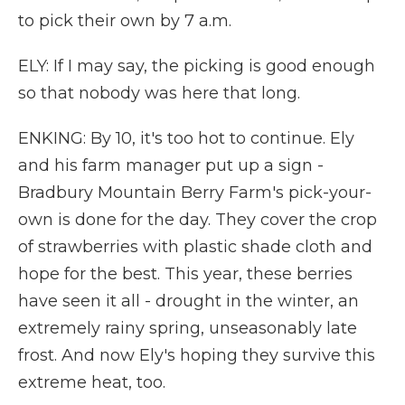
to pick their own by 7 a.m.
ELY: If I may say, the picking is good enough
so that nobody was here that long.
ENKING: By 10, it's too hot to continue. Ely
and his farm manager put up a sign -
Bradbury Mountain Berry Farm's pick-your-
own is done for the day. They cover the crop
of strawberries with plastic shade cloth and
hope for the best. This year, these berries
have seen it all - drought in the winter, an
extremely rainy spring, unseasonably late
frost. And now Ely's hoping they survive this
extreme heat, too.