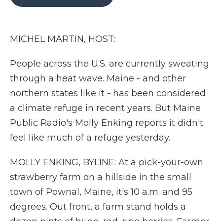
b
t
e
b
l
o
e
d
o
o
r
I
a
k
n
r
MICHEL MARTIN, HOST:
d
People across the U.S. are currently sweating
through a heat wave. Maine - and other
northern states like it - has been considered
a climate refuge in recent years. But Maine
Public Radio's Molly Enking reports it didn't
feel like much of a refuge yesterday.
MOLLY ENKING, BYLINE: At a pick-your-own
strawberry farm on a hillside in the small
town of Pownal, Maine, it's 10 a.m. and 95
degrees. Out front, a farm stand holds a