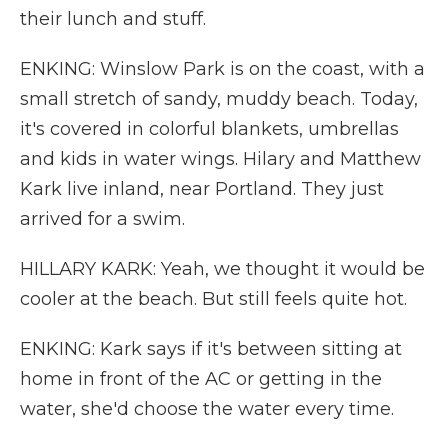
their lunch and stuff.
ENKING: Winslow Park is on the coast, with a
small stretch of sandy, muddy beach. Today,
it's covered in colorful blankets, umbrellas
and kids in water wings. Hilary and Matthew
Kark live inland, near Portland. They just
arrived for a swim.
HILLARY KARK: Yeah, we thought it would be
cooler at the beach. But still feels quite hot.
ENKING: Kark says if it's between sitting at
home in front of the AC or getting in the
water, she'd choose the water every time.