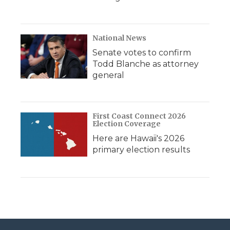
National News
Senate votes to confirm
Todd Blanche as attorney
general
First Coast Connect 2026
Election Coverage
Here are Hawaii's 2026
primary election results