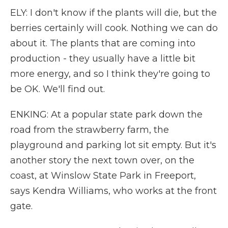
ELY: I don't know if the plants will die, but the
berries certainly will cook. Nothing we can do
about it. The plants that are coming into
production - they usually have a little bit
more energy, and so I think they're going to
be OK. We'll find out.
ENKING: At a popular state park down the
road from the strawberry farm, the
playground and parking lot sit empty. But it's
another story the next town over, on the
coast, at Winslow State Park in Freeport,
says Kendra Williams, who works at the front
gate.