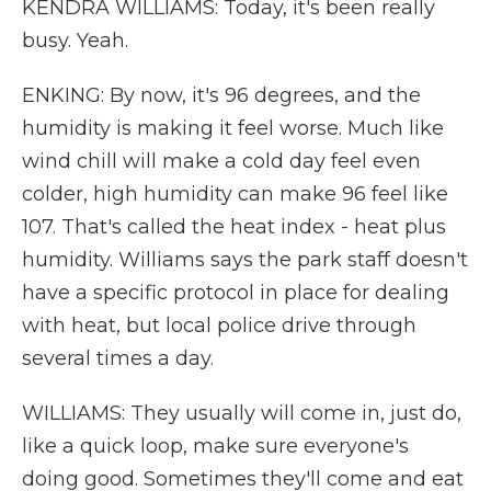
KENDRA WILLIAMS: Today, it's been really
busy. Yeah.
ENKING: By now, it's 96 degrees, and the
humidity is making it feel worse. Much like
wind chill will make a cold day feel even
colder, high humidity can make 96 feel like
107. That's called the heat index - heat plus
humidity. Williams says the park staff doesn't
have a specific protocol in place for dealing
with heat, but local police drive through
several times a day.
WILLIAMS: They usually will come in, just do,
like a quick loop, make sure everyone's
doing good. Sometimes they'll come and eat