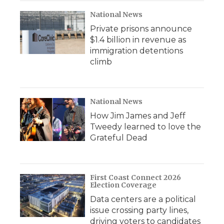
National News
Private prisons announce
$1.4 billion in revenue as
immigration detentions
climb
National News
How Jim James and Jeff
Tweedy learned to love the
Grateful Dead
First Coast Connect 2026
Election Coverage
Data centers are a political
issue crossing party lines,
driving voters to candidates