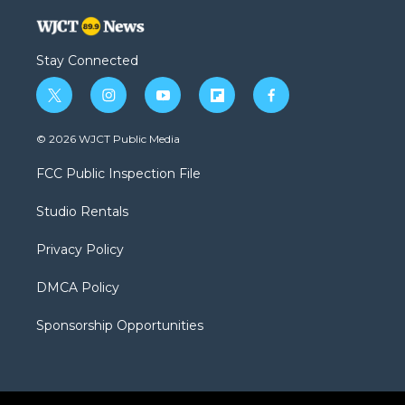
Stay Connected
t
i
y
f
f
w
n
o
l
a
i
s
u
i
c
© 2026 WJCT Public Media
t
t
t
p
e
t
a
u
b
b
FCC Public Inspection File
e
g
b
o
o
r
r
e
a
o
Studio Rentals
a
r
k
m
d
Privacy Policy
DMCA Policy
Sponsorship Opportunities