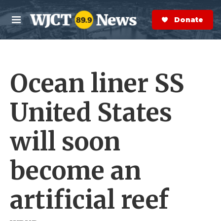
Skip to main content
S
e
Donate Now
M
a
e
r
n
c
u
h
Ocean liner SS
e
r
y
United States
will soon
become an
artificial reef