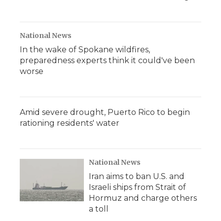
National News
In the wake of Spokane wildfires,
preparedness experts think it could've been
worse
Amid severe drought, Puerto Rico to begin
rationing residents' water
National News
Iran aims to ban U.S. and
Israeli ships from Strait of
Hormuz and charge others
a toll