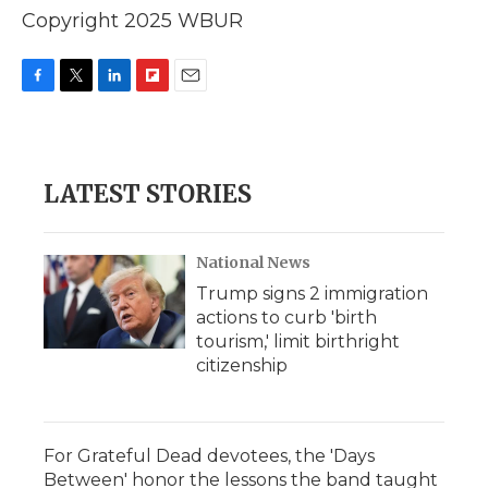
Copyright 2025 WBUR
F
T
L
F
E
a
w
i
l
m
c
i
n
i
a
e
t
k
p
i
b
t
e
b
l
LATEST STORIES
o
e
d
o
o
r
I
a
k
n
r
d
National News
Trump signs 2 immigration
actions to curb 'birth
tourism,' limit birthright
citizenship
For Grateful Dead devotees, the 'Days
Between' honor the lessons the band taught