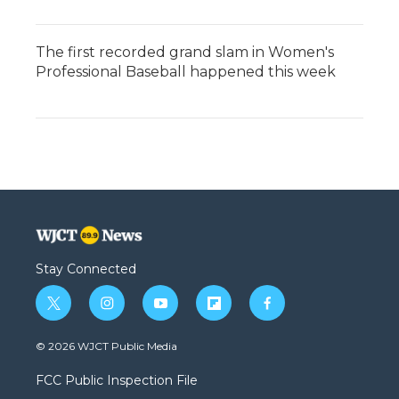
The first recorded grand slam in Women's
Professional Baseball happened this week
Stay Connected
t
i
y
f
f
w
n
o
l
a
i
s
u
i
c
© 2026 WJCT Public Media
t
t
t
p
e
t
a
u
b
b
FCC Public Inspection File
e
g
b
o
o