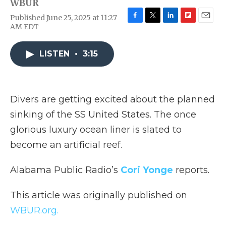
WBUR
Published June 25, 2025 at 11:27
F
T
L
F
E
AM EDT
a
w
i
l
m
c
i
n
i
a
e
t
k
p
i
LISTEN
•
3:15
b
t
e
b
l
o
e
d
o
o
r
I
a
k
n
r
Divers are getting excited about the planned
d
sinking of the SS United States. The once
glorious luxury ocean liner is slated to
become an artificial reef.
Alabama Public Radio’s
Cori Yonge
reports.
This article was originally published on
WBUR.org.