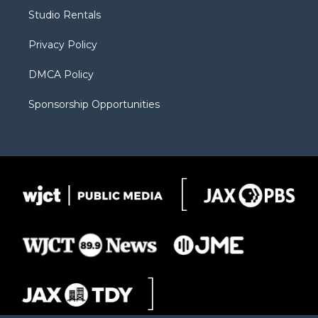
r
r
e
a
o
Studio Rentals
a
r
k
m
d
Privacy Policy
DMCA Policy
Sponsorship Opportunities