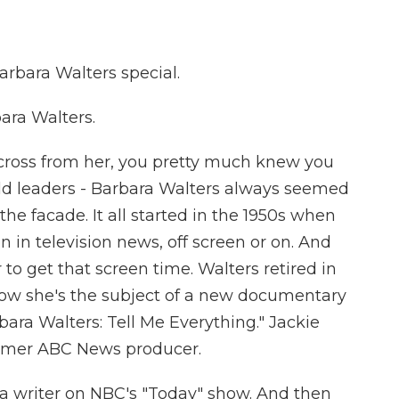
bara Walters special.
ara Walters.
across from her, you pretty much knew you
orld leaders - Barbara Walters always seemed
 the facade. It all started in the 1950s when
in television news, off screen or on. And
 to get that screen time. Walters retired in
Now she's the subject of a new documentary
rbara Walters: Tell Me Everything." Jackie
former ABC News producer.
 a writer on NBC's "Today" show. And then