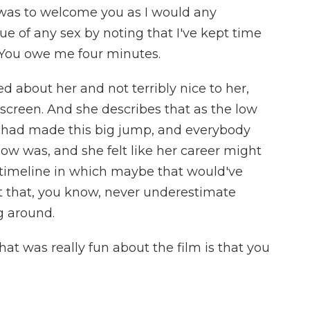
as to welcome you as I would any
 of any sex by noting that I've kept time
. You owe me four minutes.
 about her and not terribly nice to her,
screen. And she describes that as the low
he had made this big jump, and everybody
w was, and she felt like her career might
e timeline in which maybe that would've
t that, you know, never underestimate
g around.
at was really fun about the film is that you