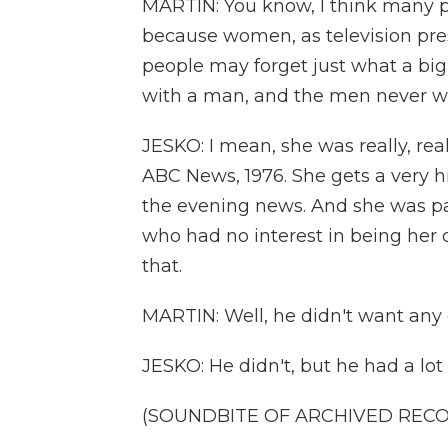
MARTIN: You know, I think many p
because women, as television pres
people may forget just what a big
with a man, and the men never w
JESKO: I mean, she was really, rea
ABC News, 1976. She gets a very hi
the evening news. And she was p
who had no interest in being her 
that.
MARTIN: Well, he didn't want any c
JESKO: He didn't, but he had a lot
(SOUNDBITE OF ARCHIVED REC