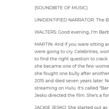
(SOUNDBITE OF MUSIC)
UNIDENTIFIED NARRATOR: The Bar
WALTERS: Good evening, I'm Barb
MARTIN: And if you were sitting 
were going to cry. Celebrities, w
to find the right question to crack
she became one of the few women 
she fought one bully after another
2015 and died seven years later. 
streaming on Hulu. It's called "Ba
Jesko directed the film. She's a 
JACKIE JESKO: She started out as