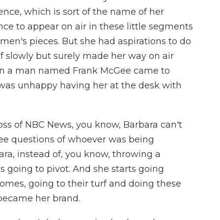
tence, which is sort of the name of her
ce to appear on air in these little segments
omen's pieces. But she had aspirations to do
of slowly but surely made her way on air
en a man named Frank McGee came to
was unhappy having her at the desk with
boss of NBC News, you know, Barbara can't
hree questions of whoever was being
ara, instead of, you know, throwing a
s going to pivot. And she starts going
homes, going to their turf and doing these
 became her brand.