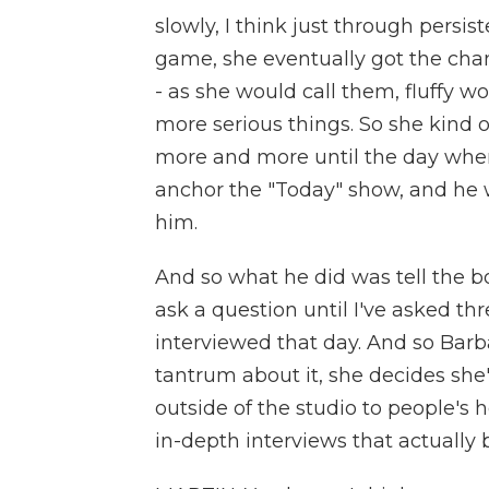
slowly, I think just through persis
game, she eventually got the chan
- as she would call them, fluffy w
more serious things. So she kind 
more and more until the day wh
anchor the "Today" show, and he 
him.
And so what he did was tell the 
ask a question until I've asked t
interviewed that day. And so Barb
tantrum about it, she decides she'
outside of the studio to people's 
in-depth interviews that actually