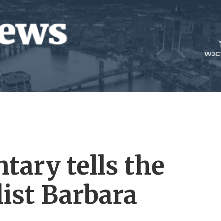
WJC
ary tells the
list Barbara