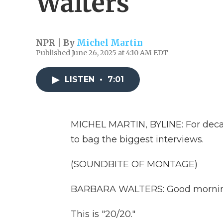
Walters
NPR | By
Michel Martin
Published June 26, 2025 at 4:10 AM EDT
LISTEN
•
7:01
MICHEL MARTIN, BYLINE: For decad
to bag the biggest interviews.
(SOUNDBITE OF MONTAGE)
BARBARA WALTERS: Good morning. 
This is "20/20."