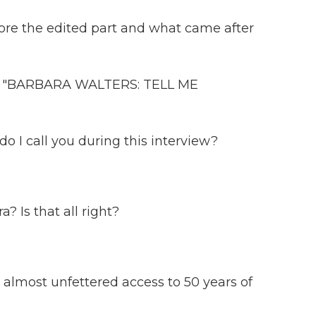
e the edited part and what came after
"BARBARA WALTERS: TELL ME
I call you during this interview?
 Is that all right?
almost unfettered access to 50 years of