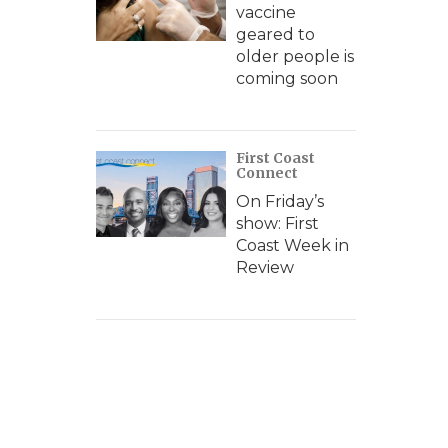
vaccine
geared to
older people is
coming soon
First Coast
Connect
On Friday’s
show: First
Coast Week in
Review