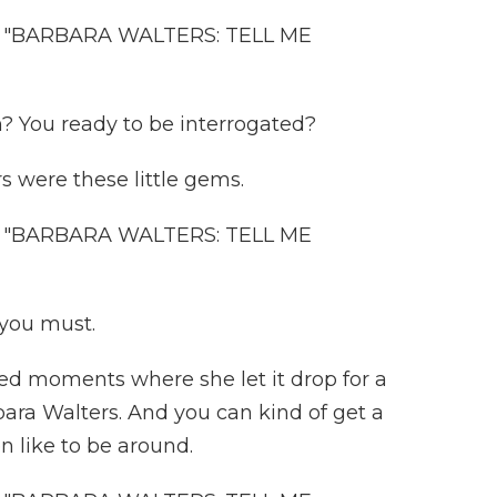
"BARBARA WALTERS: TELL ME
? You ready to be interrogated?
s were these little gems.
"BARBARA WALTERS: TELL ME
you must.
ed moments where she let it drop for a
ara Walters. And you can kind of get a
 like to be around.