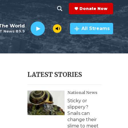
Donate Now
S
S
e
h
The World
a
All Streams
T News 89.9
r
o
c
h
w
Q
u
S
e
r
e
LATEST STORIES
y
a
National News
r
Sticky or
c
slippery?
Snails can
h
change their
slime to meet