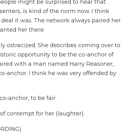
eople might be surprised to hear that
enters, is kind of the norm now. I think
 deal it was. The network always paired her
anted her there.
lly ostracized. She describes coming over to
storic opportunity to be the co-anchor of
aired with a man named Harry Reasoner,
co-anchor. I think he was very offended by
o-anchor, to be fair.
 of contempt for her (laughter).
ORDING)