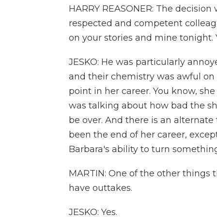
HARRY REASONER: The decision w
respected and competent colleague
on your stories and mine tonight
JESKO: He was particularly annoyed
and their chemistry was awful on 
point in her career. You know, s
was talking about how bad the sho
be over. And there is an alternat
been the end of her career, excep
Barbara's ability to turn somethin
MARTIN: One of the other things th
have outtakes.
JESKO: Yes.