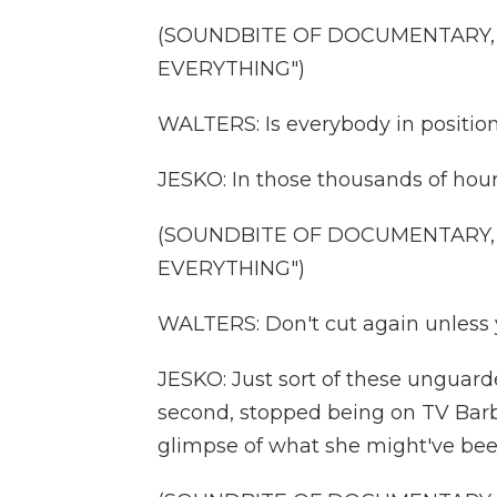
(SOUNDBITE OF DOCUMENTARY, 
EVERYTHING")
WALTERS: Is everybody in position
JESKO: In those thousands of hour
(SOUNDBITE OF DOCUMENTARY, 
EVERYTHING")
WALTERS: Don't cut again unless 
JESKO: Just sort of these unguard
second, stopped being on TV Barb
glimpse of what she might've been