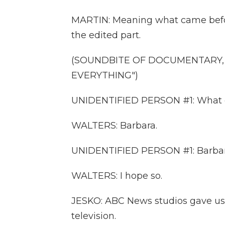
MARTIN: Meaning what came befor
the edited part.
(SOUNDBITE OF DOCUMENTARY, 
EVERYTHING")
UNIDENTIFIED PERSON #1: What do 
WALTERS: Barbara.
UNIDENTIFIED PERSON #1: Barbara?
WALTERS: I hope so.
JESKO: ABC News studios gave us 
television.