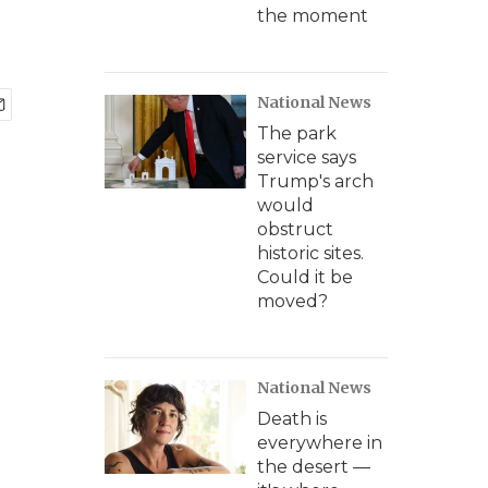
the moment
National News
The park
service says
Trump's arch
would
obstruct
historic sites.
Could it be
moved?
National News
Death is
everywhere in
the desert —