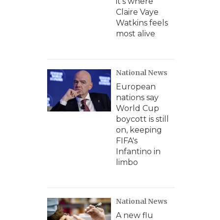
it's where
Claire Vaye
Watkins feels
most alive
National News
European
nations say
World Cup
boycott is still
on, keeping
FIFA's
Infantino in
limbo
National News
A new flu