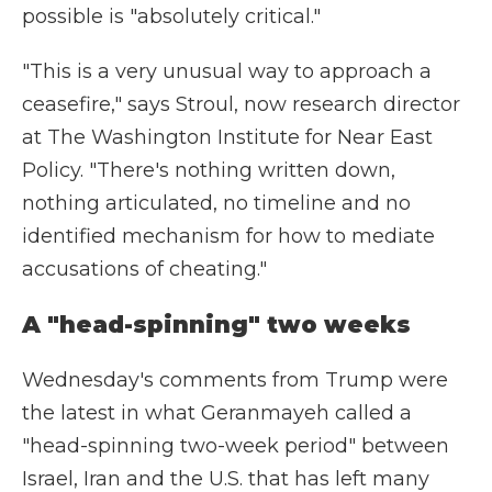
possible is "absolutely critical."
"This is a very unusual way to approach a
ceasefire," says Stroul, now research director
at The Washington Institute for Near East
Policy. "There's nothing written down,
nothing articulated, no timeline and no
identified mechanism for how to mediate
accusations of cheating."
A "head-spinning" two weeks
Wednesday's comments from Trump were
the latest in what Geranmayeh called a
"head-spinning two-week period" between
Israel, Iran and the U.S. that has left many