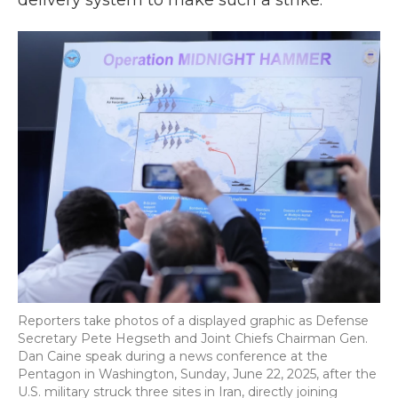
delivery system to make such a strike.
Reporters take photos of a displayed graphic as Defense
Secretary Pete Hegseth and Joint Chiefs Chairman Gen.
Dan Caine speak during a news conference at the
Pentagon in Washington, Sunday, June 22, 2025, after the
U.S. military struck three sites in Iran, directly joining