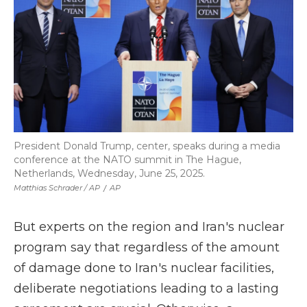
President Donald Trump, center, speaks during a media
conference at the NATO summit in The Hague,
Netherlands, Wednesday, June 25, 2025.
Matthias Schrader / AP
/
AP
But experts on the region and Iran's nuclear
program say that regardless of the amount
of damage done to Iran's nuclear facilities,
deliberate negotiations leading to a lasting