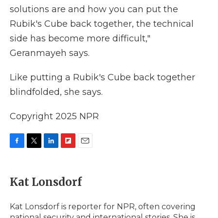
solutions are and how you can put the
Rubik's Cube back together, the technical
side has become more difficult,"
Geranmayeh says.
Like putting a Rubik's Cube back together
blindfolded, she says.
Copyright 2025 NPR
F
T
L
F
E
a
w
i
l
m
c
i
n
i
a
e
t
k
p
i
Kat Lonsdorf
b
t
e
b
l
o
e
d
o
o
r
I
a
Kat Lonsdorf is reporter for NPR, often covering
k
n
r
national security and international stories. She is