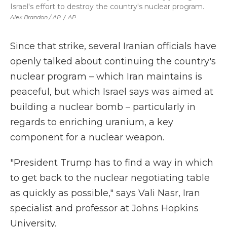
Israel's effort to destroy the country's nuclear program.
Alex Brandon / AP
/
AP
Since that strike, several Iranian officials have
openly talked about continuing the country's
nuclear program – which Iran maintains is
peaceful, but which Israel says was aimed at
building a nuclear bomb – particularly in
regards to enriching uranium, a key
component for a nuclear weapon.
"President Trump has to find a way in which
to get back to the nuclear negotiating table
as quickly as possible," says Vali Nasr, Iran
specialist and professor at Johns Hopkins
University.