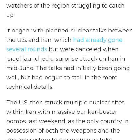
watchers of the region struggling to catch
up.
It began with planned nuclear talks between
the U.S. and Iran, which
had already gone
several rounds
but were canceled when
Israel launched a surprise attack on Iran in
mid-June. The talks had initially been going
well, but had begun to stall in the more
technical details.
The U.S. then struck multiple nuclear sites
within Iran with massive bunker-buster
bombs last weekend, as the only country in
possession of both the weapons and the