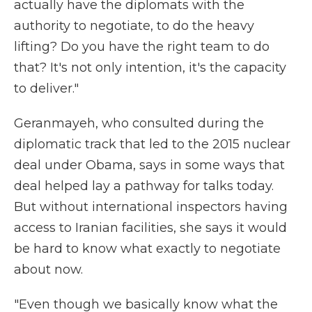
actually have the diplomats with the
authority to negotiate, to do the heavy
lifting? Do you have the right team to do
that? It's not only intention, it's the capacity
to deliver."
Geranmayeh, who consulted during the
diplomatic track that led to the 2015 nuclear
deal under Obama, says in some ways that
deal helped lay a pathway for talks today.
But without international inspectors having
access to Iranian facilities, she says it would
be hard to know what exactly to negotiate
about now.
"Even though we basically know what the