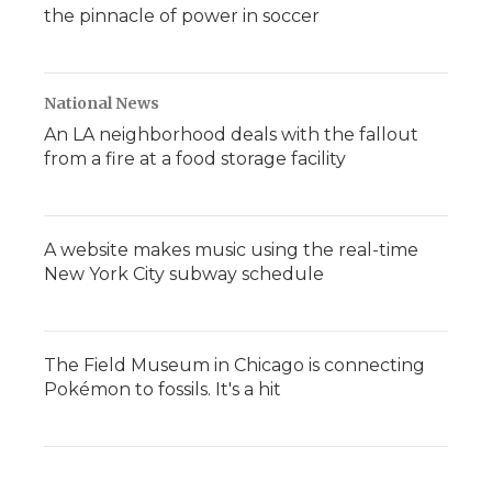
the pinnacle of power in soccer
National News
An LA neighborhood deals with the fallout
from a fire at a food storage facility
A website makes music using the real-time
New York City subway schedule
The Field Museum in Chicago is connecting
Pokémon to fossils. It's a hit