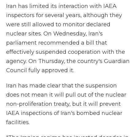
Iran has limited its interaction with IAEA
inspectors for several years, although they
were still allowed to monitor declared
nuclear sites. On Wednesday, Iran's
parliament recommended a bill that
effectively suspended cooperation with the
agency. On Thursday, the country's Guardian
Council fully approved it.
Iran has made clear that the suspension
does not mean it will pull out of the nuclear
non-proliferation treaty, but it will prevent
IAEA inspections of Iran's bombed nuclear
facilities.