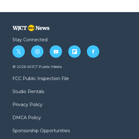
Stay Connected
t
i
y
f
f
w
n
o
l
a
i
s
u
i
c
© 2026 WJCT Public Media
t
t
t
p
e
t
a
u
b
b
FCC Public Inspection File
e
g
b
o
o
r
r
e
a
o
Studio Rentals
a
r
k
m
d
Privacy Policy
DMCA Policy
Sponsorship Opportunities