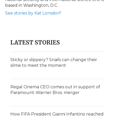
d
based in Washington, D.C.
See stories by Kat Lonsdorf
LATEST STORIES
Sticky or slippery? Snails can change their
slime to meet the moment
Regal Cinema CEO comes out in support of
Paramount-Warner Bros. merger
How FIFA President Gianni Infantino reached