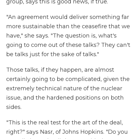
group, says this is good news, if true.
"An agreement would deliver something far
more sustainable than the ceasefire that we
have," she says. "The question is, what's
going to come out of these talks? They can't
be talks just for the sake of talks."
Those talks, if they happen, are almost
certainly going to be complicated, given the
extremely technical nature of the nuclear
issue, and the hardened positions on both
sides.
"This is the real test for the art of the deal,
right?" says Nasr, of Johns Hopkins. "Do you