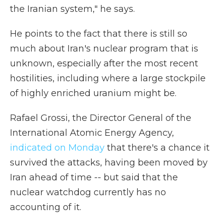
the Iranian system," he says.
He points to the fact that there is still so
much about Iran's nuclear program that is
unknown, especially after the most recent
hostilities, including where a large stockpile
of highly enriched uranium might be.
Rafael Grossi, the Director General of the
International Atomic Energy Agency,
indicated on Monday
that there's a chance it
survived the attacks, having been moved by
Iran ahead of time -- but said that the
nuclear watchdog currently has no
accounting of it.