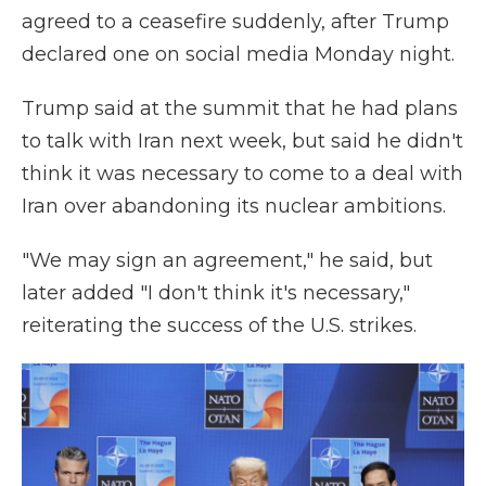
agreed to a ceasefire suddenly, after Trump
declared one on social media Monday night.
Trump said at the summit that he had plans
to talk with Iran next week, but said he didn't
think it was necessary to come to a deal with
Iran over abandoning its nuclear ambitions.
"We may sign an agreement," he said, but
later added "I don't think it's necessary,"
reiterating the success of the U.S. strikes.