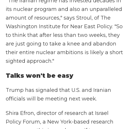
"The Iranian regime has invested decades in
its nuclear program and also an unparalleled
amount of resources," says Stroul, of The
Washington Institute for Near East Policy. "So
to think that after less than two weeks, they
are just going to take a knee and abandon
their entire nuclear ambitions is likely a short
sighted approach."
Talks won't be easy
Trump has signaled that U.S. and Iranian
officials will be meeting next week.
Shira Efron, director of research at Israel
Policy Forum, a New York-based research