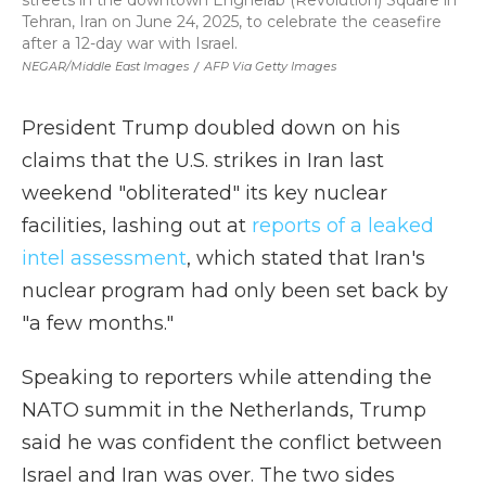
streets in the downtown Enghelab (Revolution) Square in
Tehran, Iran on June 24, 2025, to celebrate the ceasefire
after a 12-day war with Israel.
NEGAR/Middle East Images
/
AFP Via Getty Images
President Trump doubled down on his
claims that the U.S. strikes in Iran last
weekend "obliterated" its key nuclear
facilities, lashing out at
reports of a leaked
intel assessment
, which stated that Iran's
nuclear program had only been set back by
"a few months."
Speaking to reporters while attending the
NATO summit in the Netherlands, Trump
said he was confident the conflict between
Israel and Iran was over. The two sides