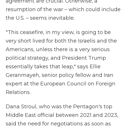
agreement are crucial. Otherwise, a
resumption of the war – which could include
the U.S. – seems inevitable.
"This ceasefire, in my view, is going to be
very short lived for both the Israelis and the
Americans, unless there is a very serious
political strategy, and President Trump
essentially takes that leap," says Ellie
Geranmayeh, senior policy fellow and Iran
expert at the European Council on Foreign
Relations.
Dana Stroul, who was the Pentagon's top
Middle East official between 2021 and 2023,
said the need for negotiations as soon as