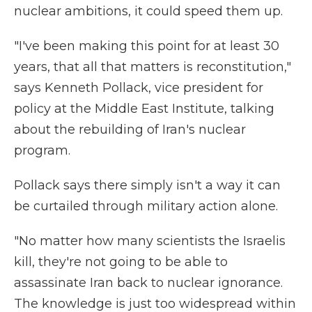
nuclear ambitions, it could speed them up.
"I've been making this point for at least 30
years, that all that matters is reconstitution,"
says Kenneth Pollack, vice president for
policy at the Middle East Institute, talking
about the rebuilding of Iran's nuclear
program.
Pollack says there simply isn't a way it can
be curtailed through military action alone.
"No matter how many scientists the Israelis
kill, they're not going to be able to
assassinate Iran back to nuclear ignorance.
The knowledge is just too widespread within