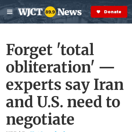
Skip to main content
S
e
Donate Now
M
a
e
r
n
c
u
h
Forget 'total
e
r
y
obliteration' —
experts say Iran
and U.S. need to
negotiate