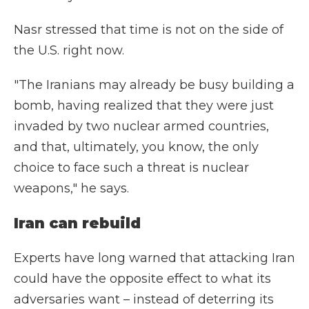
Nasr stressed that time is not on the side of
the U.S. right now.
"The Iranians may already be busy building a
bomb, having realized that they were just
invaded by two nuclear armed countries,
and that, ultimately, you know, the only
choice to face such a threat is nuclear
weapons," he says.
Iran can rebuild
Experts have long warned that attacking Iran
could have the opposite effect to what its
adversaries want – instead of deterring its