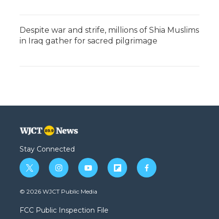
Despite war and strife, millions of Shia Muslims
in Iraq gather for sacred pilgrimage
Stay Connected
t
i
y
f
f
w
n
o
l
a
i
s
u
i
c
© 2026 WJCT Public Media
t
t
t
p
e
t
a
u
b
b
FCC Public Inspection File
e
g
b
o
o