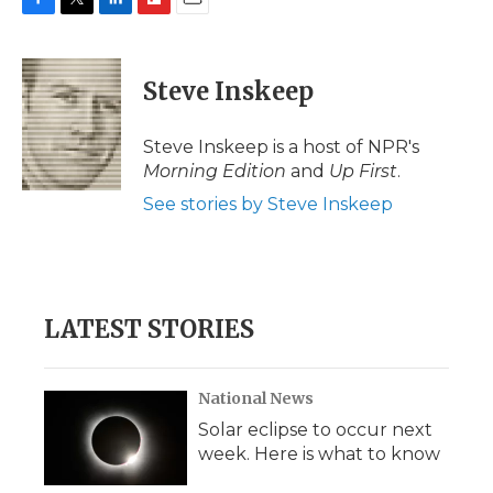
F
T
L
F
E
a
w
i
l
m
c
i
n
i
a
e
t
k
p
i
Steve Inskeep
b
t
e
b
l
o
e
d
o
o
r
I
a
Steve Inskeep is a host of NPR's
k
n
r
Morning Edition
and
Up First
.
d
See stories by Steve Inskeep
LATEST STORIES
National News
Solar eclipse to occur next
week. Here is what to know