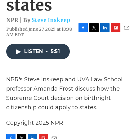
states
NPR | By
Steve Inskeep
Published June 27, 2025 at 10:38
F
T
L
F
E
AM EDT
a
w
i
l
m
c
i
n
i
a
e
t
k
p
i
LISTEN
•
5:51
b
t
e
b
l
o
e
d
o
o
r
I
a
k
n
r
NPR's Steve Inskeep and UVA Law School
d
professor Amanda Frost discuss how the
Supreme Court decision on birthright
citizenship could apply to states.
Copyright 2025 NPR