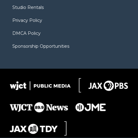
r
r
e
a
o
Studio Rentals
a
r
k
m
d
Privacy Policy
DMCA Policy
Sponsorship Opportunities