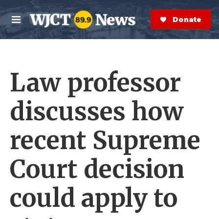
Skip to main content
S
e
Donate Now
M
a
e
r
n
c
u
h
Law professor
e
r
y
discusses how
recent Supreme
Court decision
could apply to