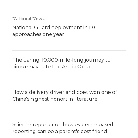
National News
National Guard deployment in D.C.
approaches one year
The daring, 10,000-mile-long journey to
circumnavigate the Arctic Ocean
How a delivery driver and poet won one of
China's highest honors in literature
Science reporter on how evidence based
reporting can be a parent's best friend