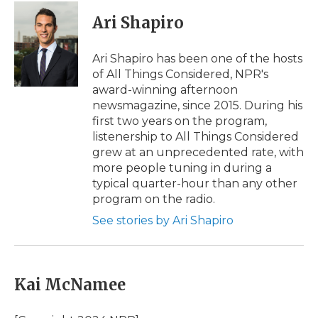
c
i
n
i
a
e
t
k
p
i
Ari Shapiro
b
t
e
b
l
o
e
d
o
o
r
I
a
Ari Shapiro has been one of the hosts
k
n
r
of All Things Considered, NPR's
d
award-winning afternoon
newsmagazine, since 2015. During his
first two years on the program,
listenership to All Things Considered
grew at an unprecedented rate, with
more people tuning in during a
typical quarter-hour than any other
program on the radio.
See stories by Ari Shapiro
Kai McNamee