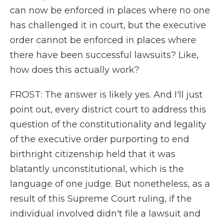
can now be enforced in places where no one
has challenged it in court, but the executive
order cannot be enforced in places where
there have been successful lawsuits? Like,
how does this actually work?
FROST: The answer is likely yes. And I'll just
point out, every district court to address this
question of the constitutionality and legality
of the executive order purporting to end
birthright citizenship held that it was
blatantly unconstitutional, which is the
language of one judge. But nonetheless, as a
result of this Supreme Court ruling, if the
individual involved didn't file a lawsuit and