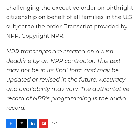
challenging the executive order on birthright
citizenship on behalf of all families in the U.S.
subject to the order. Transcript provided by
NPR, Copyright NPR.
NPR transcripts are created on a rush
deadline by an NPR contractor. This text
may not be in its final form and may be
updated or revised in the future. Accuracy
and availability may vary. The authoritative
record of NPR’s programming is the audio
record.
F
T
L
F
E
a
w
i
l
m