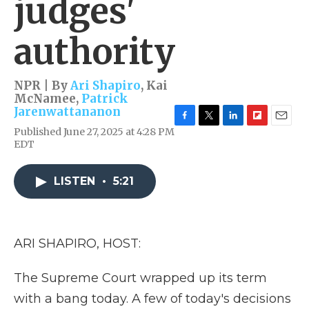
judges'
authority
NPR | By
Ari Shapiro
,
Kai
McNamee
,
Patrick
Jarenwattananon
F
T
L
F
E
Published June 27, 2025 at 4:28 PM
a
w
i
l
m
EDT
c
i
n
i
a
e
t
k
p
i
b
t
e
b
l
LISTEN
•
5:21
o
e
d
o
o
r
I
a
k
n
r
d
ARI SHAPIRO, HOST:
The Supreme Court wrapped up its term
with a bang today. A few of today's decisions