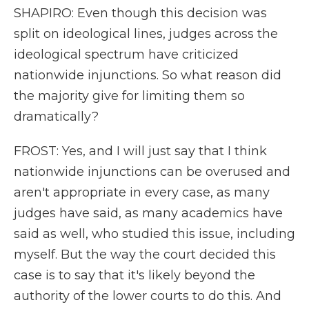
SHAPIRO: Even though this decision was
split on ideological lines, judges across the
ideological spectrum have criticized
nationwide injunctions. So what reason did
the majority give for limiting them so
dramatically?
FROST: Yes, and I will just say that I think
nationwide injunctions can be overused and
aren't appropriate in every case, as many
judges have said, as many academics have
said as well, who studied this issue, including
myself. But the way the court decided this
case is to say that it's likely beyond the
authority of the lower courts to do this. And