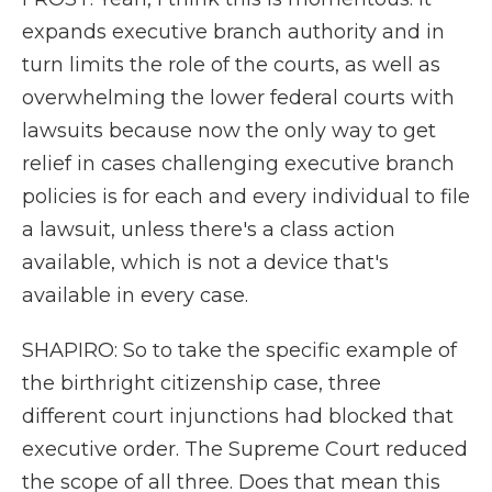
expands executive branch authority and in
turn limits the role of the courts, as well as
overwhelming the lower federal courts with
lawsuits because now the only way to get
relief in cases challenging executive branch
policies is for each and every individual to file
a lawsuit, unless there's a class action
available, which is not a device that's
available in every case.
SHAPIRO: So to take the specific example of
the birthright citizenship case, three
different court injunctions had blocked that
executive order. The Supreme Court reduced
the scope of all three. Does that mean this