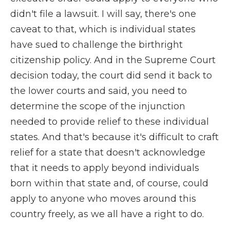
didn't file a lawsuit. I will say, there's one
caveat to that, which is individual states
have sued to challenge the birthright
citizenship policy. And in the Supreme Court
decision today, the court did send it back to
the lower courts and said, you need to
determine the scope of the injunction
needed to provide relief to these individual
states. And that's because it's difficult to craft
relief for a state that doesn't acknowledge
that it needs to apply beyond individuals
born within that state and, of course, could
apply to anyone who moves around this
country freely, as we all have a right to do.