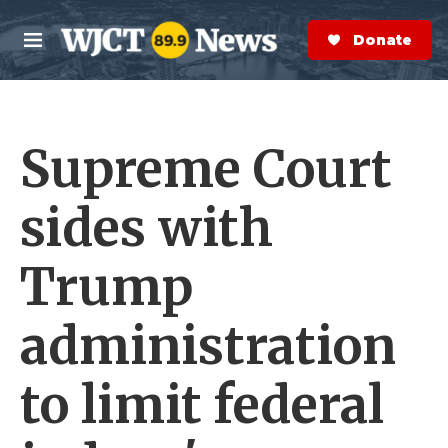
Skip to main content
S
e
Donate Now
M
a
e
r
n
c
u
h
Supreme Court
e
r
y
sides with
Trump
administration
to limit federal