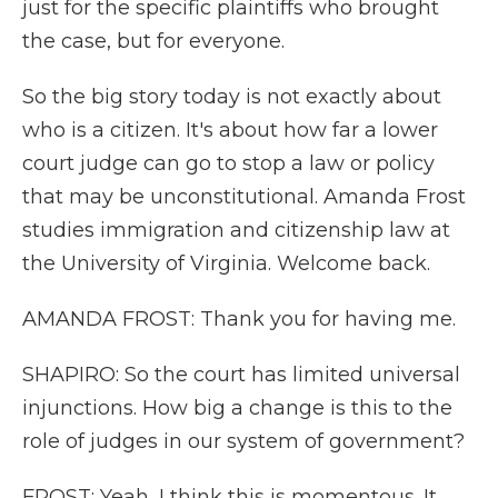
just for the specific plaintiffs who brought
the case, but for everyone.
So the big story today is not exactly about
who is a citizen. It's about how far a lower
court judge can go to stop a law or policy
that may be unconstitutional. Amanda Frost
studies immigration and citizenship law at
the University of Virginia. Welcome back.
AMANDA FROST: Thank you for having me.
SHAPIRO: So the court has limited universal
injunctions. How big a change is this to the
role of judges in our system of government?
FROST: Yeah, I think this is momentous. It