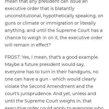
mean that any president can issue an
executive order that is blatantly
unconstitutional, hypothetically speaking, on
guns or climate or immigration or literally
anything, and until the Supreme Court has a
chance to weigh in on it, the executive order
will remain in effect?
FROST: Yes, I mean, that's a good example.
Maybe a future president would say,
everyone has to turn in their handguns, no
one can have a gun - which would clearly
violate the Second Amendment and the
court's jurisprudence. And yet, unless and
until the Supreme Court weighs in, that
executive order could apply to everyone who