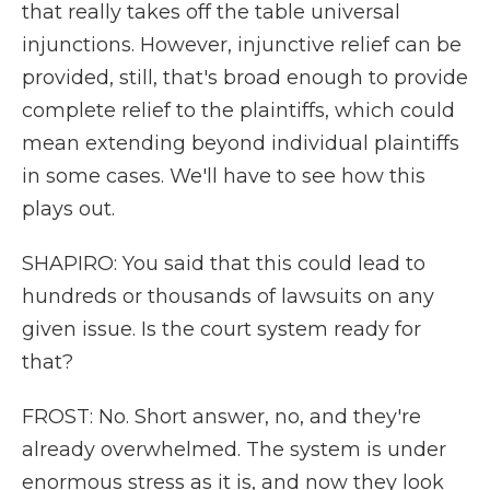
that really takes off the table universal
injunctions. However, injunctive relief can be
provided, still, that's broad enough to provide
complete relief to the plaintiffs, which could
mean extending beyond individual plaintiffs
in some cases. We'll have to see how this
plays out.
SHAPIRO: You said that this could lead to
hundreds or thousands of lawsuits on any
given issue. Is the court system ready for
that?
FROST: No. Short answer, no, and they're
already overwhelmed. The system is under
enormous stress as it is, and now they look