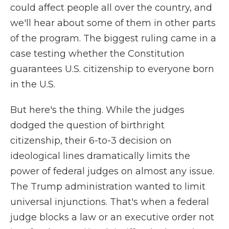
could affect people all over the country, and
we'll hear about some of them in other parts
of the program. The biggest ruling came in a
case testing whether the Constitution
guarantees U.S. citizenship to everyone born
in the U.S.
But here's the thing. While the judges
dodged the question of birthright
citizenship, their 6-to-3 decision on
ideological lines dramatically limits the
power of federal judges on almost any issue.
The Trump administration wanted to limit
universal injunctions. That's when a federal
judge blocks a law or an executive order not