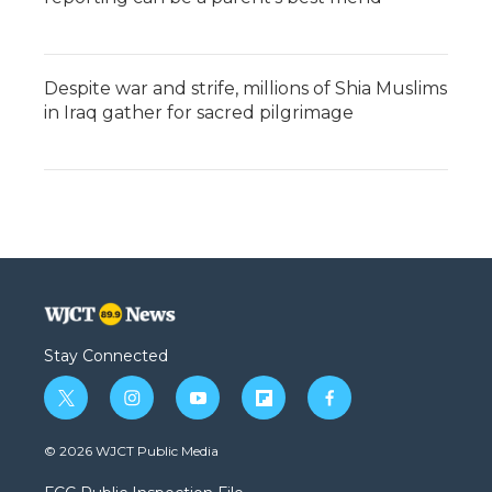
Despite war and strife, millions of Shia Muslims
in Iraq gather for sacred pilgrimage
Stay Connected
t
i
y
f
f
w
n
o
l
a
i
s
u
i
c
© 2026 WJCT Public Media
t
t
t
p
e
t
a
u
b
b