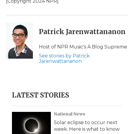
[Copyright 2024 NPR]
Patrick Jarenwattananon
Host of NPR Music's A Blog Supreme
See stories by Patrick
Jarenwattananon
LATEST STORIES
National News
Solar eclipse to occur next
week. Here is what to know