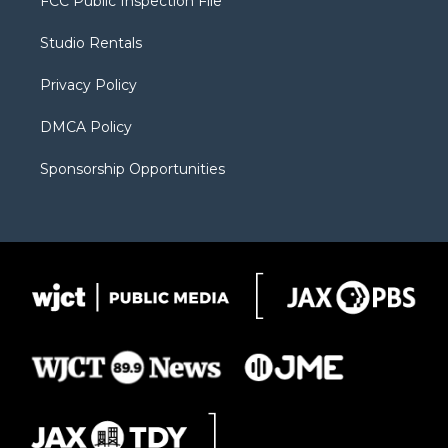
FCC Public Inspection File
e
g
b
o
o
r
r
e
a
o
Studio Rentals
a
r
k
m
d
Privacy Policy
DMCA Policy
Sponsorship Opportunities