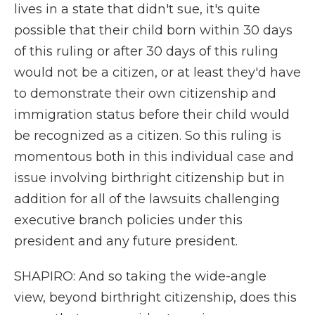
lives in a state that didn't sue, it's quite
possible that their child born within 30 days
of this ruling or after 30 days of this ruling
would not be a citizen, or at least they'd have
to demonstrate their own citizenship and
immigration status before their child would
be recognized as a citizen. So this ruling is
momentous both in this individual case and
issue involving birthright citizenship but in
addition for all of the lawsuits challenging
executive branch policies under this
president and any future president.
SHAPIRO: And so taking the wide-angle
view, beyond birthright citizenship, does this