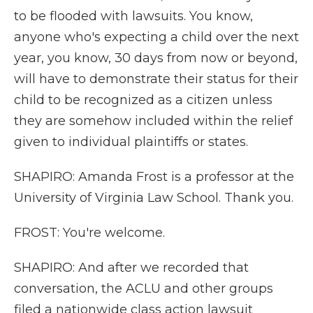
to be flooded with lawsuits. You know,
anyone who's expecting a child over the next
year, you know, 30 days from now or beyond,
will have to demonstrate their status for their
child to be recognized as a citizen unless
they are somehow included within the relief
given to individual plaintiffs or states.
SHAPIRO: Amanda Frost is a professor at the
University of Virginia Law School. Thank you.
FROST: You're welcome.
SHAPIRO: And after we recorded that
conversation, the ACLU and other groups
filed a nationwide class action lawsuit