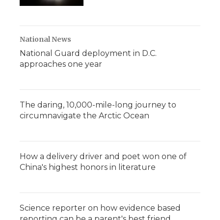
National News
National Guard deployment in D.C.
approaches one year
The daring, 10,000-mile-long journey to
circumnavigate the Arctic Ocean
How a delivery driver and poet won one of
China's highest honors in literature
Science reporter on how evidence based
reporting can be a parent's best friend