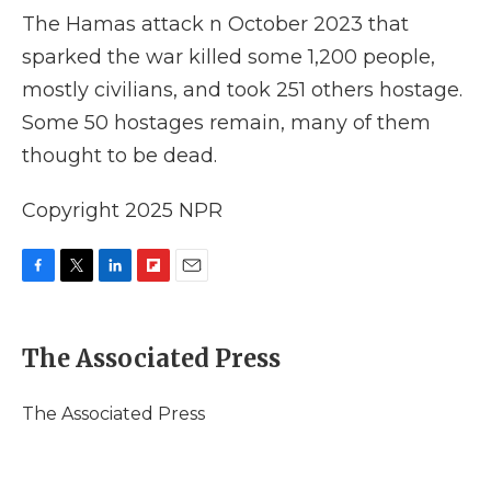
The Hamas attack n October 2023 that
sparked the war killed some 1,200 people,
mostly civilians, and took 251 others hostage.
Some 50 hostages remain, many of them
thought to be dead.
Copyright 2025 NPR
F
T
L
F
E
a
w
i
l
m
c
i
n
i
a
e
t
k
p
i
The Associated Press
b
t
e
b
l
o
e
d
o
o
r
I
a
The Associated Press
k
n
r
d