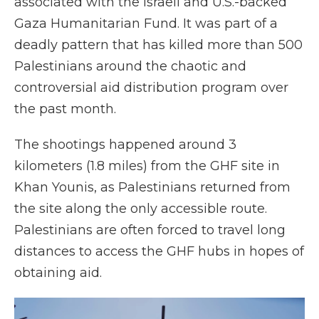
associated with the Israeli and U.S.-backed
Gaza Humanitarian Fund. It was part of a
deadly pattern that has killed more than 500
Palestinians around the chaotic and
controversial aid distribution program over
the past month.
The shootings happened around 3
kilometers (1.8 miles) from the GHF site in
Khan Younis, as Palestinians returned from
the site along the only accessible route.
Palestinians are often forced to travel long
distances to access the GHF hubs in hopes of
obtaining aid.