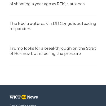
of shooting a year ago as RFK jr. attends
The Ebola outbreak in DR Congo is outpacing
responders
Trump looks for a breakthrough on the Strait
of Hormuz but is feeling the pressure