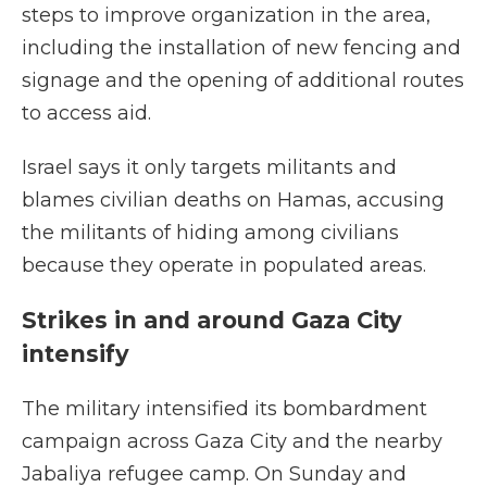
steps to improve organization in the area,
including the installation of new fencing and
signage and the opening of additional routes
to access aid.
Israel says it only targets militants and
blames civilian deaths on Hamas, accusing
the militants of hiding among civilians
because they operate in populated areas.
Strikes in and around Gaza City
intensify
The military intensified its bombardment
campaign across Gaza City and the nearby
Jabaliya refugee camp. On Sunday and