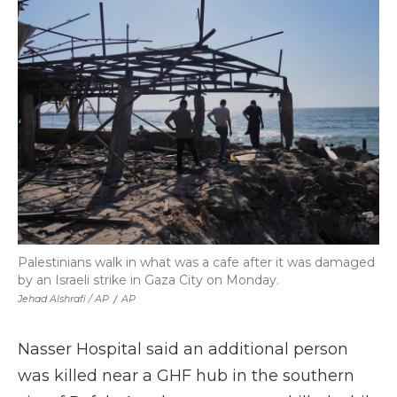
Palestinians walk in what was a cafe after it was damaged
by an Israeli strike in Gaza City on Monday.
Jehad Alshrafi / AP
/
AP
Nasser Hospital said an additional person
was killed near a GHF hub in the southern