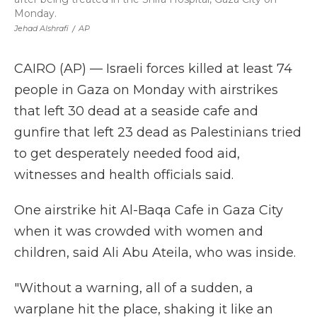
Monday.
Jehad Alshrafi
/
AP
CAIRO (AP) — Israeli forces killed at least 74
people in Gaza on Monday with airstrikes
that left 30 dead at a seaside cafe and
gunfire that left 23 dead as Palestinians tried
to get desperately needed food aid,
witnesses and health officials said.
One airstrike hit Al-Baqa Cafe in Gaza City
when it was crowded with women and
children, said Ali Abu Ateila, who was inside.
"Without a warning, all of a sudden, a
warplane hit the place, shaking it like an