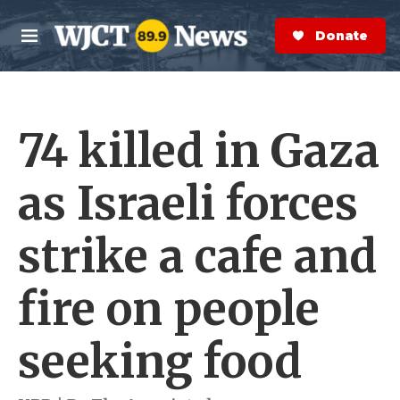
Skip to main content
S
e
Donate Now
M
a
e
r
n
c
u
h
74 killed in Gaza
e
r
y
as Israeli forces
strike a cafe and
fire on people
seeking food