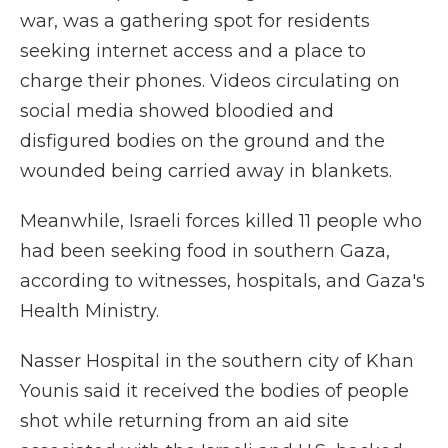
war, was a gathering spot for residents
seeking internet access and a place to
charge their phones. Videos circulating on
social media showed bloodied and
disfigured bodies on the ground and the
wounded being carried away in blankets.
Meanwhile, Israeli forces killed 11 people who
had been seeking food in southern Gaza,
according to witnesses, hospitals, and Gaza's
Health Ministry.
Nasser Hospital in the southern city of Khan
Younis said it received the bodies of people
shot while returning from an aid site