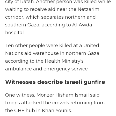
city of Rafah. Another person was killed while
waiting to receive aid near the Netzarim
corridor, which separates northern and
southern Gaza, according to Al-Awda
hospital.
Ten other people were killed at a United
Nations aid warehouse in northern Gaza,
according to the Health Ministry's
ambulance and emergency service.
Witnesses describe Israeli gunfire
One witness, Monzer Hisham Ismail said
troops attacked the crowds returning from
the GHF hub in Khan Younis.