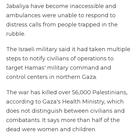
Jabaliya have become inaccessible and
ambulances were unable to respond to
distress calls from people trapped in the
rubble.
The Israeli military said it had taken multiple
steps to notify civilians of operations to
target Hamas' military command and
control centers in northern Gaza.
The war has killed over 56,000 Palestinians,
according to Gaza's Health Ministry, which
does not distinguish between civilians and
combatants. It says more than half of the
dead were women and children.