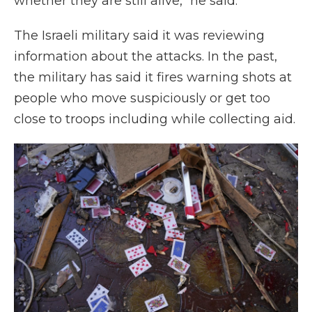
whether they are still alive," he said.
The Israeli military said it was reviewing
information about the attacks. In the past,
the military has said it fires warning shots at
people who move suspiciously or get too
close to troops including while collecting aid.