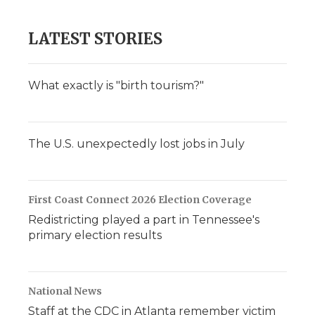
LATEST STORIES
What exactly is "birth tourism?"
The U.S. unexpectedly lost jobs in July
First Coast Connect 2026 Election Coverage
Redistricting played a part in Tennessee's
primary election results
National News
Staff at the CDC in Atlanta remember victim