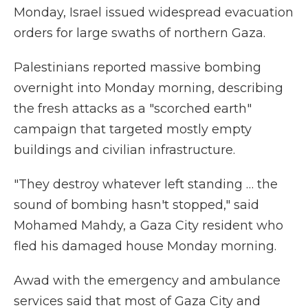
Monday, Israel issued widespread evacuation
orders for large swaths of northern Gaza.
Palestinians reported massive bombing
overnight into Monday morning, describing
the fresh attacks as a "scorched earth"
campaign that targeted mostly empty
buildings and civilian infrastructure.
"They destroy whatever left standing … the
sound of bombing hasn't stopped," said
Mohamed Mahdy, a Gaza City resident who
fled his damaged house Monday morning.
Awad with the emergency and ambulance
services said that most of Gaza City and