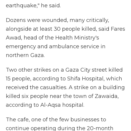
earthquake," he said.
Dozens were wounded, many critically,
alongside at least 30 people killed, said Fares
Awad, head of the Health Ministry's
emergency and ambulance service in
northern Gaza.
Two other strikes on a Gaza City street killed
15 people, according to Shifa Hospital, which
received the casualties. A strike on a building
killed six people near the town of Zawaida,
according to Al-Aqsa hospital.
The cafe, one of the few businesses to
continue operating during the 20-month