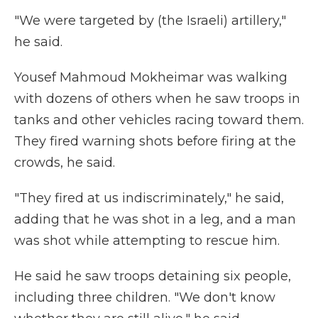
"We were targeted by (the Israeli) artillery,"
he said.
Yousef Mahmoud Mokheimar was walking
with dozens of others when he saw troops in
tanks and other vehicles racing toward them.
They fired warning shots before firing at the
crowds, he said.
"They fired at us indiscriminately," he said,
adding that he was shot in a leg, and a man
was shot while attempting to rescue him.
He said he saw troops detaining six people,
including three children. "We don't know