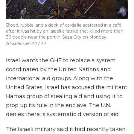
Blood, rubble, and a deck of cards lie scattered in a café
after it was hit by an Israeli airstrike that killed more than
30 people near the port in Gaza City on Monday.
Jehad Alshrafi / AP
/
AP
Israel wants the GHF to replace a system
coordinated by the United Nations and
international aid groups. Along with the
United States, Israel has accused the militant
Hamas group of stealing aid and using it to
prop up its rule in the enclave. The U.N.
denies there is systematic diversion of aid.
The Israeli military said it had recently taken