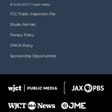
i
s
u
i
c
© 2026 WJCT Public Media
t
t
t
p
e
t
a
u
b
b
FCC Public Inspection File
e
g
b
o
o
r
r
e
a
o
Studio Rentals
a
r
k
m
d
Privacy Policy
DMCA Policy
Sponsorship Opportunities