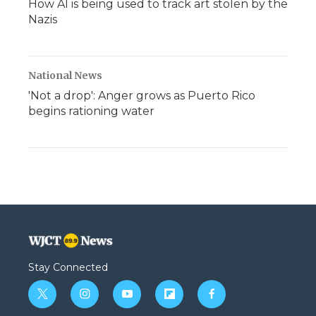
How AI is being used to track art stolen by the
Nazis
National News
'Not a drop': Anger grows as Puerto Rico
begins rationing water
Stay Connected
t
i
y
f
f
w
n
o
l
a