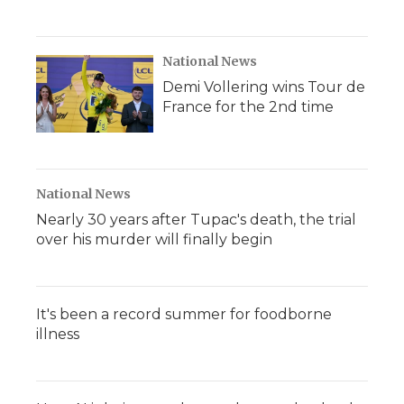
National News
Demi Vollering wins Tour de
France for the 2nd time
National News
Nearly 30 years after Tupac's death, the trial
over his murder will finally begin
It's been a record summer for foodborne
illness