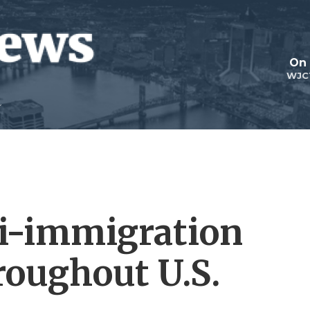
On 
WJC
i-immigration
oughout U.S.