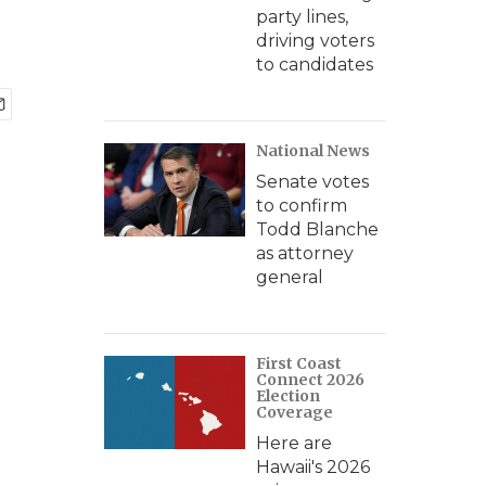
party lines,
driving voters
to candidates
National News
Senate votes
to confirm
Todd Blanche
as attorney
general
First Coast
Connect 2026
Election
Coverage
Here are
Hawaii's 2026