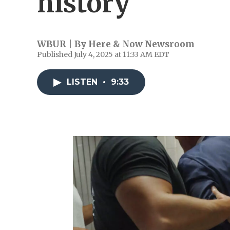
history
WBUR | By
Here & Now Newsroom
Published July 4, 2025 at 11:33 AM EDT
LISTEN
•
9:33