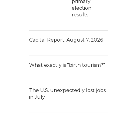
primary
election
results
Capital Report: August 7, 2026
What exactly is "birth tourism?"
The U.S. unexpectedly lost jobs
in July