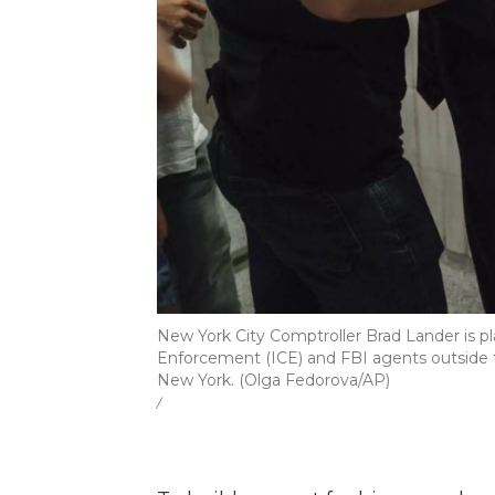
New York City Comptroller Brad Lander is 
Enforcement (ICE) and FBI agents outside fe
New York. (Olga Fedorova/AP)
/