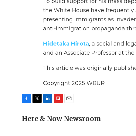
To build support for his mass de
the White House have frequently
presenting immigrants as invaders
anti-immigration propaganda thr
Hidetaka Hirota
, a social and le
and an Associate Professor at the U
This article was originally publis
Copyright 2025 WBUR
F
T
L
F
E
a
w
i
l
m
c
Here & Now Newsroom
i
n
i
a
e
t
k
p
i
b
t
e
b
l
o
e
d
o