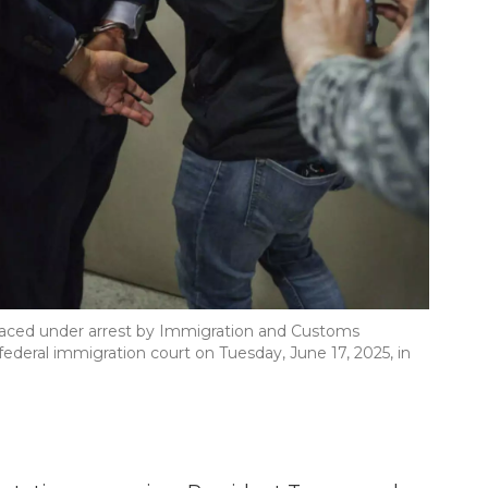
placed under arrest by Immigration and Customs
deral immigration court on Tuesday, June 17, 2025, in