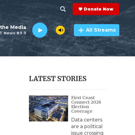
Donate Now
S
S
e
h
the Media
a
All Streams
T News 89.9
r
o
c
h
w
Q
u
S
e
r
e
LATEST STORIES
y
a
First Coast
r
Connect 2026
Election
c
Coverage
Data centers
h
are a political
issue crossing