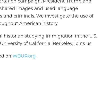
portation campaign, President Trump and
 shared images and used language
 and criminals. We investigate the use of
oughout American history.
gal historian studying immigration in the U.S.
niversity of California, Berkeley, joins us.
hed on
WBUR.org.