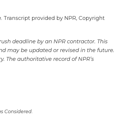
 Transcript provided by NPR, Copyright
rush deadline by an NPR contractor. This
and may be updated or revised in the future.
y. The authoritative record of NPR’s
ngs Considered
.