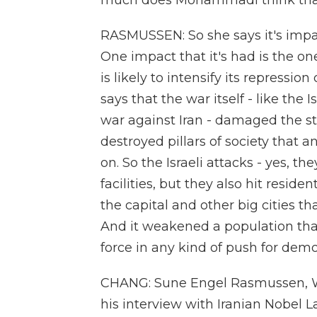
much does Mohammadi think that 
RASMUSSEN: So she says it's impac
One impact that it's had is the on
is likely to intensify its repressio
says that the war itself - like the
war against Iran - damaged the st
destroyed pillars of society that 
on. So the Israeli attacks - yes, th
facilities, but they also hit reside
the capital and other big cities th
And it weakened a population that
force in any kind of push for demo
CHANG: Sune Engel Rasmussen, Wal
his interview with Iranian Nobe