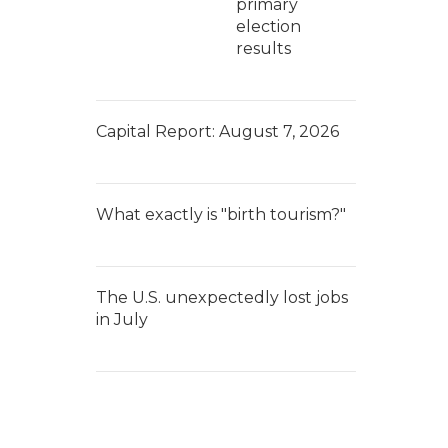
primary
election
results
Capital Report: August 7, 2026
What exactly is "birth tourism?"
The U.S. unexpectedly lost jobs
in July