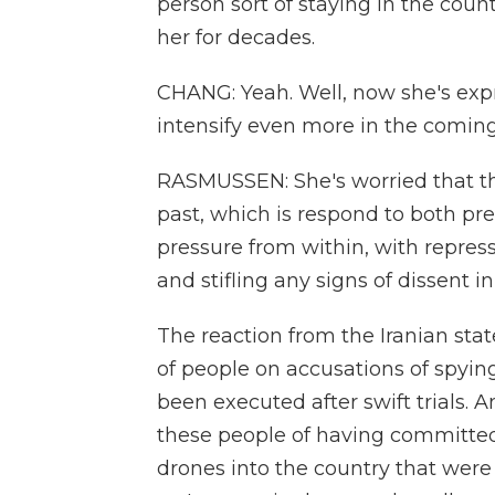
person sort of staying in the cou
her for decades.
CHANG: Yeah. Well, now she's expr
intensify even more in the comin
RASMUSSEN: She's worried that the 
past, which is respond to both pr
pressure from within, with repressi
and stifling any signs of dissent in
The reaction from the Iranian stat
of people on accusations of spying 
been executed after swift trials. 
these people of having committed 
drones into the country that were 