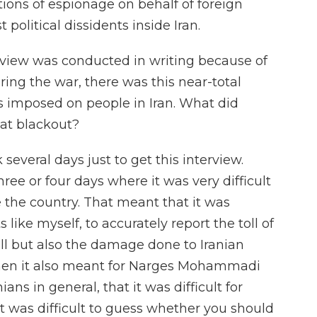
tions of espionage on behalf of foreign
political dissidents inside Iran.
rview was conducted in writing because of
ing the war, there was this near-total
 imposed on people in Iran. What did
at blackout?
several days just to get this interview.
ree or four days where it was very difficult
e the country. That meant that it was
sts like myself, to accurately report the toll of
toll but also the damage done to Iranian
t then it also meant for Narges Mohammadi
nians in general, that it was difficult for
t was difficult to guess whether you should