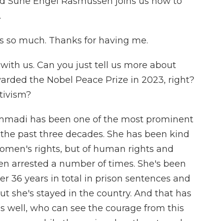
nd Sune Engel Rasmussen joins us now to
.
so much. Thanks for having me.
with us. Can you just tell us more about
ed the Nobel Peace Prize in 2023, right?
tivism?
madi has been one of the most prominent
 the past three decades. She has been kind
 women's rights, but of human rights and
en arrested a number of times. She's been
ver 36 years in total in prison sentences and
But she's stayed in the country. And that has
 as well, who can see the courage from this