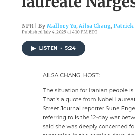
laureate Narg
NPR | By
Mallory Yu
,
Ailsa Chang
,
Patrick
Published July 4, 2025 at 4:10 PM EDT
LISTEN
•
5:24
AILSA CHANG, HOST:
The situation for Iranian people 
That's a quote from Nobel Laure
Street Journal reporter Sune En
referring to is the 12-day war be
said she was deeply concerned for