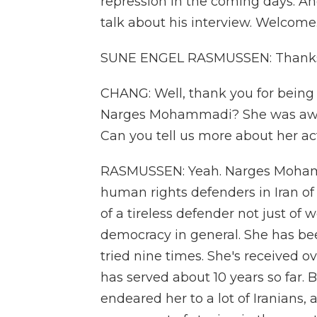
repression in the coming days. A
talk about his interview. Welcome
SUNE ENGEL RASMUSSEN: Thanks 
CHANG: Well, thank you for being 
Narges Mohammadi? She was award
Can you tell us more about her ac
RASMUSSEN: Yeah. Narges Moham
human rights defenders in Iran of
of a tireless defender not just of
democracy in general. She has be
tried nine times. She's received o
has served about 10 years so far. 
endeared her to a lot of Iranians,