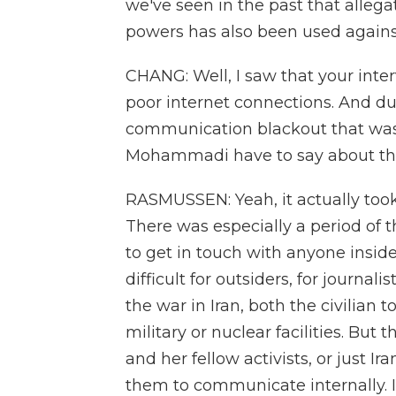
we've seen in the past that allega
powers has also been used against 
CHANG: Well, I saw that your inte
poor internet connections. And dur
communication blackout that was
Mohammadi have to say about th
RASMUSSEN: Yeah, it actually took 
There was especially a period of th
to get in touch with anyone insid
difficult for outsiders, for journali
the war in Iran, both the civilian 
military or nuclear facilities. Bu
and her fellow activists, or just Ira
them to communicate internally. I