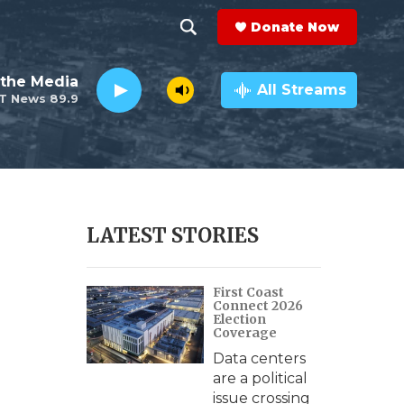
Donate Now
S
S
e
h
the Media
a
All Streams
T News 89.9
r
o
c
h
w
Q
u
S
e
r
e
LATEST STORIES
y
a
First Coast
r
Connect 2026
Election
c
Coverage
Data centers
h
are a political
issue crossing