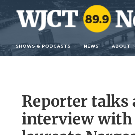
Skip to main content
SHOWS & PODCASTS
NEWS
ABOUT
Reporter talks 
interview with