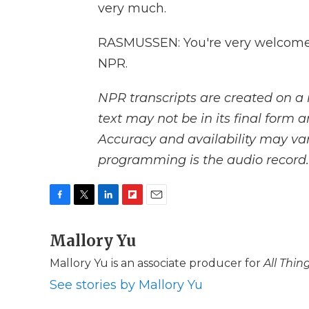
very much.
RASMUSSEN: You're very welcome.
NPR.
NPR transcripts are created on a 
text may not be in its final form 
Accuracy and availability may var
programming is the audio record.
F
T
L
F
E
a
w
i
l
m
c
Mallory Yu
i
n
i
a
e
t
k
p
i
Mallory Yu is an associate producer for
All Thi
b
t
e
b
l
o
e
d
o
See stories by Mallory Yu
o
r
I
a
k
n
r