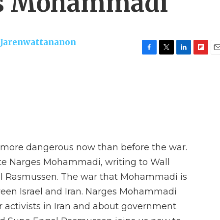
es Mohammadi
 Jarenwattananon
F
T
L
F
E
a
w
i
l
m
c
i
n
i
a
e
t
k
p
i
b
t
e
b
l
o
e
d
o
o
r
I
a
k
n
r
d
is more dangerous now than before the war.
ate Narges Mohammadi, writing to Wall
gel Rasmussen. The war that Mohammadi is
tween Israel and Iran. Narges Mohammadi
 activists in Iran and about government