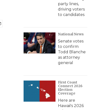
party lines,
driving voters
to candidates
National News
Senate votes
to confirm
Todd Blanche
as attorney
general
First Coast
Connect 2026
Election
Coverage
Here are
Hawaii's 2026