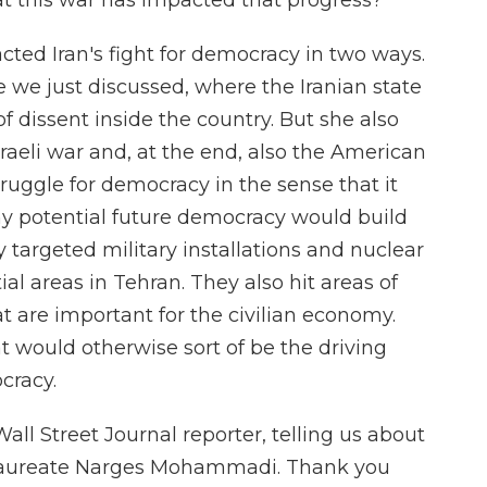
this war has impacted that progress?
ted Iran's fight for democracy in two ways.
e we just discussed, where the Iranian state
n of dissent inside the country. But she also
 Israeli war and, at the end, also the American
ruggle for democracy in the sense that it
any potential future democracy would build
ey targeted military installations and nuclear
ntial areas in Tehran. They also hit areas of
at are important for the civilian economy.
 would otherwise sort of be the driving
cracy.
l Street Journal reporter, telling us about
l Laureate Narges Mohammadi. Thank you