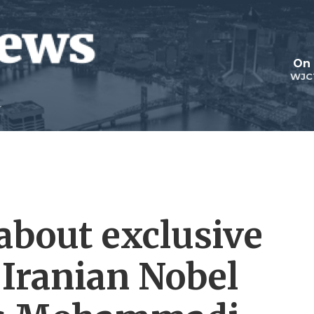
On 
WJC
about exclusive
 Iranian Nobel