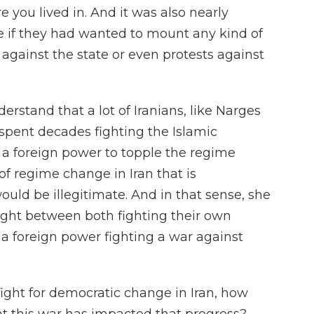
 you lived in. And it was also nearly
ze if they had wanted to mount any kind of
 against the state or even protests against
derstand that a lot of Iranians, like Narges
pent decades fighting the Islamic
t a foreign power to topple the regime
of regime change in Iran that is
uld be illegitimate. And in that sense, she
aught between both fighting their own
a foreign power fighting a war against
fight for democratic change in Iran, how