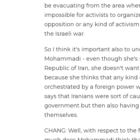
be evacuating from the area where
impossible for activists to organi
opposition or any kind of activism
the Israeli war.
So I think it's important also to un
Mohammadi - even though she's s
Republic of Iran, she doesn't wan
because she thinks that any kind 
orchestrated by a foreign power wo
says that Iranians were sort of c
government but then also having 
themselves.
CHANG: Well, with respect to the 