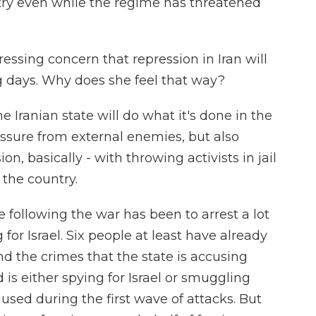
ntry even while the regime has threatened
essing concern that repression in Iran will
g days. Why does she feel that way?
Iranian state will do what it's done in the
essure from external enemies, but also
on, basically - with throwing activists in jail
 the country.
e following the war has been to arrest a lot
for Israel. Six people at least have already
And the crimes that the state is accusing
is either spying for Israel or smuggling
used during the first wave of attacks. But