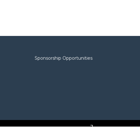
Sponsorship Opportunities