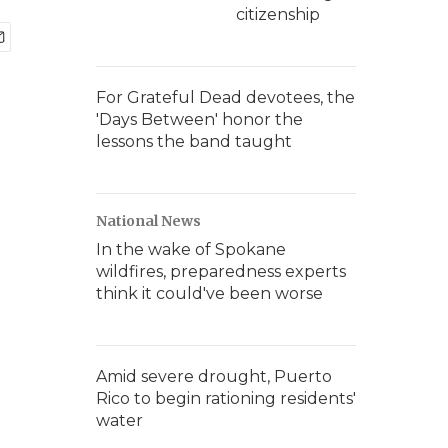
citizenship
For Grateful Dead devotees, the
'Days Between' honor the
lessons the band taught
National News
In the wake of Spokane
wildfires, preparedness experts
think it could've been worse
Amid severe drought, Puerto
Rico to begin rationing residents'
water