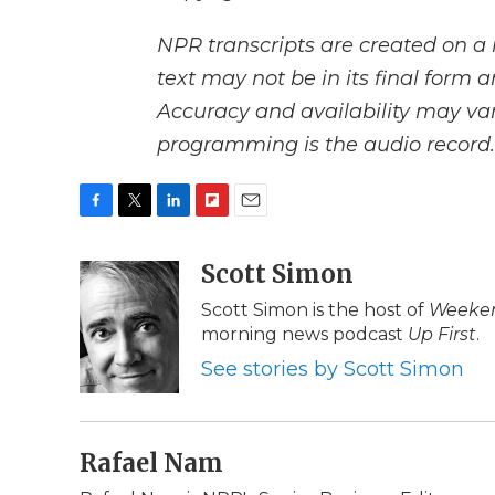
NPR transcripts are created on a 
text may not be in its final form 
Accuracy and availability may var
programming is the audio record.
F
T
L
F
E
a
w
i
l
m
c
i
n
i
Scott Simon
a
e
t
k
p
i
Scott Simon is the host of
Weeken
b
t
e
b
l
morning news podcast
Up First
.
o
e
d
o
o
r
I
a
See stories by Scott Simon
k
n
r
d
Rafael Nam