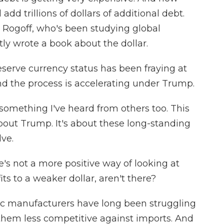
add trillions of dollars of additional debt.
 Rogoff, who's been studying global
y wrote a book about the dollar.
erve currency status has been fraying at
and the process is accelerating under Trump.
 something I've heard from others too. This
about Trump. It's about these long-standing
lve.
re's not a more positive way of looking at
ts to a weaker dollar, aren't there?
ic manufacturers have long been struggling
them less competitive against imports. And