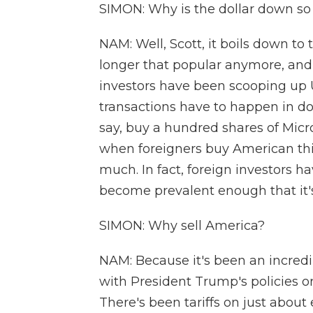
SIMON: Why is the dollar down s
NAM: Well, Scott, it boils down to
longer that popular anymore, and t
investors have been scooping up 
transactions have to happen in dol
say, buy a hundred shares of Micro
when foreigners buy American thing
much. In fact, foreign investors ha
become prevalent enough that it'
SIMON: Why sell America?
NAM: Because it's been an incredi
with President Trump's policies or 
There's been tariffs on just about