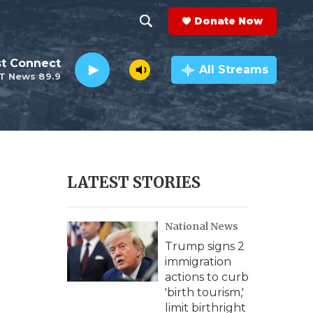
Donate Now
S
S
e
h
st Connect
a
All Streams
T News 89.9
r
o
c
h
w
Q
u
S
e
r
e
LATEST STORIES
y
a
National News
r
Trump signs 2
c
immigration
actions to curb
h
'birth tourism,'
limit birthright