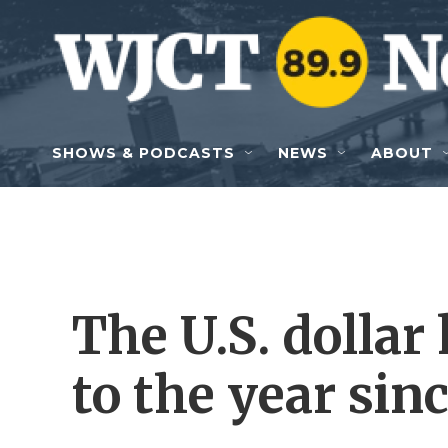
Skip to main content
SHOWS & PODCASTS
NEWS
ABOUT
The U.S. dollar 
to the year sin