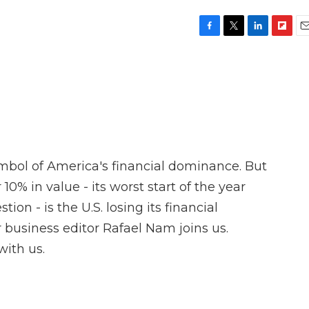
F
T
L
F
E
a
w
i
l
m
c
i
n
i
a
e
t
k
p
i
b
t
e
b
l
o
e
d
o
o
r
I
a
k
n
r
d
ymbol of America's financial dominance. But
r 10% in value - its worst start of the year
tion - is the U.S. losing its financial
 business editor Rafael Nam joins us.
with us.