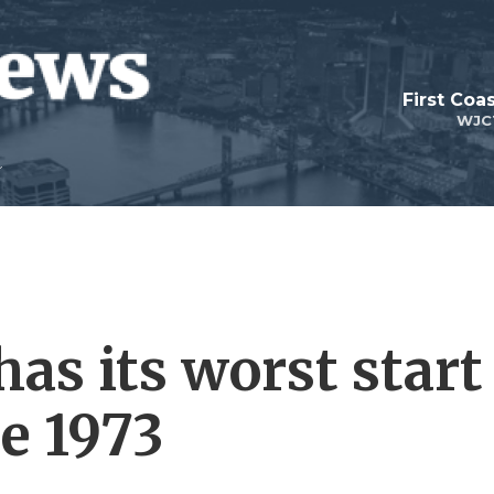
First Coa
WJC
has its worst start
ce 1973