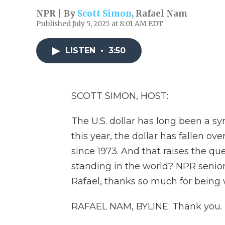
NPR | By
Scott Simon
,
Rafael Nam
Published July 5, 2025 at 8:01 AM EDT
LISTEN
•
3:50
SCOTT SIMON, HOST:
The U.S. dollar has long been a s
this year, the dollar has fallen ove
since 1973. And that raises the ques
standing in the world? NPR senior
Rafael, thanks so much for being 
RAFAEL NAM, BYLINE: Thank you.