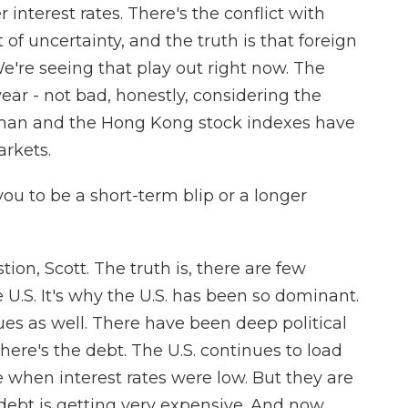
 interest rates. There's the conflict with
ot of uncertainty, and the truth is that foreign
e're seeing that play out right now. The
ear - not bad, honestly, considering the
rman and the Hong Kong stock indexes have
arkets.
ou to be a short-term blip or a longer
tion, Scott. The truth is, there are few
U.S. It's why the U.S. has been so dominant.
ues as well. There have been deep political
there's the debt. The U.S. continues to load
when interest rates were low. But they are
debt is getting very expensive. And now