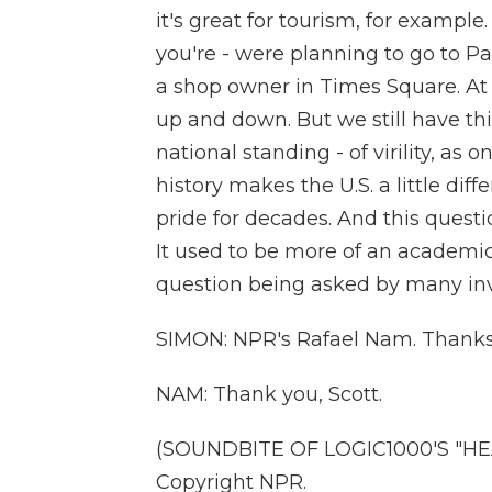
it's great for tourism, for example
you're - were planning to go to Par
a shop owner in Times Square. At 
up and down. But we still have thi
national standing - of virility, as o
history makes the U.S. a little dif
pride for decades. And this questi
It used to be more of an academic 
question being asked by many inv
SIMON: NPR's Rafael Nam. Thank
NAM: Thank you, Scott.
(SOUNDBITE OF LOGIC1000'S "HEA
Copyright NPR.