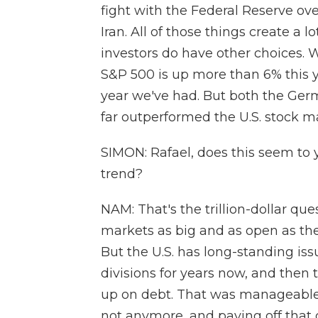
fight with the Federal Reserve over
Iran. All of those things create a l
investors do have other choices. W
S&P 500 is up more than 6% this y
year we've had. But both the Ge
far outperformed the U.S. stock m
SIMON: Rafael, does this seem to y
trend?
NAM: That's the trillion-dollar ques
markets as big and as open as the 
But the U.S. has long-standing iss
divisions for years now, and then 
up on debt. That was manageable 
not anymore, and paying off that 