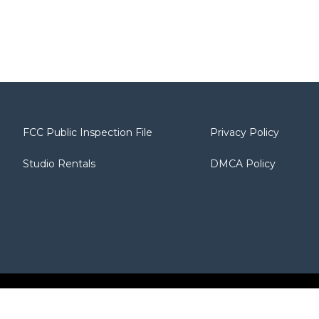
FCC Public Inspection File
Privacy Policy
Studio Rentals
DMCA Policy