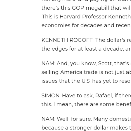
there's this GOP megabill that will 
This is Harvard Professor Kenneth
economies for decades and recentl
KENNETH ROGOFF: The dollar's res
the edges for at least a decade, 
NAM: And, you know, Scott, that's
selling America trade is not just 
issues that the U.S. has yet to reso
SIMON: Have to ask, Rafael, if the
this. I mean, there are some benefi
NAM: Well, for sure. Many domest
because a stronger dollar makes 