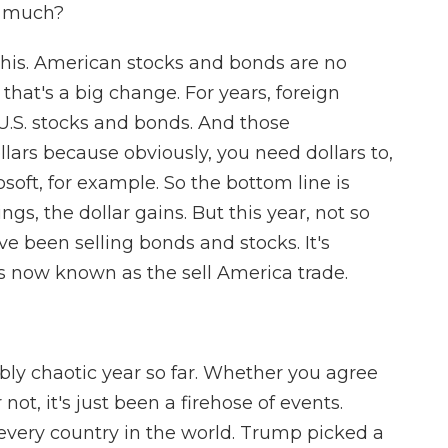
o much?
 this. American stocks and bonds are no
hat's a big change. For years, foreign
U.S. stocks and bonds. And those
lars because obviously, you need dollars to,
soft, for example. So the bottom line is
s, the dollar gains. But this year, not so
ve been selling bonds and stocks. It's
s now known as the sell America trade.
bly chaotic year so far. Whether you agree
not, it's just been a firehose of events.
 every country in the world. Trump picked a