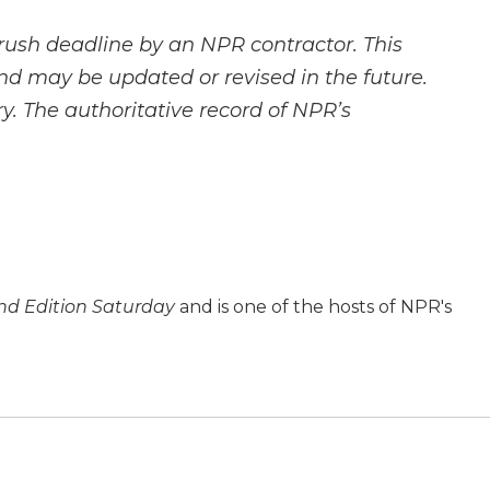
rush deadline by an NPR contractor. This
and may be updated or revised in the future.
y. The authoritative record of NPR’s
d Edition Saturday
and is one of the hosts of NPR's