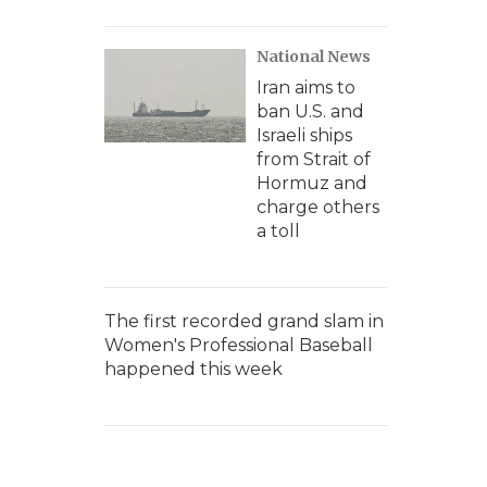
National News
Iran aims to
ban U.S. and
Israeli ships
from Strait of
Hormuz and
charge others
a toll
The first recorded grand slam in
Women's Professional Baseball
happened this week