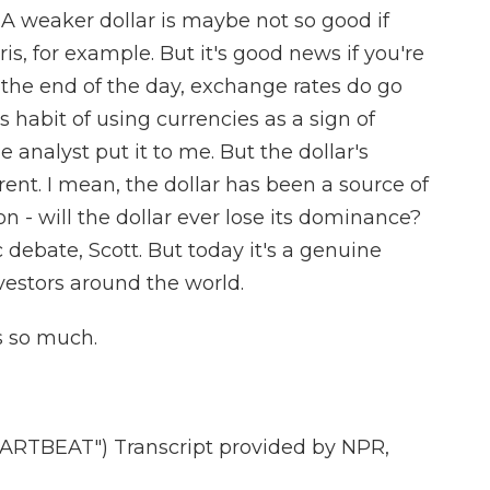
. A weaker dollar is maybe not so good if
is, for example. But it's good news if you're
the end of the day, exchange rates do go
s habit of using currencies as a sign of
ne analyst put it to me. But the dollar's
ferent. I mean, the dollar has been a source of
on - will the dollar ever lose its dominance?
debate, Scott. But today it's a genuine
estors around the world.
s so much.
RTBEAT") Transcript provided by NPR,