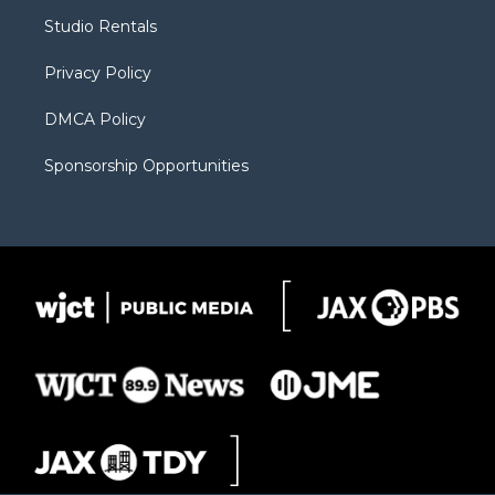
r
r
e
a
o
Studio Rentals
a
r
k
m
d
Privacy Policy
DMCA Policy
Sponsorship Opportunities