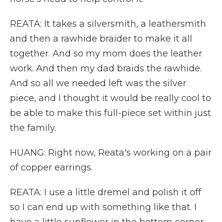
REATA: It takes a silversmith, a leathersmith
and then a rawhide braider to make it all
together. And so my mom does the leather
work. And then my dad braids the rawhide.
And so all we needed left was the silver
piece, and I thought it would be really cool to
be able to make this full-piece set within just
the family.
HUANG: Right now, Reata's working on a pair
of copper earrings.
REATA: I use a little dremel and polish it off
so I can end up with something like that. I