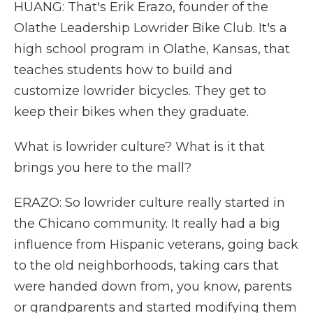
HUANG: That's Erik Erazo, founder of the
Olathe Leadership Lowrider Bike Club. It's a
high school program in Olathe, Kansas, that
teaches students how to build and
customize lowrider bicycles. They get to
keep their bikes when they graduate.
What is lowrider culture? What is it that
brings you here to the mall?
ERAZO: So lowrider culture really started in
the Chicano community. It really had a big
influence from Hispanic veterans, going back
to the old neighborhoods, taking cars that
were handed down from, you know, parents
or grandparents and started modifying them