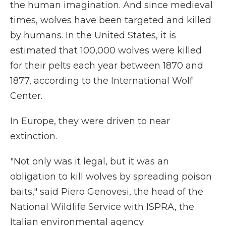
the human imagination. And since medieval
times, wolves have been targeted and killed
by humans. In the United States, it is
estimated that 100,000 wolves were killed
for their pelts each year between 1870 and
1877, according to the International Wolf
Center.
In Europe, they were driven to near
extinction.
"Not only was it legal, but it was an
obligation to kill wolves by spreading poison
baits," said Piero Genovesi, the head of the
National Wildlife Service with ISPRA, the
Italian environmental agency.