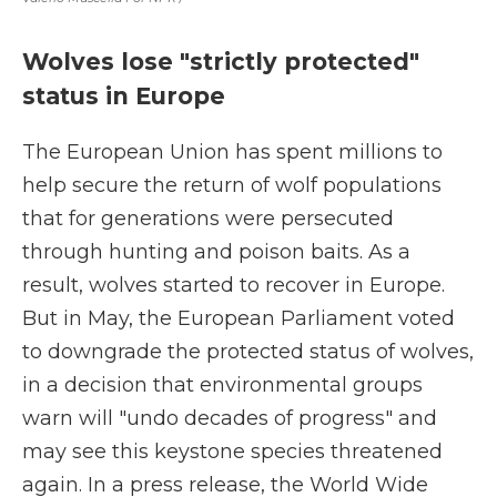
Wolves lose "strictly protected"
status in Europe
The European Union has spent millions to
help secure the return of wolf populations
that for generations were persecuted
through hunting and poison baits. As a
result, wolves started to recover in Europe.
But in May, the European Parliament voted
to downgrade the protected status of wolves,
in a decision that environmental groups
warn will "undo decades of progress" and
may see this keystone species threatened
again. In a press release, the World Wide