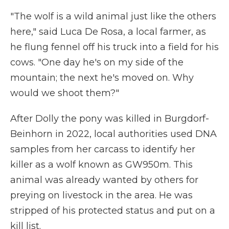
"The wolf is a wild animal just like the others
here," said Luca De Rosa, a local farmer, as
he flung fennel off his truck into a field for his
cows. "One day he's on my side of the
mountain; the next he's moved on. Why
would we shoot them?"
After Dolly the pony was killed in Burgdorf-
Beinhorn in 2022, local authorities used DNA
samples from her carcass to identify her
killer as a wolf known as GW950m. This
animal was already wanted by others for
preying on livestock in the area. He was
stripped of his protected status and put on a
kill list.