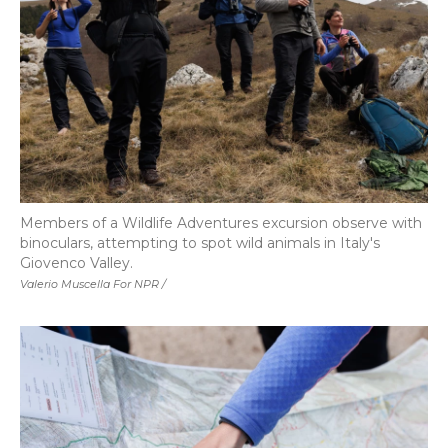
Members of a Wildlife Adventures excursion observe with
binoculars, attempting to spot wild animals in Italy's
Giovenco Valley.
Valerio Muscella For NPR /