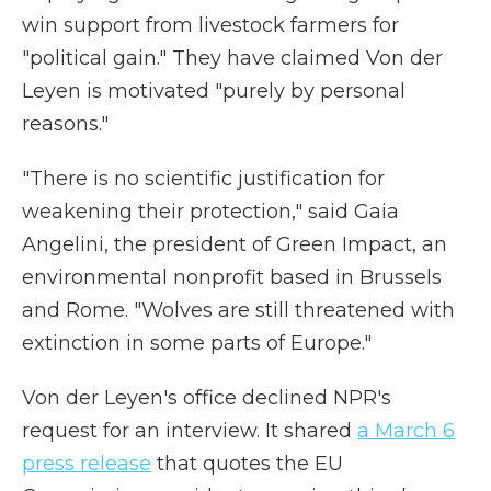
win support from livestock farmers for
"political gain." They have claimed Von der
Leyen is motivated "purely by personal
reasons."
"There is no scientific justification for
weakening their protection," said Gaia
Angelini, the president of Green Impact, an
environmental nonprofit based in Brussels
and Rome. "Wolves are still threatened with
extinction in some parts of Europe."
Von der Leyen's office declined NPR's
request for an interview. It shared
a March 6
press release
that quotes the EU