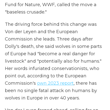
Fund for Nature, WWF, called the move a
"baseless crusade."
The driving force behind this change was
Von der Leyen and the European
Commission she leads. Three days after
Dolly's death, she said wolves in some parts
of Europe had "become a real danger for
livestock" and "potentially also for humans."
Her words infuriated conservationists, who
point out, according to the European
Commission's
own 2023 report
, there has
been no single fatal attack on humans by
wolves in Europe in over 40 years.