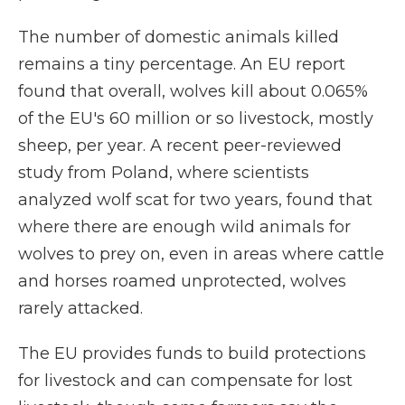
The number of domestic animals killed
remains a tiny percentage. An EU report
found that overall, wolves kill about 0.065%
of the EU's 60 million or so livestock, mostly
sheep, per year. A recent peer-reviewed
study from Poland, where scientists
analyzed wolf scat for two years, found that
where there are enough wild animals for
wolves to prey on, even in areas where cattle
and horses roamed unprotected, wolves
rarely attacked.
The EU provides funds to build protections
for livestock and can compensate for lost