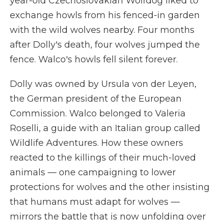
year-old Czechoslovakian Wolfdog liked to
exchange howls from his fenced-in garden
with the wild wolves nearby. Four months
after Dolly's death, four wolves jumped the
fence. Walco's howls fell silent forever.
Dolly was owned by Ursula von der Leyen,
the German president of the European
Commission. Walco belonged to Valeria
Roselli, a guide with an Italian group called
Wildlife Adventures. How these owners
reacted to the killings of their much-loved
animals — one campaigning to lower
protections for wolves and the other insisting
that humans must adapt for wolves —
mirrors the battle that is now unfolding over