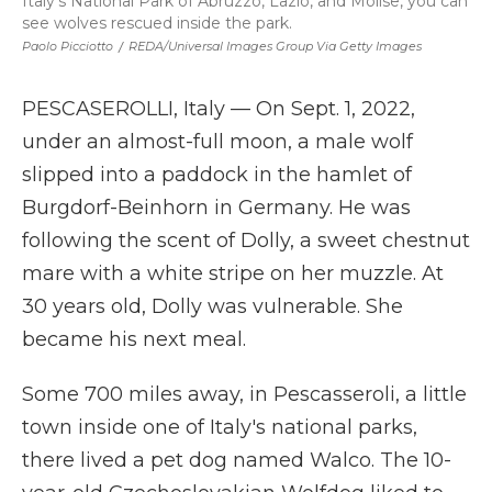
Italy's National Park of Abruzzo, Lazio, and Molise, you can
see wolves rescued inside the park.
Paolo Picciotto
/
REDA/Universal Images Group Via Getty Images
PESCASEROLLI, Italy — On Sept. 1, 2022,
under an almost-full moon, a male wolf
slipped into a paddock in the hamlet of
Burgdorf-Beinhorn in Germany. He was
following the scent of Dolly, a sweet chestnut
mare with a white stripe on her muzzle. At
30 years old, Dolly was vulnerable. She
became his next meal.
Some 700 miles away, in Pescasseroli, a little
town inside one of Italy's national parks,
there lived a pet dog named Walco. The 10-