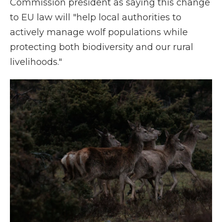
Commission president as saying this change
to EU law will "help local authorities to
actively manage wolf populations while
protecting both biodiversity and our rural
livelihoods."