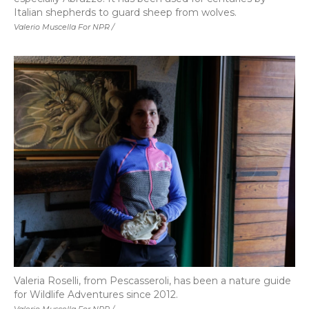
Italian shepherds to guard sheep from wolves.
Valerio Muscella For NPR /
Valeria Roselli, from Pescasseroli, has been a nature guide
for Wildlife Adventures since 2012.