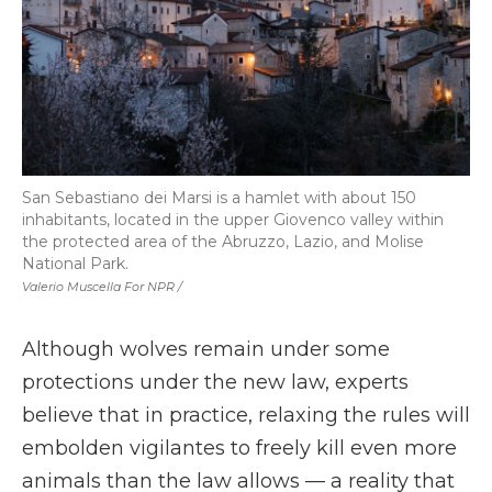
San Sebastiano dei Marsi is a hamlet with about 150
inhabitants, located in the upper Giovenco valley within
the protected area of the Abruzzo, Lazio, and Molise
National Park.
Valerio Muscella For NPR /
Although wolves remain under some
protections under the new law, experts
believe that in practice, relaxing the rules will
embolden vigilantes to freely kill even more
animals than the law allows — a reality that