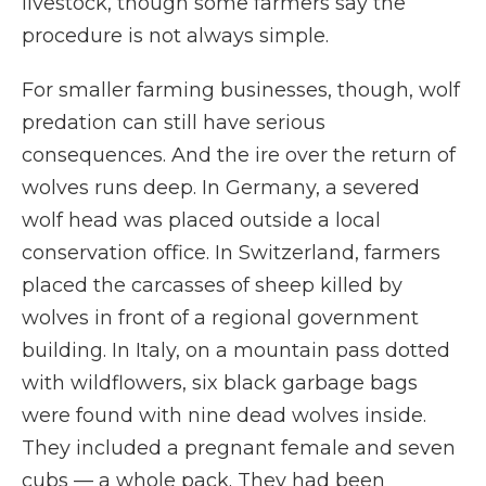
livestock, though some farmers say the
procedure is not always simple.
For smaller farming businesses, though, wolf
predation can still have serious
consequences. And the ire over the return of
wolves runs deep. In Germany, a severed
wolf head was placed outside a local
conservation office. In Switzerland, farmers
placed the carcasses of sheep killed by
wolves in front of a regional government
building. In Italy, on a mountain pass dotted
with wildflowers, six black garbage bags
were found with nine dead wolves inside.
They included a pregnant female and seven
cubs — a whole pack. They had been