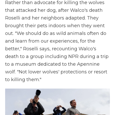
Rather than advocate for killing the wolves
that attacked her dog, after Walco's death
Roselli and her neighbors adapted. They
brought their pets indoors when they went
out. "We should do as wild animals often do
and learn from our experiences, for the
better," Roselli says, recounting Walco's
death to a group including NPR during a trip
to a museum dedicated to the Apennine
wolf. "Not lower wolves' protections or resort
to killing them."