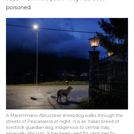
poisoned.
A Maremmano-Abruzzese sheepdog walks through the
streets of Pescasseroli at night. It is an Italian breed of
livestock guardian dog, indigenous to central Italy,
especially Abruzzo. It has been used for centuries by