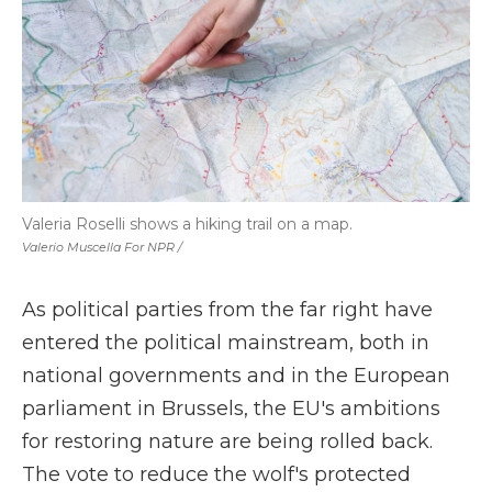
Valeria Roselli shows a hiking trail on a map.
Valerio Muscella For NPR /
As political parties from the far right have
entered the political mainstream, both in
national governments and in the European
parliament in Brussels, the EU's ambitions
for restoring nature are being rolled back.
The vote to reduce the wolf's protected