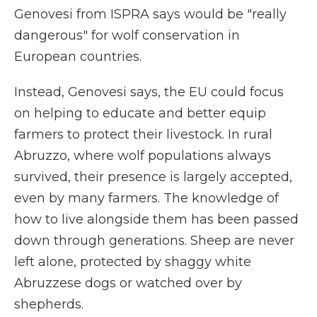
Genovesi from ISPRA says would be "really
dangerous" for wolf conservation in
European countries.
Instead, Genovesi says, the EU could focus
on helping to educate and better equip
farmers to protect their livestock. In rural
Abruzzo, where wolf populations always
survived, their presence is largely accepted,
even by many farmers. The knowledge of
how to live alongside them has been passed
down through generations. Sheep are never
left alone, protected by shaggy white
Abruzzese dogs or watched over by
shepherds.