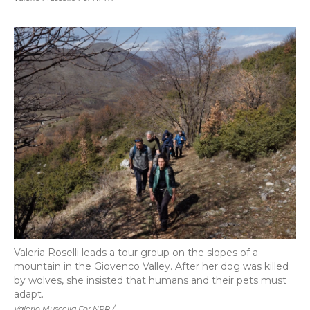
Valeria Roselli leads a tour group on the slopes of a
mountain in the Giovenco Valley. After her dog was killed
by wolves, she insisted that humans and their pets must
adapt.
Valerio Muscella For NPR /