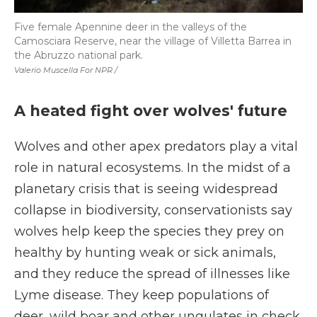
Five female Apennine deer in the valleys of the
Camosciara Reserve, near the village of Villetta Barrea in
the Abruzzo national park.
Valerio Muscella For NPR /
A heated fight over wolves' future
Wolves and other apex predators play a vital
role in natural ecosystems. In the midst of a
planetary crisis that is seeing widespread
collapse in biodiversity, conservationists say
wolves help keep the species they prey on
healthy by hunting weak or sick animals,
and they reduce the spread of illnesses like
Lyme disease. They keep populations of
deer, wild boar and other ungulates in check