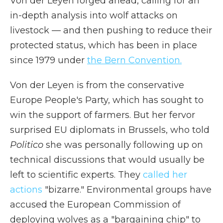
Von der Leyen forged ahead, calling for an
in-depth analysis into wolf attacks on
livestock — and then pushing to reduce their
protected status, which has been in place
since 1979 under
the Bern Convention.
Von der Leyen is from the conservative
Europe People's Party, which has sought to
win the support of farmers. But her fervor
surprised EU diplomats in Brussels, who told
Politico
she was personally following up on
technical discussions that would usually be
left to scientific experts. They
called her
actions
"bizarre." Environmental groups have
accused the European Commission of
deploying wolves as a "bargaining chip" to