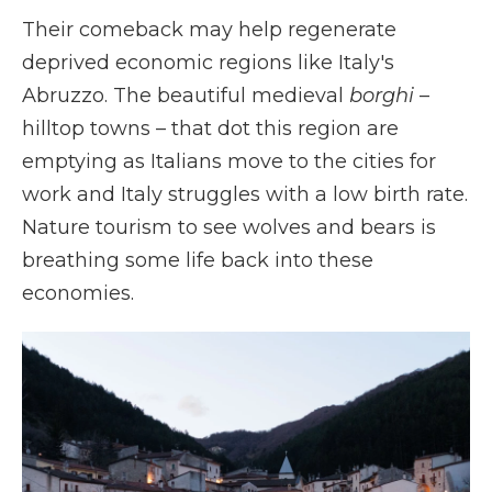
Their comeback may help regenerate
deprived economic regions like Italy's
Abruzzo. The beautiful medieval
borghi
–
hilltop towns – that dot this region are
emptying as Italians move to the cities for
work and Italy struggles with a low birth rate.
Nature tourism to see wolves and bears is
breathing some life back into these
economies.