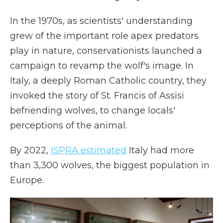
In the 1970s, as scientists' understanding
grew of the important role apex predators
play in nature, conservationists launched a
campaign to revamp the wolf's image. In
Italy, a deeply Roman Catholic country, they
invoked the story of St. Francis of Assisi
befriending wolves, to change locals'
perceptions of the animal.
By 2022,
ISPRA estimated
Italy had more
than 3,300 wolves, the biggest population in
Europe.