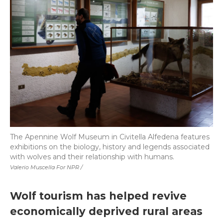
The Apennine Wolf Museum in Civitella Alfedena features
exhibitions on the biology, history and legends associated
with wolves and their relationship with humans.
Valerio Muscella For NPR /
Wolf tourism has helped revive
economically deprived rural areas