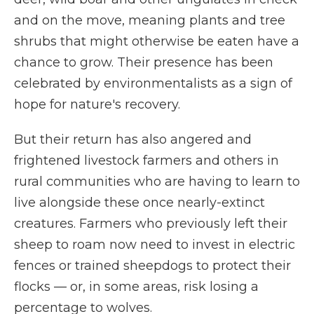
and on the move, meaning plants and tree
shrubs that might otherwise be eaten have a
chance to grow. Their presence has been
celebrated by environmentalists as a sign of
hope for nature's recovery.
But their return has also angered and
frightened livestock farmers and others in
rural communities who are having to learn to
live alongside these once nearly-extinct
creatures. Farmers who previously left their
sheep to roam now need to invest in electric
fences or trained sheepdogs to protect their
flocks — or, in some areas, risk losing a
percentage to wolves.