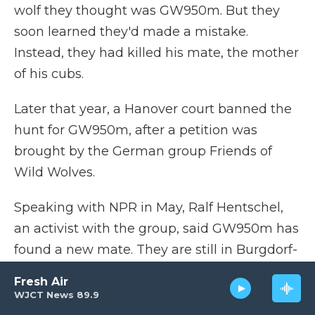
wolf they thought was GW950m. But they
soon learned they'd made a mistake.
Instead, they had killed his mate, the mother
of his cubs.
Later that year, a Hanover court banned the
hunt for GW950m, after a petition was
brought by the German group Friends of
Wild Wolves.
Speaking with NPR in May, Ralf Hentschel,
an activist with the group, said GW950m has
found a new mate. They are still in Burgdorf-
Beinhorn, living with their two young wolves
Fresh Air
that were born last year.
WJCT News 89.9