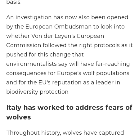
basis.
An investigation has now also been opened
by the European Ombudsman to look into
whether Von der Leyen's European
Commission followed the right protocols as it
pushed for this change that
environmentalists say will have far-reaching
consequences for Europe's wolf populations
and for the EU's reputation as a leader in
biodiversity protection.
Italy has worked to address fears of
wolves
Throughout history, wolves have captured