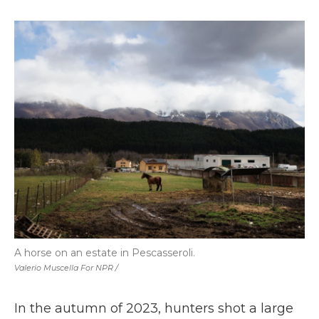
A horse on an estate in Pescasseroli.
Valerio Muscella For NPR /
In the autumn of 2023, hunters shot a large