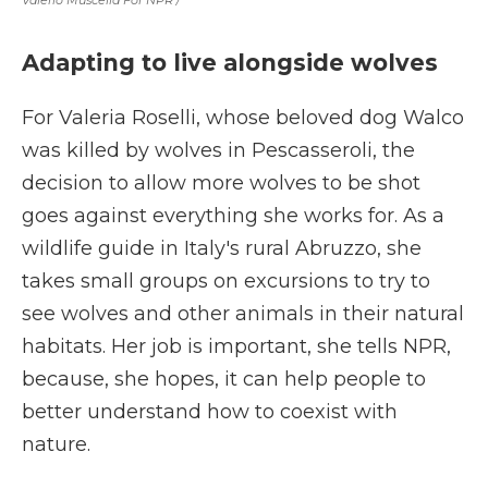
Valerio Muscella For NPR /
Adapting to live alongside wolves
For Valeria Roselli, whose beloved dog Walco
was killed by wolves in Pescasseroli, the
decision to allow more wolves to be shot
goes against everything she works for. As a
wildlife guide in Italy's rural Abruzzo, she
takes small groups on excursions to try to
see wolves and other animals in their natural
habitats. Her job is important, she tells NPR,
because, she hopes, it can help people to
better understand how to coexist with
nature.