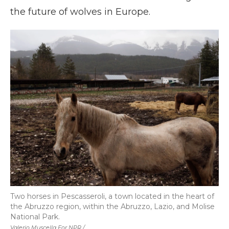
the future of wolves in Europe.
Two horses in Pescasseroli, a town located in the heart of
the Abruzzo region, within the Abruzzo, Lazio, and Molise
National Park.
Valerio Muscella For NPR /