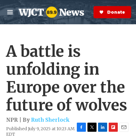
Skip to main content
S
e
Donate Now
M
a
e
r
n
c
u
h
A battle is
e
r
y
unfolding in
Europe over the
future of wolves
NPR | By
Ruth Sherlock
Published July 9, 2025 at 10:23 AM
F
T
L
F
E
EDT