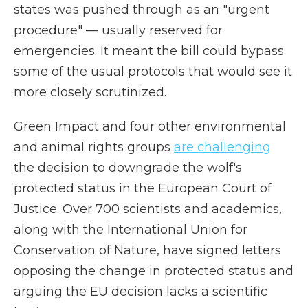
states was pushed through as an "urgent
procedure" — usually reserved for
emergencies. It meant the bill could bypass
some of the usual protocols that would see it
more closely scrutinized.
Green Impact and four other environmental
and animal rights groups
are challenging
the decision to downgrade the wolf's
protected status in the European Court of
Justice. Over 700 scientists and academics,
along with the International Union for
Conservation of Nature, have signed letters
opposing the change in protected status and
arguing the EU decision lacks a scientific