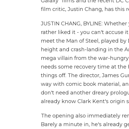
Galaxy" films and the recent DC 
film critic, Justin Chang, has this 
JUSTIN CHANG, BYLINE: Whether y
rather liked it - you can't accuse 
meet the Man of Steel, played by 
height and crash-landing in the Ar
mega villain from the war-hungry 
needs some recovery time at the Fo
things off. The director, James Gu
way with comic book material, and
don't need another dreary prolog
already know Clark Kent's origin s
The opening also immediately rem
Barely a minute in, he's already g