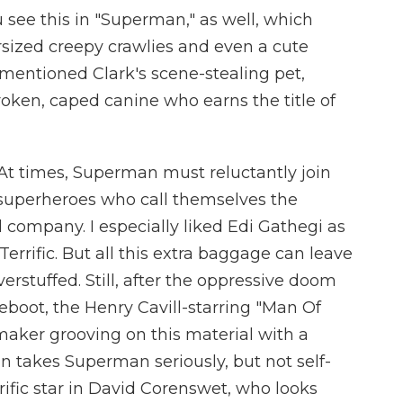
ou see this in "Superman," as well, which
ersized creepy crawlies and even a cute
 mentioned Clark's scene-stealing pet,
roken, caped canine who earns the title of
 At times, Superman must reluctantly join
 superheroes who call themselves the
 company. I especially liked Edi Gathegi as
errific. But all this extra baggage can leave
rstuffed. Still, after the oppressive doom
boot, the Henry Cavill-starring "Man Of
lmmaker grooving on this material with a
n takes Superman seriously, but not self-
errific star in David Corenswet, who looks