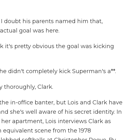
I doubt his parents named him that,
actual goal was here.
 it's pretty obvious the goal was kicking
e didn't completely kick Superman's a**.
 thoroughly, Clark.
e in-office banter, but Lois and Clark have
d she's well aware of his secret identity. In
 her apartment, Lois interviews Clark as
 equivalent scene from the 1978