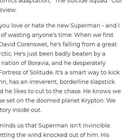
Comics adaptation, "The Suicide Squad." Our
review.
ou love or hate the new Superman - and I
it of wasting anyone's time. When we first
David Corenswet, he's falling from a great
ctic. He's just been badly beaten by a
nation of Boravia, and he desperately
rtress of Solitude. It's a smart way to kick
nn, has an irreverent, borderline slapstick
 he likes to cut to the chase. He knows we
ue set on the doomed planet Krypton. We
tory inside out.
inds us that Superman isn't invincible.
etting the wind knocked out of him. His