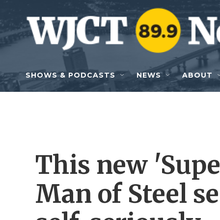
Skip to main content
SHOWS & PODCASTS
NEWS
ABOUT
This new 'Supe
Man of Steel s