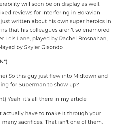
ability will soon be on display as well.
ixed reviews for interfering in Boravian
ng just written about his own super heroics in
arns that his colleagues aren't so enamored
er Lois Lane, played by Rachel Brosnahan,
layed by Skyler Gisondo.
N")
) So this guy just flew into Midtown and
ding for Superman to show up?
eah, it's all there in my article.
 actually have to make it through your
 many sacrifices. That isn't one of them.