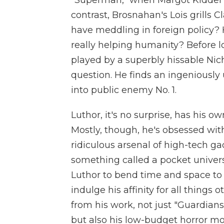
"Superman," when Margot Kidder l
contrast, Brosnahan's Lois grills 
have meddling in foreign policy? 
really helping humanity? Before lon
played by a superbly hissable Nic
question. He finds an ingenious
into public enemy No. 1.
Luthor, it's no surprise, has his ow
Mostly, though, he's obsessed wi
ridiculous arsenal of high-tech ga
something called a pocket univers
Luthor to bend time and space to hi
indulge his affinity for all things
from his work, not just "Guardian
but also his low-budget horror mo