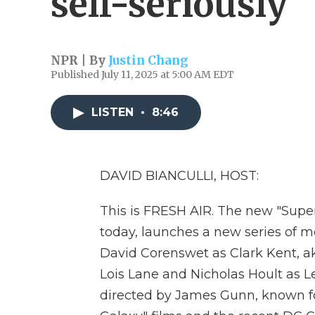
self-seriously
NPR | By
Justin Chang
Published July 11, 2025 at 5:00 AM EDT
LISTEN
•
8:46
DAVID BIANCULLI, HOST:
This is FRESH AIR. The new "Supe
today, launches a new series of m
David Corenswet as Clark Kent, 
Lois Lane and Nicholas Hoult as 
directed by James Gunn, known fo