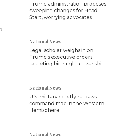
Trump administration proposes
sweeping changes for Head
Start, worrying advocates
National News
Legal scholar weighs in on
Trump's executive orders
targeting birthright citizenship
National News
U.S. military quietly redraws
command map in the Western
Hemisphere
National News