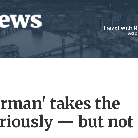
Travel with R
WJC
rman' takes the
eriously — but not