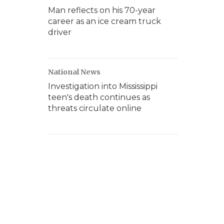
Man reflects on his 70-year
career as an ice cream truck
driver
National News
Investigation into Mississippi
teen's death continues as
threats circulate online