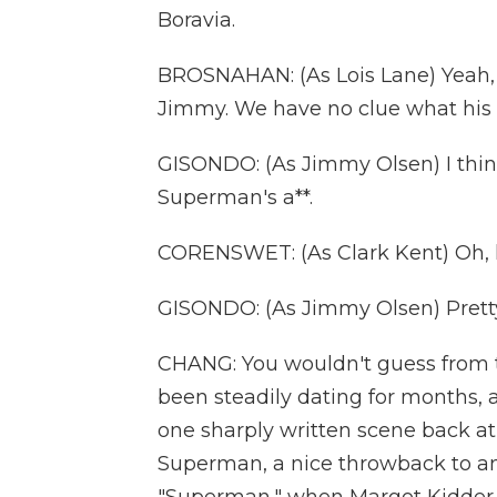
Boravia.
BROSNAHAN: (As Lois Lane) Yeah, 
Jimmy. We have no clue what his 
GISONDO: (As Jimmy Olsen) I think
Superman's a**.
CORENSWET: (As Clark Kent) Oh, h
GISONDO: (As Jimmy Olsen) Pretty
CHANG: You wouldn't guess from th
been steadily dating for months, an
one sharply written scene back at
Superman, a nice throwback to an