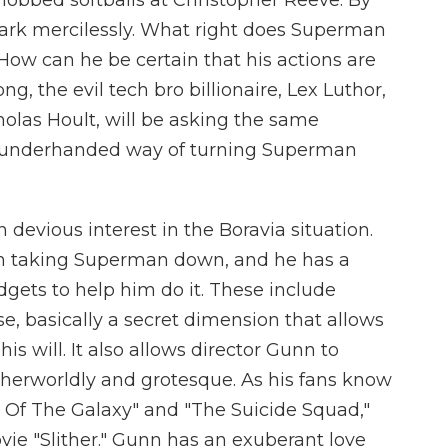
obbed softballs at Christopher Reeve. By
Clark mercilessly. What right does Superman
How can he be certain that his actions are
g, the evil tech bro billionaire, Lex Luthor,
holas Hoult, will be asking the same
ly underhanded way of turning Superman
n devious interest in the Boravia situation.
th taking Superman down, and he has a
dgets to help him do it. These include
e, basically a secret dimension that allows
s will. It also allows director Gunn to
 otherworldly and grotesque. As his fans know
s Of The Galaxy" and "The Suicide Squad,"
vie "Slither." Gunn has an exuberant love