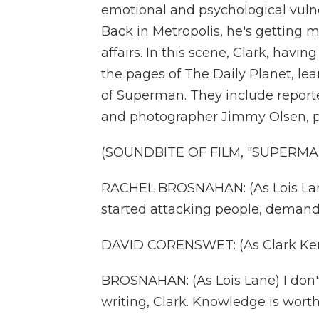
emotional and psychological vulner
Back in Metropolis, he's getting m
affairs. In this scene, Clark, havi
the pages of The Daily Planet, le
of Superman. They include report
and photographer Jimmy Olsen, p
(SOUNDBITE OF FILM, "SUPERMA
RACHEL BROSNAHAN: (As Lois Lane
started attacking people, deman
DAVID CORENSWET: (As Clark Kent) Y
BROSNAHAN: (As Lois Lane) I don't
writing, Clark. Knowledge is worth