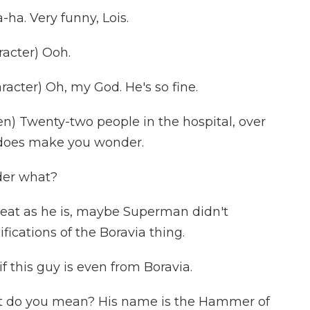
ha. Very funny, Lois.
acter) Ooh.
cter) Oh, my God. He's so fine.
) Twenty-two people in the hospital, over
t does make you wonder.
der what?
eat as he is, maybe Superman didn't
ications of the Boravia thing.
 this guy is even from Boravia.
 do you mean? His name is the Hammer of