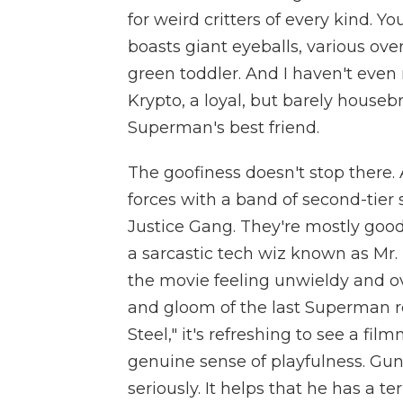
for weird critters of every kind. Y
boasts giant eyeballs, various ov
green toddler. And I haven't even
Krypto, a loyal, but barely houseb
Superman's best friend.
The goofiness doesn't stop there.
forces with a band of second-tier
Justice Gang. They're mostly good
a sarcastic tech wiz known as Mr. T
the movie feeling unwieldy and ove
and gloom of the last Superman re
Steel," it's refreshing to see a fi
genuine sense of playfulness. Gun
seriously. It helps that he has a t