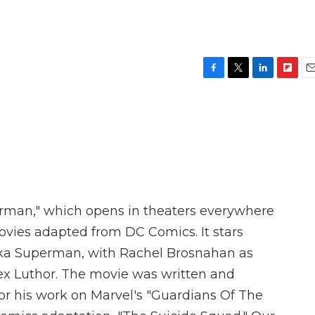
F
T
L
F
E
a
w
i
l
m
c
i
n
i
a
e
t
k
p
i
b
t
e
b
l
o
e
d
o
o
r
I
a
k
n
r
d
rman," which opens in theaters everywhere
ovies adapted from DC Comics. It stars
aka Superman, with Rachel Brosnahan as
Lex Luthor. The movie was written and
r his work on Marvel's "Guardians Of The