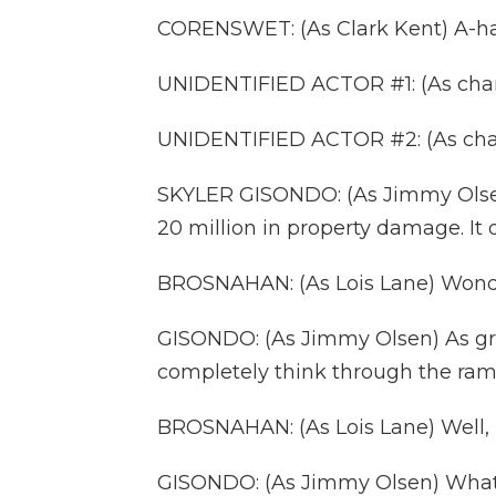
CORENSWET: (As Clark Kent) A-ha-
UNIDENTIFIED ACTOR #1: (As char
UNIDENTIFIED ACTOR #2: (As chara
SKYLER GISONDO: (As Jimmy Olsen
20 million in property damage. I
BROSNAHAN: (As Lois Lane) Won
GISONDO: (As Jimmy Olsen) As gr
completely think through the ramif
BROSNAHAN: (As Lois Lane) Well, if
GISONDO: (As Jimmy Olsen) What