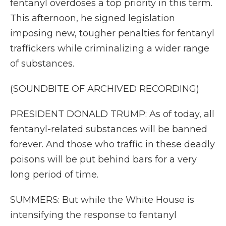
fentanyl overdoses a top priority in this term.
This afternoon, he signed legislation
imposing new, tougher penalties for fentanyl
traffickers while criminalizing a wider range
of substances.
(SOUNDBITE OF ARCHIVED RECORDING)
PRESIDENT DONALD TRUMP: As of today, all
fentanyl-related substances will be banned
forever. And those who traffic in these deadly
poisons will be put behind bars for a very
long period of time.
SUMMERS: But while the White House is
intensifying the response to fentanyl