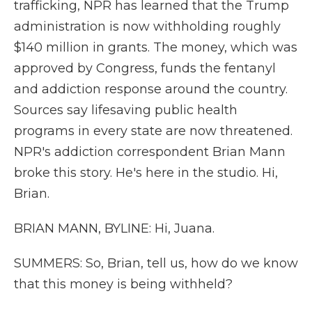
trafficking, NPR has learned that the Trump
administration is now withholding roughly
$140 million in grants. The money, which was
approved by Congress, funds the fentanyl
and addiction response around the country.
Sources say lifesaving public health
programs in every state are now threatened.
NPR's addiction correspondent Brian Mann
broke this story. He's here in the studio. Hi,
Brian.
BRIAN MANN, BYLINE: Hi, Juana.
SUMMERS: So, Brian, tell us, how do we know
that this money is being withheld?