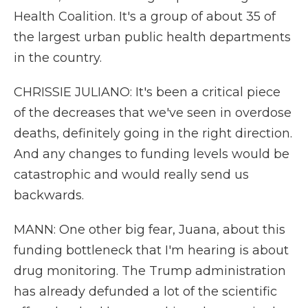
Health Coalition. It's a group of about 35 of
the largest urban public health departments
in the country.
CHRISSIE JULIANO: It's been a critical piece
of the decreases that we've seen in overdose
deaths, definitely going in the right direction.
And any changes to funding levels would be
catastrophic and would really send us
backwards.
MANN: One other big fear, Juana, about this
funding bottleneck that I'm hearing is about
drug monitoring. The Trump administration
has already defunded a lot of the scientific