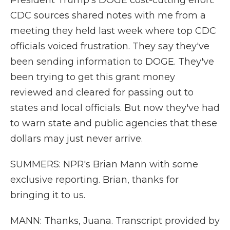
President Trump's DOGE cost-cutting effort.
CDC sources shared notes with me from a
meeting they held last week where top CDC
officials voiced frustration. They say they've
been sending information to DOGE. They've
been trying to get this grant money
reviewed and cleared for passing out to
states and local officials. But now they've had
to warn state and public agencies that these
dollars may just never arrive.
SUMMERS: NPR's Brian Mann with some
exclusive reporting. Brian, thanks for
bringing it to us.
MANN: Thanks, Juana. Transcript provided by