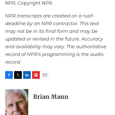
NPR, Copyright NPR.
NPR transcripts are created on a rush
deadline by an NPR contractor. This text
may not be in its final form and may be
updated or revised in the future. Accuracy
and availability may vary. The authoritative
record of NPR’s programming is the audio
record.
F
T
L
F
E
a
w
i
l
m
c
i
n
i
a
e
t
k
p
i
Brian Mann
b
t
e
b
l
o
e
d
o
o
r
I
a
k
n
r