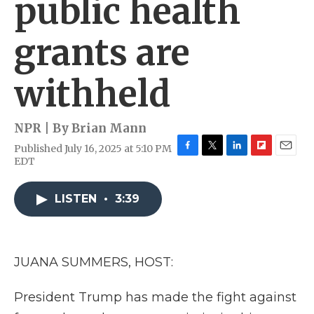
public health
grants are
withheld
NPR | By
Brian Mann
Published July 16, 2025 at 5:10 PM
F
T
L
F
E
EDT
a
w
i
l
m
c
i
n
i
a
e
t
k
p
i
LISTEN
•
3:39
b
t
e
b
l
o
e
d
o
o
r
I
a
k
n
r
JUANA SUMMERS, HOST:
d
President Trump has made the fight against