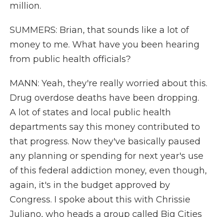
million.
SUMMERS: Brian, that sounds like a lot of
money to me. What have you been hearing
from public health officials?
MANN: Yeah, they're really worried about this.
Drug overdose deaths have been dropping.
A lot of states and local public health
departments say this money contributed to
that progress. Now they've basically paused
any planning or spending for next year's use
of this federal addiction money, even though,
again, it's in the budget approved by
Congress. I spoke about this with Chrissie
Juliano, who heads a group called Big Cities