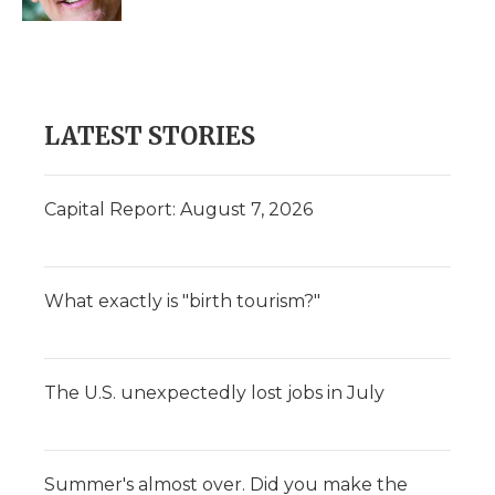
d
LATEST STORIES
Capital Report: August 7, 2026
What exactly is "birth tourism?"
The U.S. unexpectedly lost jobs in July
Summer's almost over. Did you make the