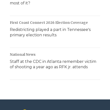
most of it?
First Coast Connect 2026 Election Coverage
Redistricting played a part in Tennessee's
primary election results
National News
Staff at the CDC in Atlanta remember victim
of shooting a year ago as RFK jr. attends