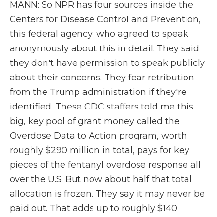
MANN: So NPR has four sources inside the
Centers for Disease Control and Prevention,
this federal agency, who agreed to speak
anonymously about this in detail. They said
they don't have permission to speak publicly
about their concerns. They fear retribution
from the Trump administration if they're
identified. These CDC staffers told me this
big, key pool of grant money called the
Overdose Data to Action program, worth
roughly $290 million in total, pays for key
pieces of the fentanyl overdose response all
over the U.S. But now about half that total
allocation is frozen. They say it may never be
paid out. That adds up to roughly $140