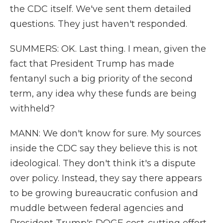
the CDC itself. We've sent them detailed
questions. They just haven't responded.
SUMMERS: OK. Last thing. I mean, given the
fact that President Trump has made
fentanyl such a big priority of the second
term, any idea why these funds are being
withheld?
MANN: We don't know for sure. My sources
inside the CDC say they believe this is not
ideological. They don't think it's a dispute
over policy. Instead, they say there appears
to be growing bureaucratic confusion and
muddle between federal agencies and