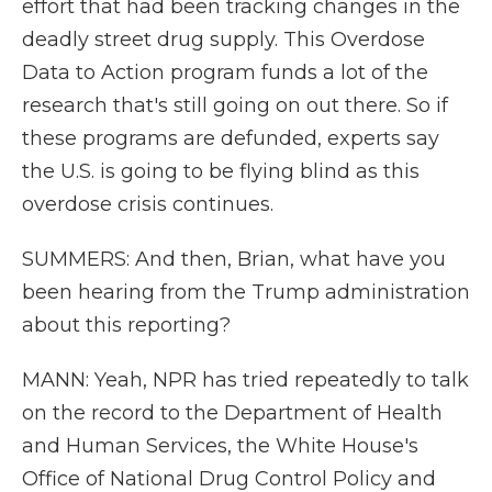
effort that had been tracking changes in the
deadly street drug supply. This Overdose
Data to Action program funds a lot of the
research that's still going on out there. So if
these programs are defunded, experts say
the U.S. is going to be flying blind as this
overdose crisis continues.
SUMMERS: And then, Brian, what have you
been hearing from the Trump administration
about this reporting?
MANN: Yeah, NPR has tried repeatedly to talk
on the record to the Department of Health
and Human Services, the White House's
Office of National Drug Control Policy and