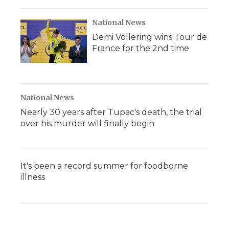
National News
Demi Vollering wins Tour de
France for the 2nd time
National News
Nearly 30 years after Tupac's death, the trial
over his murder will finally begin
It's been a record summer for foodborne
illness