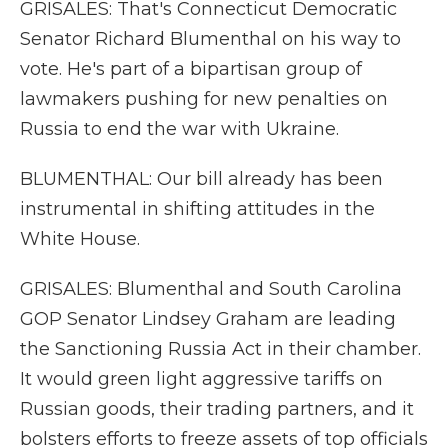
GRISALES: That's Connecticut Democratic
Senator Richard Blumenthal on his way to
vote. He's part of a bipartisan group of
lawmakers pushing for new penalties on
Russia to end the war with Ukraine.
BLUMENTHAL: Our bill already has been
instrumental in shifting attitudes in the
White House.
GRISALES: Blumenthal and South Carolina
GOP Senator Lindsey Graham are leading
the Sanctioning Russia Act in their chamber.
It would green light aggressive tariffs on
Russian goods, their trading partners, and it
bolsters efforts to freeze assets of top officials