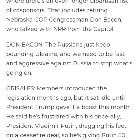
where there's an even longer bipartisan list
of cosponsors. That includes retiring
Nebraska GOP Congressman Don Bacon,
who talked with NPR from the Capitol.
DON BACON: The Russians just keep
pounding Ukraine, and we need to be fast
and aggressive against Russia to stop what's
going on.
GRISALES: Members introduced the
legislation months ago, but it sat idle until
President Trump gave it a boost this month.
He said he's frustrated with his once-ally,
President Vladimir Putin, dragging his feet
on a ceasefire deal, so he's giving Putin 50