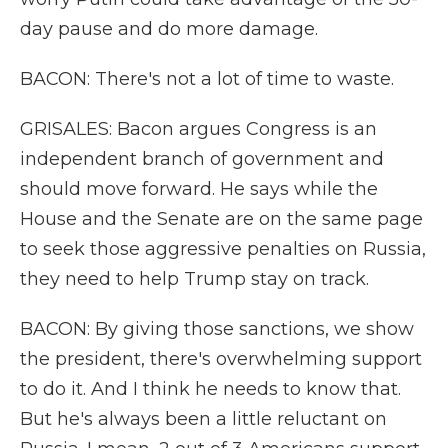
day pause and do more damage.
BACON: There's not a lot of time to waste.
GRISALES: Bacon argues Congress is an
independent branch of government and
should move forward. He says while the
House and the Senate are on the same page
to seek those aggressive penalties on Russia,
they need to help Trump stay on track.
BACON: By giving those sanctions, we show
the president, there's overwhelming support
to do it. And I think he needs to know that.
But he's always been a little reluctant on