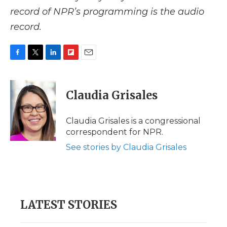
record of NPR’s programming is the audio
record.
F
T
L
F
E
a
w
i
l
m
c
i
n
i
a
e
t
k
p
i
Claudia Grisales
b
t
e
b
l
o
e
d
o
o
r
I
a
Claudia Grisales is a congressional
k
n
r
correspondent for NPR.
d
See stories by Claudia Grisales
LATEST STORIES