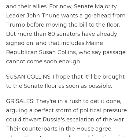
and their allies. For now, Senate Majority
Leader John Thune wants a go-ahead from
Trump before moving the bill to the floor.
But more than 80 senators have already
signed on, and that includes Maine
Republican Susan Collins, who say passage
cannot come soon enough.
SUSAN COLLINS: I hope that it'll be brought
to the Senate floor as soon as possible.
GRISALES: They're in a rush to get it done,
arguing a perfect storm of political pressure
could thwart Russia's escalation of the war.
Their counterparts in the House agree,