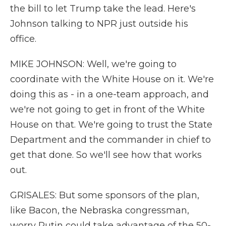
the bill to let Trump take the lead. Here's
Johnson talking to NPR just outside his
office.
MIKE JOHNSON: Well, we're going to
coordinate with the White House on it. We're
doing this as - in a one-team approach, and
we're not going to get in front of the White
House on that. We're going to trust the State
Department and the commander in chief to
get that done. So we'll see how that works
out.
GRISALES: But some sponsors of the plan,
like Bacon, the Nebraska congressman,
worry Putin could take advantage of the 50-