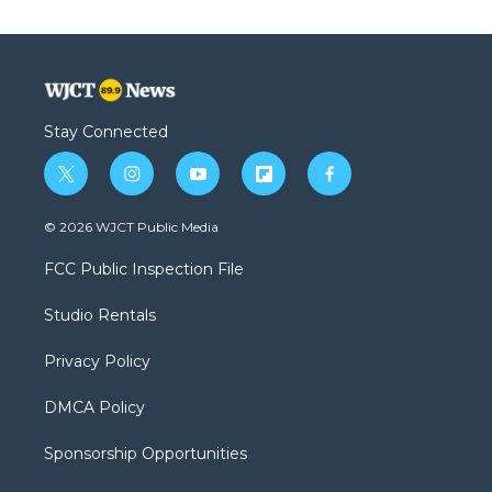
Stay Connected
t
i
y
f
f
w
n
o
l
a
i
s
u
i
c
© 2026 WJCT Public Media
t
t
t
p
e
t
a
u
b
b
FCC Public Inspection File
e
g
b
o
o
r
r
e
a
o
Studio Rentals
a
r
k
m
d
Privacy Policy
DMCA Policy
Sponsorship Opportunities