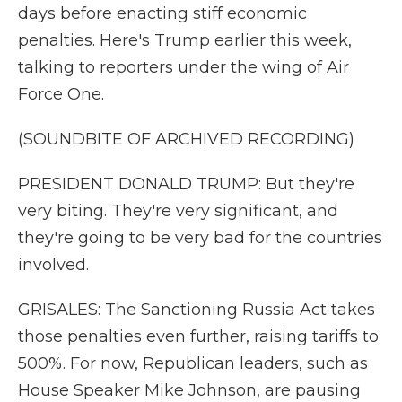
days before enacting stiff economic
penalties. Here's Trump earlier this week,
talking to reporters under the wing of Air
Force One.
(SOUNDBITE OF ARCHIVED RECORDING)
PRESIDENT DONALD TRUMP: But they're
very biting. They're very significant, and
they're going to be very bad for the countries
involved.
GRISALES: The Sanctioning Russia Act takes
those penalties even further, raising tariffs to
500%. For now, Republican leaders, such as
House Speaker Mike Johnson, are pausing