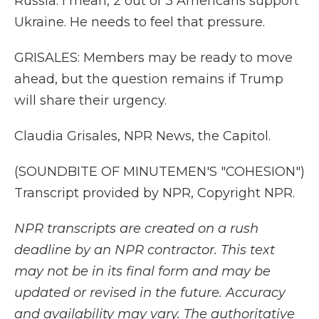
Russia. I mean, 2 out of 3 Americans support
Ukraine. He needs to feel that pressure.
GRISALES: Members may be ready to move
ahead, but the question remains if Trump
will share their urgency.
Claudia Grisales, NPR News, the Capitol.
(SOUNDBITE OF MINUTEMEN'S "COHESION")
Transcript provided by NPR, Copyright NPR.
NPR transcripts are created on a rush
deadline by an NPR contractor. This text
may not be in its final form and may be
updated or revised in the future. Accuracy
and availability may vary. The authoritative