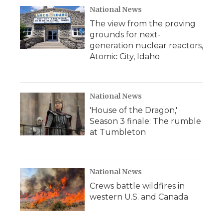
National News
The view from the proving
grounds for next-
generation nuclear reactors,
Atomic City, Idaho
National News
'House of the Dragon,'
Season 3 finale: The rumble
at Tumbleton
National News
Crews battle wildfires in
western U.S. and Canada