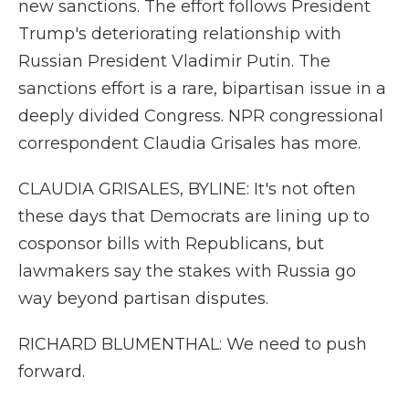
new sanctions. The effort follows President
Trump's deteriorating relationship with
Russian President Vladimir Putin. The
sanctions effort is a rare, bipartisan issue in a
deeply divided Congress. NPR congressional
correspondent Claudia Grisales has more.
CLAUDIA GRISALES, BYLINE: It's not often
these days that Democrats are lining up to
cosponsor bills with Republicans, but
lawmakers say the stakes with Russia go
way beyond partisan disputes.
RICHARD BLUMENTHAL: We need to push
forward.