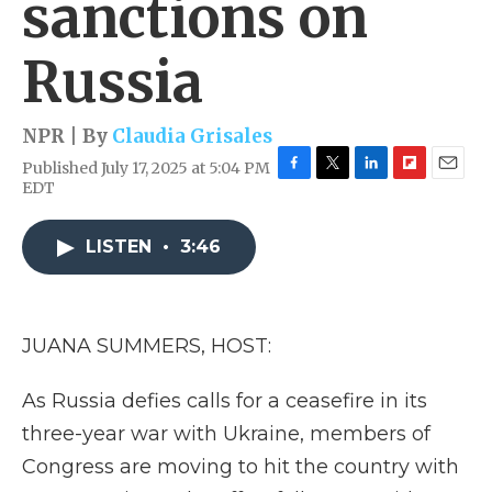
sanctions on
Russia
NPR | By
Claudia Grisales
Published July 17, 2025 at 5:04 PM
F
T
L
F
E
EDT
a
w
i
l
m
c
i
n
i
a
e
t
k
p
i
LISTEN
•
3:46
b
t
e
b
l
o
e
d
o
o
r
I
a
k
n
r
JUANA SUMMERS, HOST:
d
As Russia defies calls for a ceasefire in its
three-year war with Ukraine, members of
Congress are moving to hit the country with