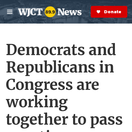
Skip to main content
S
e
Donate Now
M
a
e
r
n
c
u
h
Democrats and
e
r
y
Republicans in
Congress are
working
together to pass