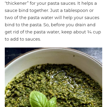
“thickener” for your pasta sauces. It helps a
sauce bind together. Just a tablespoon or
two of the pasta water will help your sauces
bind to the pasta. So, before you drain and
get rid of the pasta water, keep about ¼ cup
to add to sauces.