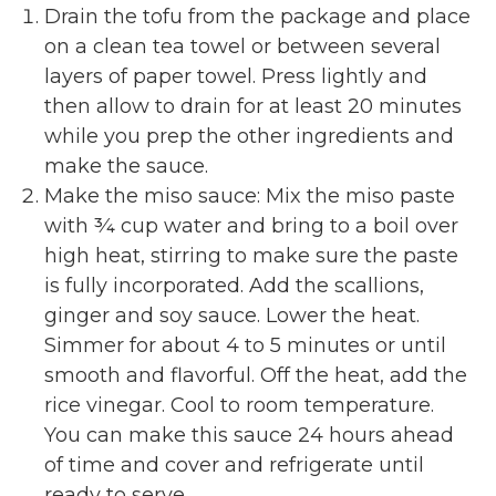
Drain the tofu from the package and place
on a clean tea towel or between several
layers of paper towel. Press lightly and
then allow to drain for at least 20 minutes
while you prep the other ingredients and
make the sauce.
Make the miso sauce: Mix the miso paste
with ¾ cup water and bring to a boil over
high heat, stirring to make sure the paste
is fully incorporated. Add the scallions,
ginger and soy sauce. Lower the heat.
Simmer for about 4 to 5 minutes or until
smooth and flavorful. Off the heat, add the
rice vinegar. Cool to room temperature.
You can make this sauce 24 hours ahead
of time and cover and refrigerate until
ready to serve.