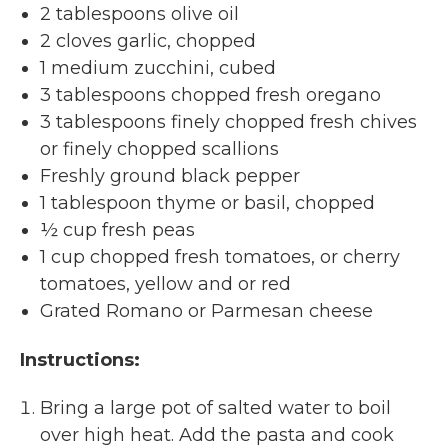
2 tablespoons olive oil
2 cloves garlic, chopped
1 medium zucchini, cubed
3 tablespoons chopped fresh oregano
3 tablespoons finely chopped fresh chives
or finely chopped scallions
Freshly ground black pepper
1 tablespoon thyme or basil, chopped
½ cup fresh peas
1 cup chopped fresh tomatoes, or cherry
tomatoes, yellow and or red
Grated Romano or Parmesan cheese
Instructions:
Bring a large pot of salted water to boil
over high heat. Add the pasta and cook