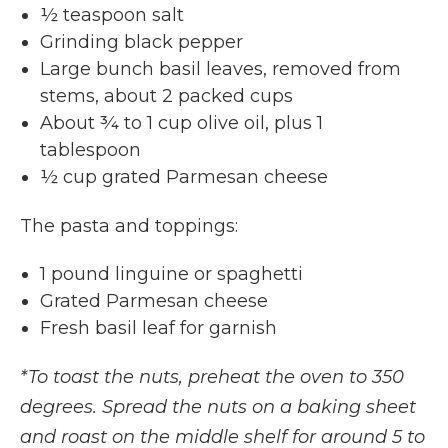
½ teaspoon salt
Grinding black pepper
Large bunch basil leaves, removed from
stems, about 2 packed cups
About ¾ to 1 cup olive oil, plus 1
tablespoon
½ cup grated Parmesan cheese
The pasta and toppings:
1 pound linguine or spaghetti
Grated Parmesan cheese
Fresh basil leaf for garnish
*To toast the nuts, preheat the oven to 350
degrees. Spread the nuts on a baking sheet
and roast on the middle shelf for around 5 to