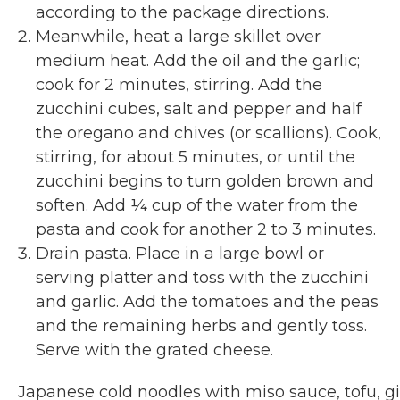
according to the package directions.
Meanwhile, heat a large skillet over
medium heat. Add the oil and the garlic;
cook for 2 minutes, stirring. Add the
zucchini cubes, salt and pepper and half
the oregano and chives (or scallions). Cook,
stirring, for about 5 minutes, or until the
zucchini begins to turn golden brown and
soften. Add ¼ cup of the water from the
pasta and cook for another 2 to 3 minutes.
Drain pasta. Place in a large bowl or
serving platter and toss with the zucchini
and garlic. Add the tomatoes and the peas
and the remaining herbs and gently toss.
Serve with the grated cheese.
Japanese cold noodles with miso sauce, tofu, g