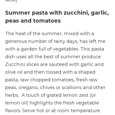
Now)
Summer pasta with zucchini, garlic,
peas and tomatoes
The heat of the summer, mixed with a
generous number of rainy days, has left me
with a garden full of vegetables. This pasta
dish uses all the best of summer produce.
Zucchini slices are sauteed with garlic and
olive oil and then tossed with a shaped
pasta, raw chopped tomatoes, fresh raw
peas, oregano, chives or scallions and other
herbs. A touch of grated lemon zest (or
lemon oil) highlights the fresh vegetable
flavors. Serve hot or at room temperature.