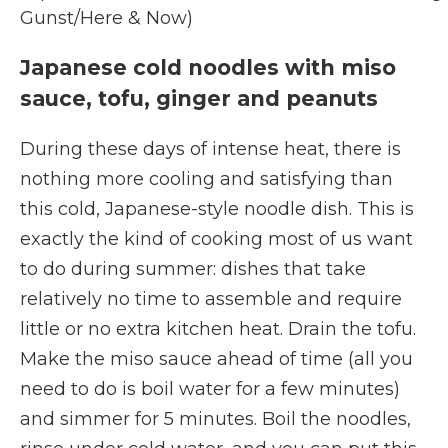
Gunst/Here & Now)
Japanese cold noodles with miso
sauce, tofu, ginger and peanuts
During these days of intense heat, there is
nothing more cooling and satisfying than
this cold, Japanese-style noodle dish. This is
exactly the kind of cooking most of us want
to do during summer: dishes that take
relatively no time to assemble and require
little or no extra kitchen heat. Drain the tofu.
Make the miso sauce ahead of time (all you
need to do is boil water for a few minutes)
and simmer for 5 minutes. Boil the noodles,