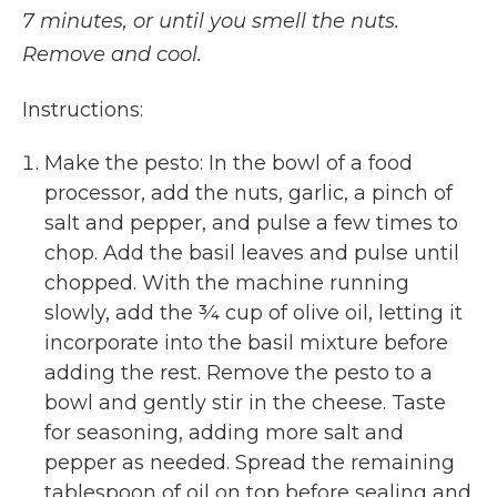
7 minutes, or until you smell the nuts.
Remove and cool.
Instructions:
Make the pesto: In the bowl of a food
processor, add the nuts, garlic, a pinch of
salt and pepper, and pulse a few times to
chop. Add the basil leaves and pulse until
chopped. With the machine running
slowly, add the ¾ cup of olive oil, letting it
incorporate into the basil mixture before
adding the rest. Remove the pesto to a
bowl and gently stir in the cheese. Taste
for seasoning, adding more salt and
pepper as needed. Spread the remaining
tablespoon of oil on top before sealing and