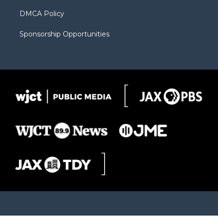
DMCA Policy
Sponsorship Opportunities