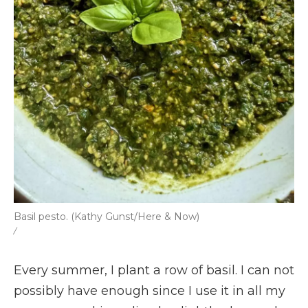
Basil pesto. (Kathy Gunst/Here & Now)
/
Every summer, I plant a row of basil. I can not
possibly have enough since I use it in all my