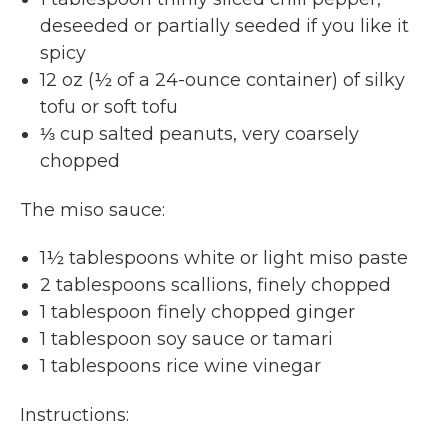
deseeded or partially seeded if you like it
spicy
12 oz (½ of a 24-ounce container) of silky
tofu or soft tofu
⅓ cup salted peanuts, very coarsely
chopped
The miso sauce:
1½ tablespoons white or light miso paste
2 tablespoons scallions, finely chopped
1 tablespoon finely chopped ginger
1 tablespoon soy sauce or tamari
1 tablespoons rice wine vinegar
Instructions: