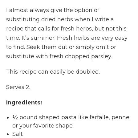
I almost always give the option of
substituting dried herbs when I write a
recipe that calls for fresh herbs, but not this
time. It’s summer. Fresh herbs are very easy
to find. Seek them out or simply omit or
substitute with fresh chopped parsley.
This recipe can easily be doubled.
Serves 2.
Ingredients:
½ pound shaped pasta like farfalle, penne
or your favorite shape
Salt