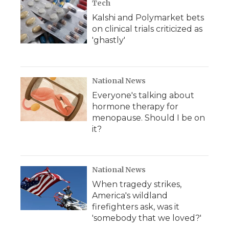
Tech
Kalshi and Polymarket bets
on clinical trials criticized as
'ghastly'
National News
Everyone's talking about
hormone therapy for
menopause. Should I be on
it?
National News
When tragedy strikes,
America's wildland
firefighters ask, was it
'somebody that we loved?'