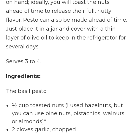
on hand; ideally, you will toast the nuts
ahead of time to release their full, nutty
flavor. Pesto can also be made ahead of time.
Just place it in a jar and cover with a thin
layer of olive oil to keep in the refrigerator for
several days.
Serves 3 to 4.
Ingredients:
The basil pesto:
½ cup toasted nuts (I used hazelnuts, but
you can use pine nuts, pistachios, walnuts
or almonds)*
2 cloves garlic, chopped