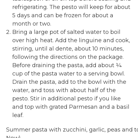
refrigerating. The pesto will keep for about
5 days and can be frozen for about a
month or two.
Bring a large pot of salted water to boil
over high heat. Add the linguine and cook,
stirring, until al dente, about 10 minutes,
following the directions on the package.
Before draining the pasta, add about ¼
cup of the pasta water to a serving bowl.
Drain the pasta, add to the bowl with the
water, and toss with about half of the
pesto. Stir in additional pesto if you like
and top with grated Parmesan and a basil
leaf.
Summer pasta with zucchini, garlic, peas and 