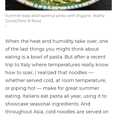
Summer basil and hazelnut pesto with linguine. (Kathy
Gunst/Here & Now)
/
When the heat and humidity take over, one
of the last things you might think about
eating is a bowl of pasta. But after a recent
trip to Italy where temperatures really know
how to soar, I realized that noodles —
whether served cold, at room temperature,
or piping hot — make for great summer
eating. Italians eat pasta all year, using it to
showcase seasonal ingredients. And
throughout Asia, cold noodles are served on