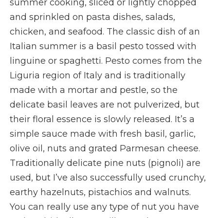
summer cooking, sliced or lightly chopped
and sprinkled on pasta dishes, salads,
chicken, and seafood. The classic dish of an
Italian summer is a basil pesto tossed with
linguine or spaghetti. Pesto comes from the
Liguria region of Italy and is traditionally
made with a mortar and pestle, so the
delicate basil leaves are not pulverized, but
their floral essence is slowly released. It’s a
simple sauce made with fresh basil, garlic,
olive oil, nuts and grated Parmesan cheese.
Traditionally delicate pine nuts (pignoli) are
used, but I’ve also successfully used crunchy,
earthy hazelnuts, pistachios and walnuts.
You can really use any type of nut you have