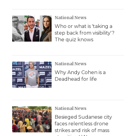
National News
Who or what is 'taking a
step back from visibility'?
The quiz knows
National News
Why Andy Cohen is a
Deadhead for life
National News
Besieged Sudanese city
faces relentless drone
strikes and risk of mass