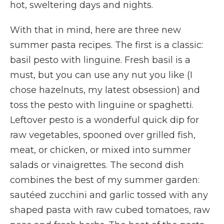
hot, sweltering days and nights.
With that in mind, here are three new
summer pasta recipes. The first is a classic:
basil pesto with linguine. Fresh basil is a
must, but you can use any nut you like (I
chose hazelnuts, my latest obsession) and
toss the pesto with linguine or spaghetti.
Leftover pesto is a wonderful quick dip for
raw vegetables, spooned over grilled fish,
meat, or chicken, or mixed into summer
salads or vinaigrettes. The second dish
combines the best of my summer garden:
sautéed zucchini and garlic tossed with any
shaped pasta with raw cubed tomatoes, raw