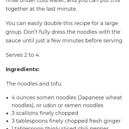
rinse under cold water, and you can put this
together at the last minute.
You can easily double this recipe for a large
group. Don’t fully dress the noodles with the
sauce until just a few minutes before serving.
Serves 2 to 4.
Ingredients:
The noodles and tofu:
4 ounces somen noodles (Japanese wheat
noodles), or udon or ramen noodles
3 scallions finely chopped
3 tablespoons finely chopped fresh ginger
1 tablespoon thinly sliced chili pepper,