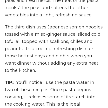
peas and fresh herbs. The heat of the pasta
“cooks” the peas and softens the other
vegetables into a light, refreshing sauce.
The third dish uses Japanese somen noodles
tossed with a miso-ginger sauce, sliced cold
tofu, all topped with scallions, chiles and
peanuts. It’s a cooling, refreshing dish for
those hottest days and nights when you
want dinner without adding any extra heat
to the kitchen.
TIP:
You’ll notice I use the pasta water in
two of these recipes. Once pasta begins
cooking, it releases some of its starch into
the cooking water. This is the ideal