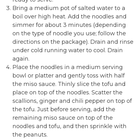
Bring a medium pot of salted water to a
boil over high heat. Add the noodles and
simmer for about 3 minutes (depending
on the type of noodle you use; follow the
directions on the package). Drain and rinse
under cold running water to cool. Drain
again.
Place the noodles in a medium serving
bowl or platter and gently toss with half
the miso sauce. Thinly slice the tofu and
place on top of the noodles. Scatter the
scallions, ginger and chili pepper on top of
the tofu. Just before serving, add the
remaining miso sauce on top of the
noodles and tofu, and then sprinkle with
the peanuts.