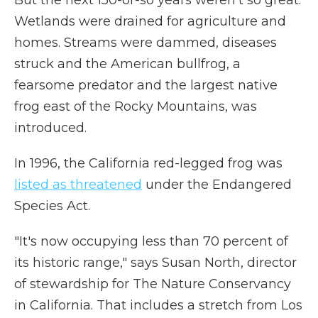
But the next 150-or-so years weren't so great.
Wetlands were drained for agriculture and
homes. Streams were dammed, diseases
struck and the American bullfrog, a
fearsome predator and the largest native
frog east of the Rocky Mountains, was
introduced.
In 1996, the California red-legged frog was
listed as threatened
under the Endangered
Species Act.
"It's now occupying less than 70 percent of
its historic range," says Susan North, director
of stewardship for The Nature Conservancy
in California. That includes a stretch from Los