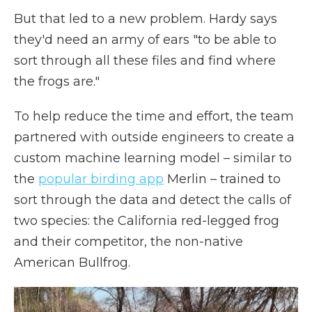
But that led to a new problem. Hardy says
they'd need an army of ears "to be able to
sort through all these files and find where
the frogs are."
To help reduce the time and effort, the team
partnered with outside engineers to create a
custom machine learning model – similar to
the
popular birding app
Merlin – trained to
sort through the data and detect the calls of
two species: the California red-legged frog
and their competitor, the non-native
American Bullfrog.