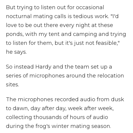
But trying to listen out for occasional
nocturnal mating calls is tedious work. "I'd
love to be out there every night at these
ponds, with my tent and camping and trying
to listen for them, but it's just not feasible,"
he says.
So instead Hardy and the team set up a
series of microphones around the relocation
sites.
The microphones recorded audio from dusk
to dawn, day after day, week after week,
collecting thousands of hours of audio
during the frog's winter mating season.