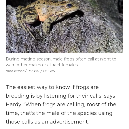
During mating season, male frogs often call at night to
warn other males or attract females.
Brad Nissen / USFWS
/
USFWS
The easiest way to know if frogs are
breeding is by listening for their calls, says
Hardy. "When frogs are calling, most of the
time, that's the male of the species using
those calls as an advertisement."