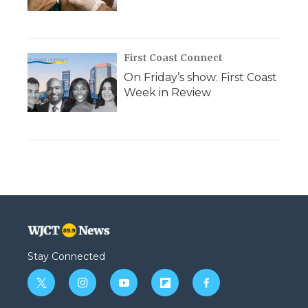
First Coast Connect
On Friday’s show: First Coast
Week in Review
Stay Connected
t
i
y
f
f
w
n
o
l
a