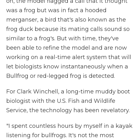
on, the model flagged a call that it thought
was a frog but was in fact a hooded
merganser, a bird that's also known as the
frog duck because its mating calls sound so
similar to a frog's. But with time, they've
been able to refine the model and are now
working on a real-time alert system that will
let biologists know instantaneously when a
Bullfrog or red-legged frog is detected.
For Clark Winchell, a long-time muddy boot
biologist with the U.S. Fish and Wildlife
Service, the technology has been revelatory.
"I spent countless hours by myself in a kayak
listening for bullfrogs. It's not the most