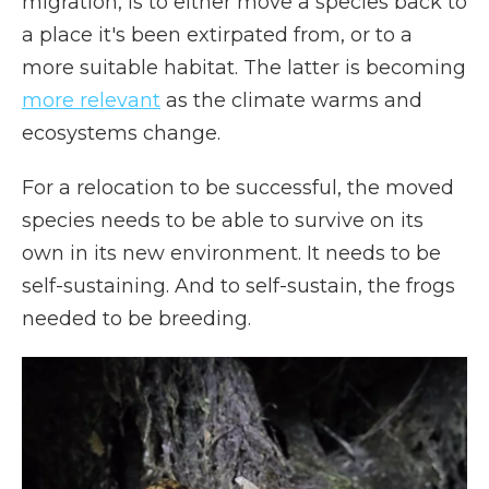
migration, is to either move a species back to
a place it's been extirpated from, or to a
more suitable habitat. The latter is becoming
more relevant
as the climate warms and
ecosystems change.
For a relocation to be successful, the moved
species needs to be able to survive on its
own in its new environment. It needs to be
self-sustaining. And to self-sustain, the frogs
needed to be breeding.