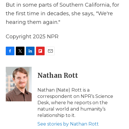
But in some parts of Southern California, for
the first time in decades, she says, "We're
hearing them again."
Copyright 2025 NPR
F
T
L
F
E
a
w
i
l
m
c
i
n
i
a
e
t
k
p
i
Nathan Rott
b
t
e
b
l
o
e
d
o
o
r
I
a
Nathan (Nate) Rott is a
k
n
r
correspondent on NPR’s Science
d
Desk, where he reports on the
natural world and humanity’s
relationship to it.
See stories by Nathan Rott