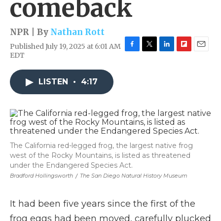
comeback
NPR | By
Nathan Rott
Published July 19, 2025 at 6:01 AM
F
T
L
F
E
EDT
a
w
i
l
m
c
i
n
i
a
e
t
k
p
i
LISTEN
•
4:17
b
t
e
b
l
o
e
d
o
o
r
I
a
k
n
r
d
The California red-legged frog, the largest native frog
west of the Rocky Mountains, is listed as threatened
under the Endangered Species Act.
Bradford Hollingsworth
/
The San Diego Natural History Museum
It had been five years since the first of the
frog eggs had been moved, carefully plucked