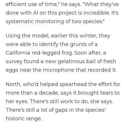
efficient use of time," he says. "What they've
done with AI on this project is incredible. It's
systematic monitoring of two species."
Using the model, earlier this winter, they
were able to identify the grunts of a
California red-legged frog. Soon after, a
survey found a new gelatinous ball of fresh
eggs near the microphone that recorded it.
North, who'd helped spearhead the effort for
more than a decade, says it brought tears to
her eyes. There's still work to do, she says.
There's still a lot of gaps in the species'
historic range.