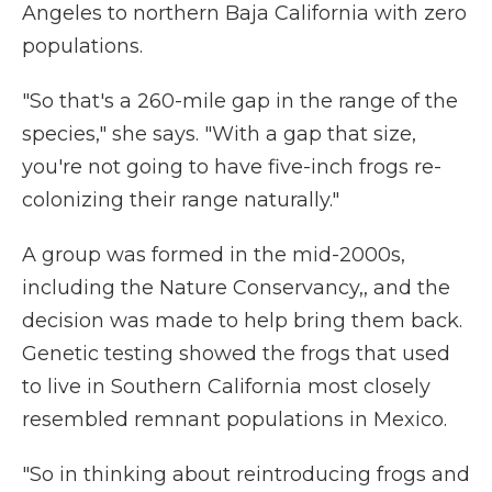
Angeles to northern Baja California with zero
populations.
"So that's a 260-mile gap in the range of the
species," she says. "With a gap that size,
you're not going to have five-inch frogs re-
colonizing their range naturally."
A group was formed in the mid-2000s,
including the Nature Conservancy,, and the
decision was made to help bring them back.
Genetic testing showed the frogs that used
to live in Southern California most closely
resembled remnant populations in Mexico.
"So in thinking about reintroducing frogs and