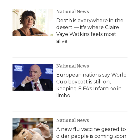
National News
Death is everywhere in the
desert — it's where Claire
Vaye Watkins feels most
alive
National News
European nations say World
Cup boycott is still on,
keeping FIFA's Infantino in
limbo
National News
A new flu vaccine geared to
older people is coming soon