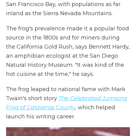
San Francisco Bay, with populations as far
inland as the Sierra Nevada Mountains.
The frog's prevalence made it a popular food
source in the 1800s and for miners during
the California Gold Rush, says Bennett Hardy,
an amphibian ecologist at the San Diego
Natural History Museum. "It was kind of the
hot cuisine at the time," he says.
The frog leaped to national fame with Mark
Twain's short story
The Celebrated Jumping
Frog of Calaveras County
,
which helped
launch his writing career.