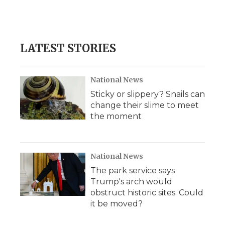
LATEST STORIES
National News
Sticky or slippery? Snails can
change their slime to meet
the moment
National News
The park service says
Trump's arch would
obstruct historic sites. Could
it be moved?