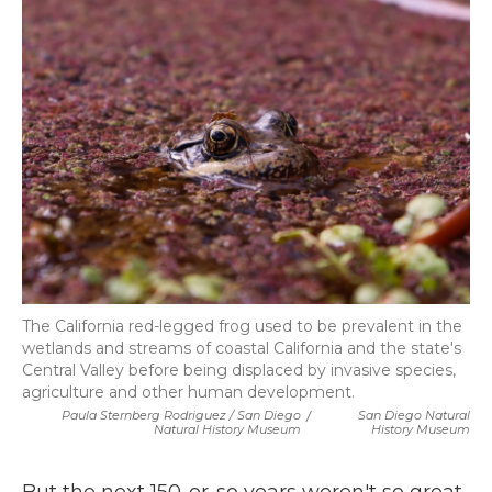
The California red-legged frog used to be prevalent in the
wetlands and streams of coastal California and the state's
Central Valley before being displaced by invasive species,
agriculture and other human development.
Paula Sternberg Rodriguez / San Diego
/
San Diego Natural
Natural History Museum
History Museum