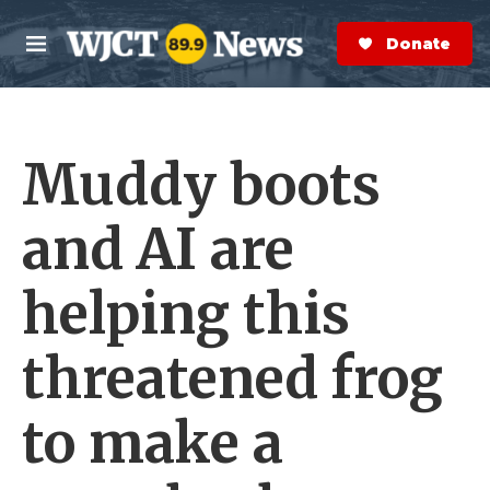
Skip to main content
S
e
Donate Now
M
a
e
r
n
c
u
h
Muddy boots
e
r
y
and AI are
helping this
threatened frog
to make a