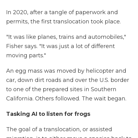
In 2020, after a tangle of paperwork and
permits, the first translocation took place.
"It was like planes, trains and automobiles,"
Fisher says. "It was just a lot of different
moving parts."
An egg mass was moved by helicopter and
car, down dirt roads and over the U.S. border
to one of the prepared sites in Southern
California. Others followed. The wait began.
Tasking AI to listen for frogs
The goal of a translocation, or assisted