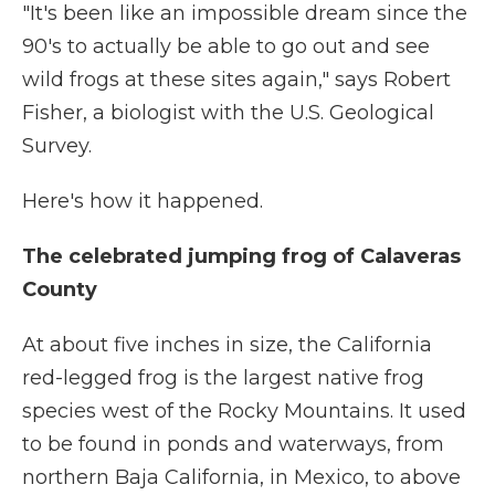
"It's been like an impossible dream since the
90's to actually be able to go out and see
wild frogs at these sites again," says Robert
Fisher, a biologist with the U.S. Geological
Survey.
Here's how it happened.
The celebrated jumping frog of Calaveras
County
At about five inches in size, the California
red-legged frog is the largest native frog
species west of the Rocky Mountains. It used
to be found in ponds and waterways, from
northern Baja California, in Mexico, to above