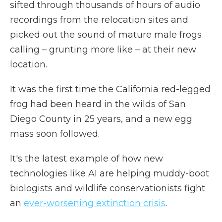
sifted through thousands of hours of audio
recordings from the relocation sites and
picked out the sound of mature male frogs
calling – grunting more like – at their new
location.
It was the first time the California red-legged
frog had been heard in the wilds of San
Diego County in 25 years, and a new egg
mass soon followed.
It's the latest example of how new
technologies like AI are helping muddy-boot
biologists and wildlife conservationists fight
an
ever-worsening extinction crisis
.