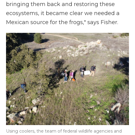
bringing them back and restoring these
ecosystems, it became clear we needed a
Mexican source for the frogs," says Fisher.
Using coolers, the team of federal wildlife agencies and