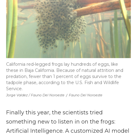
California red-legged frogs lay hundreds of eggs, like
these in Baja California. Because of natural attrition and
predation, fewer than 1 percent of eggs survive to the
tadpole phase, according to the U.S. Fish and Wildlife
Service.
Jorge Valdez / Fauno Del Noroeste
/
Fauno Del Noroeste
Finally this year, the scientists tried
something new to listen in on the frogs:
Artificial Intelligence. A customized AI model