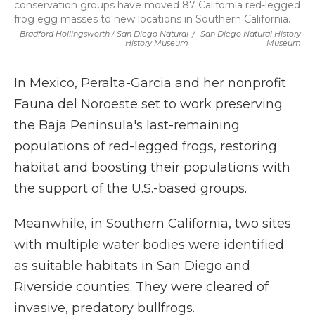
conservation groups have moved 87 California red-legged
frog egg masses to new locations in Southern California.
Bradford Hollingsworth / San Diego Natural
/
San Diego Natural History
History Museum
Museum
In Mexico, Peralta-Garcia and her nonprofit
Fauna del Noroeste set to work preserving
the Baja Peninsula's last-remaining
populations of red-legged frogs, restoring
habitat and boosting their populations with
the support of the U.S.-based groups.
Meanwhile, in Southern California, two sites
with multiple water bodies were identified
as suitable habitats in San Diego and
Riverside counties. They were cleared of
invasive, predatory bullfrogs.