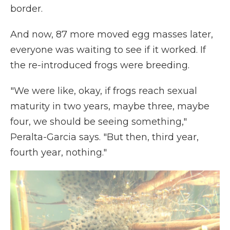
border.
And now, 87 more moved egg masses later,
everyone was waiting to see if it worked. If
the re-introduced frogs were breeding.
"We were like, okay, if frogs reach sexual
maturity in two years, maybe three, maybe
four, we should be seeing something,"
Peralta-Garcia says. "But then, third year,
fourth year, nothing."