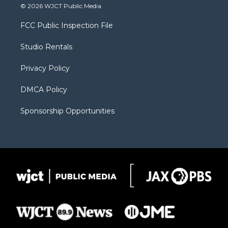
i
s
u
i
c
© 2026 WJCT Public Media
t
t
t
p
e
t
a
u
b
b
FCC Public Inspection File
e
g
b
o
o
r
r
e
a
o
Studio Rentals
a
r
k
m
d
Privacy Policy
DMCA Policy
Sponsorship Opportunities