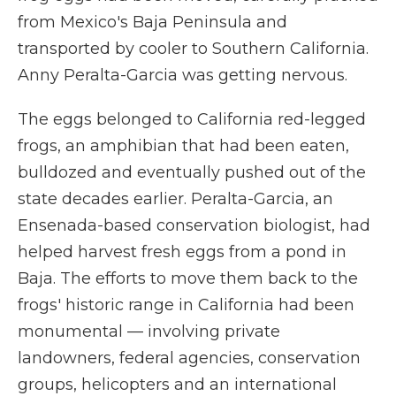
from Mexico's Baja Peninsula and
transported by cooler to Southern California.
Anny Peralta-Garcia was getting nervous.
The eggs belonged to California red-legged
frogs, an amphibian that had been eaten,
bulldozed and eventually pushed out of the
state decades earlier. Peralta-Garcia, an
Ensenada-based conservation biologist, had
helped harvest fresh eggs from a pond in
Baja. The efforts to move them back to the
frogs' historic range in California had been
monumental — involving private
landowners, federal agencies, conservation
groups, helicopters and an international