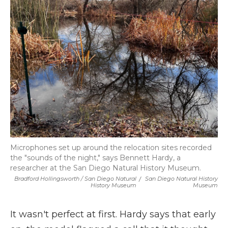
Microphones set up around the relocation sites recorded
the "sounds of the night," says Bennett Hardy, a
researcher at the San Diego Natural History Museum.
Bradford Hollingsworth / San Diego Natural
/
San Diego Natural History
History Museum
Museum
It wasn't perfect at first. Hardy says that early