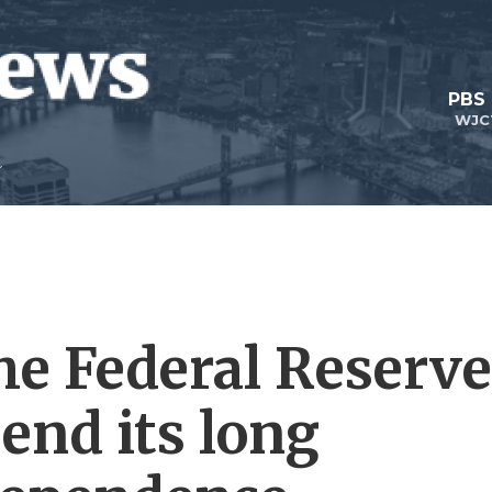
PBS
WJC
he Federal Reserve
end its long