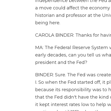
independence between the Fed an
a move could affect the economy 
historian and professor at the Univ
being here.
CAROLA BINDER: Thanks for havi
MA: The Federal Reserve System w
early decades, can you tell us wh
president and the Fed?
BINDER: Sure. The Fed was created
I. So when the Fed started off, it 
because its responsibility was to 
that the Fed didn't have the kind 
it kept interest rates low to help 