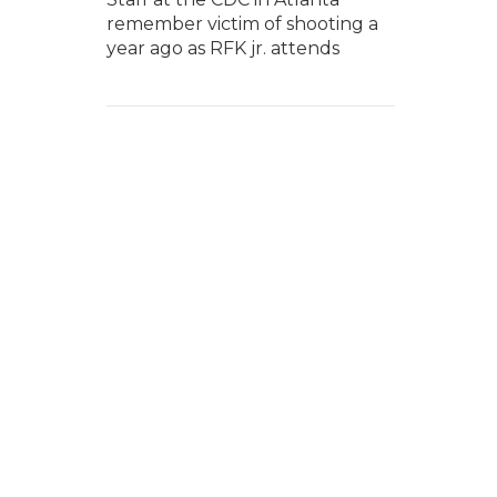
remember victim of shooting a
year ago as RFK jr. attends