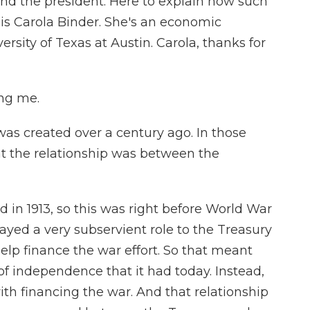
d the president. Here to explain how such
is Carola Binder. She's an economic
ersity of Texas at Austin. Carola, thanks for
ng me.
as created over a century ago. In those
at the relationship was between the
 in 1913, so this was right before World War
played a very subservient role to the Treasury
help finance the war effort. So that meant
of independence that it had today. Instead,
with financing the war. And that relationship