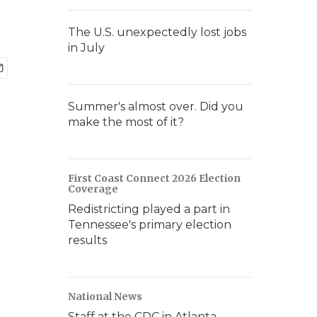
The U.S. unexpectedly lost jobs
in July
Summer's almost over. Did you
make the most of it?
First Coast Connect 2026 Election
Coverage
Redistricting played a part in
Tennessee's primary election
results
National News
Staff at the CDC in Atlanta