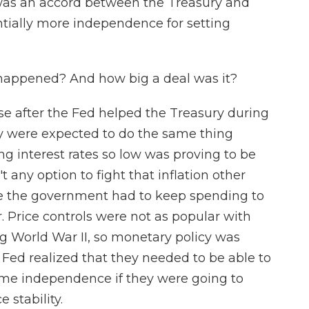
 was an accord between the Treasury and
ntially more independence for setting
happened? And how big a deal was it?
e after the Fed helped the Treasury during
ey were expected to do the same thing
g interest rates so low was proving to be
t any option to fight that inflation other
use the government had to keep spending to
. Price controls were not as popular with
g World War II, so monetary policy was
e Fed realized that they needed to be able to
some independence if they were going to
 stability.