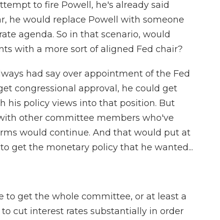
tempt to fire Powell, he's already said
ar, he would replace Powell with someone
-rate agenda. So in that scenario, would
ts with a more sort of aligned Fed chair?
always had say over appointment of the Fed
d get congressional approval, he could get
his policy views into that position. But
ty with other committee members who've
erms would continue. And that would put at
 to get the monetary policy that he wanted...
 to get the whole committee, or at least a
to cut interest rates substantially in order