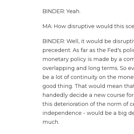
BINDER: Yeah.
MA: How disruptive would this sc
BINDER: Well, it would be disrupt
precedent. As far as the Fed's poli
monetary policy is made by a c
overlapping and long terms. So eve
be a lot of continuity on the mon
good thing. That would mean that 
handedly decide a new course for 
this deterioration of the norm of c
independence - would be a big d
much.