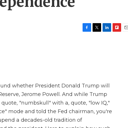
ndependence
F
T
L
F
E
a
w
i
l
m
c
i
n
i
a
e
t
k
p
i
b
t
e
b
l
o
e
d
o
o
r
I
a
k
n
r
d
round whether President Donald Trump will
al Reserve, Jerome Powell. And while Trump
 quote, "numbskull" with a, quote, "low IQ,"
ice" mode and told the Fed chairman, you're
 upend a decades-old tradition of