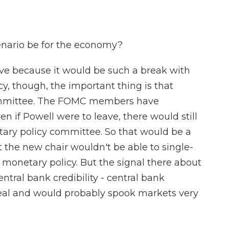
enario be for the economy?
ive because it would be such a break with
cy, though, the important thing is that
ommittee. The FOMC members have
n if Powell were to leave, there would still
etary policy committee. So that would be a
the new chair wouldn't be able to single-
monetary policy. But the signal there about
entral bank credibility - central bank
eal and would probably spook markets very