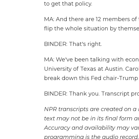
to get that policy.
MA: And there are 12 members of t
flip the whole situation by themse
BINDER: That's right.
MA: We've been talking with econo
University of Texas at Austin. Car
break down this Fed chair-Trump s
BINDER: Thank you. Transcript pr
NPR transcripts are created on a 
text may not be in its final form 
Accuracy and availability may var
programming is the audio record.