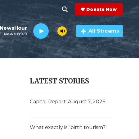
Donate Now
S
S
e
h
 NewsHour
a
All Streams
T News 89.9
r
o
c
h
w
Q
u
S
e
r
e
LATEST STORIES
y
a
r
Capital Report: August 7, 2026
c
h
What exactly is "birth tourism?"