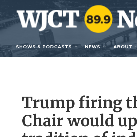
Skip to main content
SHOWS & PODCASTS
NEWS
ABOUT
Trump firing t
Chair would up