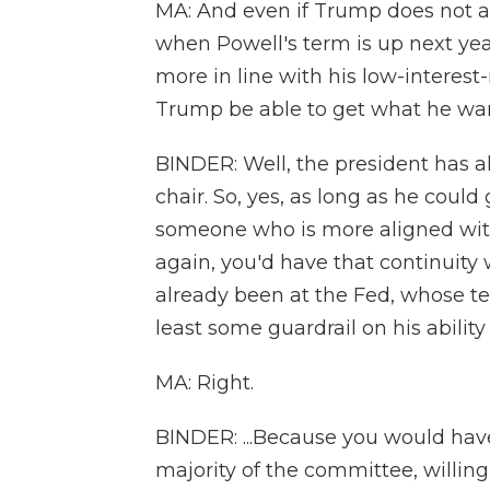
MA: And even if Trump does not at
when Powell's term is up next ye
more in line with his low-interest
Trump be able to get what he wan
BINDER: Well, the president has 
chair. So, yes, as long as he coul
someone who is more aligned with 
again, you'd have that continui
already been at the Fed, whose t
least some guardrail on his ability
MA: Right.
BINDER: ...Because you would have
majority of the committee, willing 