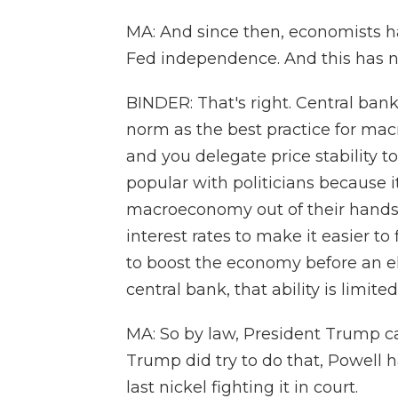
MA: And since then, economists ha
Fed independence. And this has no
BINDER: That's right. Central b
norm as the best practice for mac
and you delegate price stability to
popular with politicians because it
macroeconomy out of their hands.
interest rates to make it easier t
to boost the economy before an e
central bank, that ability is limited
MA: So by law, President Trump can
Trump did try to do that, Powell 
last nickel fighting it in court.