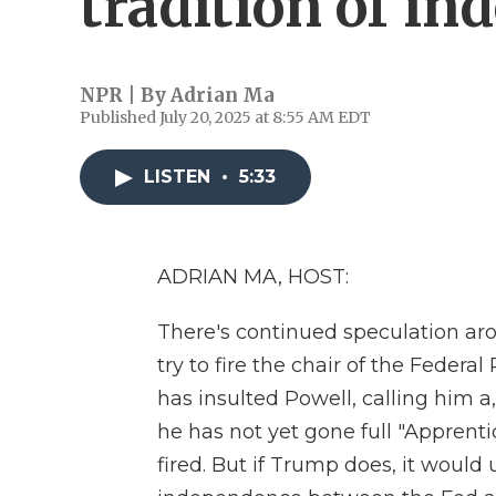
tradition of i
NPR | By
Adrian Ma
Published July 20, 2025 at 8:55 AM EDT
LISTEN
•
5:33
ADRIAN MA, HOST:
There's continued speculation a
try to fire the chair of the Feder
has insulted Powell, calling him a,
he has not yet gone full "Apprent
fired. But if Trump does, it would