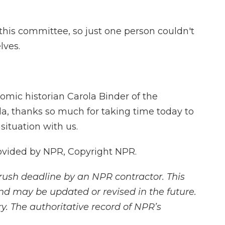
his committee, so just one person couldn't
lves.
mic historian Carola Binder of the
ola, thanks so much for taking time today to
ituation with us.
ovided by NPR, Copyright NPR.
rush deadline by an NPR contractor. This
and may be updated or revised in the future.
y. The authoritative record of NPR’s