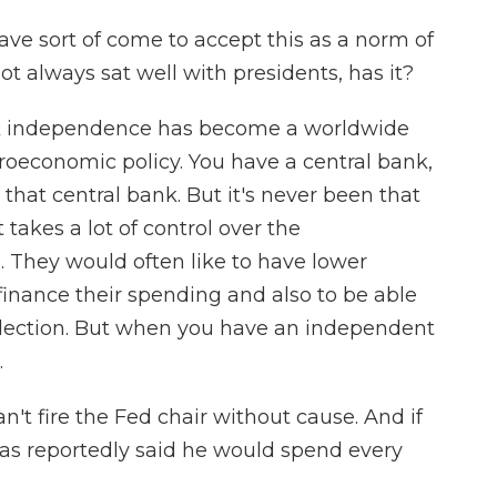
ve sort of come to accept this as a norm of
t always sat well with presidents, has it?
ank independence has become a worldwide
roeconomic policy. You have a central bank,
 that central bank. But it's never been that
 takes a lot of control over the
 They would often like to have lower
o finance their spending and also to be able
lection. But when you have an independent
.
't fire the Fed chair without cause. And if
has reportedly said he would spend every