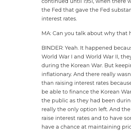
continued until 1951, when there
the Fed that gave the Fed substa
interest rates.
MA: Can you talk about why that 
BINDER: Yeah. It happened becaus
World War I and World War II, th
during the Korean War. But keepin
inflationary. And there really wasn'
than raising interest rates beca
be able to finance the Korean War
the public as they had been durin
really the only option left. And th
raise interest rates and to have 
have a chance at maintaining price