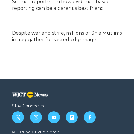
Science reporter on how evidence based
reporting can be a parent's best friend
Despite war and strife, millions of Shia Muslims
in Iraq gather for sacred pilgrimage
Stay Connected
t
i
y
f
f
w
n
o
l
a
i
s
u
i
c
© 2026 WJCT Public Media