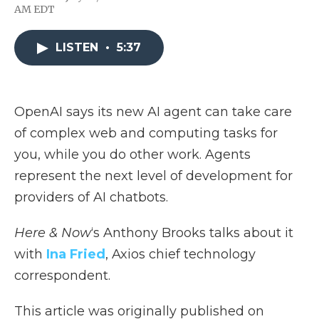
F
T
L
F
E
AM EDT
a
w
i
l
m
c
i
n
i
a
e
t
k
p
i
LISTEN
•
5:37
b
t
e
b
l
o
e
d
o
o
r
I
a
k
n
r
d
OpenAI says its new AI agent can take care
of complex web and computing tasks for
you, while you do other work. Agents
represent the next level of development for
providers of AI chatbots.
Here & Now
‘s Anthony Brooks talks about it
with
Ina Fried
, Axios chief technology
correspondent.
This article was originally published on