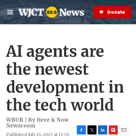
Skip to main content
S
e
Donate Now
M
a
e
r
n
c
u
h
AI agents are
e
r
y
the newest
development in
the tech world
WBUR | By
Here & Now
Newsroom
Published July 21, 2025 at 11:50