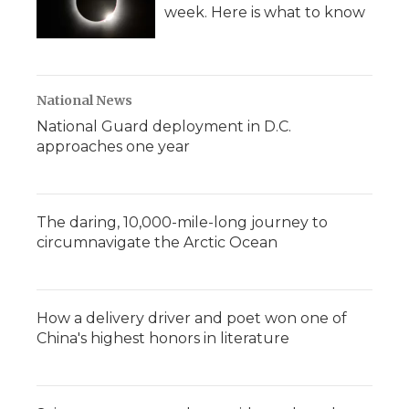
week. Here is what to know
National News
National Guard deployment in D.C.
approaches one year
The daring, 10,000-mile-long journey to
circumnavigate the Arctic Ocean
How a delivery driver and poet won one of
China's highest honors in literature