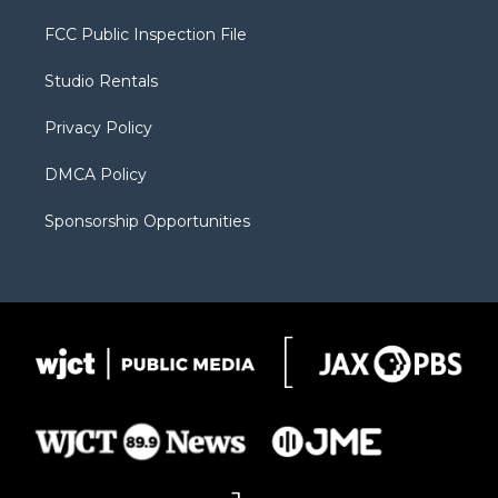
t
t
t
p
e
t
a
u
b
b
FCC Public Inspection File
e
g
b
o
o
r
r
e
a
o
Studio Rentals
a
r
k
m
d
Privacy Policy
DMCA Policy
Sponsorship Opportunities