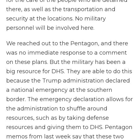
for the care of the people who are detained
there, as well as the transportation and
security at the locations. No military
personnel will be involved here.
We reached out to the Pentagon, and there
was no immediate response to a comment
on these plans. But the military has been a
big resource for DHS. They are able to do this
because the Trump administration declared
a national emergency at the southern
border. The emergency declaration allows for
the administration to shuffle around
resources, such as by taking defense
resources and giving them to DHS. Pentagon
memos from last week say that these two