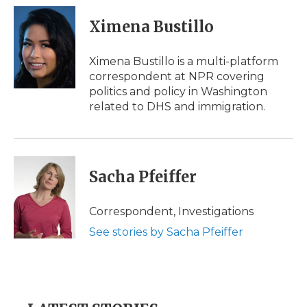
c
i
n
i
a
e
t
k
p
i
Ximena Bustillo
b
t
e
b
l
o
e
d
o
o
r
I
a
Ximena Bustillo is a multi-platform
k
n
r
correspondent at NPR covering
d
politics and policy in Washington
related to DHS and immigration.
Sacha Pfeiffer
Correspondent, Investigations
See stories by Sacha Pfeiffer