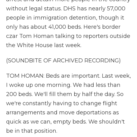
without legal status. DHS has nearly 57,000
people in immigration detention, though it
only has about 41,000 beds. Here's border
czar Tom Homan talking to reporters outside
the White House last week.
(SOUNDBITE OF ARCHIVED RECORDING)
TOM HOMAN: Beds are important. Last week,
I woke up one morning. We had less than
200 beds. We'll fill them by half the day. So
we're constantly having to change flight
arrangements and move deportations as
quick as we can, empty beds. We shouldn't
be in that position.