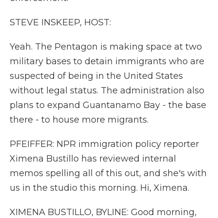
STEVE INSKEEP, HOST:
Yeah. The Pentagon is making space at two
military bases to detain immigrants who are
suspected of being in the United States
without legal status. The administration also
plans to expand Guantanamo Bay - the base
there - to house more migrants.
PFEIFFER: NPR immigration policy reporter
Ximena Bustillo has reviewed internal
memos spelling all of this out, and she's with
us in the studio this morning. Hi, Ximena.
XIMENA BUSTILLO, BYLINE: Good morning,