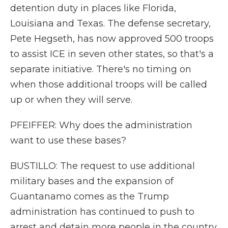
detention duty in places like Florida,
Louisiana and Texas. The defense secretary,
Pete Hegseth, has now approved 500 troops
to assist ICE in seven other states, so that's a
separate initiative. There's no timing on
when those additional troops will be called
up or when they will serve.
PFEIFFER: Why does the administration
want to use these bases?
BUSTILLO: The request to use additional
military bases and the expansion of
Guantanamo comes as the Trump
administration has continued to push to
arrest and detain more people in the country