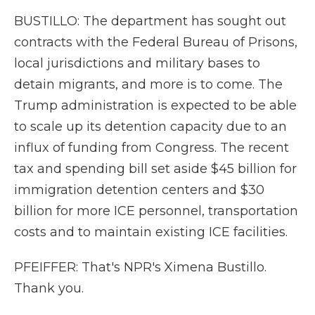
BUSTILLO: The department has sought out
contracts with the Federal Bureau of Prisons,
local jurisdictions and military bases to
detain migrants, and more is to come. The
Trump administration is expected to be able
to scale up its detention capacity due to an
influx of funding from Congress. The recent
tax and spending bill set aside $45 billion for
immigration detention centers and $30
billion for more ICE personnel, transportation
costs and to maintain existing ICE facilities.
PFEIFFER: That's NPR's Ximena Bustillo.
Thank you.