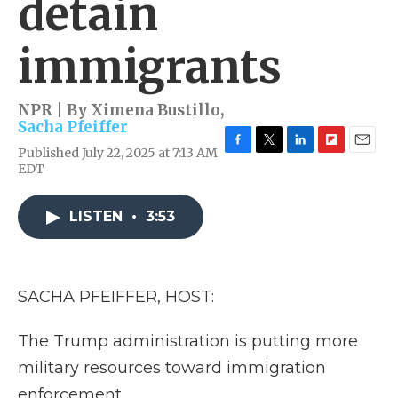
detain
immigrants
NPR | By
Ximena Bustillo
,
Sacha Pfeiffer
Published July 22, 2025 at 7:13 AM
F
T
L
F
E
EDT
a
w
i
l
m
c
i
n
i
a
e
t
k
p
i
LISTEN
•
3:53
b
t
e
b
l
o
e
d
o
o
r
I
a
k
n
r
d
SACHA PFEIFFER, HOST:
The Trump administration is putting more
military resources toward immigration
enforcement.