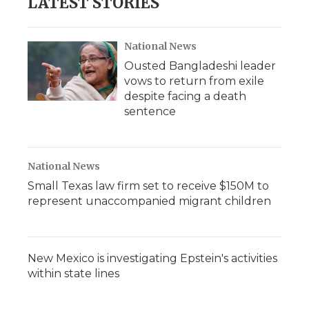
LATEST STORIES
National News
Ousted Bangladeshi leader
vows to return from exile
despite facing a death
sentence
National News
Small Texas law firm set to receive $150M to
represent unaccompanied migrant children
New Mexico is investigating Epstein's activities
within state lines