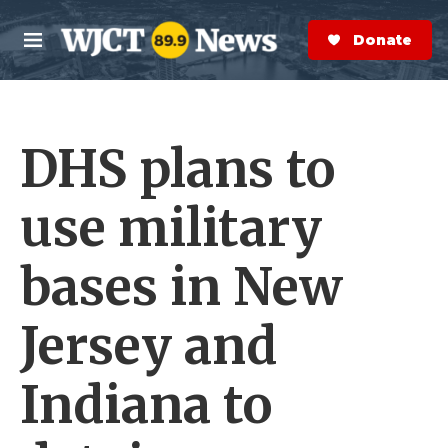
Skip to main content
S
e
Donate Now
M
a
e
r
n
c
u
h
DHS plans to
e
r
y
use military
bases in New
Jersey and
Indiana to