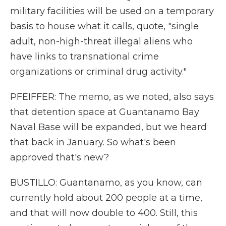
military facilities will be used on a temporary
basis to house what it calls, quote, "single
adult, non-high-threat illegal aliens who
have links to transnational crime
organizations or criminal drug activity."
PFEIFFER: The memo, as we noted, also says
that detention space at Guantanamo Bay
Naval Base will be expanded, but we heard
that back in January. So what's been
approved that's new?
BUSTILLO: Guantanamo, as you know, can
currently hold about 200 people at a time,
and that will now double to 400. Still, this