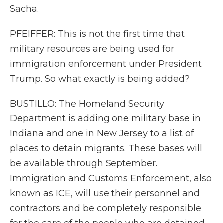
Sacha.
PFEIFFER: This is not the first time that
military resources are being used for
immigration enforcement under President
Trump. So what exactly is being added?
BUSTILLO: The Homeland Security
Department is adding one military base in
Indiana and one in New Jersey to a list of
places to detain migrants. These bases will
be available through September.
Immigration and Customs Enforcement, also
known as ICE, will use their personnel and
contractors and be completely responsible