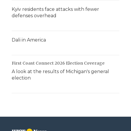
Kyiv residents face attacks with fewer
defenses overhead
Dali in America
First Coast Connect 2026 Election Coverage
A look at the results of Michigan's general
election