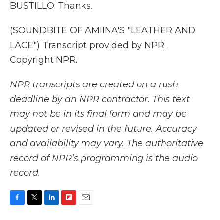
BUSTILLO: Thanks.
(SOUNDBITE OF AMIINA'S "LEATHER AND
LACE") Transcript provided by NPR,
Copyright NPR.
NPR transcripts are created on a rush
deadline by an NPR contractor. This text
may not be in its final form and may be
updated or revised in the future. Accuracy
and availability may vary. The authoritative
record of NPR’s programming is the audio
record.
F
T
L
F
E
a
w
i
l
m