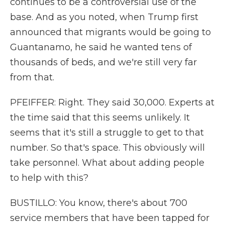
continues to be a controversial use of the
base. And as you noted, when Trump first
announced that migrants would be going to
Guantanamo, he said he wanted tens of
thousands of beds, and we're still very far
from that.
PFEIFFER: Right. They said 30,000. Experts at
the time said that this seems unlikely. It
seems that it's still a struggle to get to that
number. So that's space. This obviously will
take personnel. What about adding people
to help with this?
BUSTILLO: You know, there's about 700
service members that have been tapped for