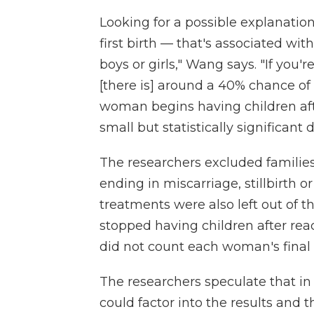
Looking for a possible explanation
first birth — that's associated wi
boys or girls," Wang says. "If you'r
[there is] around a 40% chance of 
woman begins having children afte
small but statistically significant 
The researchers excluded familie
ending in miscarriage, stillbirth or
treatments were also left out of t
stopped having children after reac
did not count each woman's final b
The researchers speculate that in
could factor into the results and 