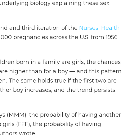
 underlying biology explaining these sex
d and third iteration of the
Nurses' Health
6,000 pregnancies across the U.S. from 1956
ildren born in a family are girls, the chances
l are higher than for a boy — and this pattern
. The same holds true if the first two are
ther boy increases, and the trend persists
oys (MMM), the probability of having another
 girls (FFF), the probability of having
uthors wrote.