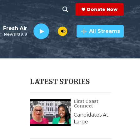
Donate Now
S
S
e
h
Fresh Air
a
All Streams
T News 89.9
r
o
c
h
w
Q
u
S
e
r
e
LATEST STORIES
y
a
First Coast
r
Connect
c
Candidates At
Large
h