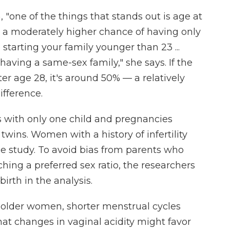
, "one of the things that stands out is age at
th a moderately higher chance of having only
e starting your family younger than 23 ...
having a same-sex family," she says. If the
r age 28, it's around 50% — a relatively
difference.
s with only one child and pregnancies
 twins. Women with a history of infertility
he study. To avoid bias from parents who
hing a preferred sex ratio, the researchers
irth in the analysis.
 older women, shorter menstrual cycles
that changes in vaginal acidity might favor