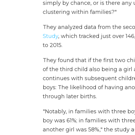
simply by chance, or is there any
clustering within families?"
They analyzed data from the secon
Study
, which tracked just over 14
to 2015.
They found that if the first two ch
of the third child also being a gir
continues with subsequent children
boys: The likelihood of having ano
through later births.
"Notably, in families with three b
boy was 61%; in families with three
another girl was 58%," the study a