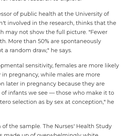
sor of public health at the University of
't involved in the research, thinks that the
th may not show the full picture. "Fewer
rth. More than 50% are spontaneously
ot a random draw," he says.
mental sensitivity, females are more likely
y in pregnancy, while males are more
on later in pregnancy because they are
sex of infants we see — those who make it to
ero selection as by sex at conception," he
 of the sample. The Nurses' Health Study
is made up of overwhelmingly white