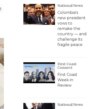
National News
Colombia's
new president
vows to
remake the
country — and
challenge its
fragile peace
First Coast
Connect
First Coast
Week in
Review
National News