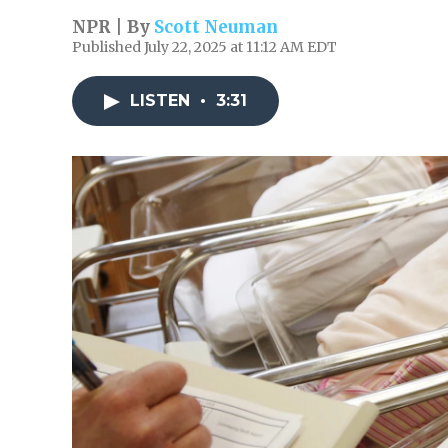
NPR | By
Scott Neuman
Published July 22, 2025 at 11:12 AM EDT
LISTEN
•
3:31