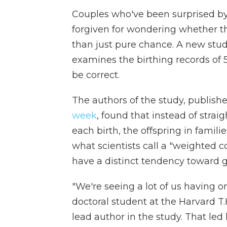
Couples who've been surprised by 
forgiven for wondering whether th
than just pure chance. A new stud
examines the birthing records o
be correct.
The authors of the study, publish
week
, found that instead of stra
each birth, the offspring in famili
what scientists call a "weighted c
have a distinct tendency toward gi
"We're seeing a lot of us having o
doctoral student at the Harvard T
lead author in the study. That led