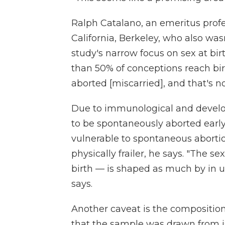
Ralph Catalano, an emeritus profes
California, Berkeley, who also wasn
study's narrow focus on sex at bir
than 50% of conceptions reach bi
aborted [miscarried], and that's n
Due to immunological and develop
to be spontaneously aborted earl
vulnerable to spontaneous aborti
physically frailer, he says. "The 
birth — is shaped as much by in ut
says.
Another caveat is the composition
that the sample was drawn from 