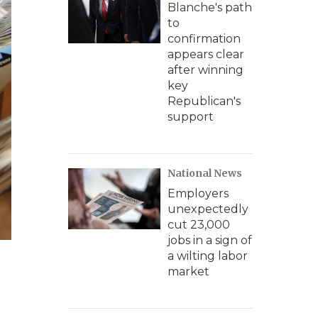
Blanche's path
to
confirmation
appears clear
after winning
key
Republican's
support
National News
Employers
unexpectedly
cut 23,000
jobs in a sign of
a wilting labor
market