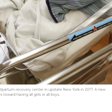
ostpartum recovery center in upstate New York in 2017. A new
oward having all girls or all boys.