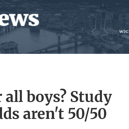
WJC
r all boys? Study
ds aren't 50/50