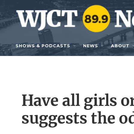
Skip to main content
SHOWS & PODCASTS
NEWS
ABOUT
Have all girls o
suggests the od