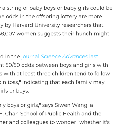
a string of baby boys or baby girls could be
e odds in the offspring lottery are more
y by Harvard University researchers that
f 58,007 women suggests their hunch might
ed in the
journal
Science Advances
last
ight 50/50 odds between boys and girls with
es with at least three children tend to follow
oin toss," indicating that each family may
rls or boys.
nly boys or girls," says Siwen Wang, a
.H. Chan School of Public Health and the
 her and colleagues to wonder "whether it's