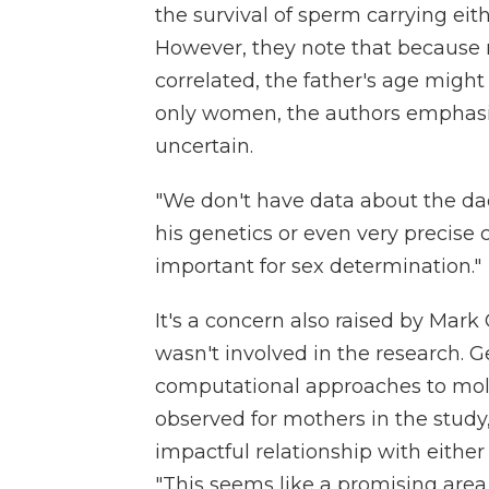
the survival of sperm carrying eit
However, they note that because 
correlated, the father's age might 
only women, the authors emphas
uncertain.
"We don't have data about the da
his genetics or even very precise ch
important for sex determination."
It's a concern also raised by Mark 
wasn't involved in the research. G
computational approaches to molec
observed for mothers in the study,
impactful relationship with either 
"This seems like a promising area 