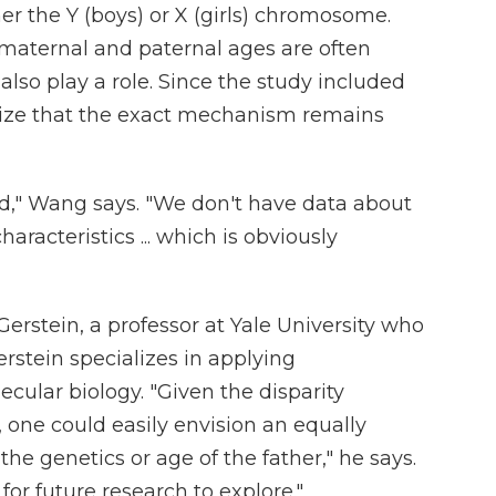
her the Y (boys) or X (girls) chromosome.
maternal and paternal ages are often
also play a role. Since the study included
ize that the exact mechanism remains
d," Wang says. "We don't have data about
aracteristics ... which is obviously
Gerstein, a professor at Yale University who
erstein specializes in applying
ular biology. "Given the disparity
 one could easily envision an equally
the genetics or age of the father," he says.
for future research to explore."