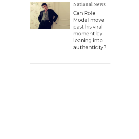
National News
Can Role
Model move
past his viral
moment by
leaning into
authenticity?