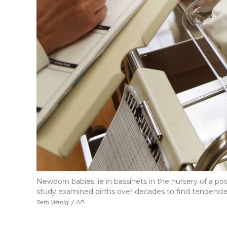
Newborn babies lie in bassinets in the nursery of a p
study examined births over decades to find tendencies t
Seth Wenig
/
AP