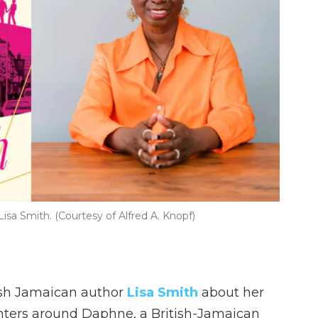
isa Smith. (Courtesy of Alfred A. Knopf)
ish Jamaican author
Lisa Smith
about her
enters around Daphne, a British-Jamaican