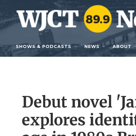
Skip to main content
SHOWS & PODCASTS
NEWS
ABOUT
Debut novel 'J
explores ident