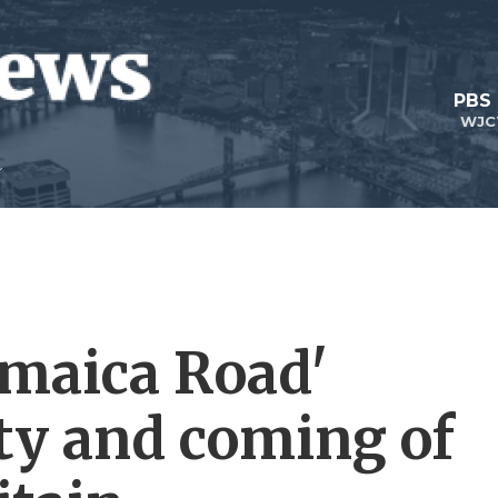
PBS
WJC
amaica Road'
ity and coming of