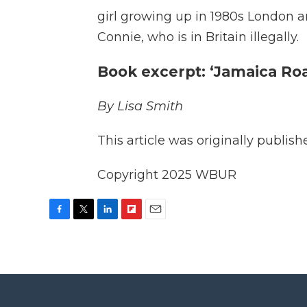
girl growing up in 1980s London a
Connie, who is in Britain illegally.
Book excerpt: ‘Jamaica Ro
By Lisa Smith
This article was originally publis
Copyright 2025 WBUR
F
T
L
F
E
a
w
i
l
m
c
i
n
i
a
e
t
k
p
i
b
t
e
b
l
o
e
d
o