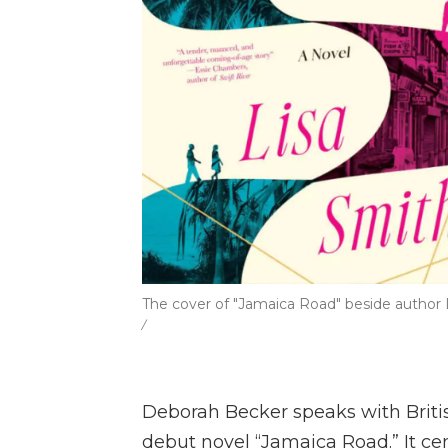
The cover of "Jamaica Road" beside author L
/
Deborah Becker speaks with Brit
debut novel “Jamaica Road.” It c