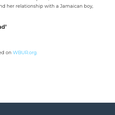
nd her relationship with a Jamaican boy,
ad’
hed on
WBUR.org.