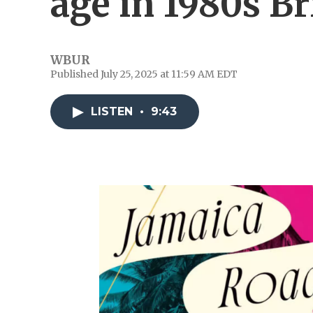
age in 1980s Br
WBUR
Published July 25, 2025 at 11:59 AM EDT
LISTEN
•
9:43