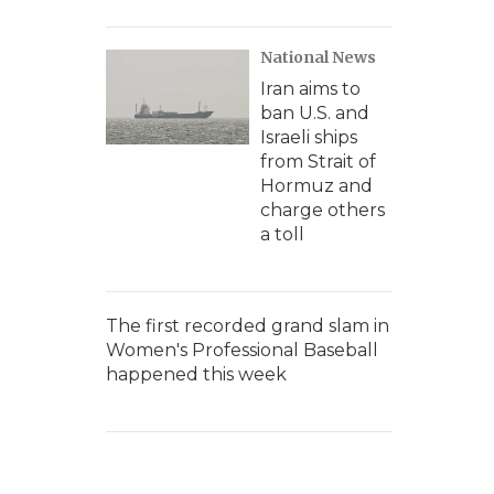
National News
Iran aims to
ban U.S. and
Israeli ships
from Strait of
Hormuz and
charge others
a toll
The first recorded grand slam in
Women's Professional Baseball
happened this week