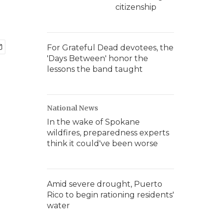
citizenship
For Grateful Dead devotees, the
'Days Between' honor the
lessons the band taught
National News
In the wake of Spokane
wildfires, preparedness experts
think it could've been worse
Amid severe drought, Puerto
Rico to begin rationing residents'
water