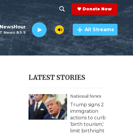
Donate Now
S
S
e
h
 NewsHour
a
All Streams
T News 89.9
r
o
c
h
w
Q
u
S
e
r
e
LATEST STORIES
y
a
National News
r
Trump signs 2
c
immigration
actions to curb
h
'birth tourism,'
limit birthright