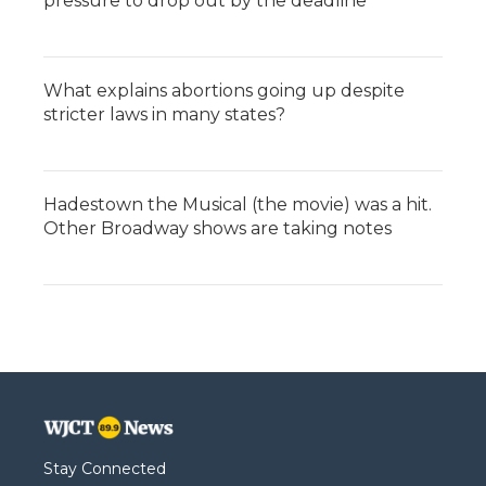
pressure to drop out by the deadline
What explains abortions going up despite
stricter laws in many states?
Hadestown the Musical (the movie) was a hit.
Other Broadway shows are taking notes
Stay Connected