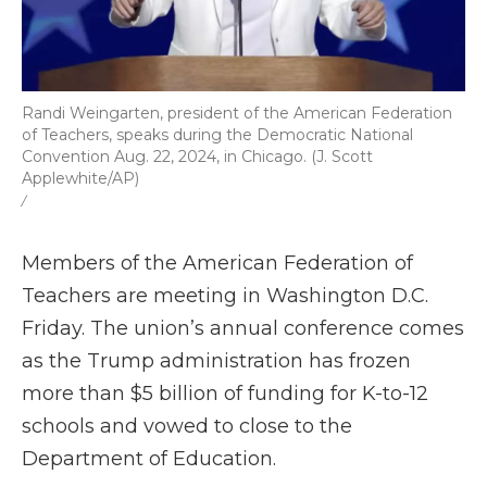
Randi Weingarten, president of the American Federation
of Teachers, speaks during the Democratic National
Convention Aug. 22, 2024, in Chicago. (J. Scott
Applewhite/AP)
/
Members of the American Federation of
Teachers are meeting in Washington D.C.
Friday. The union’s annual conference comes
as the Trump administration has frozen
more than $5 billion of funding for K-to-12
schools and vowed to close to the
Department of Education.