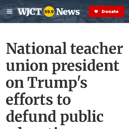
Skip to main content
S
e
Donate Now
M
a
e
r
n
c
u
h
National teacher
e
r
y
union president
on Trump's
efforts to
defund public