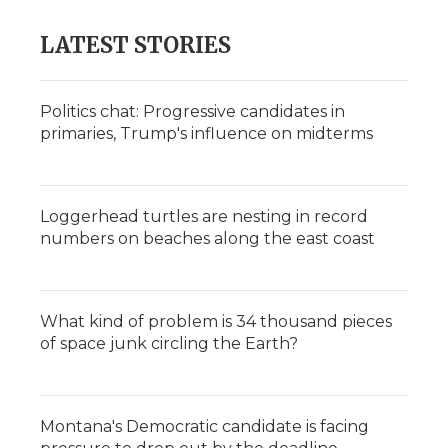
LATEST STORIES
Politics chat: Progressive candidates in
primaries, Trump's influence on midterms
Loggerhead turtles are nesting in record
numbers on beaches along the east coast
What kind of problem is 34 thousand pieces
of space junk circling the Earth?
Montana's Democratic candidate is facing