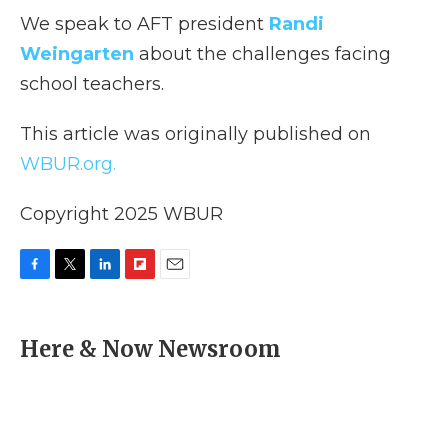
We speak to AFT president
Randi
Weingarten
about the challenges facing
school teachers.
This article was originally published on
WBUR.org.
Copyright 2025 WBUR
F
T
L
F
E
a
w
i
l
m
c
i
n
i
a
e
t
k
p
i
Here & Now Newsroom
b
t
e
b
l
o
e
d
o
o
r
I
a
k
n
r
d