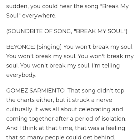
sudden, you could hear the song "Break My
Soul" everywhere.
(SOUNDBITE OF SONG, "BREAK MY SOUL")
BEYONCE: (Singing) You won't break my soul.
You won't break my soul. You won't break my
soul. You won't break my soul. I'm telling
everybody.
GOMEZ SARMIENTO: That song didn't top
the charts either, but it struck a nerve
culturally. It was all about celebrating and
coming together after a period of isolation.
And I think at that time, that was a feeling
that so many people could get behind.