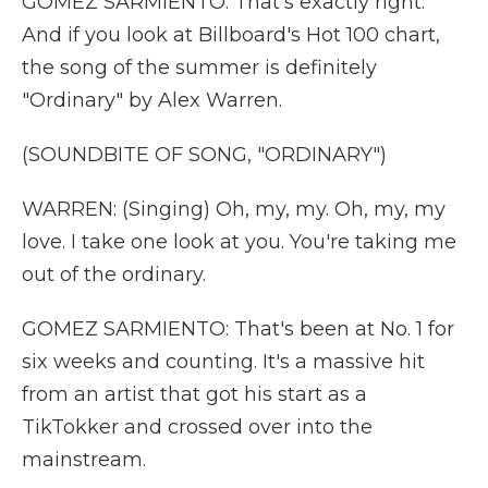
GOMEZ SARMIENTO: That's exactly right.
And if you look at Billboard's Hot 100 chart,
the song of the summer is definitely
"Ordinary" by Alex Warren.
(SOUNDBITE OF SONG, "ORDINARY")
WARREN: (Singing) Oh, my, my. Oh, my, my
love. I take one look at you. You're taking me
out of the ordinary.
GOMEZ SARMIENTO: That's been at No. 1 for
six weeks and counting. It's a massive hit
from an artist that got his start as a
TikTokker and crossed over into the
mainstream.