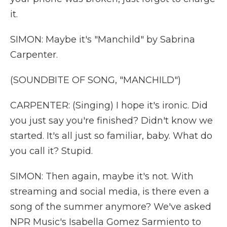
it.
SIMON: Maybe it's "Manchild" by Sabrina
Carpenter.
(SOUNDBITE OF SONG, "MANCHILD")
CARPENTER: (Singing) I hope it's ironic. Did
you just say you're finished? Didn't know we
started. It's all just so familiar, baby. What do
you call it? Stupid.
SIMON: Then again, maybe it's not. With
streaming and social media, is there even a
song of the summer anymore? We've asked
NPR Music's Isabella Gomez Sarmiento to