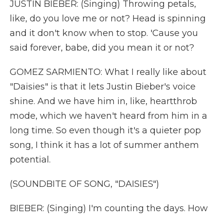
JUSTIN BIEBER: (Singing) Throwing petals,
like, do you love me or not? Head is spinning
and it don't know when to stop. 'Cause you
said forever, babe, did you mean it or not?
GOMEZ SARMIENTO: What I really like about
"Daisies" is that it lets Justin Bieber's voice
shine. And we have him in, like, heartthrob
mode, which we haven't heard from him in a
long time. So even though it's a quieter pop
song, I think it has a lot of summer anthem
potential.
(SOUNDBITE OF SONG, "DAISIES")
BIEBER: (Singing) I'm counting the days. How