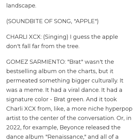
landscape.
(SOUNDBITE OF SONG, "APPLE")
CHARLI XCX: (Singing) I guess the apple
don't fall far from the tree.
GOMEZ SARMIENTO: "Brat" wasn't the
bestselling album on the charts, but it
permeated something bigger culturally. It
was a meme. It had a viral dance. It had a
signature color - Brat green. And it took
Charli XCX from, like, a more niche hyperpop
artist to the center of the conversation. Or, in
2022, for example, Beyonce released the
dance album "Renaissance," and all of a