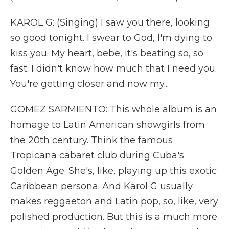
KAROL G: (Singing) I saw you there, looking
so good tonight. I swear to God, I'm dying to
kiss you. My heart, bebe, it's beating so, so
fast. I didn't know how much that I need you.
You're getting closer and now my...
GOMEZ SARMIENTO: This whole album is an
homage to Latin American showgirls from
the 20th century. Think the famous
Tropicana cabaret club during Cuba's
Golden Age. She's, like, playing up this exotic
Caribbean persona. And Karol G usually
makes reggaeton and Latin pop, so, like, very
polished production. But this is a much more