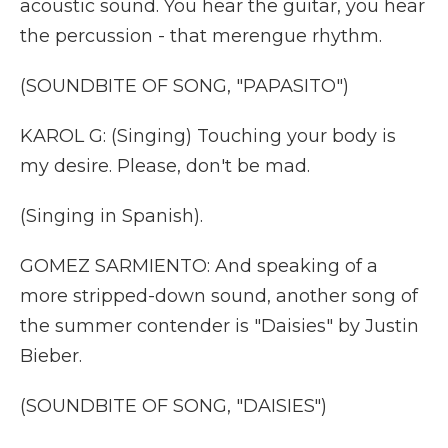
acoustic sound. You hear the guitar, you hear
the percussion - that merengue rhythm.
(SOUNDBITE OF SONG, "PAPASITO")
KAROL G: (Singing) Touching your body is
my desire. Please, don't be mad.
(Singing in Spanish).
GOMEZ SARMIENTO: And speaking of a
more stripped-down sound, another song of
the summer contender is "Daisies" by Justin
Bieber.
(SOUNDBITE OF SONG, "DAISIES")