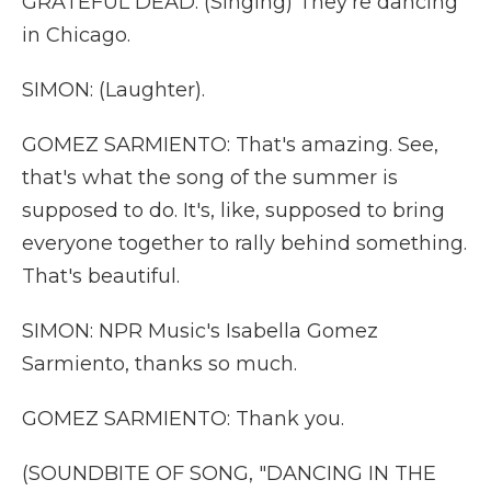
GRATEFUL DEAD: (Singing) They're dancing
in Chicago.
SIMON: (Laughter).
GOMEZ SARMIENTO: That's amazing. See,
that's what the song of the summer is
supposed to do. It's, like, supposed to bring
everyone together to rally behind something.
That's beautiful.
SIMON: NPR Music's Isabella Gomez
Sarmiento, thanks so much.
GOMEZ SARMIENTO: Thank you.
(SOUNDBITE OF SONG, "DANCING IN THE