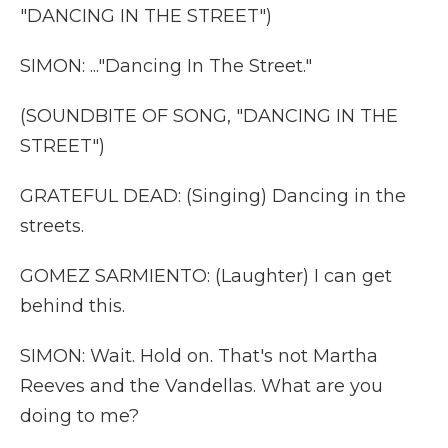
"DANCING IN THE STREET")
SIMON: ..."Dancing In The Street."
(SOUNDBITE OF SONG, "DANCING IN THE
STREET")
GRATEFUL DEAD: (Singing) Dancing in the
streets.
GOMEZ SARMIENTO: (Laughter) I can get
behind this.
SIMON: Wait. Hold on. That's not Martha
Reeves and the Vandellas. What are you
doing to me?