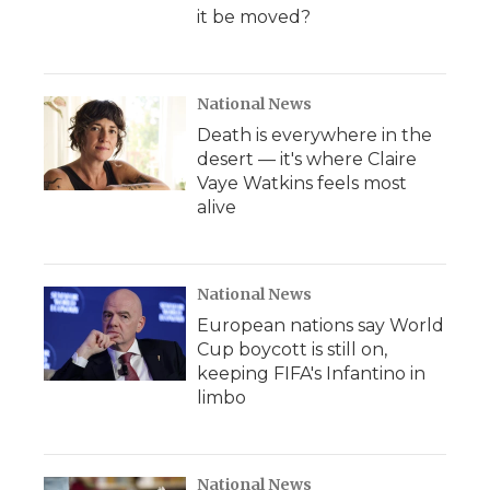
it be moved?
National News
Death is everywhere in the
desert — it's where Claire
Vaye Watkins feels most
alive
National News
European nations say World
Cup boycott is still on,
keeping FIFA's Infantino in
limbo
National News