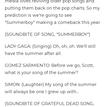
media loves reviving older pop songs and
putting them back on the pop charts. So my
prediction is we're going to see
"Summerboy" making a comeback this year.
(SOUNDBITE OF SONG, "SUMMERBOY")
LADY GAGA: (Singing) Oh, oh, oh. We'll still
have the summer after all.
GOMEZ SARMIENTO: Before we go, Scott,
what is your song of the summer?
SIMON: (Laughter) My song of the summer
will always be one I grew up with...
(SOUNDBITE OF GRATEFUL DEAD SONG,