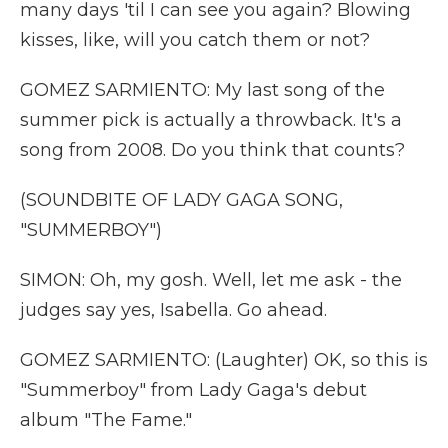
many days 'til I can see you again? Blowing
kisses, like, will you catch them or not?
GOMEZ SARMIENTO: My last song of the
summer pick is actually a throwback. It's a
song from 2008. Do you think that counts?
(SOUNDBITE OF LADY GAGA SONG,
"SUMMERBOY")
SIMON: Oh, my gosh. Well, let me ask - the
judges say yes, Isabella. Go ahead.
GOMEZ SARMIENTO: (Laughter) OK, so this is
"Summerboy" from Lady Gaga's debut
album "The Fame."