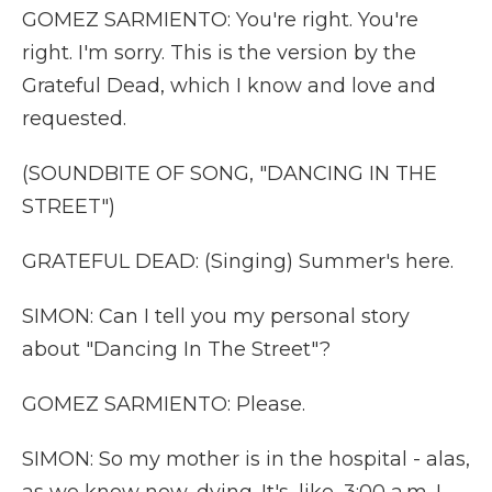
GOMEZ SARMIENTO: You're right. You're
right. I'm sorry. This is the version by the
Grateful Dead, which I know and love and
requested.
(SOUNDBITE OF SONG, "DANCING IN THE
STREET")
GRATEFUL DEAD: (Singing) Summer's here.
SIMON: Can I tell you my personal story
about "Dancing In The Street"?
GOMEZ SARMIENTO: Please.
SIMON: So my mother is in the hospital - alas,