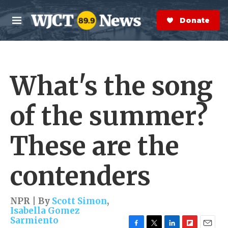
Skip to main content
S
e
Donate Now
M
a
e
r
n
c
u
h
What's the song
e
r
y
of the summer?
These are the
contenders
NPR | By
Scott Simon
,
Isabella Gomez
Sarmiento