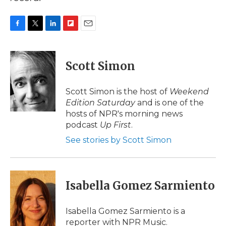
F
T
L
F
E
a
w
i
l
m
c
i
n
i
a
e
t
k
p
i
Scott Simon
b
t
e
b
l
o
e
d
o
o
r
I
a
Scott Simon is the host of
Weekend
k
n
r
Edition Saturday
and is one of the
d
hosts of NPR's morning news
podcast
Up First
.
See stories by Scott Simon
Isabella Gomez Sarmiento
Isabella Gomez Sarmiento is a
reporter with NPR Music.