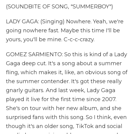
(SOUNDBITE OF SONG, "SUMMERBOY")
LADY GAGA: (Singing) Nowhere. Yeah, we're
going nowhere fast. Maybe this time I'll be
yours, you'll be mine. C-c-c-crazy.
GOMEZ SARMIENTO: So this is kind of a Lady
Gaga deep cut. It's a song about a summer
fling, which makes it, like, an obvious song of
the summer contender. It's got these really
gnarly guitars. And last week, Lady Gaga
played it live for the first time since 2007.
She's on tour with her new album, and she
surprised fans with this song. So I think, even
though it's an older song, TikTok and social