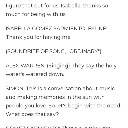
figure that out for us. Isabella, thanks so
much for being with us.
ISABELLA GOMEZ SARMIENTO, BYLINE:
Thank you for having me.
(SOUNDBITE OF SONG, "ORDINARY")
ALEX WARREN: (Singing) They say the holy
water's watered down.
SIMON: This is a conversation about music
and making memories in the sun with
people you love. So let's begin with the dead.
What does that say?