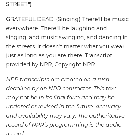
STREET")
GRATEFUL DEAD: (Singing) There'll be music
everywhere. There'll be laughing and
singing, and music swinging, and dancing in
the streets. It doesn't matter what you wear,
just as long as you are there. Transcript
provided by NPR, Copyright NPR.
NPR transcripts are created on a rush
deadline by an NPR contractor. This text
may not be in its final form and may be
updated or revised in the future. Accuracy
and availability may vary. The authoritative
record of NPR’s programming is the audio
record.