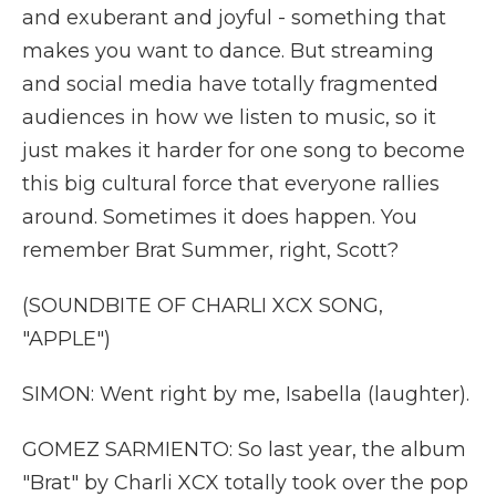
and exuberant and joyful - something that
makes you want to dance. But streaming
and social media have totally fragmented
audiences in how we listen to music, so it
just makes it harder for one song to become
this big cultural force that everyone rallies
around. Sometimes it does happen. You
remember Brat Summer, right, Scott?
(SOUNDBITE OF CHARLI XCX SONG,
"APPLE")
SIMON: Went right by me, Isabella (laughter).
GOMEZ SARMIENTO: So last year, the album
"Brat" by Charli XCX totally took over the pop