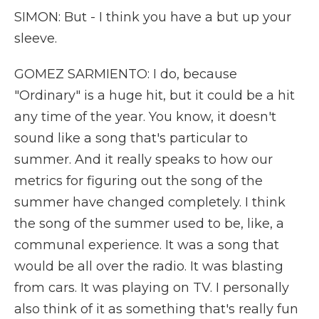
SIMON: But - I think you have a but up your
sleeve.
GOMEZ SARMIENTO: I do, because
"Ordinary" is a huge hit, but it could be a hit
any time of the year. You know, it doesn't
sound like a song that's particular to
summer. And it really speaks to how our
metrics for figuring out the song of the
summer have changed completely. I think
the song of the summer used to be, like, a
communal experience. It was a song that
would be all over the radio. It was blasting
from cars. It was playing on TV. I personally
also think of it as something that's really fun