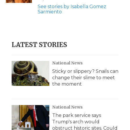
See stories by Isabella Gomez
Sarmiento
LATEST STORIES
National News
Sticky or slippery? Snails can
change their slime to meet
the moment
National News
The park service says
Trump's arch would
obstruct historic sites. Could