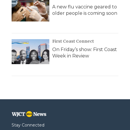
A new flu vaccine geared to
older people is coming soon
First Coast Connect
On Friday’s show: First Coast
Week in Review
Stay Connected