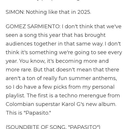
SIMON: Nothing like that in 2025.
GOMEZ SARMIENTO: I don't think that we've
seen a song this year that has brought
audiences together in that same way. I don't
think it's something we're going to see every
year. You know, it's becoming more and
more rare. But that doesn't mean that there
aren't a ton of really fun summer anthems,
so I do have a few picks from my personal
playlist. The first is a techno merengue from
Colombian superstar Karol G's new album.
This is "Papasito."
(SOUNDBITE OF SONG, "PAPASITO")