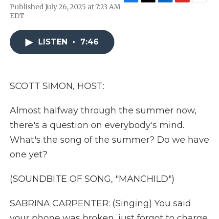
F
T
L
F
E
Published July 26, 2025 at 7:23 AM
a
w
i
l
m
EDT
c
i
n
i
a
e
t
k
p
i
b
t
e
b
l
LISTEN
•
7:46
o
e
d
o
o
r
I
a
k
n
r
d
SCOTT SIMON, HOST:
Almost halfway through the summer now,
there's a question on everybody's mind.
What's the song of the summer? Do we have
one yet?
(SOUNDBITE OF SONG, "MANCHILD")
SABRINA CARPENTER: (Singing) You said
your phone was broken, just forgot to charge