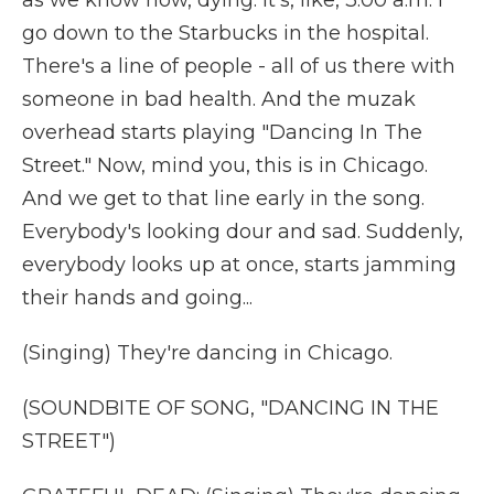
as we know now, dying. It's, like, 3:00 a.m. I
go down to the Starbucks in the hospital.
There's a line of people - all of us there with
someone in bad health. And the muzak
overhead starts playing "Dancing In The
Street." Now, mind you, this is in Chicago.
And we get to that line early in the song.
Everybody's looking dour and sad. Suddenly,
everybody looks up at once, starts jamming
their hands and going...
(Singing) They're dancing in Chicago.
(SOUNDBITE OF SONG, "DANCING IN THE
STREET")