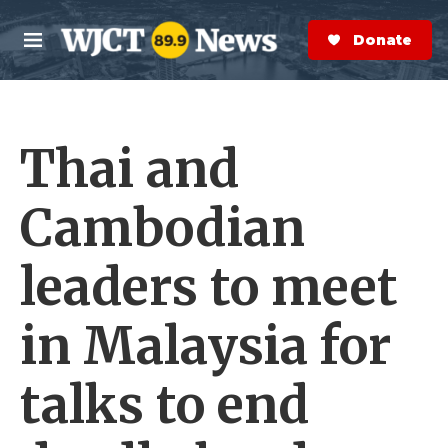
Skip to main content
S
e
Donate Now
M
a
e
r
n
c
u
h
Thai and
e
r
y
Cambodian
leaders to meet
in Malaysia for
talks to end