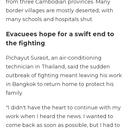
from three Cambodian provinces. Many
border villages are mostly deserted, with
many schools and hospitals shut.
Evacuees hope for a swift end to
the fighting
Pichayut Surasit, an air-conditioning
technician in Thailand, said the sudden
outbreak of fighting meant leaving his work
in Bangkok to return home to protect his
family.
"I didn't have the heart to continue with my
work when I heard the news. I wanted to
come back as soon as possible, but I had to