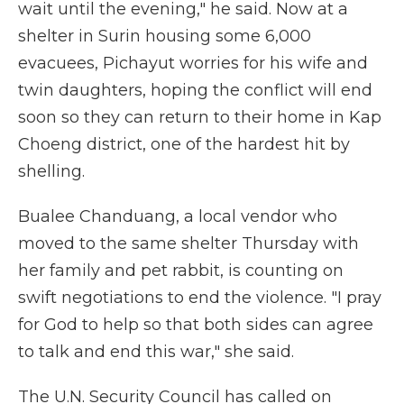
wait until the evening," he said. Now at a
shelter in Surin housing some 6,000
evacuees, Pichayut worries for his wife and
twin daughters, hoping the conflict will end
soon so they can return to their home in Kap
Choeng district, one of the hardest hit by
shelling.
Bualee Chanduang, a local vendor who
moved to the same shelter Thursday with
her family and pet rabbit, is counting on
swift negotiations to end the violence. "I pray
for God to help so that both sides can agree
to talk and end this war," she said.
The U.N. Security Council has called on