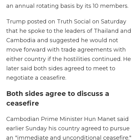
an annual rotating basis by its 10 members.
Trump posted on Truth Social on Saturday
that he spoke to the leaders of Thailand and
Cambodia and suggested he would not
move forward with trade agreements with
either country if the hostilities continued. He
later said both sides agreed to meet to
negotiate a ceasefire.
Both sides agree to discuss a
ceasefire
Cambodian Prime Minister Hun Manet said
earlier Sunday his country agreed to pursue
an "immediate and unconditional ceasefire."