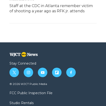
Staff at the CDC in Atlanta remember victim
of shooting a year ago as RFK jr. attends
Stay Connected
t
i
y
f
f
w
n
o
l
a
i
s
u
i
c
© 2026 WJCT Public Media
t
t
t
p
e
t
a
u
b
b
FCC Public Inspection File
e
g
b
o
o
r
r
e
a
o
Studio Rentals
a
r
k