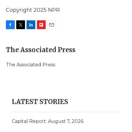
Copyright 2025 NPR
F
T
L
F
E
a
w
i
l
m
c
i
n
i
a
e
t
k
p
i
The Associated Press
b
t
e
b
l
o
e
d
o
o
r
I
a
The Associated Press
k
n
r
d
LATEST STORIES
Capital Report: August 7, 2026