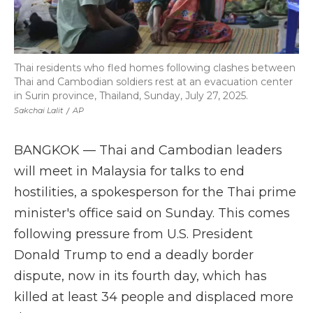
Thai residents who fled homes following clashes between
Thai and Cambodian soldiers rest at an evacuation center
in Surin province, Thailand, Sunday, July 27, 2025.
Sakchai Lalit
/
AP
BANGKOK — Thai and Cambodian leaders
will meet in Malaysia for talks to end
hostilities, a spokesperson for the Thai prime
minister's office said on Sunday. This comes
following pressure from U.S. President
Donald Trump to end a deadly border
dispute, now in its fourth day, which has
killed at least 34 people and displaced more