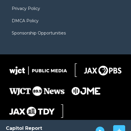
m
d
Privacy Policy
DMCA Policy
Sponsorship Opportunities
Capitol Report