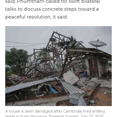
said. Phumtham called for swift bilateral
talks to discuss concrete steps toward a
peaceful resolution, it said.
A house is seen damaged after Cambodia fired artillery
shells in Surin Province, Thailand, Sunday, July 27, 2025.