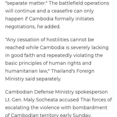
"separate matter." The battlefield operations
will continue and a ceasefire can only
happen if Cambodia formally initiates
negotiations, he added.
"Any cessation of hostilities cannot be
reached while Cambodia is severely lacking
in good faith and repeatedly violating the
basic principles of human rights and
humanitarian law," Thailand's Foreign
Ministry said separately.
Cambodian Defense Ministry spokesperson
Lt. Gen. Maly Socheata accused Thai forces of
escalating the violence with bombardment
of Cambodian territory early Sunday,