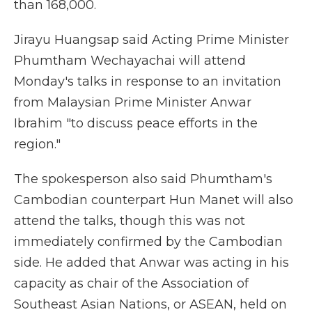
than 168,000.
Jirayu Huangsap said Acting Prime Minister
Phumtham Wechayachai will attend
Monday's talks in response to an invitation
from Malaysian Prime Minister Anwar
Ibrahim "to discuss peace efforts in the
region."
The spokesperson also said Phumtham's
Cambodian counterpart Hun Manet will also
attend the talks, though this was not
immediately confirmed by the Cambodian
side. He added that Anwar was acting in his
capacity as chair of the Association of
Southeast Asian Nations, or ASEAN, held on