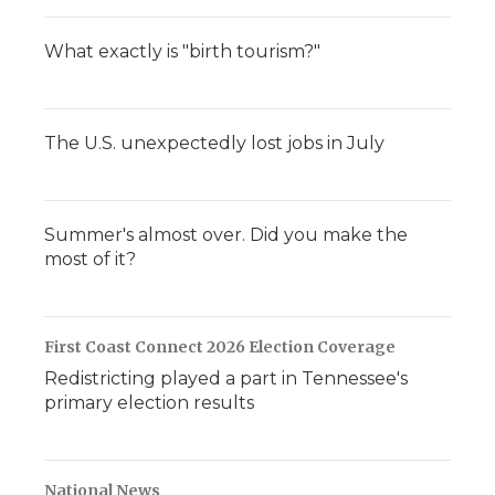
What exactly is "birth tourism?"
The U.S. unexpectedly lost jobs in July
Summer's almost over. Did you make the
most of it?
First Coast Connect 2026 Election Coverage
Redistricting played a part in Tennessee's
primary election results
National News