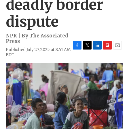
deadly border
dispute
NPR | By
The Associated
Press
Published July 27, 2025 at 8:51 AM
F
T
L
F
E
EDT
a
w
i
l
m
c
i
n
i
a
e
t
k
p
i
b
t
e
b
l
o
e
d
o
o
r
I
a
k
n
r
d