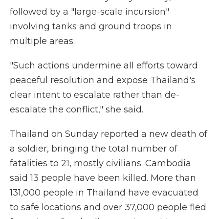
followed by a "large-scale incursion"
involving tanks and ground troops in
multiple areas.
"Such actions undermine all efforts toward
peaceful resolution and expose Thailand's
clear intent to escalate rather than de-
escalate the conflict," she said.
Thailand on Sunday reported a new death of
a soldier, bringing the total number of
fatalities to 21, mostly civilians. Cambodia
said 13 people have been killed. More than
131,000 people in Thailand have evacuated
to safe locations and over 37,000 people fled