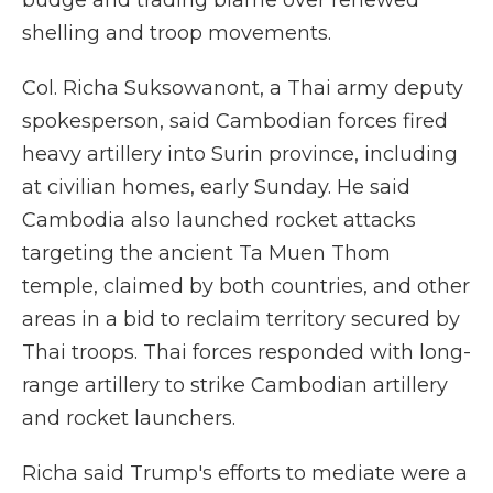
budge and trading blame over renewed
shelling and troop movements.
Col. Richa Suksowanont, a Thai army deputy
spokesperson, said Cambodian forces fired
heavy artillery into Surin province, including
at civilian homes, early Sunday. He said
Cambodia also launched rocket attacks
targeting the ancient Ta Muen Thom
temple, claimed by both countries, and other
areas in a bid to reclaim territory secured by
Thai troops. Thai forces responded with long-
range artillery to strike Cambodian artillery
and rocket launchers.
Richa said Trump's efforts to mediate were a