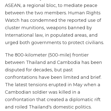
ASEAN, a regional bloc, to mediate peace
between the two members. Human Rights
Watch has condemned the reported use of
cluster munitions, weapons banned by
International law, in populated areas, and
urged both governments to protect civilians.
The 800-kilometer (500-mile) frontier
between Thailand and Cambodia has been
disputed for decades, but past
confrontations have been limited and brief.
The latest tensions erupted in May when a
Cambodian soldier was killed in a
confrontation that created a diplomatic rift
and roiled Thailand's domestic politics.