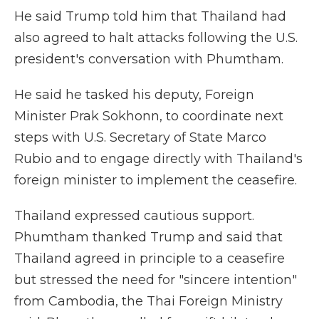
He said Trump told him that Thailand had
also agreed to halt attacks following the U.S.
president's conversation with Phumtham.
He said he tasked his deputy, Foreign
Minister Prak Sokhonn, to coordinate next
steps with U.S. Secretary of State Marco
Rubio and to engage directly with Thailand's
foreign minister to implement the ceasefire.
Thailand expressed cautious support.
Phumtham thanked Trump and said that
Thailand agreed in principle to a ceasefire
but stressed the need for "sincere intention"
from Cambodia, the Thai Foreign Ministry