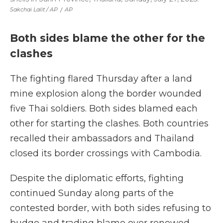
Sakchai Lalit / AP
/
AP
Both sides blame the other for the
clashes
The fighting flared Thursday after a land
mine explosion along the border wounded
five Thai soldiers. Both sides blamed each
other for starting the clashes. Both countries
recalled their ambassadors and Thailand
closed its border crossings with Cambodia.
Despite the diplomatic efforts, fighting
continued Sunday along parts of the
contested border, with both sides refusing to