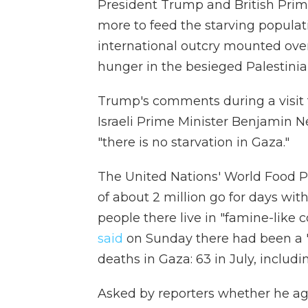
President Trump and British Prim
more to feed the starving populat
international outcry mounted over
hunger in the besieged Palestinia
Trump's comments during a visit t
Israeli Prime Minister Benjamin
"there is no starvation in Gaza."
The United Nations' World Food
of about 2 million go for days wit
people there live in "famine-like 
said
on Sunday there had been a "
deaths in Gaza: 63 in July, includi
Asked by reporters whether he a