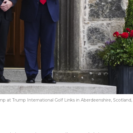
mp at Trump International Golf Links in Aberdeenshire, Scotland,