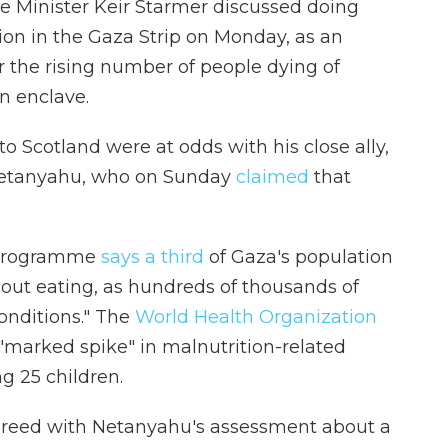
e Minister Keir Starmer discussed doing
ion in the Gaza Strip on Monday, as an
 the rising number of people dying of
n enclave.
o Scotland were at odds with his close ally,
 Netanyahu, who on Sunday
claimed
that
 Programme
says a third
of Gaza's population
hout eating, as hundreds of thousands of
conditions." The
World Health Organization
marked spike" in malnutrition-related
ng 25 children.
greed with Netanyahu's assessment about a