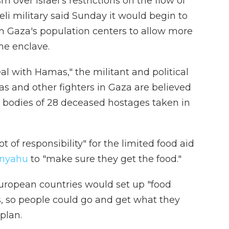
m over Israel's restrictions on the flow of
eli military said Sunday it would begin to
in Gaza's population centers to allow more
the enclave.
deal with Hamas," the militant and political
s and other fighters in Gaza are believed
e bodies of 28 deceased hostages taken in
t of responsibility" for the limited food aid
anyahu
to "make sure they get the food."
 European countries would set up "food
es, so people could go and get what they
plan.