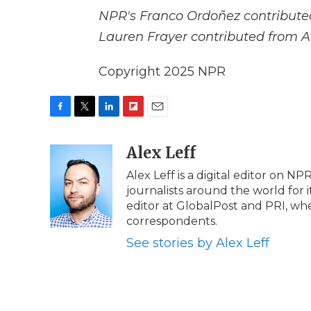
NPR's Franco Ordoñez contributed
Lauren Frayer contributed from 
Copyright 2025 NPR
F
T
L
F
E
a
w
i
l
m
c
i
n
i
Alex Leff
a
e
t
k
p
i
Alex Leff is a digital editor on N
b
t
e
b
l
journalists around the world for 
o
e
d
o
o
r
I
a
editor at GlobalPost and PRI, whe
k
n
r
correspondents.
d
See stories by Alex Leff