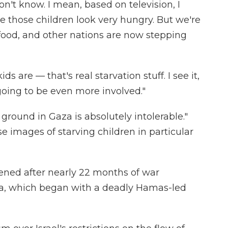
don't know. I mean, based on television, I
e those children look very hungry. But we're
 food, and other nations are now stepping
ds are — that's real starvation stuff. I see it,
going to be even more involved."
 ground in Gaza is absolutely intolerable."
ose images of starving children in particular
ened after nearly 22 months of war
a, which began with a deadly Hamas-led