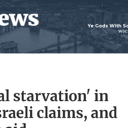
Ye Gods With Sc
WJC
l starvation' in
sraeli claims, and