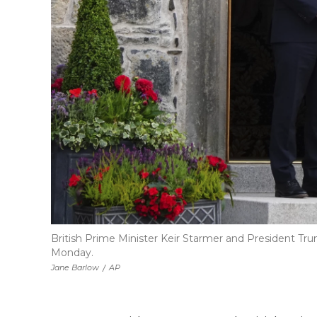
British Prime Minister Keir Starmer and President Tru
Monday.
Jane Barlow
/
AP