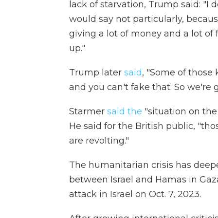
lack of starvation, Trump said: "I 
would say not particularly, becaus
giving a lot of money and a lot of
up."
Trump later
said
, "Some of those ki
and you can't fake that. So we're 
Starmer
said the
"situation on the
He said for the British public, "th
are revolting."
The humanitarian crisis has deep
between Israel and Hamas in Gaz
attack in Israel on Oct. 7, 2023.