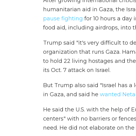
After growing international criticis
humanitarian aid in Gaza, the Isra
pause fighting
for 10 hours a day 
food aid, including airdrops, into 
Trump said "it's very difficult to 
organization that runs Gaza. Hama
to hold 22 living hostages and th
its Oct. 7 attack on Israel.
But Trump also said "Israel has a lo
in Gaza, and said he
wanted Net
He said the U.S. with the help of
centers" with no barriers or fenc
need. He did not elaborate on the 