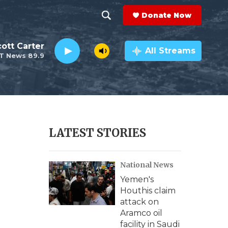
Donate Now
S
S
e
h
ott Carter
a
All Streams
T News 89.9
r
o
c
h
w
Q
u
S
e
r
e
LATEST STORIES
y
a
National News
r
Yemen's
c
Houthis claim
attack on
h
Aramco oil
facility in Saudi