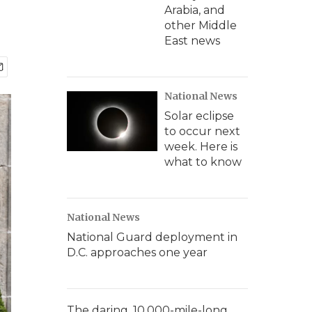
Arabia, and
other Middle
East news
National News
Solar eclipse
to occur next
week. Here is
what to know
National News
National Guard deployment in
D.C. approaches one year
The daring, 10,000-mile-long