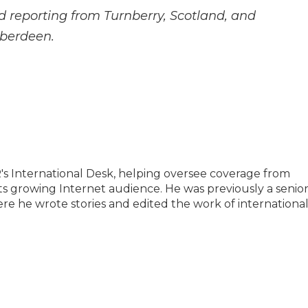
 reporting from Turnberry, Scotland, and
Aberdeen.
PR's International Desk, helping oversee coverage from
its growing Internet audience. He was previously a senio
re he wrote stories and edited the work of internationa