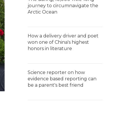
journey to circumnavigate the
Arctic Ocean
How a delivery driver and poet
won one of China's highest
honors in literature
Science reporter on how
evidence based reporting can
be a parent's best friend