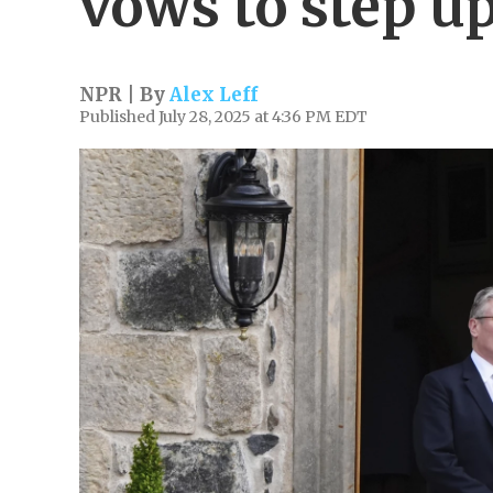
vows to step up
NPR | By
Alex Leff
Published July 28, 2025 at 4:36 PM EDT