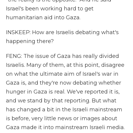
Israel's been working hard to get
humanitarian aid into Gaza.
INSKEEP: How are Israelis debating what's
happening there?
FENG: The issue of Gaza has really divided
Israelis. Many of them, at this point, disagree
on what the ultimate aim of Israel's war in
Gaza is, and they're now debating whether
hunger in Gaza is real. We've reported it is,
and we stand by that reporting. But what
has changed a bit in the Israeli mainstream
is before, very little news or images about
Gaza made it into mainstream Israeli media.