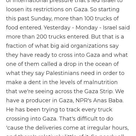
of international pressure that's led Israel to
loosen its restrictions on Gaza. So starting
this past Sunday, more than 100 trucks of
food entered. Yesterday - Monday - Israel said
more than 200 trucks entered. But that is a
fraction of what big aid organizations say
they have ready to cross into Gaza and what
one of them called a drop in the ocean of
what they say Palestinians need in order to
make a dent in the levels of malnutrition
that we're seeing across the Gaza Strip. We
have a producer in Gaza, NPR's Anas Baba.
He has been trying to track every truck
crossing into Gaza. That's difficult to do
'cause the deliveries come at irregular hours,