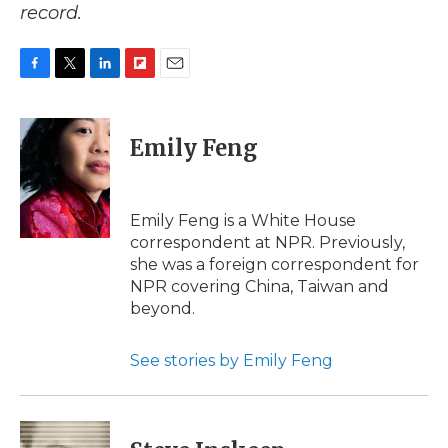
record.
F
T
L
F
E
a
w
i
l
m
c
i
n
i
a
e
t
k
p
i
Emily Feng
b
t
e
b
l
o
e
d
o
o
r
I
a
k
n
r
Emily Feng is a White House
d
correspondent at NPR. Previously,
she was a foreign correspondent for
NPR covering China, Taiwan and
beyond.
See stories by Emily Feng