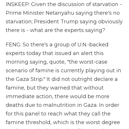
INSKEEP: Given the discussion of starvation -
Prime Minister Netanyahu saying there's no
starvation; President Trump saying obviously
there is - what are the experts saying?
FENG: So there's a group of U.N.-backed
experts today that issued an alert this
morning saying, quote, "the worst-case
scenario of famine is currently playing out in
the Gaza Strip." It did not outright declare a
famine, but they warned that without
immediate action, there would be more
deaths due to malnutrition in Gaza. In order
for this panel to reach what they call the
famine threshold, which is the worst degree