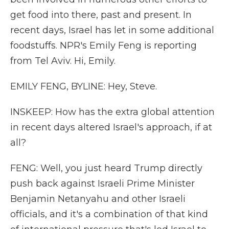
get food into there, past and present. In
recent days, Israel has let in some additional
foodstuffs. NPR's Emily Feng is reporting
from Tel Aviv. Hi, Emily.
EMILY FENG, BYLINE: Hey, Steve.
INSKEEP: How has the extra global attention
in recent days altered Israel's approach, if at
all?
FENG: Well, you just heard Trump directly
push back against Israeli Prime Minister
Benjamin Netanyahu and other Israeli
officials, and it's a combination of that kind