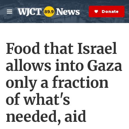
Skip to main content
S
e
Donate Now
M
a
e
r
n
c
u
h
Food that Israel
e
r
y
allows into Gaza
only a fraction
of what's
needed, aid