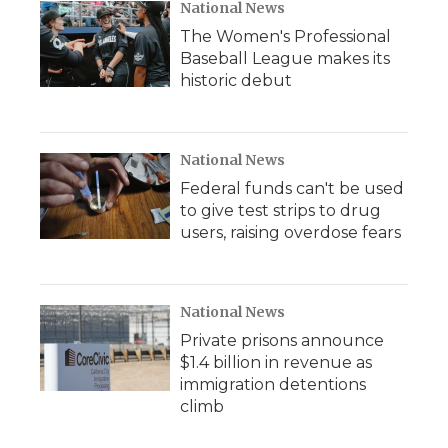
National News
The Women's Professional
Baseball League makes its
historic debut
National News
Federal funds can't be used
to give test strips to drug
users, raising overdose fears
National News
Private prisons announce
$1.4 billion in revenue as
immigration detentions
climb