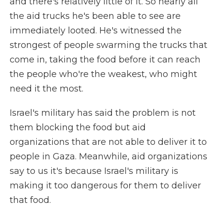
and there's relatively little of it. So nearly all
the aid trucks he's been able to see are
immediately looted. He's witnessed the
strongest of people swarming the trucks that
come in, taking the food before it can reach
the people who're the weakest, who might
need it the most.
Israel's military has said the problem is not
them blocking the food but aid
organizations that are not able to deliver it to
people in Gaza. Meanwhile, aid organizations
say to us it's because Israel's military is
making it too dangerous for them to deliver
that food.