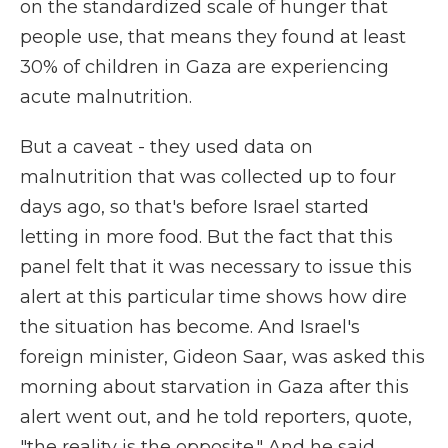
on the standardized scale of hunger that
people use, that means they found at least
30% of children in Gaza are experiencing
acute malnutrition.
But a caveat - they used data on
malnutrition that was collected up to four
days ago, so that's before Israel started
letting in more food. But the fact that this
panel felt that it was necessary to issue this
alert at this particular time shows how dire
the situation has become. And Israel's
foreign minister, Gideon Saar, was asked this
morning about starvation in Gaza after this
alert went out, and he told reporters, quote,
"the reality is the opposite." And he said