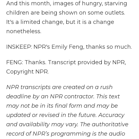
And this month, images of hungry, starving
children are being shown on some outlets.
It's a limited change, but it is a change
nonetheless.
INSKEEP: NPR's Emily Feng, thanks so much.
FENG: Thanks. Transcript provided by NPR,
Copyright NPR.
NPR transcripts are created on a rush
deadline by an NPR contractor. This text
may not be in its final form and may be
updated or revised in the future. Accuracy
and availability may vary. The authoritative
record of NPR’s programming is the audio