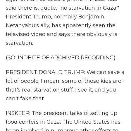
said there is, quote, "no starvation in Gaza."
President Trump, normally Benjamin
Netanyahu's ally, has apparently seen the
televised video and says there obviously is
starvation.
(SOUNDBITE OF ARCHIVED RECORDING)
PRESIDENT DONALD TRUMP: We can save a
lot of people. I mean, some of those kids are -
that's real starvation stuff. I see it, and you
can't fake that.
INSKEEP: The president talks of setting up
food centers in Gaza. The United States has
been involved in numerous other efforts to