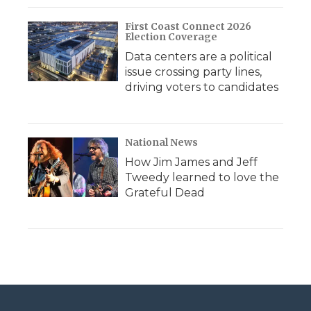
First Coast Connect 2026
Election Coverage
Data centers are a political
issue crossing party lines,
driving voters to candidates
National News
How Jim James and Jeff
Tweedy learned to love the
Grateful Dead