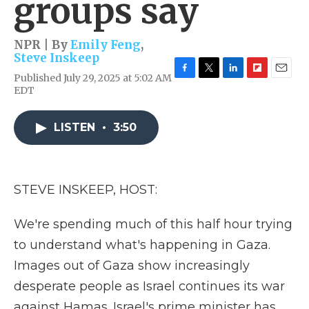
groups say
NPR | By
Emily Feng
,
Steve Inskeep
Published July 29, 2025 at 5:02 AM
F
T
L
F
E
EDT
a
w
i
l
m
c
i
n
i
a
e
t
k
p
i
LISTEN
•
3:50
b
t
e
b
l
o
e
d
o
o
r
I
a
k
n
r
d
STEVE INSKEEP, HOST:
We're spending much of this half hour trying
to understand what's happening in Gaza.
Images out of Gaza show increasingly
desperate people as Israel continues its war
against Hamas. Israel's prime minister has