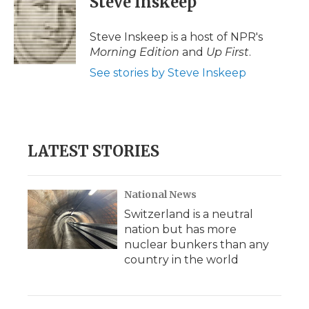
Steve Inskeep
Steve Inskeep is a host of NPR's
Morning Edition
and
Up First
.
See stories by Steve Inskeep
LATEST STORIES
National News
Switzerland is a neutral
nation but has more
nuclear bunkers than any
country in the world