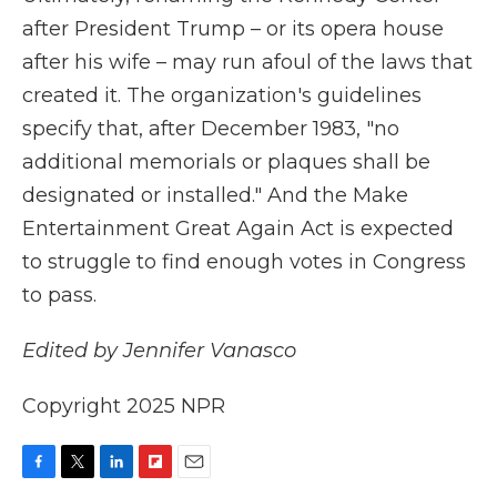
after President Trump – or its opera house
after his wife – may run afoul of the laws that
created it. The organization's guidelines
specify that, after December 1983, "no
additional memorials or plaques shall be
designated or installed." And the Make
Entertainment Great Again Act is expected
to struggle to find enough votes in Congress
to pass.
Edited by Jennifer Vanasco
Copyright 2025 NPR
F
T
L
F
E