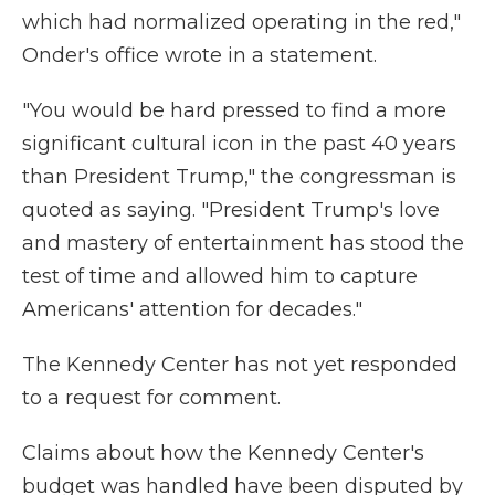
which had normalized operating in the red,"
Onder's office wrote in a statement.
"You would be hard pressed to find a more
significant cultural icon in the past 40 years
than President Trump," the congressman is
quoted as saying. "President Trump's love
and mastery of entertainment has stood the
test of time and allowed him to capture
Americans' attention for decades."
The Kennedy Center has not yet responded
to a request for comment.
Claims about how the Kennedy Center's
budget was handled have been disputed by