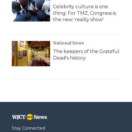
Celebrity culture is one
thing. For TMZ, Congress is
the new 'reality show'
National News
The keepers of the Grateful
Dead's history
Stay Connected