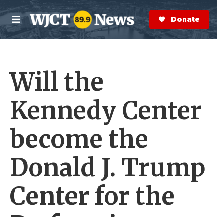
Skip to main content
S
e
Donate Now
M
a
e
r
n
c
u
h
Will the
e
r
y
Kennedy Center
become the
Donald J. Trump
Center for the