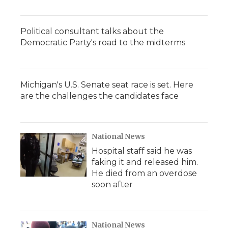
Political consultant talks about the
Democratic Party's road to the midterms
Michigan's U.S. Senate seat race is set. Here
are the challenges the candidates face
National News
Hospital staff said he was
faking it and released him.
He died from an overdose
soon after
National News