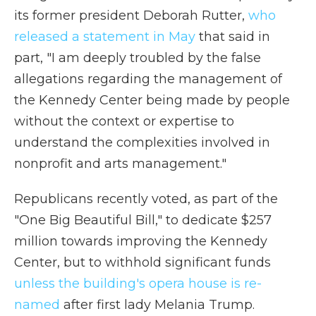
its former president Deborah Rutter,
who
released a statement in May
that said in
part, "I am deeply troubled by the false
allegations regarding the management of
the Kennedy Center being made by people
without the context or expertise to
understand the complexities involved in
nonprofit and arts management."
Republicans recently voted, as part of the
"One Big Beautiful Bill," to dedicate $257
million towards improving the Kennedy
Center, but to withhold significant funds
unless the building's opera house is re-
named
after first lady Melania Trump.