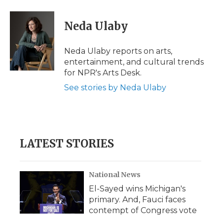
a
w
i
l
m
c
i
n
i
a
e
t
k
p
i
Neda Ulaby
b
t
e
b
l
o
e
d
o
o
r
I
a
Neda Ulaby reports on arts,
k
n
r
entertainment, and cultural trends
d
for NPR's Arts Desk.
See stories by Neda Ulaby
LATEST STORIES
National News
El-Sayed wins Michigan's
primary. And, Fauci faces
contempt of Congress vote