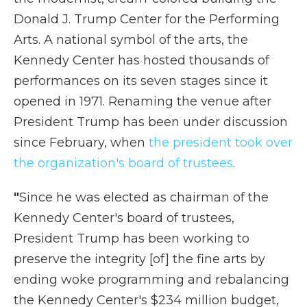
Donald J. Trump Center for the Performing
Arts. A national symbol of the arts, the
Kennedy Center has hosted thousands of
performances on its seven stages since it
opened in 1971. Renaming the venue after
President Trump has been under discussion
since February, when
the president took over
the organization's board of trustees
.
"
Since he was elected as chairman of the
Kennedy Center's board of trustees,
President Trump has been working to
preserve the integrity [of] the fine arts by
ending woke programming and rebalancing
the Kennedy Center's $234 million budget,