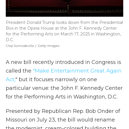
President Donald Trump looks down from the Presidential
Box in the Opera House at the John F. Kennedy Center
for the Performing Arts on March 17, 2025 in Washington,
D.C.
Chip Somodevilla
/
Getty Images
A new bill recently introduced in Congress is
called the
"Make Entertainment Great Again
Act,
" but it focuses narrowly on one
particular venue: the John F. Kennedy Center
for the Performing Arts in Washington, D.C.
Presented by Republican Rep. Bob Onder of
Missouri on July 23, the bill would rename
the modernist, cream-colored building the