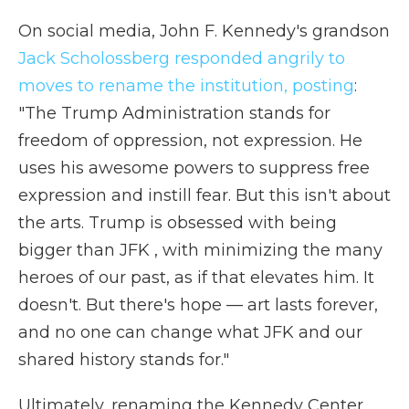
On social media, John F. Kennedy's grandson
Jack Scholossberg responded angrily to
moves to rename the institution, posting
:
"The Trump Administration stands for
freedom of oppression, not expression. He
uses his awesome powers to suppress free
expression and instill fear. But this isn't about
the arts. Trump is obsessed with being
bigger than JFK , with minimizing the many
heroes of our past, as if that elevates him. It
doesn't. But there's hope — art lasts forever,
and no one can change what JFK and our
shared history stands for."
Ultimately, renaming the Kennedy Center