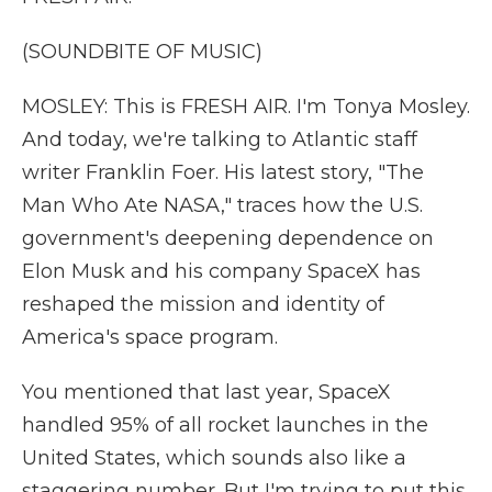
(SOUNDBITE OF MUSIC)
MOSLEY: This is FRESH AIR. I'm Tonya Mosley.
And today, we're talking to Atlantic staff
writer Franklin Foer. His latest story, "The
Man Who Ate NASA," traces how the U.S.
government's deepening dependence on
Elon Musk and his company SpaceX has
reshaped the mission and identity of
America's space program.
You mentioned that last year, SpaceX
handled 95% of all rocket launches in the
United States, which sounds also like a
staggering number. But I'm trying to put this