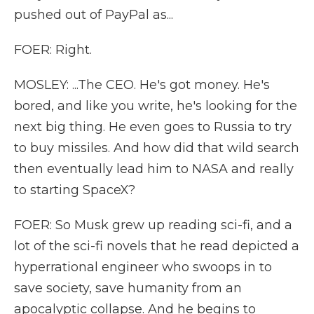
pushed out of PayPal as...
FOER: Right.
MOSLEY: ...The CEO. He's got money. He's
bored, and like you write, he's looking for the
next big thing. He even goes to Russia to try
to buy missiles. And how did that wild search
then eventually lead him to NASA and really
to starting SpaceX?
FOER: So Musk grew up reading sci-fi, and a
lot of the sci-fi novels that he read depicted a
hyperrational engineer who swoops in to
save society, save humanity from an
apocalyptic collapse. And he begins to