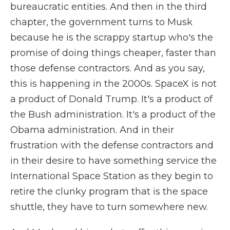
bureaucratic entities. And then in the third
chapter, the government turns to Musk
because he is the scrappy startup who's the
promise of doing things cheaper, faster than
those defense contractors. And as you say,
this is happening in the 2000s. SpaceX is not
a product of Donald Trump. It's a product of
the Bush administration. It's a product of the
Obama administration. And in their
frustration with the defense contractors and
in their desire to have something service the
International Space Station as they begin to
retire the clunky program that is the space
shuttle, they have to turn somewhere new.