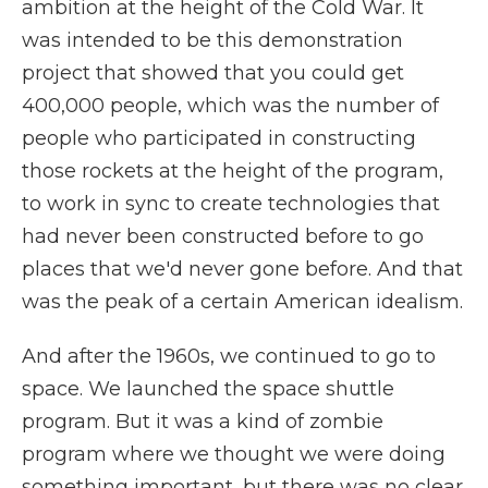
ambition at the height of the Cold War. It
was intended to be this demonstration
project that showed that you could get
400,000 people, which was the number of
people who participated in constructing
those rockets at the height of the program,
to work in sync to create technologies that
had never been constructed before to go
places that we'd never gone before. And that
was the peak of a certain American idealism.
And after the 1960s, we continued to go to
space. We launched the space shuttle
program. But it was a kind of zombie
program where we thought we were doing
something important, but there was no clear