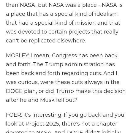
than NASA, but NASA was a place - NASA is
a place that has a special kind of idealism
that had a special kind of mission and that
was devoted to certain projects that really
can't be replicated elsewhere.
MOSLEY: I mean, Congress has been back
and forth. The Trump administration has
been back and forth regarding cuts. And I
was curious, were these cuts always in the
DOGE plan, or did Trump make this decision
after he and Musk fell out?
FOER: It's interesting. If you go back and you
look at Project 2025, there's not a chapter
devoted to NASA. And DOGE didn't initially