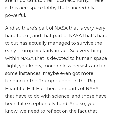
are important to their local economy. There
is this aerospace lobby that's incredibly
powerful.
And so there's part of NASA that is very, very
hard to cut, and that part of NASA that's hard
to cut has actually managed to survive the
early Trump era fairly intact. So everything
within NASA that is devoted to human space
flight, you know, more or less persists and in
some instances, maybe even got more
funding in the Trump budget in the Big
Beautiful Bill. But there are parts of NASA
that have to do with science, and those have
been hit exceptionally hard. And so, you
know, we need to reflect on the fact that