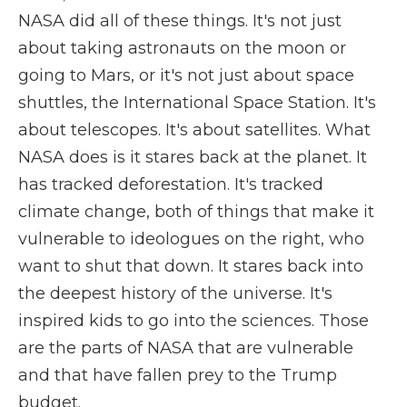
NASA did all of these things. It's not just
about taking astronauts on the moon or
going to Mars, or it's not just about space
shuttles, the International Space Station. It's
about telescopes. It's about satellites. What
NASA does is it stares back at the planet. It
has tracked deforestation. It's tracked
climate change, both of things that make it
vulnerable to ideologues on the right, who
want to shut that down. It stares back into
the deepest history of the universe. It's
inspired kids to go into the sciences. Those
are the parts of NASA that are vulnerable
and that have fallen prey to the Trump
budget.