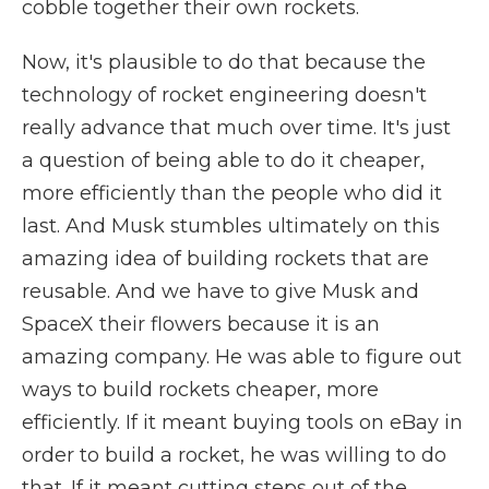
cobble together their own rockets.
Now, it's plausible to do that because the
technology of rocket engineering doesn't
really advance that much over time. It's just
a question of being able to do it cheaper,
more efficiently than the people who did it
last. And Musk stumbles ultimately on this
amazing idea of building rockets that are
reusable. And we have to give Musk and
SpaceX their flowers because it is an
amazing company. He was able to figure out
ways to build rockets cheaper, more
efficiently. If it meant buying tools on eBay in
order to build a rocket, he was willing to do
that. If it meant cutting steps out of the