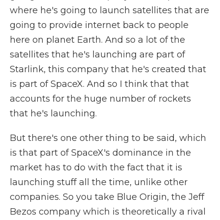
where he's going to launch satellites that are
going to provide internet back to people
here on planet Earth. And so a lot of the
satellites that he's launching are part of
Starlink, this company that he's created that
is part of SpaceX. And so I think that that
accounts for the huge number of rockets
that he's launching.
But there's one other thing to be said, which
is that part of SpaceX's dominance in the
market has to do with the fact that it is
launching stuff all the time, unlike other
companies. So you take Blue Origin, the Jeff
Bezos company which is theoretically a rival