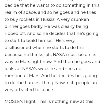
decide that he wants to do something in this
realm of space, and so he goes and he tries
to buy rockets in Russia. A very drunken
dinner goes badly. He was clearly being
ripped off. And so he decides that he's going
to start to build himself. He's very
disillusioned when he starts to do this
because he thinks, oh, NASA must be on its
way to Mars right now. And then he goes and
looks at NASA's website and sees no
mention of Mars. And he decides he's going
to do the hardest thing. Now, rich people are
very attracted to space.
MOSLEY: Right. This is nothing new at this