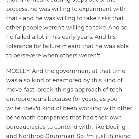
process, he was willing to experiment with
that - and he was willing to take risks that
other people weren't willing to take. And so
he failed a lot in his early years. And his
tolerance for failure meant that he was able
to persevere when others weren't
MOSLEY: And the government at that time
was also kind of enamored by this kind of
move-fast, break-things approach of tech
entrepreneurs because for years, as you
write, they'd kind of been working with other
behemoth companies that had their own
bureaucracies to contend with, like Boeing
and Northrop Grumman. So I'm just thinking