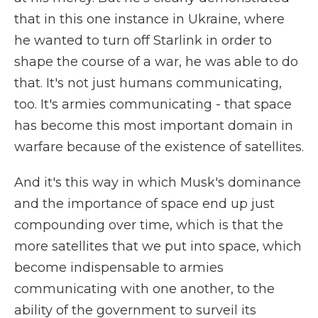
that in this one instance in Ukraine, where
he wanted to turn off Starlink in order to
shape the course of a war, he was able to do
that. It's not just humans communicating,
too. It's armies communicating - that space
has become this most important domain in
warfare because of the existence of satellites.
And it's this way in which Musk's dominance
and the importance of space end up just
compounding over time, which is that the
more satellites that we put into space, which
become indispensable to armies
communicating with one another, to the
ability of the government to surveil its