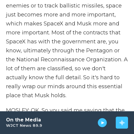
enemies or to track ballistic missiles, space
just becomes more and more important,
which makes SpaceX and Musk more and
more important. Most of the contracts that
SpaceX has with the government are, you
know, ultimately through the Pentagon or
the National Reconnaissance Organization. A
lot of them are classified, so we don't
actually know the full detail. So it's hard to
really wrap our minds around this essential
place that Musk holds.
MOSLEY: OK. So you said me saying that the
government is at his mercy might be an
On the Media
WJCT News 89.9
exaggeration. But what would happen right