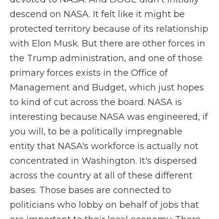
descend on NASA. It felt like it might be
protected territory because of its relationship
with Elon Musk. But there are other forces in
the Trump administration, and one of those
primary forces exists in the Office of
Management and Budget, which just hopes
to kind of cut across the board. NASA is
interesting because NASA was engineered, if
you will, to be a politically impregnable
entity that NASA's workforce is actually not
concentrated in Washington. It's dispersed
across the country at all of these different
bases. Those bases are connected to
politicians who lobby on behalf of jobs that