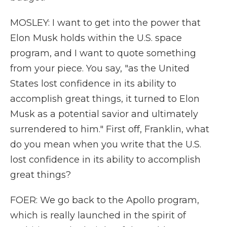
MOSLEY: I want to get into the power that
Elon Musk holds within the U.S. space
program, and I want to quote something
from your piece. You say, "as the United
States lost confidence in its ability to
accomplish great things, it turned to Elon
Musk as a potential savior and ultimately
surrendered to him." First off, Franklin, what
do you mean when you write that the U.S.
lost confidence in its ability to accomplish
great things?
FOER: We go back to the Apollo program,
which is really launched in the spirit of