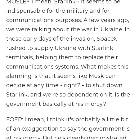
MOSLEY: I mean, Starlink - it seems to be
indispensable for the military and for
communications purposes. A few years ago,
we were talking about the war in Ukraine. In
those early days of the invasion, SpaceX
rushed to supply Ukraine with Starlink
terminals, helping them to replace their
communications systems. What makes this
alarming is that it seems like Musk can
decide at any time - right? - to shut down
Starlink, and we're so dependent on it. Is the
government basically at his mercy?
FOER: I mean, I think it's probably a little bit
of an exaggeration to say the government is
at his mercy. But he's clearly demonstrated