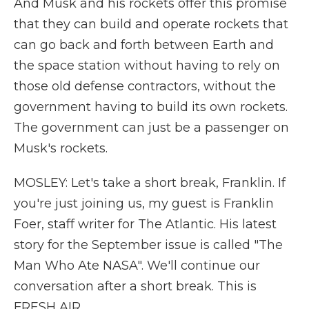
And Musk and his rockets offer this promise
that they can build and operate rockets that
can go back and forth between Earth and
the space station without having to rely on
those old defense contractors, without the
government having to build its own rockets.
The government can just be a passenger on
Musk's rockets.
MOSLEY: Let's take a short break, Franklin. If
you're just joining us, my guest is Franklin
Foer, staff writer for The Atlantic. His latest
story for the September issue is called "The
Man Who Ate NASA". We'll continue our
conversation after a short break. This is
FRESH AIR.