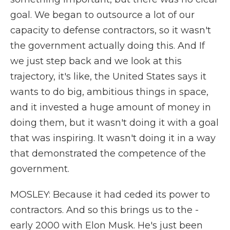
goal. We began to outsource a lot of our
capacity to defense contractors, so it wasn't
the government actually doing this. And If
we just step back and we look at this
trajectory, it's like, the United States says it
wants to do big, ambitious things in space,
and it invested a huge amount of money in
doing them, but it wasn't doing it with a goal
that was inspiring. It wasn't doing it in a way
that demonstrated the competence of the
government.
MOSLEY: Because it had ceded its power to
contractors. And so this brings us to the -
early 2000 with Elon Musk. He's just been