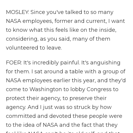
MOSLEY: Since you've talked to so many
NASA employees, former and current, I want
to know what this feels like on the inside,
considering, as you said, many of them
volunteered to leave.
FOER: It's incredibly painful. It's anguishing
for them. I sat around a table with a group of
NASA employees earlier this year, and they'd
come to Washington to lobby Congress to
protect their agency, to preserve their
agency. And I just was so struck by how
committed and devoted these people were
to the idea of NASA and the fact that they