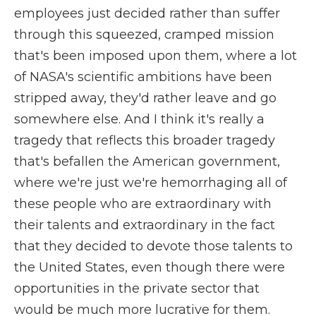
employees just decided rather than suffer
through this squeezed, cramped mission
that's been imposed upon them, where a lot
of NASA's scientific ambitions have been
stripped away, they'd rather leave and go
somewhere else. And I think it's really a
tragedy that reflects this broader tragedy
that's befallen the American government,
where we're just we're hemorrhaging all of
these people who are extraordinary with
their talents and extraordinary in the fact
that they decided to devote those talents to
the United States, even though there were
opportunities in the private sector that
would be much more lucrative for them.