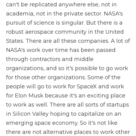
can't be replicated anywhere else, not in
academia, not in the private sector. NASA's
pursuit of science is singular. But there is a
robust aerospace community in the United
States. There are all these companies. A lot of
NASA's work over time has been passed
through contractors and middle
organizations, and so it's possible to go work
for those other organizations. Some of the
people will go to work for SpaceX and work
for Elon Musk because it's an exciting place
to work as well. There are all sorts of startups
in Silicon Valley hoping to capitalize on an
emerging space economy. So it's not like
there are not alternative places to work other