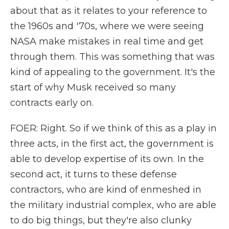
about that as it relates to your reference to
the 1960s and '70s, where we were seeing
NASA make mistakes in real time and get
through them. This was something that was
kind of appealing to the government. It's the
start of why Musk received so many
contracts early on.
FOER: Right. So if we think of this as a play in
three acts, in the first act, the government is
able to develop expertise of its own. In the
second act, it turns to these defense
contractors, who are kind of enmeshed in
the military industrial complex, who are able
to do big things, but they're also clunky