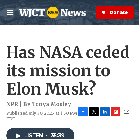
Skip to main content
S
e
Donate Now
M
a
e
r
n
c
u
h
Has NASA ceded
e
r
y
its mission to
Elon Musk?
NPR | By
Tonya Mosley
Published July 30, 2025 at 1:50 PM
F
T
L
F
E
EDT
a
w
i
l
m
c
i
n
i
a
e
t
k
p
i
LISTEN
•
35:39