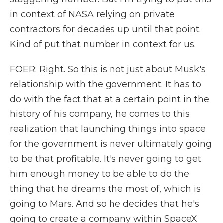
in context of NASA relying on private
contractors for decades up until that point.
Kind of put that number in context for us.
FOER: Right. So this is not just about Musk's
relationship with the government. It has to
do with the fact that at a certain point in the
history of his company, he comes to this
realization that launching things into space
for the government is never ultimately going
to be that profitable. It's never going to get
him enough money to be able to do the
thing that he dreams the most of, which is
going to Mars. And so he decides that he's
going to create a company within SpaceX