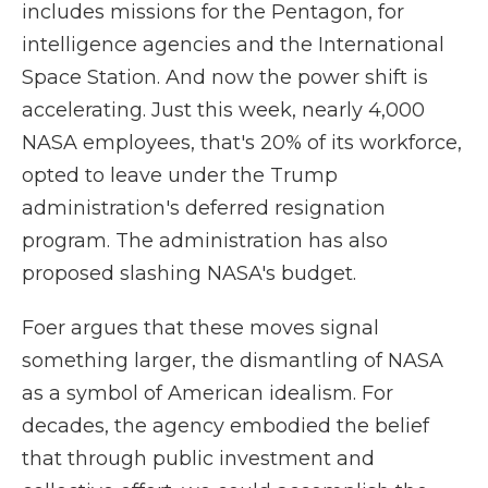
includes missions for the Pentagon, for
intelligence agencies and the International
Space Station. And now the power shift is
accelerating. Just this week, nearly 4,000
NASA employees, that's 20% of its workforce,
opted to leave under the Trump
administration's deferred resignation
program. The administration has also
proposed slashing NASA's budget.
Foer argues that these moves signal
something larger, the dismantling of NASA
as a symbol of American idealism. For
decades, the agency embodied the belief
that through public investment and