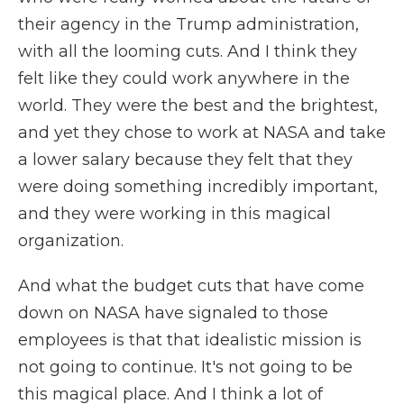
their agency in the Trump administration,
with all the looming cuts. And I think they
felt like they could work anywhere in the
world. They were the best and the brightest,
and yet they chose to work at NASA and take
a lower salary because they felt that they
were doing something incredibly important,
and they were working in this magical
organization.
And what the budget cuts that have come
down on NASA have signaled to those
employees is that that idealistic mission is
not going to continue. It's not going to be
this magical place. And I think a lot of