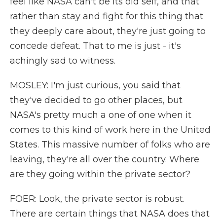
feel like NASA can't be its old self, and that
rather than stay and fight for this thing that
they deeply care about, they're just going to
concede defeat. That to me is just - it's
achingly sad to witness.
MOSLEY: I'm just curious, you said that
they've decided to go other places, but
NASA's pretty much a one of one when it
comes to this kind of work here in the United
States. This massive number of folks who are
leaving, they're all over the country. Where
are they going within the private sector?
FOER: Look, the private sector is robust.
There are certain things that NASA does that