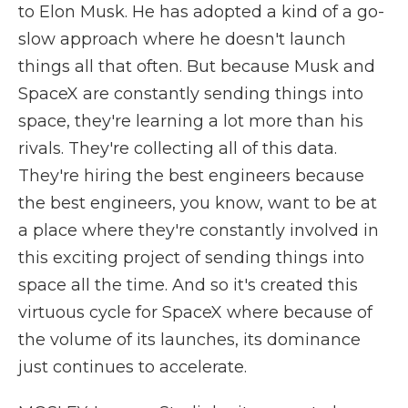
to Elon Musk. He has adopted a kind of a go-
slow approach where he doesn't launch
things all that often. But because Musk and
SpaceX are constantly sending things into
space, they're learning a lot more than his
rivals. They're collecting all of this data.
They're hiring the best engineers because
the best engineers, you know, want to be at
a place where they're constantly involved in
this exciting project of sending things into
space all the time. And so it's created this
virtuous cycle for SpaceX where because of
the volume of its launches, its dominance
just continues to accelerate.