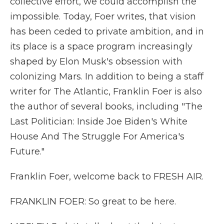
collective effort, we could accomplish the
impossible. Today, Foer writes, that vision
has been ceded to private ambition, and in
its place is a space program increasingly
shaped by Elon Musk's obsession with
colonizing Mars. In addition to being a staff
writer for The Atlantic, Franklin Foer is also
the author of several books, including "The
Last Politician: Inside Joe Biden's White
House And The Struggle For America's
Future."
Franklin Foer, welcome back to FRESH AIR.
FRANKLIN FOER: So great to be here.