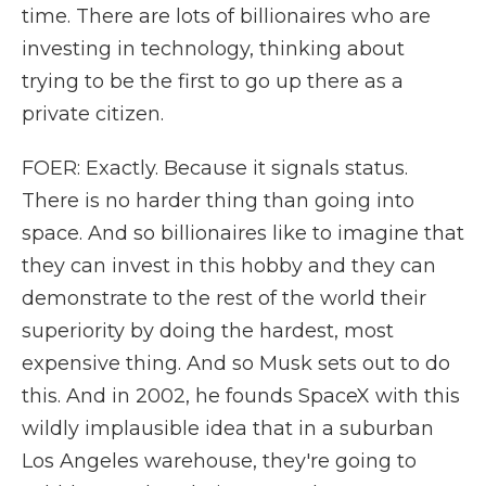
time. There are lots of billionaires who are
investing in technology, thinking about
trying to be the first to go up there as a
private citizen.
FOER: Exactly. Because it signals status.
There is no harder thing than going into
space. And so billionaires like to imagine that
they can invest in this hobby and they can
demonstrate to the rest of the world their
superiority by doing the hardest, most
expensive thing. And so Musk sets out to do
this. And in 2002, he founds SpaceX with this
wildly implausible idea that in a suburban
Los Angeles warehouse, they're going to