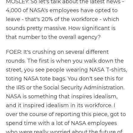
MOSLEY: So let's talk about the latest news -
4,000 of NASA's employees have opted to
leave - that's 20% of the workforce - which
sounds pretty massive. How significant is
that number to the overall agency?
FOER: It's crushing on several different
rounds. The first is when you walk down the
street, you see people wearing NASA T-shirts,
toting NASA tote bags. You don't see this for
the IRS or the Social Security Administration.
NASA is something that inspires idealism,
and it inspired idealism in its workforce. I
over the course of reporting this piece, got to
spend time with a lot of NASA employees
who were really worried about the future of