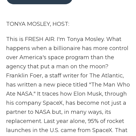
b
t
e
b
l
o
e
d
o
o
r
I
a
k
n
r
TONYA MOSLEY, HOST:
d
This is FRESH AIR. I'm Tonya Mosley. What
happens when a billionaire has more control
over America's space program than the
agency that put a man on the moon?
Franklin Foer, a staff writer for The Atlantic,
has written a new piece titled "The Man Who
Ate NASA." It traces how Elon Musk, through
his company SpaceX, has become not just a
partner to NASA but, in many ways, its
replacement. Last year alone, 95% of rocket
launches in the U.S. came from SpaceX. That