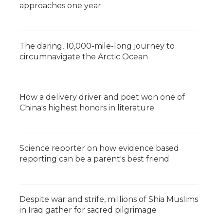
approaches one year
The daring, 10,000-mile-long journey to
circumnavigate the Arctic Ocean
How a delivery driver and poet won one of
China's highest honors in literature
Science reporter on how evidence based
reporting can be a parent's best friend
Despite war and strife, millions of Shia Muslims
in Iraq gather for sacred pilgrimage