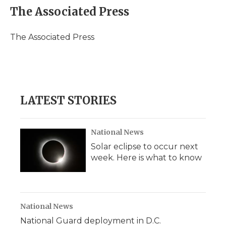
e
t
k
p
i
The Associated Press
b
t
e
b
l
o
e
d
o
o
r
I
a
The Associated Press
k
n
r
d
LATEST STORIES
National News
Solar eclipse to occur next
week. Here is what to know
National News
National Guard deployment in D.C.