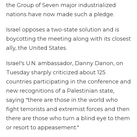
the Group of Seven major industrialized
nations have now made such a pledge.
Israel opposes a two-state solution and is
boycotting the meeting along with its closest
ally, the United States.
Israel's U.N. ambassador, Danny Danon, on
Tuesday sharply criticized about 125
countries participating in the conference and
new recognitions of a Palestinian state,
saying "there are those in the world who
fight terrorists and extremist forces and then
there are those who turn a blind eye to them
or resort to appeasement."