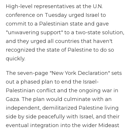
High-level representatives at the U.N.
conference on Tuesday urged Israel to
commit to a Palestinian state and gave
"unwavering support" to a two-state solution,
and they urged all countries that haven't
recognized the state of Palestine to do so
quickly.
The seven-page "New York Declaration" sets
out a phased plan to end the Israel-
Palestinian conflict and the ongoing war in
Gaza. The plan would culminate with an
independent, demilitarized Palestine living
side by side peacefully with Israel, and their
eventual integration into the wider Mideast