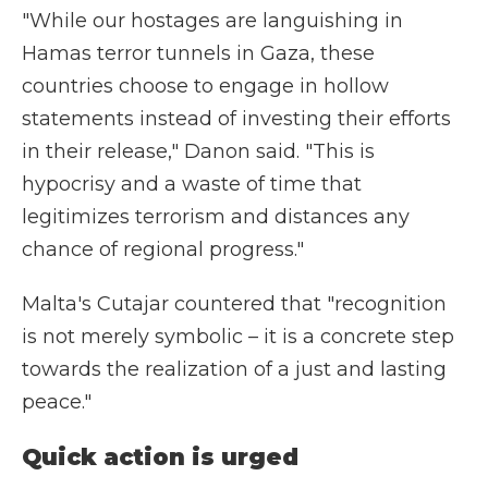
"While our hostages are languishing in
Hamas terror tunnels in Gaza, these
countries choose to engage in hollow
statements instead of investing their efforts
in their release," Danon said. "This is
hypocrisy and a waste of time that
legitimizes terrorism and distances any
chance of regional progress."
Malta's Cutajar countered that "recognition
is not merely symbolic – it is a concrete step
towards the realization of a just and lasting
peace."
Quick action is urged