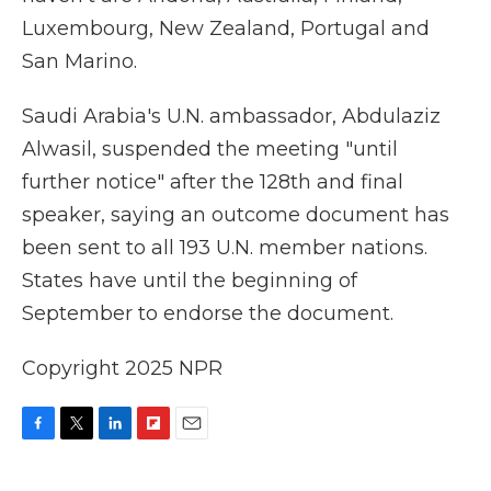
Luxembourg, New Zealand, Portugal and
San Marino.
Saudi Arabia's U.N. ambassador, Abdulaziz
Alwasil, suspended the meeting "until
further notice" after the 128th and final
speaker, saying an outcome document has
been sent to all 193 U.N. member nations.
States have until the beginning of
September to endorse the document.
Copyright 2025 NPR
F
T
L
F
E
a
w
i
l
m
c
i
n
i
a