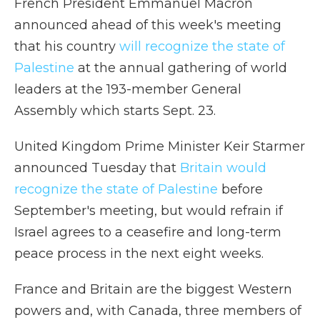
French President Emmanuel Macron
announced ahead of this week's meeting
that his country
will recognize the state of
Palestine
at the annual gathering of world
leaders at the 193-member General
Assembly which starts Sept. 23.
United Kingdom Prime Minister Keir Starmer
announced Tuesday that
Britain would
recognize the state of Palestine
before
September's meeting, but would refrain if
Israel agrees to a ceasefire and long-term
peace process in the next eight weeks.
France and Britain are the biggest Western
powers and, with Canada, three members of