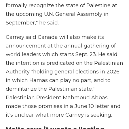
formally recognize the state of Palestine at
the upcoming U.N. General Assembly in
September," he said.
Carney said Canada will also make its
announcement at the annual gathering of
world leaders which starts Sept. 23. He said
the intention is predicated on the Palestinian
Authority "holding general elections in 2026
in which Hamas can play no part, and to
demilitarize the Palestinian state."
Palestinian President Mahmoud Abbas
made those promises in a June 10 letter and
it's unclear what more Carney is seeking.