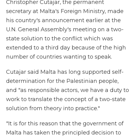
Christopher Cutajar, the permanent
secretary at Malta's Foreign Ministry, made
his country's announcement earlier at the
U.N. General Assembly's meeting on a two-
state solution to the conflict which was
extended to a third day because of the high
number of countries wanting to speak.
Cutajar said Malta has long supported self-
determination for the Palestinian people,
and "as responsible actors, we have a duty to
work to translate the concept of a two-state
solution from theory into practice."
"It is for this reason that the government of
Malta has taken the principled decision to