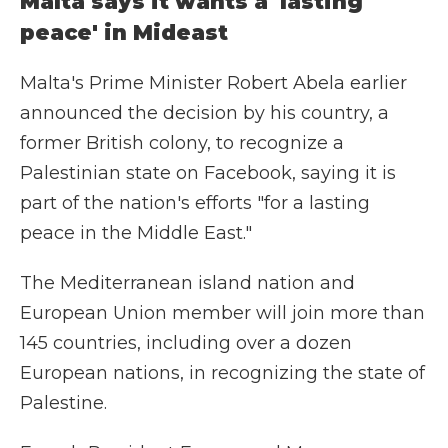
Malta says it wants a 'lasting
peace' in Mideast
Malta's Prime Minister Robert Abela earlier
announced the decision by his country, a
former British colony, to recognize a
Palestinian state on Facebook, saying it is
part of the nation's efforts "for a lasting
peace in the Middle East."
The Mediterranean island nation and
European Union member will join more than
145 countries, including over a dozen
European nations, in recognizing the state of
Palestine.