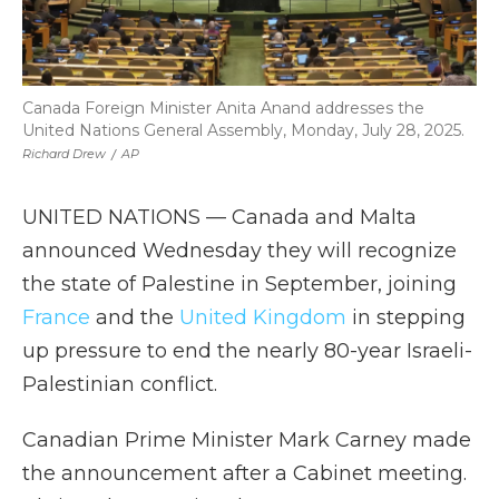
Canada Foreign Minister Anita Anand addresses the
United Nations General Assembly, Monday, July 28, 2025.
Richard Drew
/
AP
UNITED NATIONS — Canada and Malta
announced Wednesday they will recognize
the state of Palestine in September, joining
France
and the
United Kingdom
in stepping
up pressure to end the nearly 80-year Israeli-
Palestinian conflict.
Canadian Prime Minister Mark Carney made
the announcement after a Cabinet meeting.