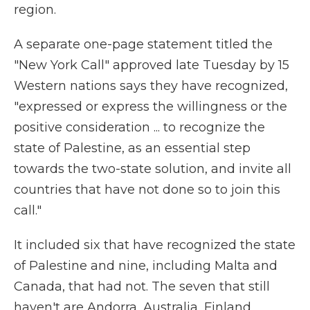
region.
A separate one-page statement titled the
"New York Call" approved late Tuesday by 15
Western nations says they have recognized,
"expressed or express the willingness or the
positive consideration ... to recognize the
state of Palestine, as an essential step
towards the two-state solution, and invite all
countries that have not done so to join this
call."
It included six that have recognized the state
of Palestine and nine, including Malta and
Canada, that had not. The seven that still
haven't are Andorra, Australia, Finland,