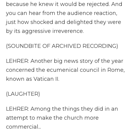
because he knew it would be rejected. And
you can hear from the audience reaction,
just how shocked and delighted they were
by its aggressive irreverence.
(SOUNDBITE OF ARCHIVED RECORDING)
LEHRER: Another big news story of the year
concerned the ecumenical council in Rome,
known as Vatican II.
(LAUGHTER)
LEHRER: Among the things they did in an
attempt to make the church more
commercial...