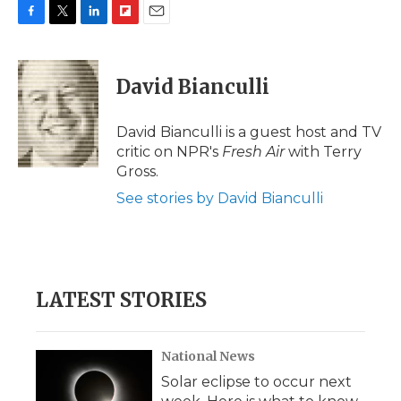
F
T
L
F
E
a
w
i
l
m
c
i
n
i
a
e
t
k
p
i
David Bianculli
b
t
e
b
l
o
e
d
o
o
r
I
a
David Bianculli is a guest host and TV
k
n
r
critic on NPR's
Fresh Air
with Terry
d
Gross.
See stories by David Bianculli
LATEST STORIES
National News
Solar eclipse to occur next