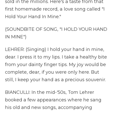
sold in the millions. Here's a taste from that
first homemade record, a love song called "I
Hold Your Hand In Mine."
(SOUNDBITE OF SONG, "I HOLD YOUR HAND
IN MINE")
LEHRER: (Singing) I hold your hand in mine,
dear. I press it to my lips. I take a healthy bite
from your dainty finger tips. My joy would be
complete, dear, if you were only here. But
still, I keep your hand as a precious souvenir.
BIANCULLI: In the mid-'50s, Tom Lehrer
booked a few appearances where he sang
his old and new songs, accompanying