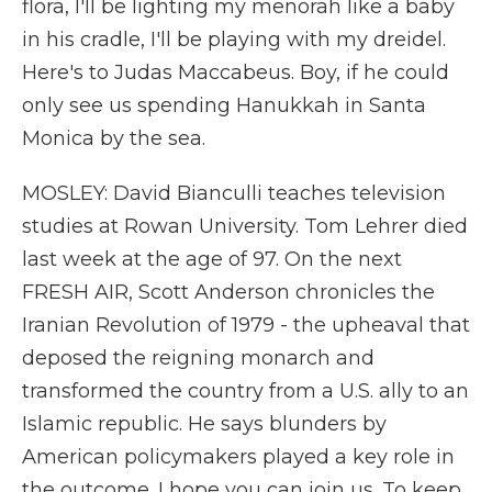
flora, I'll be lighting my menorah like a baby
in his cradle, I'll be playing with my dreidel.
Here's to Judas Maccabeus. Boy, if he could
only see us spending Hanukkah in Santa
Monica by the sea.
MOSLEY: David Bianculli teaches television
studies at Rowan University. Tom Lehrer died
last week at the age of 97. On the next
FRESH AIR, Scott Anderson chronicles the
Iranian Revolution of 1979 - the upheaval that
deposed the reigning monarch and
transformed the country from a U.S. ally to an
Islamic republic. He says blunders by
American policymakers played a key role in
the outcome. I hope you can join us. To keep