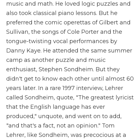
music and math. He loved logic puzzles and
also took classical piano lessons. But he
preferred the comic operettas of Gilbert and
Sullivan, the songs of Cole Porter and the
tongue-twisting vocal performances by
Danny Kaye. He attended the same summer
camp as another puzzle and music
enthusiast, Stephen Sondheim. But they
didn't get to know each other until almost 60
years later. In a rare 1997 interview, Lehrer
called Sondheim, quote, "The greatest lyricist
that the English language has ever
produced," unquote, and went on to add,
"and that's a fact, not an opinion." Tom
Lehrer, like Sondheim, was precocious at a