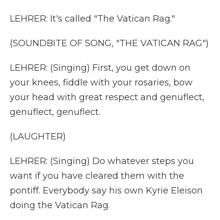
LEHRER: It's called "The Vatican Rag."
(SOUNDBITE OF SONG, "THE VATICAN RAG")
LEHRER: (Singing) First, you get down on
your knees, fiddle with your rosaries, bow
your head with great respect and genuflect,
genuflect, genuflect.
(LAUGHTER)
LEHRER: (Singing) Do whatever steps you
want if you have cleared them with the
pontiff. Everybody say his own Kyrie Eleison
doing the Vatican Rag.