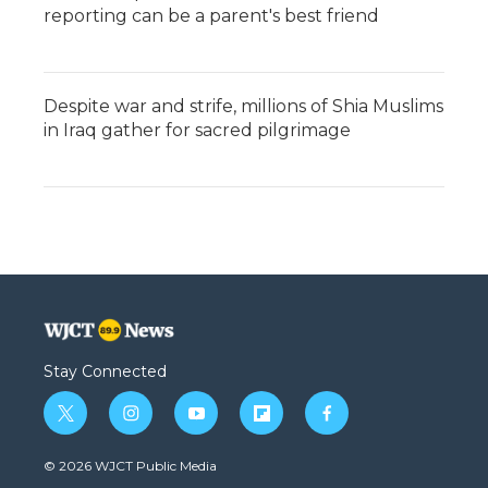
reporting can be a parent's best friend
Despite war and strife, millions of Shia Muslims
in Iraq gather for sacred pilgrimage
Stay Connected
t
i
y
f
f
w
n
o
l
a
i
s
u
i
c
© 2026 WJCT Public Media
t
t
t
p
e