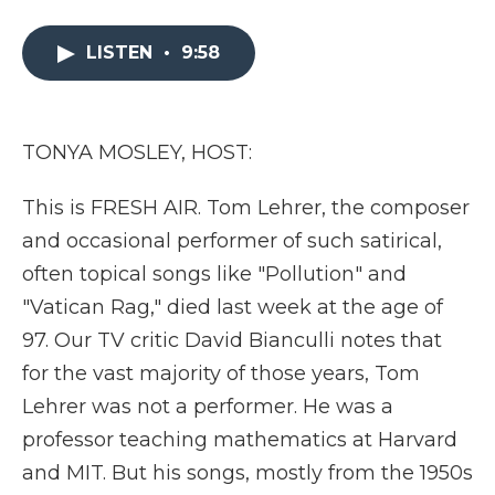
a
w
i
l
m
c
i
n
i
a
e
t
k
p
i
LISTEN
•
9:58
b
t
e
b
l
o
e
d
o
o
r
I
a
k
n
r
TONYA MOSLEY, HOST:
d
This is FRESH AIR. Tom Lehrer, the composer
and occasional performer of such satirical,
often topical songs like "Pollution" and
"Vatican Rag," died last week at the age of
97. Our TV critic David Bianculli notes that
for the vast majority of those years, Tom
Lehrer was not a performer. He was a
professor teaching mathematics at Harvard
and MIT. But his songs, mostly from the 1950s