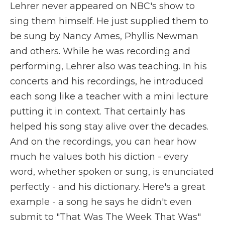
Lehrer never appeared on NBC's show to
sing them himself. He just supplied them to
be sung by Nancy Ames, Phyllis Newman
and others. While he was recording and
performing, Lehrer also was teaching. In his
concerts and his recordings, he introduced
each song like a teacher with a mini lecture
putting it in context. That certainly has
helped his song stay alive over the decades.
And on the recordings, you can hear how
much he values both his diction - every
word, whether spoken or sung, is enunciated
perfectly - and his dictionary. Here's a great
example - a song he says he didn't even
submit to "That Was The Week That Was"