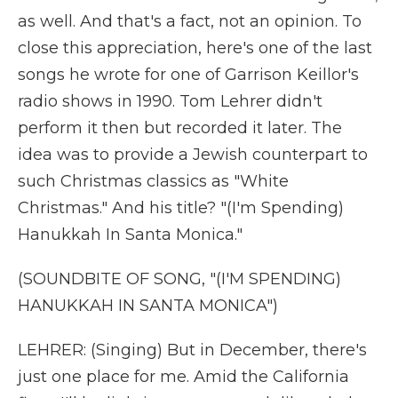
as well. And that's a fact, not an opinion. To
close this appreciation, here's one of the last
songs he wrote for one of Garrison Keillor's
radio shows in 1990. Tom Lehrer didn't
perform it then but recorded it later. The
idea was to provide a Jewish counterpart to
such Christmas classics as "White
Christmas." And his title? "(I'm Spending)
Hanukkah In Santa Monica."
(SOUNDBITE OF SONG, "(I'M SPENDING)
HANUKKAH IN SANTA MONICA")
LEHRER: (Singing) But in December, there's
just one place for me. Amid the California