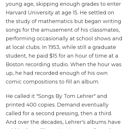
young age, skipping enough grades to enter
Harvard University at age 15. He settled on
the study of mathematics but began writing
songs for the amusement of his classmates,
performing occasionally at school shows and
at local clubs. In 1953, while still a graduate
student, he paid $15 for an hour of time at a
Boston recording studio. When the hour was
up, he had recorded enough of his own
comic compositions to fill an album.
He called it "Songs By Tom Lehrer" and
printed 400 copies. Demand eventually
called for a second pressing, then a third.
And over the decades, Lehrer's albums have