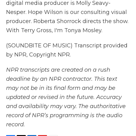
digital media producer is Molly Seavy-
Nesper. Hope Wilson is our consulting visual
producer. Roberta Shorrock directs the show.
With Terry Gross, I'm Tonya Mosley.
(SOUNDBITE OF MUSIC) Transcript provided
by NPR, Copyright NPR.
NPR transcripts are created on a rush
deadline by an NPR contractor. This text
may not be in its final form and may be
updated or revised in the future. Accuracy
and availability may vary. The authoritative
record of NPR’s programming is the audio
record.