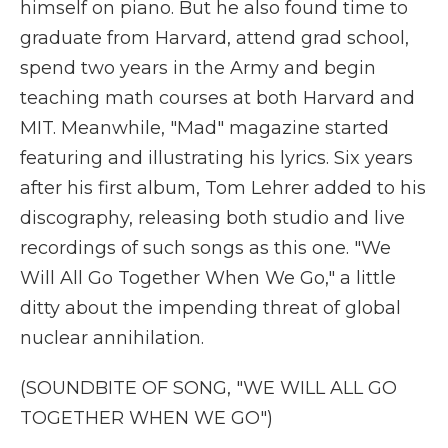
himself on piano. But he also found time to
graduate from Harvard, attend grad school,
spend two years in the Army and begin
teaching math courses at both Harvard and
MIT. Meanwhile, "Mad" magazine started
featuring and illustrating his lyrics. Six years
after his first album, Tom Lehrer added to his
discography, releasing both studio and live
recordings of such songs as this one. "We
Will All Go Together When We Go," a little
ditty about the impending threat of global
nuclear annihilation.
(SOUNDBITE OF SONG, "WE WILL ALL GO
TOGETHER WHEN WE GO")