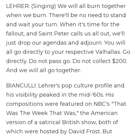
LEHRER: (Singing) We will all burn together
when we burn. There'll be no need to stand
and wait your turn. When it's time for the
fallout, and Saint Peter calls us all out, we'll
just drop our agendas and adjourn. You will
all go directly to your respective Valhallas. Go
directly. Do not pass go. Do not collect $200.
And we will all go together.
BIANCULLI: Lehrer's pop culture profile and
his visibility peaked in the mid-'60s. His
compositions were featured on NBC's "That
Was The Week That Was," the American
version of a satirical British show, both of
which were hosted by David Frost. But