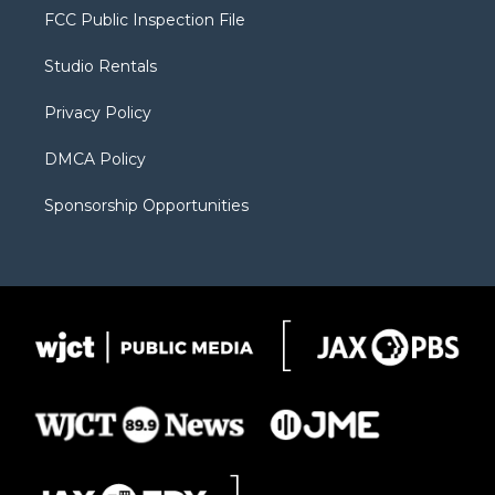
t
a
u
b
b
FCC Public Inspection File
e
g
b
o
o
r
r
e
a
o
Studio Rentals
a
r
k
m
d
Privacy Policy
DMCA Policy
Sponsorship Opportunities