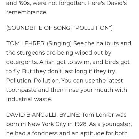
and '60s, were not forgotten. Here's David's
remembrance.
(SOUNDBITE OF SONG, "POLLUTION")
TOM LEHRER: (Singing) See the halibuts and
the sturgeons are being wiped out by
detergents. A fish got to swim, and birds got
to fly. But they don't last long if they try.
Pollution. Pollution. You can use the latest
toothpaste and then rinse your mouth with
industrial waste.
DAVID BIANCULLI, BYLINE: Tom Lehrer was
born in New York City in 1928. As a youngster,
he had a fondness and an aptitude for both