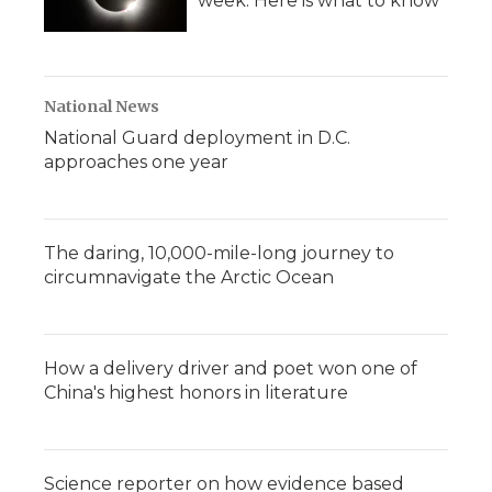
week. Here is what to know
National News
National Guard deployment in D.C.
approaches one year
The daring, 10,000-mile-long journey to
circumnavigate the Arctic Ocean
How a delivery driver and poet won one of
China's highest honors in literature
Science reporter on how evidence based