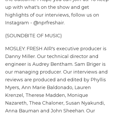
up with what's on the show and get
highlights of our interviews, follow us on
Instagram - @nprfreshair.
(SOUNDBITE OF MUSIC)
MOSLEY: FRESH AIR's executive producer is
Danny Miller. Our technical director and
engineer is Audrey Bentham. Sam Briger is
our managing producer. Our interviews and
reviews are produced and edited by Phyllis
Myers, Ann Marie Baldonado, Lauren
Krenzel, Therese Madden, Monique
Nazareth, Thea Chaloner, Susan Nyakundi,
Anna Bauman and John Sheehan. Our