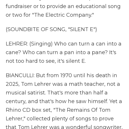
fundraiser or to provide an educational song
or two for "The Electric Company."
(SOUNDBITE OF SONG, "SILENT E")
LEHRER: (Singing) Who can turn a can into a
cane? Who can turn a pan into a pane? It's
not too hard to see, it's silent E.
BIANCULLI: But from 1970 until his death in
2025, Tom Lehrer was a math teacher, not a
musical satirist. That's more than half a
century, and that's how he saw himself. Yet a
Rhino CD box set, "The Remains Of Tom
Lehrer," collected plenty of songs to prove
that Tom Lehrer was a wonderful songwriter,