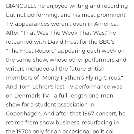
BIANCULLI: He enjoyed writing and recording
but not performing, and his most prominent
TV appearances weren't even in America.
After "That Was The Week That Was," he
reteamed with David Frost for the BBC's
"The Frost Report," appearing each week on
the same show, whose other performers and
writers included all the future British
members of "Monty Python's Flying Circus."
And Tom Lehrer's last TV performance was
on Denmark TV - a full-length one-man
show for a student association in
Copenhagen. And after that 1967 concert, he
retired from show business, resurfacing in
the 1970s only for an occasional political