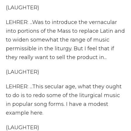
(LAUGHTER)
LEHRER: ...Was to introduce the vernacular
into portions of the Mass to replace Latin and
to widen somewhat the range of music
permissible in the liturgy. But I feel that if
they really want to sell the product in...
(LAUGHTER)
LEHRER: ...This secular age, what they ought
to do is to redo some of the liturgical music
in popular song forms. I have a modest
example here.
(LAUGHTER)