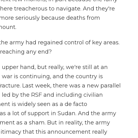
there treacherous to navigate. And they're
h more seriously because deaths from
mount.
he army had regained control of key areas.
s reaching any end?
per hand, but really, we're still at an
 war is continuing, and the country is
racture. Last week, there was a new parallel
ed by the RSF and including civilian
ent is widely seen as a de facto
s a lot of support in Sudan. And the army
ment as a sham. But in reality, the army
legitimacy that this announcement really