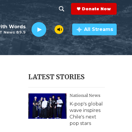
Donate Now
S
S
e
h
ith Words
a
All Streams
T News 89.9
r
o
c
h
w
Q
u
S
e
r
e
LATEST STORIES
y
a
National News
r
K-pop's global
c
wave inspires
Chile's next
h
pop stars