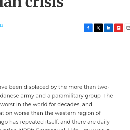
an crisis
on
F
T
L
F
E
a
w
i
l
m
c
i
n
i
a
e
t
k
p
i
b
t
e
b
l
o
e
d
o
o
r
I
a
k
n
r
d
have been displaced by the more than two-
udanese army and a paramilitary group. The
 worst in the world for decades, and
uation worse than the western region of
o has repeated itself, and there are daily