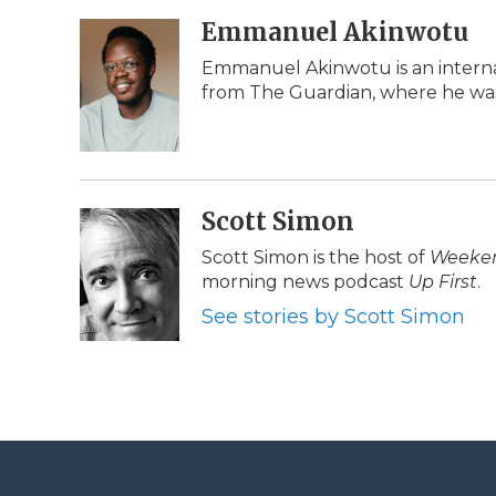
a
w
i
l
m
c
i
n
i
Emmanuel Akinwotu
a
e
t
k
p
i
Emmanuel Akinwotu is an interna
b
t
e
b
l
from The Guardian, where he was
o
e
d
o
o
r
I
a
k
n
r
d
Scott Simon
Scott Simon is the host of
Weeken
morning news podcast
Up First
.
See stories by Scott Simon