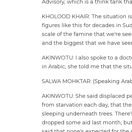
Advisory, which is a think tank t
KHOLOOD KHAIR: The situation is
figures like this for decades in 
scale of the famine that we're see
and the biggest that we have seen 
AKINWOTU: I also spoke to a docto
in Arabic, she told me that the s
SALWA MOHKTAR: (Speaking Arabi
AKINWOTU: She said displaced peo
from starvation each day, that ther
sleeping underneath trees. There's
dropped some aid last month, but
said that none's expected for the