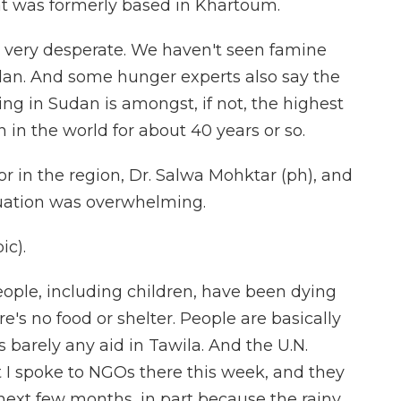
hat was formerly based in Khartoum.
 very desperate. We haven't seen famine
Sudan. And some hunger experts also say the
ing in Sudan is amongst, if not, the highest
in the world for about 40 years or so.
r in the region, Dr. Salwa Mohktar (ph), and
ituation was overwhelming.
c).
ple, including children, have been dying
e's no food or shelter. People are basically
 barely any aid in Tawila. And the U.N.
 I spoke to NGOs there this week, and they
 next few months, in part because the rainy