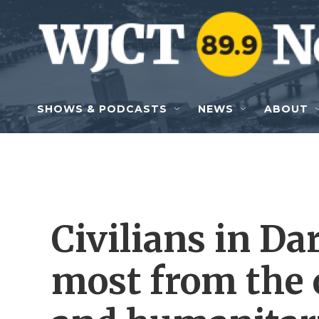
Skip to main content
SHOWS & PODCASTS
NEWS
ABOUT
Civilians in Da
most from the 