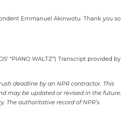
spondent Emmanuel Akinwotu. Thank you so
' "PIANO WALTZ") Transcript provided by
rush deadline by an NPR contractor. This
and may be updated or revised in the future.
y. The authoritative record of NPR’s