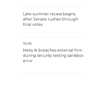
Late-summer recess begins
after Senate rushes through
final votes
Tech
Meta AI breaches external firm
during security testing sandbox
error