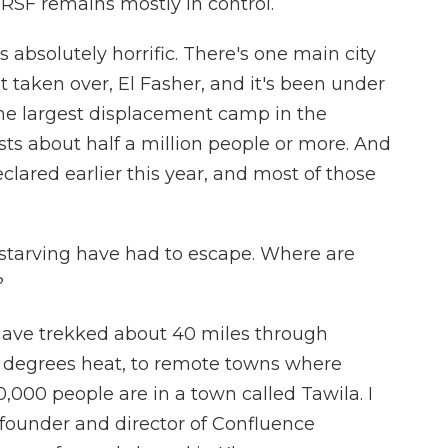
 RSF remains mostly in control.
absolutely horrific. There's one main city
t taken over, El Fasher, and it's been under
 the largest displacement camp in the
osts about half a million people or more. And
lared earlier this year, and most of those
starving have had to escape. Where are
?
ave trekked about 40 miles through
10 degrees heat, to remote towns where
0,000 people are in a town called Tawila. I
 founder and director of Confluence