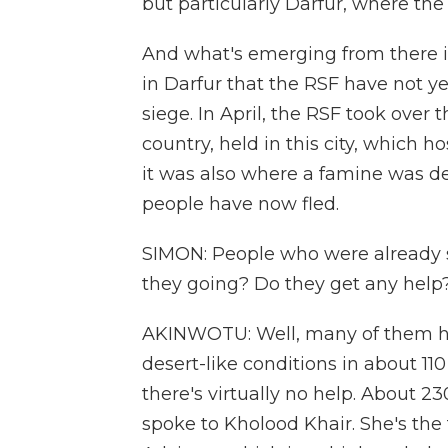
but particularly Darfur, where the
And what's emerging from there is 
in Darfur that the RSF have not ye
siege. In April, the RSF took over
country, held in this city, which h
it was also where a famine was dec
people have now fled.
SIMON: People who were already 
they going? Do they get any help
AKINWOTU: Well, many of them h
desert-like conditions in about 1
there's virtually no help. About 23
spoke to Kholood Khair. She's the