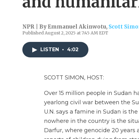
and humanitari
NPR | By
Emmanuel Akinwotu
,
Scott Sim
Published August 2, 2025 at 7:45 AM EDT
LISTEN
•
4:02
SCOTT SIMON, HOST:
Over 15 million people in Sudan 
yearlong civil war between the S
U.N. says a famine in Sudan is the
nowhere in the country is the sit
Darfur, where genocide 20 years ag