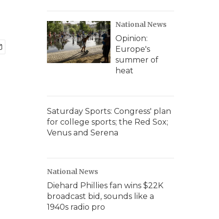
National News
Opinion:
Europe's
summer of
heat
Saturday Sports: Congress' plan
for college sports; the Red Sox;
Venus and Serena
National News
Diehard Phillies fan wins $22K
broadcast bid, sounds like a
1940s radio pro