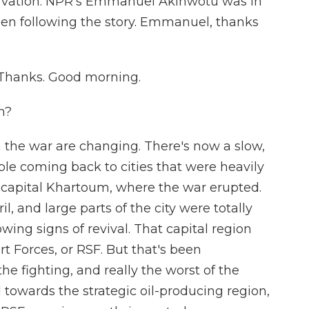
tarvation. NPR's Emmanuel Akinwotu was in
een following the story. Emmanuel, thanks
hanks. Good morning.
n?
the war are changing. There's now a slow,
ple coming back to cities that were heavily
 capital Khartoum, where the war erupted.
, and large parts of the city were totally
wing signs of revival. That capital region
 Forces, or RSF. But that's been
e fighting, and really the worst of the
 towards the strategic oil-producing region,