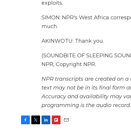
exploits.
SIMON: NPR's West Africa corre
much.
AKINWOTU: Thank you.
(SOUNDBITE OF SLEEPING SOUNDS
NPR, Copyright NPR.
NPR transcripts are created on a 
text may not be in its final form 
Accuracy and availability may var
programming is the audio record.
F
T
L
F
E