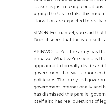
season is just making conditions 
urging the U.N. to take this muc
starvation are expected to really 
SIMON: Emmanuel, you said that t
Does it seem that the war itself i
AKINWOTU: Yes, the army has the up
impasse. What we're seeing is the
appearing to formally divide and f
government that was announced, l
politicians. The army-led governm
government internationally and ha
has dismissed this parallel govern
itself also has real questions of 