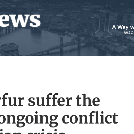
A Way w
WJC
rfur suffer the
ongoing conflict