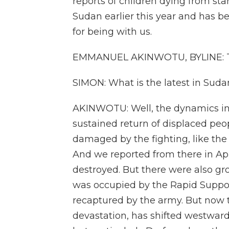
reports of children dying from s
Sudan earlier this year and has b
for being with us.
EMMANUEL AKINWOTU, BYLINE: T
SIMON: What is the latest in Suda
AKINWOTU: Well, the dynamics in 
sustained return of displaced peo
damaged by the fighting, like the
And we reported from there in April
destroyed. But there were also gro
was occupied by the Rapid Support
recaptured by the army. But now th
devastation, has shifted westward