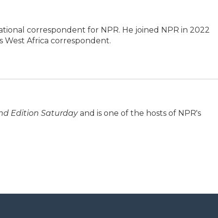
tional correspondent for NPR. He joined NPR in 2022
 West Africa correspondent.
d Edition Saturday
and is one of the hosts of NPR's