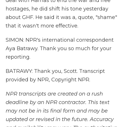
deal with Hamas to end the war and free
hostages, he did shift his tone yesterday
about GHF. He said it was a, quote, "shame"
that it wasn't more effective.
SIMON: NPR's international correspondent
Aya Batrawy. Thank you so much for your
reporting.
BATRAWY: Thank you, Scott. Transcript
provided by NPR, Copyright NPR.
NPR transcripts are created on a rush
deadline by an NPR contractor. This text
may not be in its final form and may be
updated or revised in the future. Accuracy