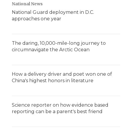
National News
National Guard deployment in D.C.
approaches one year
The daring, 10,000-mile-long journey to
circumnavigate the Arctic Ocean
How a delivery driver and poet won one of
China's highest honors in literature
Science reporter on how evidence based
reporting can be a parent's best friend