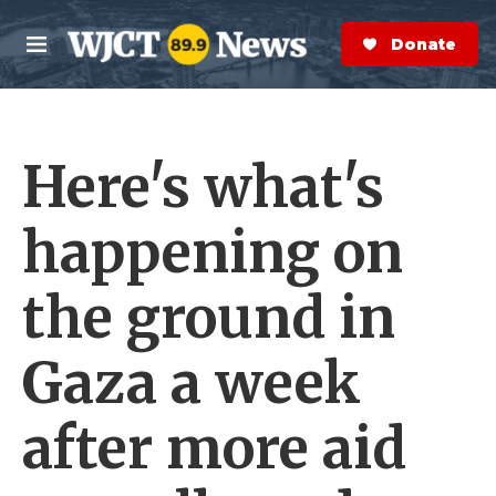
Skip to main content
S
e
Donate Now
M
a
e
r
n
c
u
h
Here's what's
e
r
y
happening on
the ground in
Gaza a week
after more aid