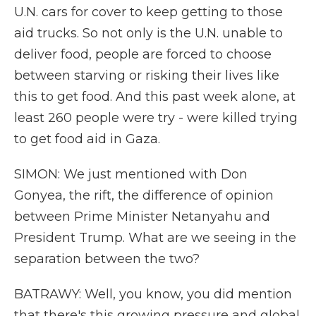
U.N. cars for cover to keep getting to those
aid trucks. So not only is the U.N. unable to
deliver food, people are forced to choose
between starving or risking their lives like
this to get food. And this past week alone, at
least 260 people were try - were killed trying
to get food aid in Gaza.
SIMON: We just mentioned with Don
Gonyea, the rift, the difference of opinion
between Prime Minister Netanyahu and
President Trump. What are we seeing in the
separation between the two?
BATRAWY: Well, you know, you did mention
that there's this growing pressure and global