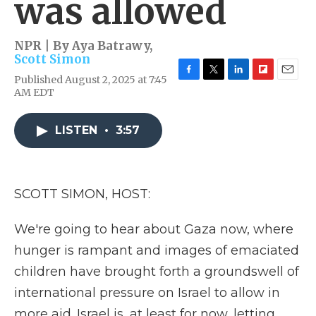
was allowed
NPR | By
Aya Batrawy
,
Scott Simon
Published August 2, 2025 at 7:45
F
T
L
F
E
AM EDT
a
w
i
l
m
c
i
n
i
a
e
t
k
p
i
LISTEN
•
3:57
b
t
e
b
l
o
e
d
o
o
r
I
a
k
n
r
d
SCOTT SIMON, HOST:
We're going to hear about Gaza now, where
hunger is rampant and images of emaciated
children have brought forth a groundswell of
international pressure on Israel to allow in
more aid. Israel is, at least for now, letting