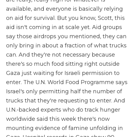
available, and everyone is basically relying
on aid for survival. But you know, Scott, this
aid isn't coming in at scale yet. Aid groups
say those airdrops you mentioned, they can
only bring in about a fraction of what trucks
can. And they're not necessary because
there's so much food sitting right outside
Gaza just waiting for Israeli permission to
enter. The U.N. World Food Programme says
Israel's only permitting half the number of
trucks that they're requesting to enter. And
U.N.-backed experts who do track hunger
worldwide said this week there's now
mounting evidence of famine unfolding in