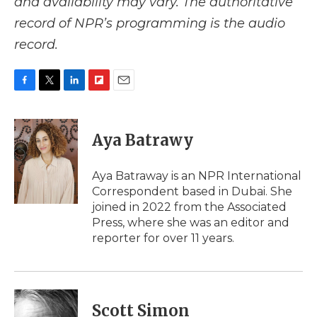
and availability may vary. The authoritative
record of NPR’s programming is the audio
record.
F
T
L
F
E
a
w
i
l
m
c
i
n
i
a
e
t
k
p
i
Aya Batrawy
b
t
e
b
l
o
e
d
o
o
r
I
a
Aya Batraway is an NPR International
k
n
r
Correspondent based in Dubai. She
d
joined in 2022 from the Associated
Press, where she was an editor and
reporter for over 11 years.
Scott Simon