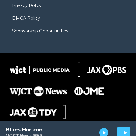
Privacy Policy
DMCA Policy
Sponsorship Opportunities
Blues Horizon
WJCT News 89.9