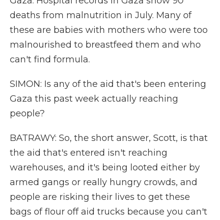
Gaza. Hospital records in Gaza show 90
deaths from malnutrition in July. Many of
these are babies with mothers who were too
malnourished to breastfeed them and who
can't find formula.
SIMON: Is any of the aid that's been entering
Gaza this past week actually reaching
people?
BATRAWY: So, the short answer, Scott, is that
the aid that's entered isn't reaching
warehouses, and it's being looted either by
armed gangs or really hungry crowds, and
people are risking their lives to get these
bags of flour off aid trucks because you can't