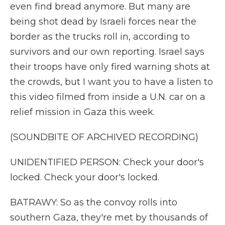
even find bread anymore. But many are
being shot dead by Israeli forces near the
border as the trucks roll in, according to
survivors and our own reporting. Israel says
their troops have only fired warning shots at
the crowds, but I want you to have a listen to
this video filmed from inside a U.N. car on a
relief mission in Gaza this week.
(SOUNDBITE OF ARCHIVED RECORDING)
UNIDENTIFIED PERSON: Check your door's
locked. Check your door's locked.
BATRAWY: So as the convoy rolls into
southern Gaza, they're met by thousands of