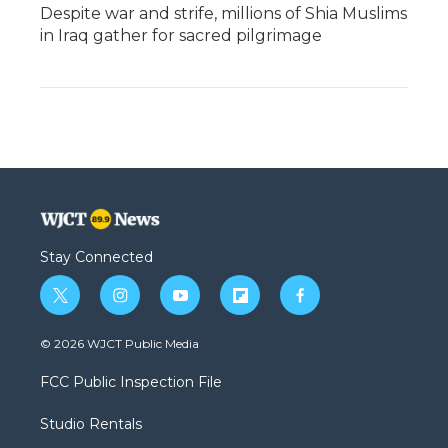
Despite war and strife, millions of Shia Muslims
in Iraq gather for sacred pilgrimage
Stay Connected
t
i
y
f
f
w
n
o
l
a
i
s
u
i
c
© 2026 WJCT Public Media
t
t
t
p
e
t
a
u
b
b
FCC Public Inspection File
e
g
b
o
o
r
r
e
a
o
Studio Rentals
a
r
k
m
d