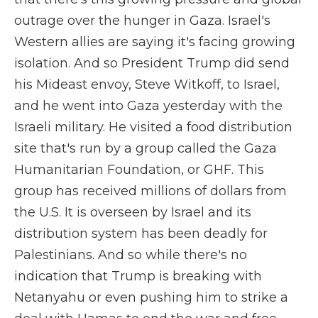
outrage over the hunger in Gaza. Israel's
Western allies are saying it's facing growing
isolation. And so President Trump did send
his Mideast envoy, Steve Witkoff, to Israel,
and he went into Gaza yesterday with the
Israeli military. He visited a food distribution
site that's run by a group called the Gaza
Humanitarian Foundation, or GHF. This
group has received millions of dollars from
the U.S. It is overseen by Israel and its
distribution system has been deadly for
Palestinians. And so while there's no
indication that Trump is breaking with
Netanyahu or even pushing him to strike a