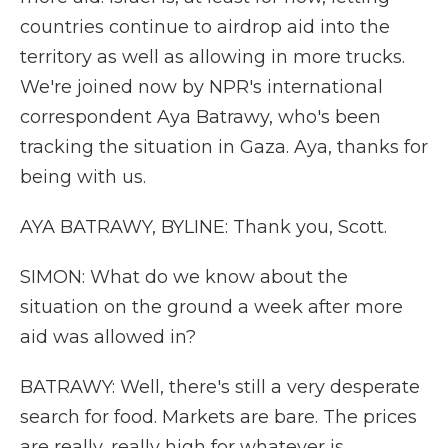
countries continue to airdrop aid into the
territory as well as allowing in more trucks.
We're joined now by NPR's international
correspondent Aya Batrawy, who's been
tracking the situation in Gaza. Aya, thanks for
being with us.
AYA BATRAWY, BYLINE: Thank you, Scott.
SIMON: What do we know about the
situation on the ground a week after more
aid was allowed in?
BATRAWY: Well, there's still a very desperate
search for food. Markets are bare. The prices
are really, really high for whatever is