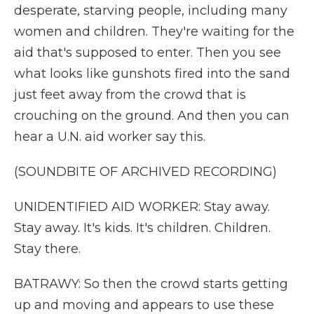
desperate, starving people, including many
women and children. They're waiting for the
aid that's supposed to enter. Then you see
what looks like gunshots fired into the sand
just feet away from the crowd that is
crouching on the ground. And then you can
hear a U.N. aid worker say this.
(SOUNDBITE OF ARCHIVED RECORDING)
UNIDENTIFIED AID WORKER: Stay away.
Stay away. It's kids. It's children. Children.
Stay there.
BATRAWY: So then the crowd starts getting
up and moving and appears to use these