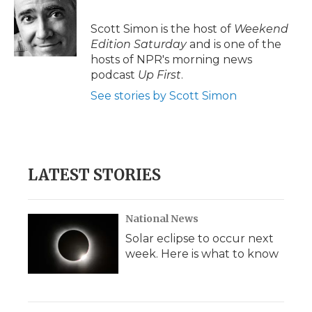
Scott Simon is the host of
Weekend
Edition Saturday
and is one of the
hosts of NPR's morning news
podcast
Up First
.
See stories by Scott Simon
LATEST STORIES
National News
Solar eclipse to occur next
week. Here is what to know