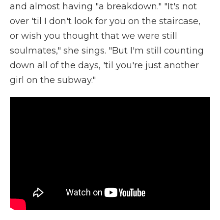
and almost having "a breakdown." "It's not
over 'til I don't look for you on the staircase,
or wish you thought that we were still
soulmates," she sings. "But I'm still counting
down all of the days, 'til you're just another
girl on the subway."