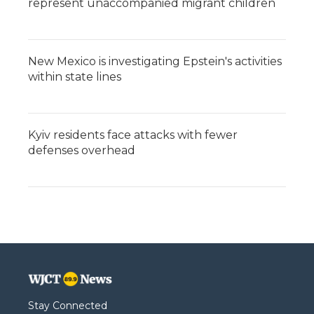
represent unaccompanied migrant children
New Mexico is investigating Epstein's activities
within state lines
Kyiv residents face attacks with fewer
defenses overhead
Stay Connected