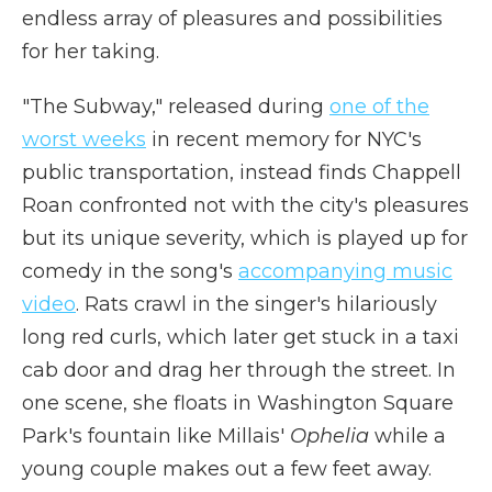
endless array of pleasures and possibilities
for her taking.
"The Subway," released during
one of the
worst weeks
in recent memory for NYC's
public transportation, instead finds Chappell
Roan confronted not with the city's pleasures
but its unique severity, which is played up for
comedy in the song's
accompanying music
video
. Rats crawl in the singer's hilariously
long red curls, which later get stuck in a taxi
cab door and drag her through the street. In
one scene, she floats in Washington Square
Park's fountain like Millais'
Ophelia
while a
young couple makes out a few feet away.