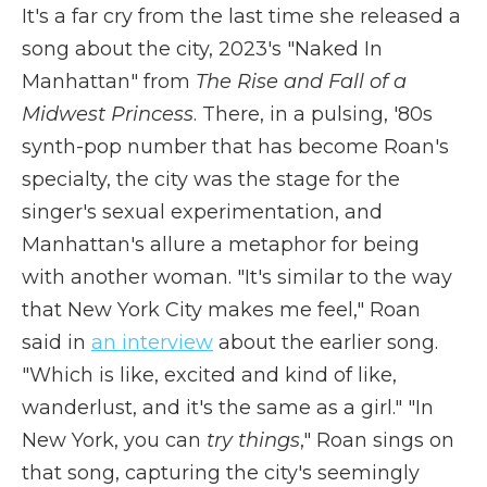
It's a far cry from the last time she released a
song about the city, 2023's "Naked In
Manhattan" from
The Rise and Fall of a
Midwest Princess
. There, in a pulsing, '80s
synth-pop number that has become Roan's
specialty, the city was the stage for the
singer's sexual experimentation, and
Manhattan's allure a metaphor for being
with another woman. "It's similar to the way
that New York City makes me feel," Roan
said in
an interview
about the earlier song.
"Which is like, excited and kind of like,
wanderlust, and it's the same as a girl." "In
New York, you can
try things
," Roan sings on
that song, capturing the city's seemingly