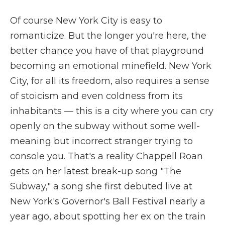
Of course New York City is easy to
romanticize. But the longer you're here, the
better chance you have of that playground
becoming an emotional minefield. New York
City, for all its freedom, also requires a sense
of stoicism and even coldness from its
inhabitants — this is a city where you can cry
openly on the subway without some well-
meaning but incorrect stranger trying to
console you. That's a reality Chappell Roan
gets on her latest break-up song "The
Subway," a song she first debuted live at
New York's Governor's Ball Festival nearly a
year ago, about spotting her ex on the train