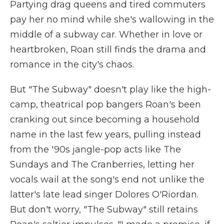
Partying drag queens and tired commuters
pay her no mind while she's wallowing in the
middle of a subway car. Whether in love or
heartbroken, Roan still finds the drama and
romance in the city's chaos.
But "The Subway" doesn't play like the high-
camp, theatrical pop bangers Roan's been
cranking out since becoming a household
name in the last few years, pulling instead
from the '90s jangle-pop acts like The
Sundays and The Cranberries, letting her
vocals wail at the song's end not unlike the
latter's late lead singer Dolores O'Riordan.
But don't worry, "The Subway" still retains