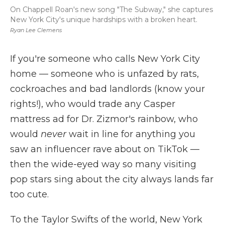
On Chappell Roan's new song "The Subway," she captures
New York City's unique hardships with a broken heart.
Ryan Lee Clemens
If you're someone who calls New York City
home — someone who is unfazed by rats,
cockroaches and bad landlords (know your
rights!), who would trade any Casper
mattress ad for Dr. Zizmor's rainbow, who
would
never
wait in line for anything you
saw an influencer rave about on TikTok —
then the wide-eyed way so many visiting
pop stars sing about the city always lands far
too cute.
To the Taylor Swifts of the world, New York