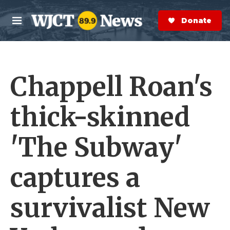
Skip to main content
S
e
Donate Now
M
a
e
r
n
c
u
h
Chappell Roan's
e
r
y
thick-skinned
'The Subway'
captures a
survivalist New