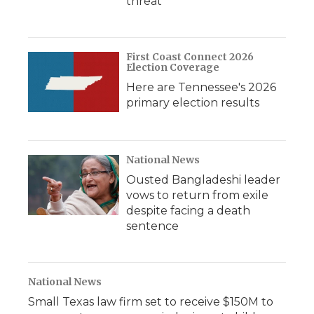
threat
First Coast Connect 2026
Election Coverage
Here are Tennessee's 2026
primary election results
National News
Ousted Bangladeshi leader
vows to return from exile
despite facing a death
sentence
National News
Small Texas law firm set to receive $150M to