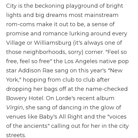
City is the beckoning playground of bright
lights and big dreams most mainstream
rom-coms make it out to be, a sense of
promise and romance lurking around every
Village or Williamsburg (it's always one of
those neighborhoods, sorry) corner. "Feel so
free, feel so free" the Los Angeles native pop
star Addison Rae sang on this year's "New
York," hopping from club to club after
dropping her bags off at the name-checked
Bowery Hotel. On Lorde's recent album
Virgin
, she sang of dancing in the glow of
venues like Baby's All Right and the "voices
of the ancients" calling out for her in the city
streets.