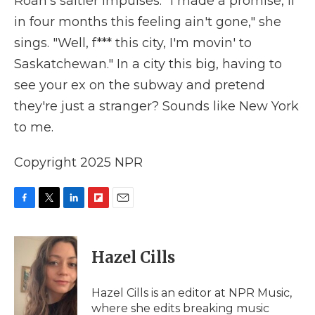
Roan's saltier impulses. "I made a promise, if
in four months this feeling ain't gone," she
sings. "Well, f*** this city, I'm movin' to
Saskatchewan." In a city this big, having to
see your ex on the subway and pretend
they're just a stranger? Sounds like New York
to me.
Copyright 2025 NPR
F
T
L
F
E
a
w
i
l
m
c
i
n
i
a
e
t
k
p
i
Hazel Cills
b
t
e
b
l
o
e
d
o
o
r
I
a
Hazel Cills is an editor at NPR Music,
k
n
r
where she edits breaking music
d