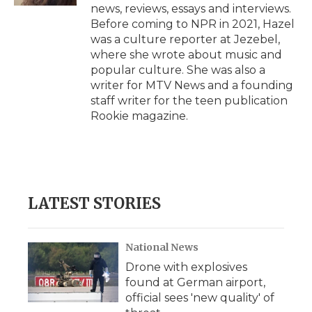
news, reviews, essays and interviews.
Before coming to NPR in 2021, Hazel
was a culture reporter at Jezebel,
where she wrote about music and
popular culture. She was also a
writer for MTV News and a founding
staff writer for the teen publication
Rookie magazine.
LATEST STORIES
National News
Drone with explosives
found at German airport,
official sees 'new quality' of