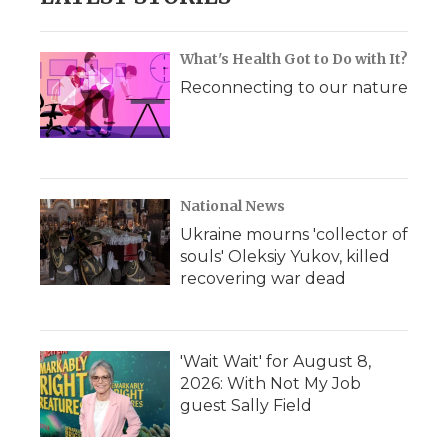
What's Health Got to Do with It?
Reconnecting to our nature
National News
Ukraine mourns 'collector of
souls' Oleksiy Yukov, killed
recovering war dead
'Wait Wait' for August 8,
2026: With Not My Job
guest Sally Field