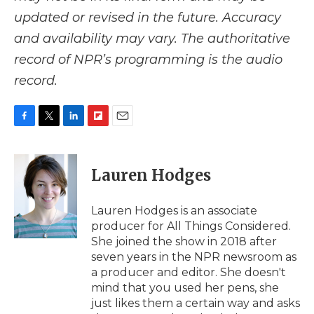
updated or revised in the future. Accuracy
and availability may vary. The authoritative
record of NPR’s programming is the audio
record.
F
T
L
F
E
a
w
i
l
m
c
i
n
i
a
e
t
k
p
i
Lauren Hodges
b
t
e
b
l
o
e
d
o
o
r
I
a
Lauren Hodges is an associate
k
n
r
producer for All Things Considered.
d
She joined the show in 2018 after
seven years in the NPR newsroom as
a producer and editor. She doesn't
mind that you used her pens, she
just likes them a certain way and asks