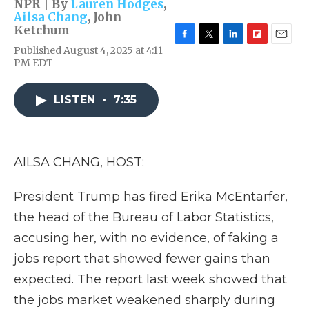
NPR | By
Lauren Hodges
,
Ailsa Chang
,
John
Ketchum
F
T
L
F
E
Published August 4, 2025 at 4:11
a
w
i
l
m
PM EDT
c
i
n
i
a
e
t
k
p
i
b
t
e
b
l
LISTEN
•
7:35
o
e
d
o
o
r
I
a
k
n
r
d
AILSA CHANG, HOST:
President Trump has fired Erika McEntarfer,
the head of the Bureau of Labor Statistics,
accusing her, with no evidence, of faking a
jobs report that showed fewer gains than
expected. The report last week showed that
the jobs market weakened sharply during