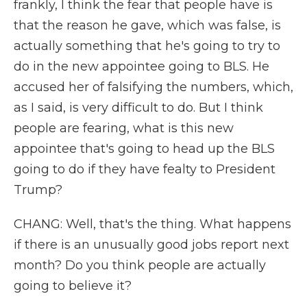
frankly, I think the fear that people have is
that the reason he gave, which was false, is
actually something that he's going to try to
do in the new appointee going to BLS. He
accused her of falsifying the numbers, which,
as I said, is very difficult to do. But I think
people are fearing, what is this new
appointee that's going to head up the BLS
going to do if they have fealty to President
Trump?
CHANG: Well, that's the thing. What happens
if there is an unusually good jobs report next
month? Do you think people are actually
going to believe it?