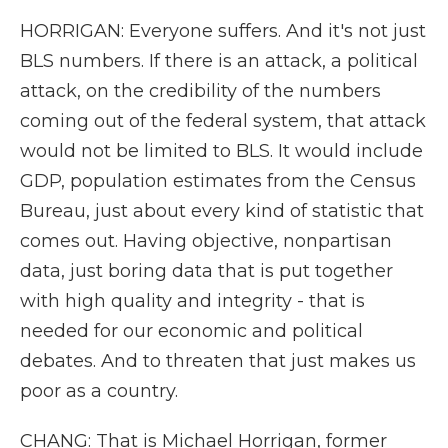
HORRIGAN: Everyone suffers. And it's not just
BLS numbers. If there is an attack, a political
attack, on the credibility of the numbers
coming out of the federal system, that attack
would not be limited to BLS. It would include
GDP, population estimates from the Census
Bureau, just about every kind of statistic that
comes out. Having objective, nonpartisan
data, just boring data that is put together
with high quality and integrity - that is
needed for our economic and political
debates. And to threaten that just makes us
poor as a country.
CHANG: That is Michael Horrigan, former