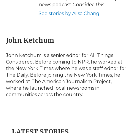
news podcast
Consider This
.
See stories by Ailsa Chang
John Ketchum
John Ketchum is a senior editor for All Things
Considered. Before coming to NPR, he worked at
the New York Times where he was a staff editor for
The Daily. Before joining the New York Times, he
worked at The American Journalism Project,
where he launched local newsrooms in
communities across the country.
LATEST STORIES