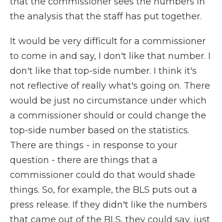
that the commissioner sees the numbers in
the analysis that the staff has put together.
It would be very difficult for a commissioner
to come in and say, I don't like that number. I
don't like that top-side number. I think it's
not reflective of really what's going on. There
would be just no circumstance under which
a commissioner should or could change the
top-side number based on the statistics.
There are things - in response to your
question - there are things that a
commissioner could do that would shade
things. So, for example, the BLS puts out a
press release. If they didn't like the numbers
that came out of the BLS, they could say, just