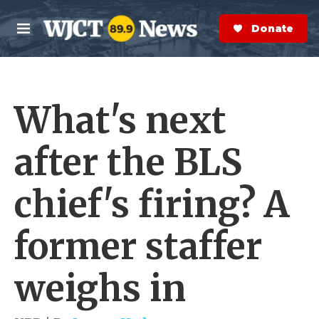
Skip to main content
S
e
Donate Now
M
a
e
r
n
c
u
h
What's next
e
r
y
after the BLS
chief's firing? A
former staffer
weighs in