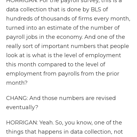
HORRIGAN: For the payroll survey, this is a
data collection that is done by BLS of
hundreds of thousands of firms every month,
turned into an estimate of the number of
payroll jobs in the economy. And one of the
really sort of important numbers that people
look at is what is the level of employment
this month compared to the level of
employment from payrolls from the prior
month?
CHANG: And those numbers are revised
eventually?
HORRIGAN: Yeah. So, you know, one of the
things that happens in data collection, not