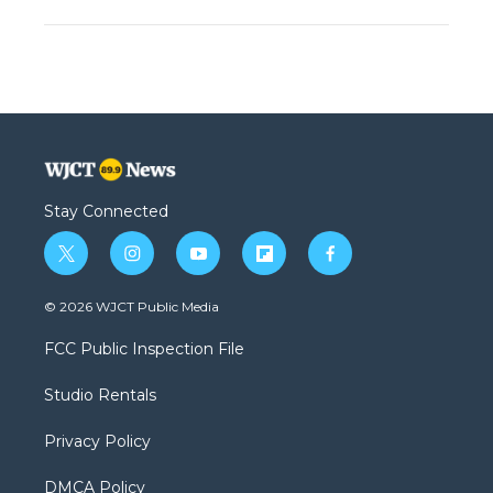
Stay Connected
t
i
y
f
f
w
n
o
l
a
i
s
u
i
c
© 2026 WJCT Public Media
t
t
t
p
e
t
a
u
b
b
FCC Public Inspection File
e
g
b
o
o
r
r
e
a
o
Studio Rentals
a
r
k
m
d
Privacy Policy
DMCA Policy