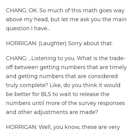
CHANG: OK. So much of this math goes way
above my head, but let me ask you the main
question I have...
HORRIGAN: (Laughter) Sorry about that.
CHANG: ...Listening to you. What is the trade-
off between getting numbers that are timely
and getting numbers that are considered
truly complete? Like, do you think it would
be better for BLS to wait to release the
numbers until more of the survey responses
and other adjustments are made?
HORRIGAN: Well, you know, these are very