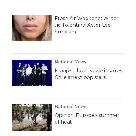
Fresh Air Weekend: Writer
Jia Tolentino; Actor Lee
Sung Jin
National News
K-pop's global wave inspires
Chile's next pop stars
National News
Opinion: Europe's summer
of heat