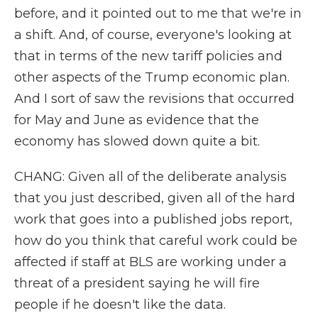
before, and it pointed out to me that we're in
a shift. And, of course, everyone's looking at
that in terms of the new tariff policies and
other aspects of the Trump economic plan.
And I sort of saw the revisions that occurred
for May and June as evidence that the
economy has slowed down quite a bit.
CHANG: Given all of the deliberate analysis
that you just described, given all of the hard
work that goes into a published jobs report,
how do you think that careful work could be
affected if staff at BLS are working under a
threat of a president saying he will fire
people if he doesn't like the data.