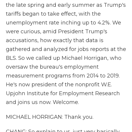
the late spring and early summer as Trump's
tariffs began to take effect, with the
unemployment rate inching up to 4.2%. We
were curious, amid President Trump's
accusations, how exactly that data is
gathered and analyzed for jobs reports at the
BLS. So we called up Michael Horrigan, who
oversaw the bureau's employment
measurement programs from 2014 to 2019.
He's now president of the nonprofit W.E.
Upjohn Institute for Employment Research
and joins us now. Welcome.
MICHAEL HORRIGAN: Thank you.
CHANG: So explain to us, just very basically,