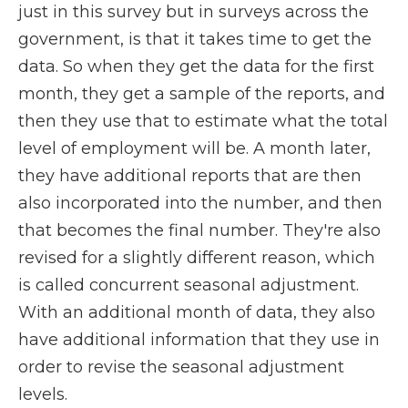
just in this survey but in surveys across the
government, is that it takes time to get the
data. So when they get the data for the first
month, they get a sample of the reports, and
then they use that to estimate what the total
level of employment will be. A month later,
they have additional reports that are then
also incorporated into the number, and then
that becomes the final number. They're also
revised for a slightly different reason, which
is called concurrent seasonal adjustment.
With an additional month of data, they also
have additional information that they use in
order to revise the seasonal adjustment
levels.