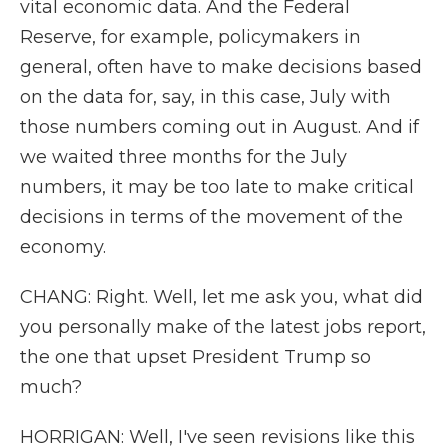
vital economic data. And the Federal
Reserve, for example, policymakers in
general, often have to make decisions based
on the data for, say, in this case, July with
those numbers coming out in August. And if
we waited three months for the July
numbers, it may be too late to make critical
decisions in terms of the movement of the
economy.
CHANG: Right. Well, let me ask you, what did
you personally make of the latest jobs report,
the one that upset President Trump so
much?
HORRIGAN: Well, I've seen revisions like this