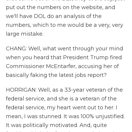
put out the numbers on the website, and
we'll have DOL do an analysis of the
numbers, which to me would be a very, very
large mistake.
CHANG: Well, what went through your mind
when you heard that President Trump fired
Commissioner McEntarfer, accusing her of
basically faking the latest jobs report?
HORRIGAN: Well, as a 33-year veteran of the
federal service, and she is a veteran of the
federal service, my heart went out to her. I
mean, I was stunned. It was 100% unjustified.
It was politically motivated. And, quite