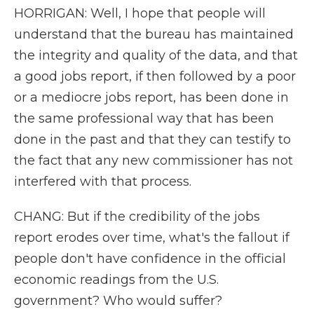
HORRIGAN: Well, I hope that people will
understand that the bureau has maintained
the integrity and quality of the data, and that
a good jobs report, if then followed by a poor
or a mediocre jobs report, has been done in
the same professional way that has been
done in the past and that they can testify to
the fact that any new commissioner has not
interfered with that process.
CHANG: But if the credibility of the jobs
report erodes over time, what's the fallout if
people don't have confidence in the official
economic readings from the U.S.
government? Who would suffer?