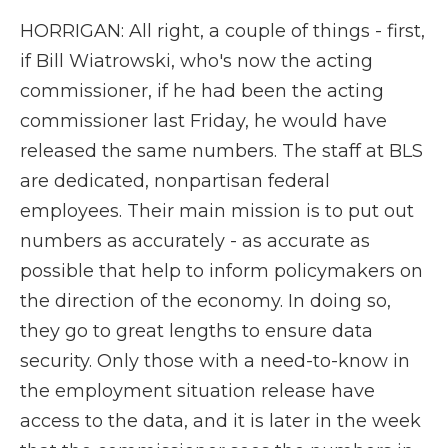
HORRIGAN: All right, a couple of things - first,
if Bill Wiatrowski, who's now the acting
commissioner, if he had been the acting
commissioner last Friday, he would have
released the same numbers. The staff at BLS
are dedicated, nonpartisan federal
employees. Their main mission is to put out
numbers as accurately - as accurate as
possible that help to inform policymakers on
the direction of the economy. In doing so,
they go to great lengths to ensure data
security. Only those with a need-to-know in
the employment situation release have
access to the data, and it is later in the week