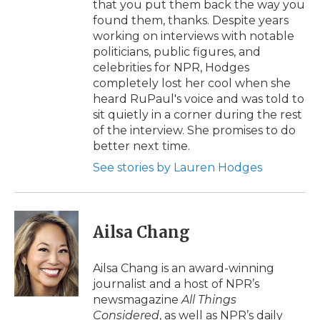
that you put them back the way you
found them, thanks. Despite years
working on interviews with notable
politicians, public figures, and
celebrities for NPR, Hodges
completely lost her cool when she
heard RuPaul's voice and was told to
sit quietly in a corner during the rest
of the interview. She promises to do
better next time.
See stories by Lauren Hodges
Ailsa Chang
Ailsa Chang is an award-winning
journalist and a host of NPR’s
newsmagazine
All Things
Considered
, as well as NPR’s daily