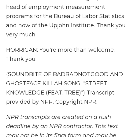
head of employment measurement
programs for the Bureau of Labor Statistics
and now of the Upjohn Institute. Thank you
very much.
HORRIGAN: You're more than welcome.
Thank you.
(SOUNDBITE OF BADBADNOTGOOD AND
GHOSTFACE KILLAH SONG, "STREET
KNOWLEDGE (FEAT. TREE)") Transcript
provided by NPR, Copyright NPR.
NPR transcripts are created on a rush
deadline by an NPR contractor. This text
may not be in its final form and may be