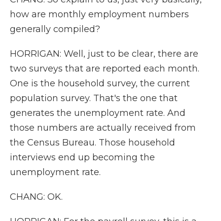
how are monthly employment numbers
generally compiled?
HORRIGAN: Well, just to be clear, there are
two surveys that are reported each month.
One is the household survey, the current
population survey. That's the one that
generates the unemployment rate. And
those numbers are actually received from
the Census Bureau. Those household
interviews end up becoming the
unemployment rate.
CHANG: OK.